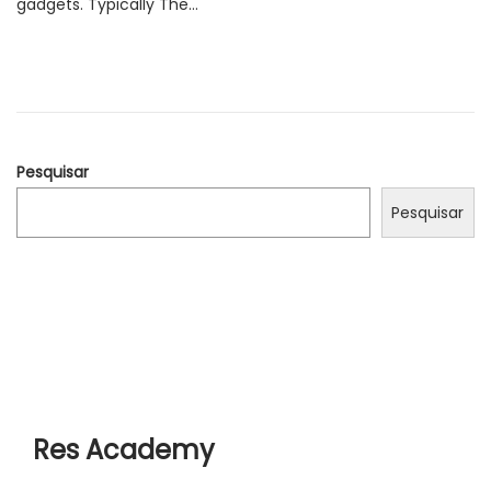
gadgets. Typically The…
d
o
e
m
Pesquisar
Pesquisar
Res Academy