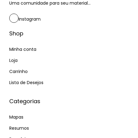
Uma comunidade para seu material...
Instagram
Shop
Minha conta
Loja
Carrinho
Lista de Desejos
Categorias
Mapas
Resumos