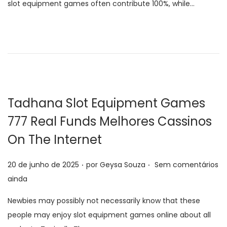
slot equipment games often contribute 100%, while…
d
o
e
m
Tadhana Slot Equipment Games
777 Real Funds Melhores Cassinos
On The Internet
.
.
P
20 de junho de 2025
por
Geysa Souza
Sem comentários
o
ainda
s
Newbies may possibly not necessarily know that these
t
people may enjoy slot equipment games online about all
a