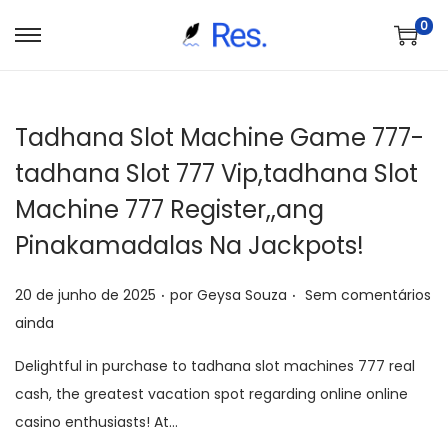
0
S
P
a
u
l
l
Tadhana Slot Machine Game 777-
t
a
a
r
tadhana Slot 777 Vip,tadhana Slot
r
p
Machine 777 Register,,ang
p
a
Pinakamadalas Na Jackpots!
a
r
r
a
.
.
P
20 de junho de 2025
por
Geysa Souza
Sem comentários
a
o
o
ainda
n
c
s
a
o
Delightful in purchase to tadhana slot machines 777 real
t
v
n
cash, the greatest vacation spot regarding online online
a
e
t
casino enthusiasts! At…
d
g
e