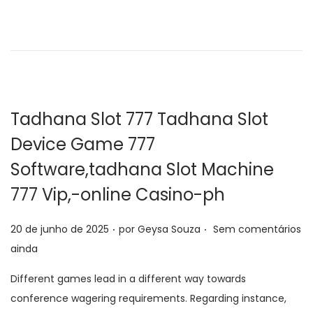
o
a
ú
e
ç
d
m
ã
o
o
Tadhana Slot 777 Tadhana Slot
Device Game 777
Software,tadhana Slot Machine
777 Vip,-online Casino-ph
.
.
P
20 de junho de 2025
por
Geysa Souza
Sem comentários
o
ainda
s
Different games lead in a different way towards
t
conference wagering requirements. Regarding instance,
a