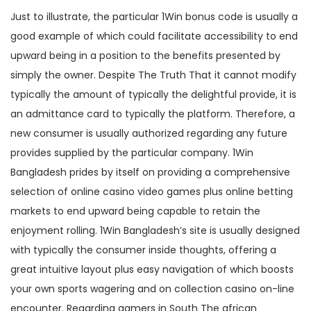
Just to illustrate, the particular 1Win bonus code is usually a
good example of which could facilitate accessibility to end
upward being in a position to the benefits presented by
simply the owner. Despite The Truth That it cannot modify
typically the amount of typically the delightful provide, it is
an admittance card to typically the platform. Therefore, a
new consumer is usually authorized regarding any future
provides supplied by the particular company. 1Win
Bangladesh prides by itself on providing a comprehensive
selection of online casino video games plus online betting
markets to end upward being capable to retain the
enjoyment rolling. 1Win Bangladesh’s site is usually designed
with typically the consumer inside thoughts, offering a
great intuitive layout plus easy navigation of which boosts
your own sports wagering and on collection casino on-line
encounter. Regarding gamers in South The african