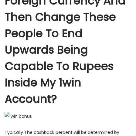
Foreign Currency And
Then Change These
People To End
Upwards Being
Capable To Rupees
Inside My 1win
Account?
Typically The cashback percent will be determined by