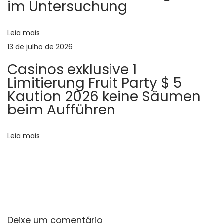
e
im Untersuchung
r
0
ó
b
P
Leia mais
x
e
13 de julho de 2026
i
o
t
Casinos exklusive 1
m
P
Limitierung Fruit Party $ 5
s
o
o
Kaution 2026 keine Säumen
p
l
beim Aufführen
t
o
a
s
n
Leia mais
t
d
:
Z
a
l
o
g
Deixe um comentário
u