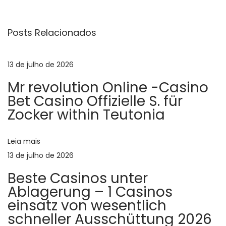
v
a
n
n
l
Posts Relacionados
e
t
i
e
n
g
13 de julho de 2026
r
e
Mr revolution Online -Casino
i
C
a
Bet Casino Offizielle S. für
o
a
Zocker within Teutonia
r
s
ç
:
i
n
Leia mais
ã
o
13 de julho de 2026
2
o
Beste Casinos unter
0
Ablagerung – 1 Casinos
2
d
einsatz von wesentlich
5
schneller Ausschüttung 2026
P
2