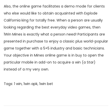
Also, the online game facilitates a demo mode for clients
who else would like to obtain acquainted with Explode
California king for totally free. When a person are usually
looking regarding the best everyday video games, then
1Win Mines is exactly what a person need! Participants are
presented in purchase to enjoy a classic plus world-popular
game together with a 5×5 industry and basic technicians.
Your objective in Mines online game is in buy to open the
particular mobile in add-on to acquire a win (a Star)
instead of a my very own.
Tags
:
1 win
,
1win apk
,
1win bet
N
P
T
o
o
a
s
p
t
O