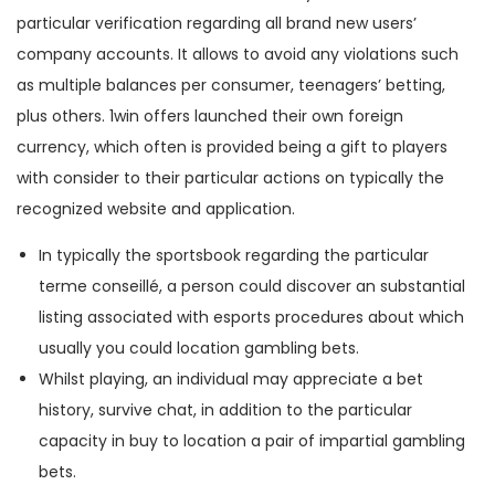
e
e
a
ú
particular verification regarding all brand new users’
m
m
ç
d
company accounts. It allows to avoid any violations such
ã
o
as multiple balances per consumer, teenagers’ betting,
o
plus others. 1win offers launched their own foreign
currency, which often is provided being a gift to players
with consider to their particular actions on typically the
recognized website and application.
In typically the sportsbook regarding the particular
terme conseillé, a person could discover an substantial
listing associated with esports procedures about which
usually you could location gambling bets.
Whilst playing, an individual may appreciate a bet
history, survive chat, in addition to the particular
capacity in buy to location a pair of impartial gambling
bets.