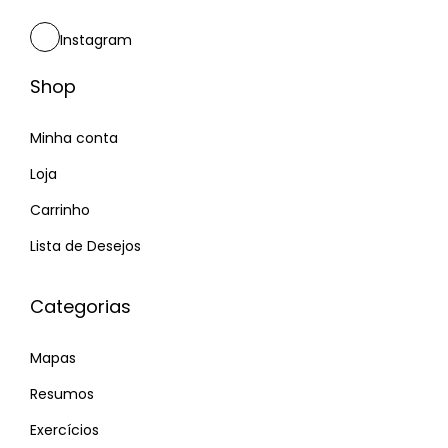
t
Instagram
Shop
Minha conta
Loja
Carrinho
Lista de Desejos
Categorias
Mapas
Resumos
Exercícios