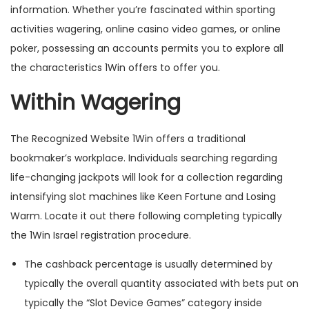
information. Whether you’re fascinated within sporting
activities wagering, online casino video games, or online
poker, possessing an accounts permits you to explore all
the characteristics 1Win offers to offer you.
Within Wagering
The Recognized Website 1Win offers a traditional
bookmaker’s workplace. Individuals searching regarding
life-changing jackpots will look for a collection regarding
intensifying slot machines like Keen Fortune and Losing
Warm. Locate it out there following completing typically
the 1Win Israel registration procedure.
The cashback percentage is usually determined by
typically the overall quantity associated with bets put on
typically the “Slot Device Games” category inside