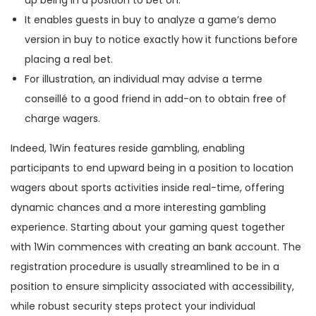
It enables guests in buy to analyze a game’s demo
version in buy to notice exactly how it functions before
placing a real bet.
For illustration, an individual may advise a terme
conseillé to a good friend in add-on to obtain free of
charge wagers.
Indeed, 1Win features reside gambling, enabling
participants to end upward being in a position to location
wagers about sports activities inside real-time, offering
dynamic chances and a more interesting gambling
experience. Starting about your gaming quest together
with 1Win commences with creating an bank account. The
registration procedure is usually streamlined to be in a
position to ensure simplicity associated with accessibility,
while robust security steps protect your individual