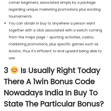
corner beginners, associated simply by a package
regarding unique marketing promotions plus exciting
tournaments.
You can obtain in buy to anywhere a person want
together with a click associated with a switch coming
from the major page – sporting activities, casino,
marketing promotions, plus specific games such as
Aviator, thus it’s efficient to end upward being able to
use.
3
Is Usually Right Today
There A 1win Bonus Code
Nowadays India In Buy To
State The Particular Bonus?