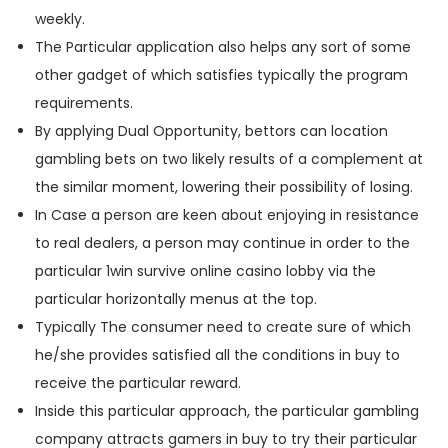
weekly.
The Particular application also helps any sort of some
other gadget of which satisfies typically the program
requirements.
By applying Dual Opportunity, bettors can location
gambling bets on two likely results of a complement at
the similar moment, lowering their possibility of losing.
In Case a person are keen about enjoying in resistance
to real dealers, a person may continue in order to the
particular 1win survive online casino lobby via the
particular horizontally menus at the top.
Typically The consumer need to create sure of which
he/she provides satisfied all the conditions in buy to
receive the particular reward.
Inside this particular approach, the particular gambling
company attracts gamers in buy to try their particular