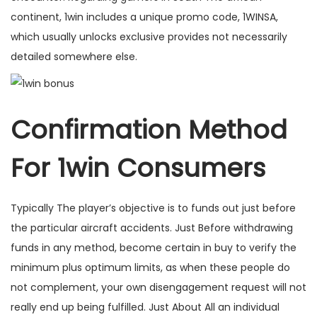
continent, 1win includes a unique promo code, 1WINSA,
which usually unlocks exclusive provides not necessarily
detailed somewhere else.
Confirmation Method
For 1win Consumers
Typically The player’s objective is to funds out just before
the particular aircraft accidents. Just Before withdrawing
funds in any method, become certain in buy to verify the
minimum plus optimum limits, as when these people do
not complement, your own disengagement request will not
really end up being fulfilled. Just About All an individual