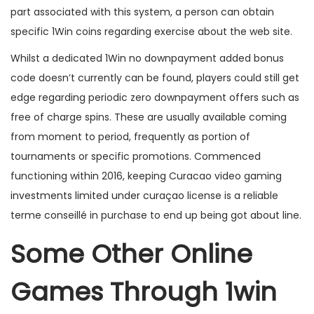
part associated with this system, a person can obtain
specific 1Win coins regarding exercise about the web site.
Whilst a dedicated 1Win no downpayment added bonus
code doesn’t currently can be found, players could still get
edge regarding periodic zero downpayment offers such as
free of charge spins. These are usually available coming
from moment to period, frequently as portion of
tournaments or specific promotions. Commenced
functioning within 2016, keeping Curacao video gaming
investments limited under curaçao
license is a reliable
terme conseillé in purchase to end up being got about line.
Some Other Online
Games Through 1win