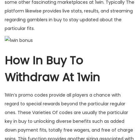
some other fascinating marketplaces at 1win. Typically The
platform likewise provides live stats, results, and streaming
regarding gamblers in buy to stay updated about the
particular fits.
How In Buy To
Withdraw At 1win
1Win’s promo codes provide all players a chance with
regard to special rewards beyond the particular regular
ones. These Varieties Of codes are usually the particular
key in buy to unlocking diverse benefits such as added
down payment fits, totally free wagers, and free of charge
spins. This function provides another sizing associated with