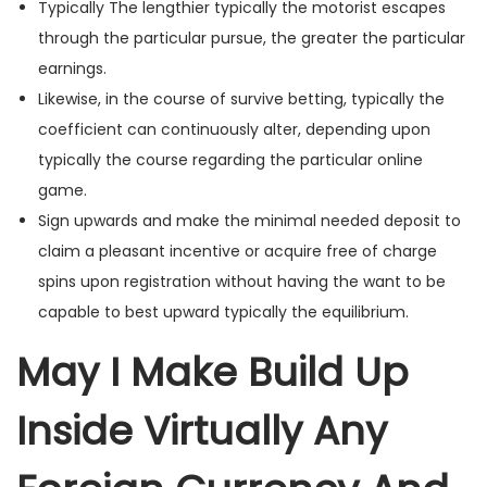
Typically The lengthier typically the motorist escapes
through the particular pursue, the greater the particular
earnings.
Likewise, in the course of survive betting, typically the
coefficient can continuously alter, depending upon
typically the course regarding the particular online
game.
Sign upwards and make the minimal needed deposit to
claim a pleasant incentive or acquire free of charge
spins upon registration without having the want to be
capable to best upward typically the equilibrium.
May I Make Build Up
Inside Virtually Any