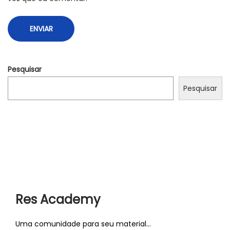
m
a
c
h
Pesquisar
e
r
Pesquisar
s
k
i
e
g
o
2
Res Academy
0
b
Uma comunidade para seu material...
e