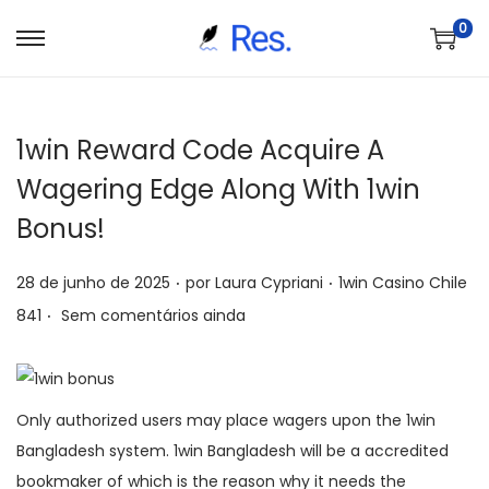
0
S
P
a
u
l
l
1win Reward Code Acquire A
t
a
a
r
Wagering Edge Along With 1win
r
p
Bonus!
p
a
a
r
.
.
P
P
28 de junho de 2025
por
Laura Cypriani
1win Casino Chile
r
a
.
o
o
841
Sem comentários ainda
a
o
s
s
n
c
t
t
a
o
a
a
v
n
Only authorized users may place wagers upon the 1win
d
d
e
t
Bangladesh system. 1win Bangladesh will be a accredited
o
o
g
e
bookmaker of which is the reason why it needs the