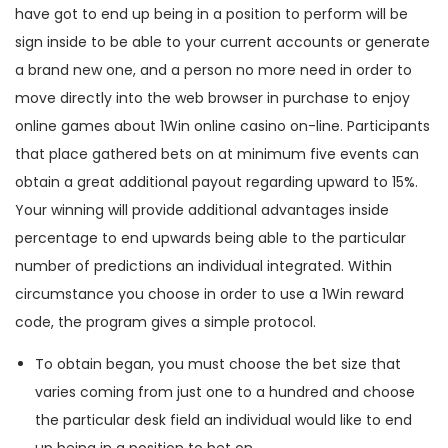
have got to end up being in a position to perform will be
sign inside to be able to your current accounts or generate
a brand new one, and a person no more need in order to
move directly into the web browser in purchase to enjoy
online games about 1Win online casino on-line. Participants
that place gathered bets on at minimum five events can
obtain a great additional payout regarding upward to 15%.
Your winning will provide additional advantages inside
percentage to end upwards being able to the particular
number of predictions an individual integrated. Within
circumstance you choose in order to use a 1Win reward
code, the program gives a simple protocol.
To obtain began, you must choose the bet size that
varies coming from just one to a hundred and choose
the particular desk field an individual would like to end
up being in a position to bet on.