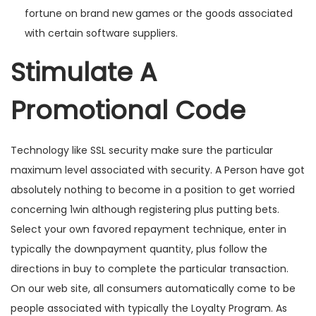
fortune on brand new games or the goods associated
with certain software suppliers.
Stimulate A
Promotional Code
Technology like SSL security make sure the particular
maximum level associated with security. A Person have got
absolutely nothing to become in a position to get worried
concerning 1win although registering plus putting bets.
Select your own favored repayment technique, enter in
typically the downpayment quantity, plus follow the
directions in buy to complete the particular transaction.
On our web site, all consumers automatically come to be
people associated with typically the Loyalty Program. As