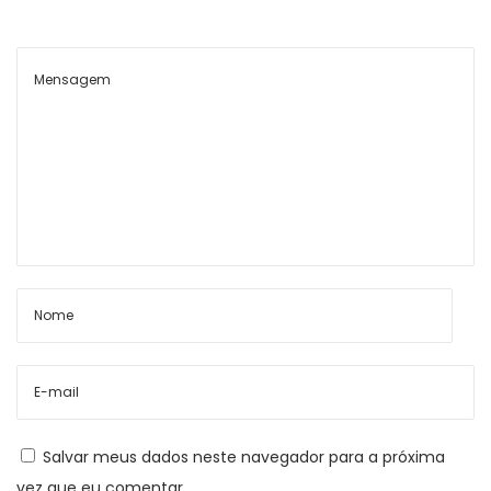
j
S
i
ę
D
o
P
o
r
t
a
l
u
B
Salvar meus dados neste navegador para a próxima
u
vez que eu comentar.
k