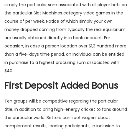
simply the particular sum associated with all player bets on
the particular Slot Machines category video games in the
course of per week. Notice of which simply your own
money dropped coming from typically the real equilibrium
are usually obtained directly into bank account. For
occasion, in case a person location over $1,3 hundred more
than a five-days time period, an individual can be entitled
in purchase to a highest procuring sum associated with
$40.
First Deposit Added Bonus
Ten groups will be competitive regarding the particular
title, in addition to bring high-energy cricket to fans around
the particular world. Bettors can spot wagers about
complement results, leading participants, in inclusion to