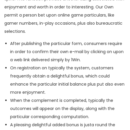
enjoyment and worth in order to interesting. Our Own
permit a person bet upon online game particulars, like
gamer numbers, in-play occasions, plus also bureaucratic
selections.
After publishing the particular form, consumers require
in order to confirm their own e-mail by clicking on upon
a web link delivered simply by 1Win.
On registration on typically the system, customers
frequently obtain a delightful bonus, which could
enhance the particular initial balance plus put also even
more enjoyment.
When the complement is completed, typically the
outcomes will appear on the display, along with the
particular corresponding computation.
A pleasing delightful added bonus is justa round the