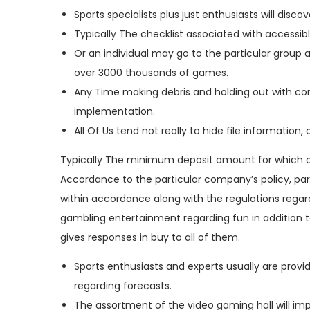
Sports specialists plus just enthusiasts will disc
Typically The checklist associated with accessib
Or an individual may go to the particular group a
over 3000 thousands of games.
Any Time making debris and holding out with con
implementation.
All Of Us tend not really to hide file information
Typically The minimum deposit amount for which ofte
Accordance to the particular company’s policy, par
within accordance along with the regulations regar
gambling entertainment regarding fun in addition to 
gives responses in buy to all of them.
Sports enthusiasts and experts usually are prov
regarding forecasts.
The assortment of the video gaming hall will imp