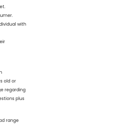
et.
sumer.
dividual with
eir
In
s old or
ge regarding
estions plus
oad range