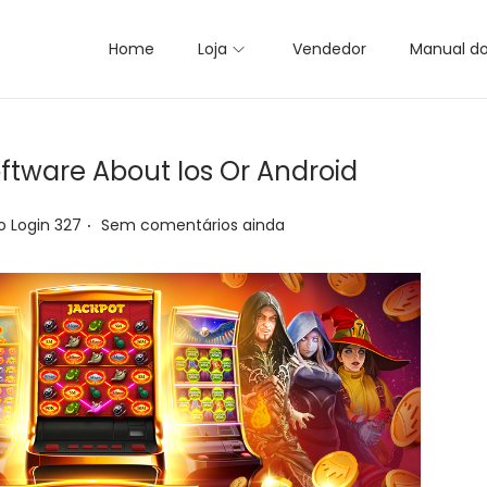
Home
Loja
Vendedor
Manual d
ftware About Ios Or Android
.
o Login 327
Sem comentários ainda