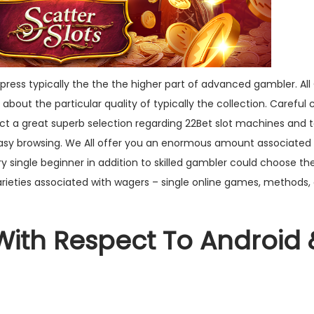
impress typically the the the higher part of advanced gambler. All
about the particular quality of typically the collection. Careful 
ct a great superb selection regarding 22Bet slot machines and 
 easy browsing. We All offer you an enormous amount associated 
 single beginner in addition to skilled gambler could choose th
 varieties associated with wagers – single online games, methods, 
With Respect To Android 