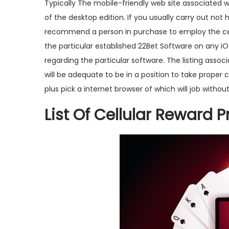
Typically The mobile-friendly web site associated wit
of the desktop edition. If you usually carry out n
recommend a person in purchase to employ the cell pho
the particular established 22Bet Software on any iO
regarding the particular software. The listing assoc
will be adequate to be in a position to take prope
plus pick a internet browser of which will job without 
List Of Cellular Reward 