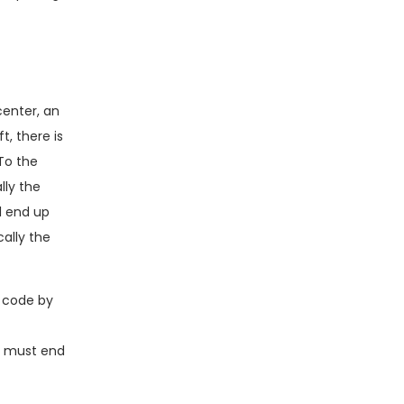
center, an
t, there is
To the
lly the
ll end up
ally the
a code by
d must end