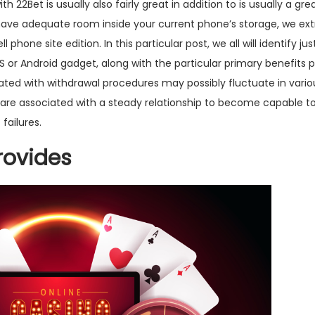
h 22Bet is usually also fairly great in addition to is usually a gr
ot have adequate room inside your current phone’s storage, we ex
ne site edition. In this particular post, we all will identify ju
S or Android gadget, along with the particular primary benefits p
iated with withdrawal procedures may possibly fluctuate in variou
r care associated with a steady relationship to become capable 
failures.
Provides