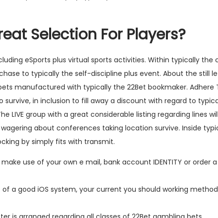
reat Selection For Players?
luding eSports plus virtual sports activities. Within typically the 
rchase to typically the self-discipline plus event. About the still lef
ng bets manufactured with typically the 22Bet bookmaker. Adhere 
survive, in inclusion to fill away a discount with regard to typica
e LIVE group with a great considerable listing regarding lines wi
wagering about conferences taking location survive. Inside typic
cking by simply fits with transmit.
, make use of your own e mail, bank account IDENTITY or order 
se of a good iOS system, your current you should working metho
ter is arranged regarding all classes of 22Bet gambling bets.