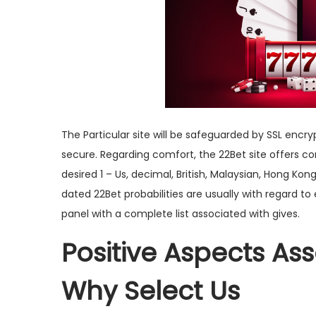
The Particular site will be safeguarded by SSL encr
secure. Regarding comfort, the 22Bet site offers con
desired 1 – Us, decimal, British, Malaysian, Hong Ko
dated 22Bet probabilities are usually with regard to 
panel with a complete list associated with gives.
Positive Aspects Ass
Why Select Us