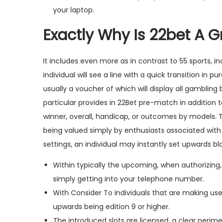
your laptop.
Exactly Why Is 22bet A G
It includes even more as in contrast to 55 sports, inc
individual will see a line with a quick transition in pu
usually a voucher of which will display all gambli
particular provides in 22Bet pre-match in addition to 
winner, overall, handicap, or outcomes by models. Th
being valued simply by enthusiasts associated with 
settings, an individual may instantly set upwards blo
Within typically the upcoming, when authorizing
simply getting into your telephone number.
With Consider To individuals that are making u
upwards being edition 9 or higher.
The introduced slots are licensed, a clear perime