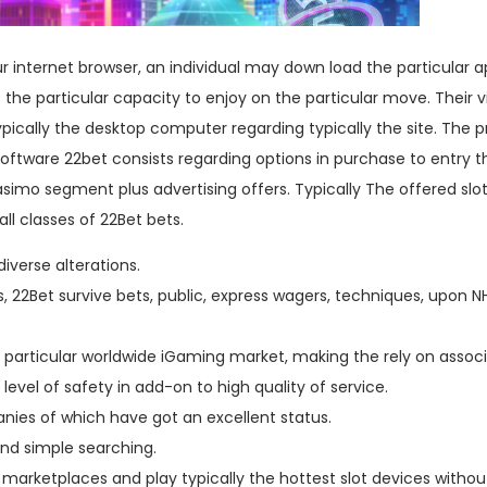
r internet browser, an individual may down load the particular ap
s the particular capacity to enjoy on the particular move. Their v
pically the desktop computer regarding typically the site. The 
 software
22bet
consists regarding options in purchase to entry t
asimo segment plus advertising offers. Typically The offered sl
all classes of 22Bet bets.
iverse alterations.
22Bet survive bets, public, express wagers, techniques, upon NHL
e particular worldwide iGaming market, making the rely on assoc
level of safety in add-on to high quality of service.
nies of which have got an excellent status.
and simple searching.
s marketplaces and play typically the hottest slot devices witho