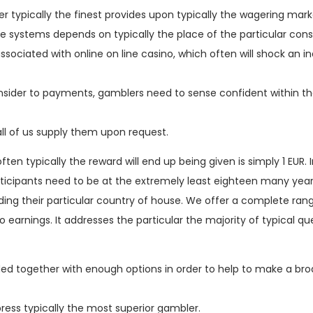
over typically the finest provides upon typically the wagering mark
le systems depends on typically the place of the particular con
ssociated with online on line casino, which often will shock an in
sider to payments, gamblers need to sense confident within th
, all of us supply them upon request.
n typically the reward will end up being given is simply 1 EUR. 
ticipants need to be at the extremely least eighteen many year
ding their particular country of house. We offer a complete ran
earnings. It addresses the particular the majority of typical qu
ided together with enough options in order to help to make a br
ress typically the most superior gambler.