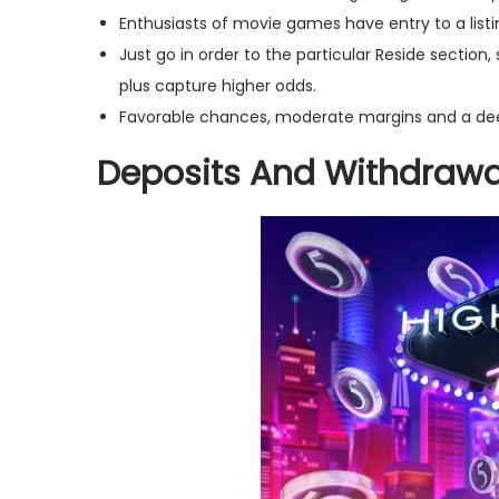
Enthusiasts of movie games have entry to a listin
Just go in order to the particular Reside section
plus capture higher odds.
Favorable chances, moderate margins and a deep 
Deposits And Withdrawa