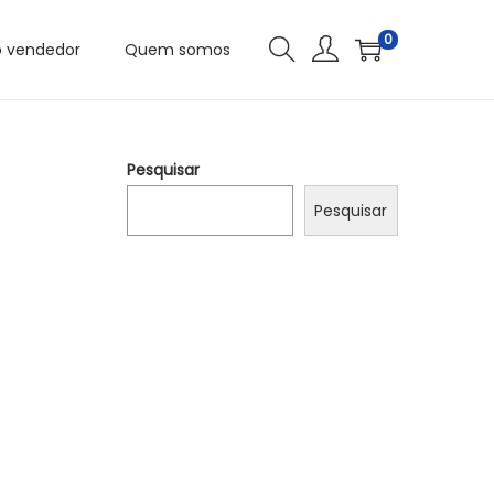
0
o vendedor
Quem somos
Pesquisar
Pesquisar