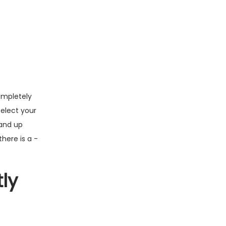
completely
Select your
 and up
there is a -
ly