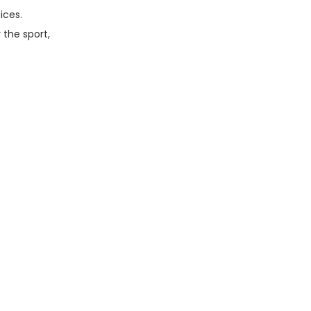
ices.
 the sport,