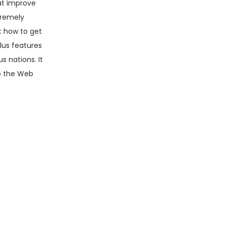
eat improve
tremely
st how to get
lus features
s nations. It
to the Web