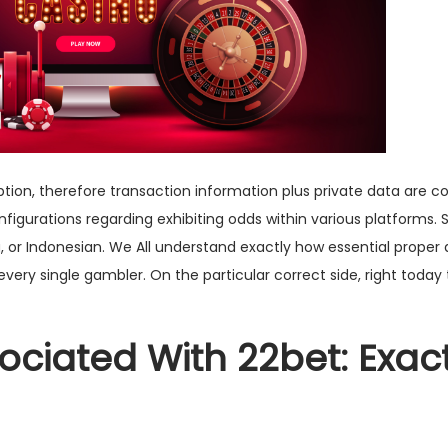
yption, therefore transaction information plus private data are 
figurations regarding exhibiting odds within various platforms. 
ng, or Indonesian. We All understand exactly how essential proper
every single gambler. On the particular correct side, right today 
ociated With 22bet: Exact