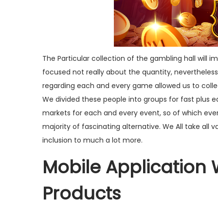
g
e
a
ú
ç
d
ã
o
o
The Particular collection of the gambling hall will 
focused not really about the quantity, nevertheless 
regarding each and every game allowed us to colle
We divided these people into groups for fast plus
markets for each and every event, so of which every
majority of fascinating alternative. We All take all
inclusion to much a lot more.
Mobile Application 
Products