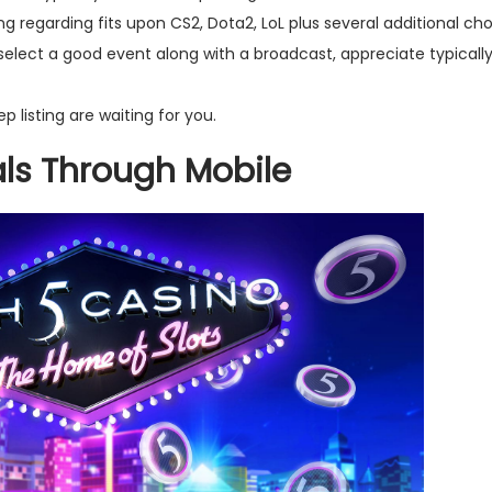
g regarding fits upon CS2, Dota2, LoL plus several additional cho
, select a good event along with a broadcast, appreciate typically
listing are waiting for you.
ls Through Mobile