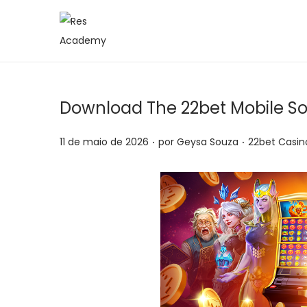
S
P
a
u
l
l
t
a
Download The 22bet Mobile So
a
r
r
p
.
.
P
P
11 de maio de 2026
por
Geysa Souza
22bet Casin
p
a
o
o
a
r
s
s
r
a
t
t
a
o
a
a
n
c
d
d
a
o
o
o
v
n
e
e
e
t
m
m