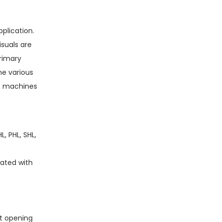
plication.
isuals are
primary
he various
ot machines
, PHL, SHL,
iated with
ut opening