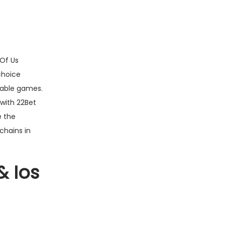
 Of Us
choice
table games.
with 22Bet
e the
chains in
& Ios