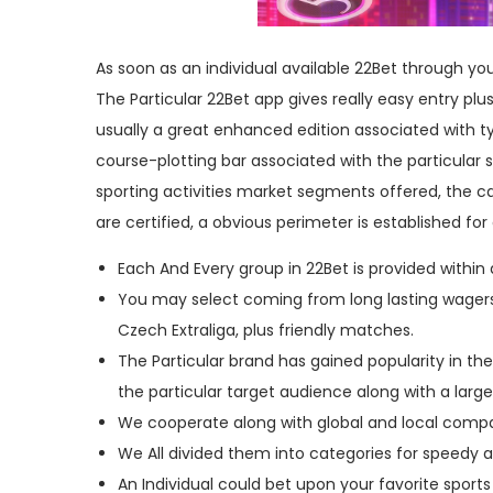
As soon as an individual available 22Bet through you
The Particular 22Bet app gives really easy entry plu
usually a great enhanced edition associated with ty
course-plotting bar associated with the particular
sporting activities market segments offered, the c
are certified, a obvious perimeter is established for 
Each And Every group in 22Bet is provided within d
You may select coming from long lasting wagers, 
Czech Extraliga, plus friendly matches.
The Particular brand has gained popularity in th
the particular target audience along with a large 
We cooperate along with global and local compa
We All divided them into categories for speedy 
An Individual could bet upon your favorite sport