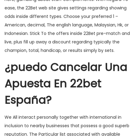
ease, the 22Bet web site gives settings regarding showing
odds inside different types. Choose your preferred 1 –
American, decimal, The english language, Malaysian, Hk, or
Indonesian. Stick To the offers inside 22Bet pre-match and
live, plus fill up away a discount regarding typically the
champion, total, handicap, or results simply by sets.
¿puedo Cancelar Una
Apuesta En 22bet
España?
We All interact personally together with international in
inclusion to nearby businesses that possess a good superb
reputation. The Particular list associated with available