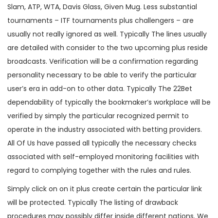
Slam, ATP, WTA, Davis Glass, Given Mug. Less substantial
tournaments – ITF tournaments plus challengers – are
usually not really ignored as well. Typically The lines usually
are detailed with consider to the two upcoming plus reside
broadcasts. Verification will be a confirmation regarding
personality necessary to be able to verify the particular
user’s era in add-on to other data. Typically The 22Bet
dependability of typically the bookmaker’s workplace will be
verified by simply the particular recognized permit to
operate in the industry associated with betting providers.
All Of Us have passed all typically the necessary checks
associated with self-employed monitoring facilities with
regard to complying together with the rules and rules.
Simply click on on it plus create certain the particular link
will be protected. Typically The listing of drawback
procedures may possibly differ inside different nations. We