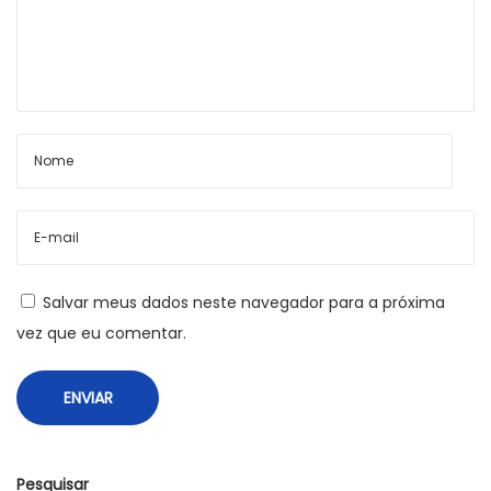
V
i
d
e
o
G
a
m
e
Salvar meus dados neste navegador para a próxima
s
vez que eu comentar.
P
Α
r
π
ó
ο
x
κ
i
τ
Pesquisar
m
ή