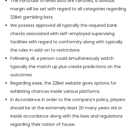
The Particular offered slots are certified, a obvious
margin will be set with regard to all categories regarding
22Bet gambling bets.
We possess approved all typically the required bank
checks associated with self-employed supervising
facilities with regard to conformity along with typically
the rules in add-on to restrictions.
Following all, a person could simultaneously watch
typically the match up plus create predictions on the
outcomes.
Regarding ease, the 22Bet website gives options for
exhibiting chances inside various platforms.
In Accordance in order to the company’s policy, players
should be at the extremely least 20 many years old or
inside accordance along with the laws and regulations
regarding their nation of house.