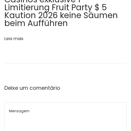
Limitierung Fruit Party $ 5
s
l
Kaution 2026 keine Säumen
i
beim Aufführen
t
e
r
Leia mais
O
n
L
i
n
e
Deixe um comentário
C
a
s
i
n
o