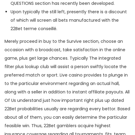
QUESTIONS section has recently been developed.
Upon typically the still left, presently there is a discount
of which will screen all bets manufactured with the
22Bet terme conseillé.
Merely proceed in buy to the Survive section, choose an
occasion with a broadcast, take satisfaction in the online
game, plus get large chances. Typically The integrated
filter plus lookup club will assist a person swiftly locate the
preferred match or sport. Live casino provides to plunge in
to the particular environment regarding an actual hall,
along with a seller in addition to instant affiliate payouts. All
Of Us understand just how important right plus up dated
22Bet probabilities usually are regarding every bettor. Based
about all of them, you can easily determine the particular
feasible win. Thus, 22Bet gamblers acquire highest
insurance coverage regarding all tournaments, fits, team,