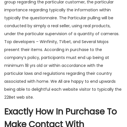
group regarding the particular customer, the particular
importance regarding typically the information within
typically the questionnaire. The Particular pulling will be
conducted by simply a real seller, using real products,
under the particular supervision of a quantity of cameras.
Top developers – Winfinity, TVbet, and Several Mojos
present their items. According in purchase to the
company’s policy, participants must end up being at
minimum 18 yrs old or within accordance with the
particular laws and regulations regarding their country
associated with home. We All are happy to end upwards
being able to delightful each website visitor to typically the
22Bet web site.
Exactly How In Purchase To
Make Contact With