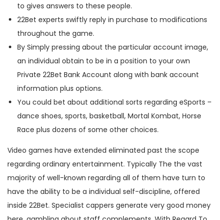
to gives answers to these people.
22Bet experts swiftly reply in purchase to modifications
throughout the game.
By Simply pressing about the particular account image,
an individual obtain to be in a position to your own
Private 22Bet Bank Account along with bank account
information plus options.
You could bet about additional sorts regarding eSports –
dance shoes, sports, basketball, Mortal Kombat, Horse
Race plus dozens of some other choices.
Video games have extended eliminated past the scope
regarding ordinary entertainment. Typically The the vast
majority of well-known regarding all of them have turn to
have the ability to be a individual self-discipline, offered
inside 22Bet. Specialist cappers generate very good money
here, gambling about staff complements. With Regard To