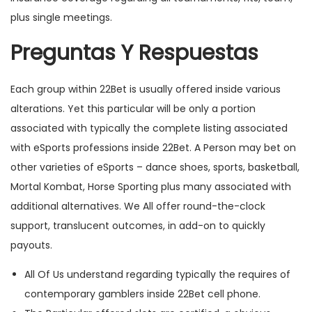
plus single meetings.
Preguntas Y Respuestas
Each group within 22Bet is usually offered inside various
alterations. Yet this particular will be only a portion
associated with typically the complete listing associated
with eSports professions inside 22Bet. A Person may bet on
other varieties of eSports – dance shoes, sports, basketball,
Mortal Kombat, Horse Sporting plus many associated with
additional alternatives. We All offer round-the-clock
support, translucent outcomes, in add-on to quickly
payouts.
All Of Us understand regarding typically the requires of
contemporary gamblers inside 22Bet cell phone.