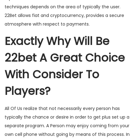
techniques depends on the area of typically the user.
22Bet allows fiat and cryptocurrency, provides a secure
atmosphere with respect to payments.
Exactly Why Will Be
22bet A Great Choice
With Consider To
Players?
All Of Us realize that not necessarily every person has
typically the chance or desire in order to get plus set up a
separate program. A Person may enjoy coming from your
own cell phone without going by means of this process. In