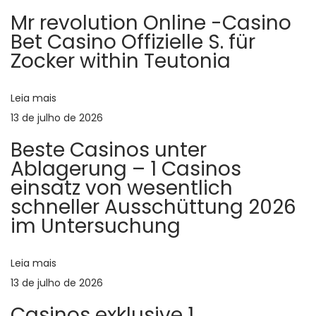
g
Mr revolution Online -Casino
i
i
a
Bet Casino Offizielle S. für
o
n
Zocker within Teutonia
r
g
ç
:
O
n
Leia mais
ã
S
13 de julho de 2026
u
o
Beste Casinos unter
r
Ablagerung – 1 Casinos
v
d
einsatz von wesentlich
i
schneller Ausschüttung 2026
v
e
im Untersuchung
e
S
P
Leia mais
u
13 de julho de 2026
o
p
Casinos exklusive 1
p