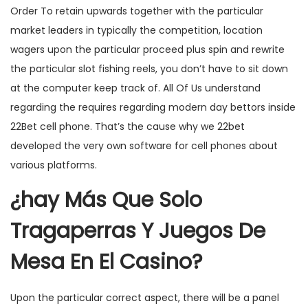
Order To retain upwards together with the particular
market leaders in typically the competition, location
wagers upon the particular proceed plus spin and rewrite
the particular slot fishing reels, you don’t have to sit down
at the computer keep track of. All Of Us understand
regarding the requires regarding modern day bettors inside
22Bet cell phone. That’s the cause why we
22bet
developed the very own software for cell phones about
various platforms.
¿hay Más Que Solo
Tragaperras Y Juegos De
Mesa En El Casino?
Upon the particular correct aspect, there will be a panel