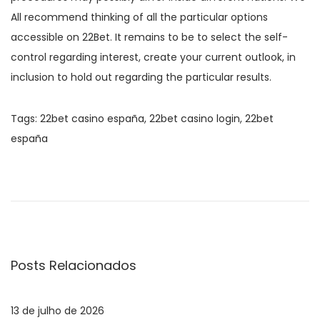
All recommend thinking of all the particular options
accessible on 22Bet. It remains to be to select the self-
control regarding interest, create your current outlook, in
inclusion to hold out regarding the particular results.
Tags
:
22bet casino españa
,
22bet casino login
,
22bet
españa
N
P
L
o
i
a
s
v
t
e
v
a
G
n
a
Posts Relacionados
e
t
m
e
b
13 de julho de 2026
r
l