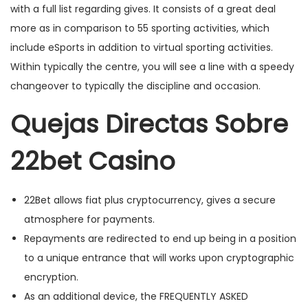
with a full list regarding gives. It consists of a great deal
more as in comparison to 55 sporting activities, which
include eSports in addition to virtual sporting activities.
Within typically the centre, you will see a line with a speedy
changeover to typically the discipline and occasion.
Quejas Directas Sobre
22bet Casino
22Bet allows fiat plus cryptocurrency, gives a secure
atmosphere for payments.
Repayments are redirected to end up being in a position
to a unique entrance that will works upon cryptographic
encryption.
As an additional device, the FREQUENTLY ASKED