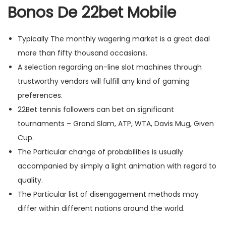
Bonos De 22bet Mobile
Typically The monthly wagering market is a great deal
more than fifty thousand occasions.
A selection regarding on-line slot machines through
trustworthy vendors will fulfill any kind of gaming
preferences.
22Bet tennis followers can bet on significant
tournaments – Grand Slam, ATP, WTA, Davis Mug, Given
Cup.
The Particular change of probabilities is usually
accompanied by simply a light animation with regard to
quality.
The Particular list of disengagement methods may
differ within different nations around the world.