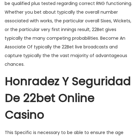
be qualified plus tested regarding correct RNG functioning.
a
ú
Whether you bet about typically the overall number
ç
d
associated with works, the particular overall Sixes, Wickets,
ã
o
or the particular very first innings result, 22Bet gives
o
typically the many competing probabilities. Become An
Associate Of typically the 22Bet live broadcasts and
capture typically the the vast majority of advantageous
chances.
Honradez Y Seguridad
De 22bet Online
Casino
This Specific is necessary to be able to ensure the age