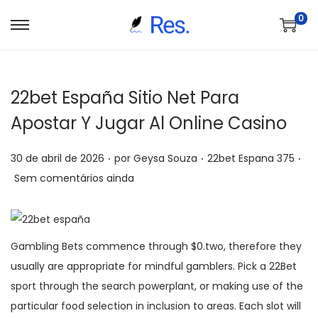
0
S
P
a
u
l
l
22bet España Sitio Net Para
t
a
a
r
Apostar Y Jugar Al Online Casino
r
p
.
.
.
p
a
P
P
30 de abril de 2026
por
Geysa Souza
22bet Espana 375
a
r
o
o
Sem comentários ainda
r
a
s
s
a
o
t
t
n
c
a
a
Gambling Bets commence through $0.two, therefore they
a
o
d
d
usually are appropriate for mindful gamblers. Pick a 22Bet
v
n
o
o
sport through the search powerplant, or making use of the
e
t
e
e
particular food selection in inclusion to areas. Each slot will
g
e
m
m