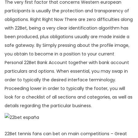
The very first factor that concerns Western european
participants is usually the protection and transparency of
obligations. Right Right Now There are zero difficulties along
with 22Bet, being a very clear identification algorithm has
been produced, plus obligations usually are made inside a
safe gateway. By Simply pressing about the profile image,
you obtain to become in a position to your current
Personal 22Bet Bank Account together with bank account
particulars and options. When essential, you may swap in
order to typically the desired interface terminology.
Proceeding lower in order to typically the footer, you will
look for a checklist of all sections and categories, as well as
details regarding the particular business.
22Bet tennis fans can bet on main competitions – Great