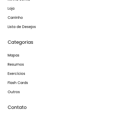
έ
Loja
ς
Carrinho
ό
Lista de Desejos
τ
α
Categorias
ν
ε
Mapas
γ
γ
Resumos
ρ
Exercícios
α
Flash Cards
φ
Outros
ε
ί
τ
Contato
ε