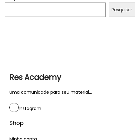
o
σ
Pesquisar
p
τ
o
ε
s
ε
t
π
:
ι
π
λ
Res Academy
έ
ο
Uma comunidade para seu material...
ν
π
Instagram
α
ρ
Shop
ο
Minha conta
χ