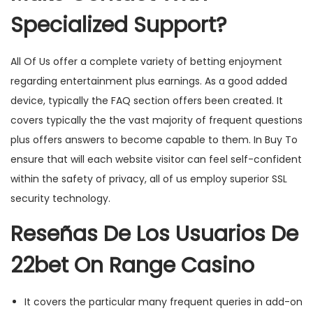
Specialized Support?
All Of Us offer a complete variety of betting enjoyment
regarding entertainment plus earnings. As a good added
device, typically the FAQ section offers been created. It
covers typically the the vast majority of frequent questions
plus offers answers to become capable to them. In Buy To
ensure that will each website visitor can feel self-confident
within the safety of privacy, all of us employ superior SSL
security technology.
Reseñas De Los Usuarios De
22bet On Range Casino
It covers the particular many frequent queries in add-on