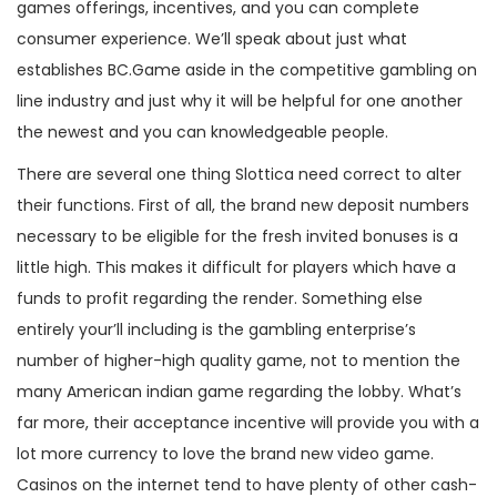
games offerings, incentives, and you can complete
consumer experience. We’ll speak about just what
establishes BC.Game aside in the competitive gambling on
line industry and just why it will be helpful for one another
the newest and you can knowledgeable people.
There are several one thing Slottica need correct to alter
their functions. First of all, the brand new deposit numbers
necessary to be eligible for the fresh invited bonuses is a
little high. This makes it difficult for players which have a
funds to profit regarding the render. Something else
entirely your’ll including is the gambling enterprise’s
number of higher-high quality game, not to mention the
many American indian game regarding the lobby. What’s
far more, their acceptance incentive will provide you with a
lot more currency to love the brand new video game.
Casinos on the internet tend to have plenty of other cash-