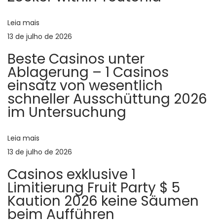
ç
:
d
Leia mais
d
ã
13 de julho de 2026
e
Beste Casinos unter
d
o
Ablagerung – 1 Casinos
b
einsatz von wesentlich
o
d
schneller Ausschüttung 2026
n
im Untersuchung
u
e
s
U
Leia mais
P
n
13 de julho de 2026
o
i
Casinos exklusive 1
t
Limitierung Fruit Party $ 5
s
e
Kaution 2026 keine Säumen
d
beim Aufführen
k