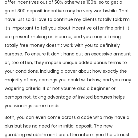
offer incentives out of 50% otherwise 100%, so to get a
great 300 deposit incentive may be very worthwhile. That
have just said I love to continue my clients totally told; I’m
it’s important to tell you about incentive offer fine print. It
are present making an income, and you may offering
totally free money doesn’t work with you to definitely
purpose. To ensure it don’t hand out an excessive amount
of, too often, they impose unique added bonus terms to
your conditions, including a cover about how exactly the
majority of any earnings you could withdraw, and you may
wagering criteria. If or not your’re also a beginner or
perhaps not, taking advantage of invited bonuses helps
you winnings some funds.
Both, you can even come across a code who may have a
plus but has no need for in initial deposit. The new
gambling establishment are often inform you the utmost