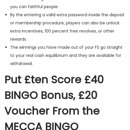
you can faithful people.
By the entering a valid extra password inside the deposit
or membership procedure, players can also be unlock
extra incentives, 100 percent free revolves, or other
rewards.
The winnings you have made out of your FS go straight
to your real cash equilibrium and they are available for
withdrawal.
Put £ten Score £40
BINGO Bonus, £20
Voucher From the
MECCA BINGO