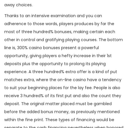
away choices.
Thanks to an intensive examination and you can
adherence to those words, players produces by far the
most of three hundred% bonuses, making certain each
other in control and gratifying playing courses. The bottom
line is, 300% casino bonuses present a powerful
opportunity, giving players a hefty increase in their 1st
deposits plus the opportunity to prolong its playing
experience. A three hundred% extra offer is a kind of put
matches extra, where the on-line casino have a tendency
to suit your beginning places for the lay fee. People is also
receive 3 hundred% of its first put and also the count they
deposit. The original matter placed must be gambled
before the added bonus money, as previously mentioned
within the fine print. These types of financing would be
separate to the cash financing nevertheless when honored