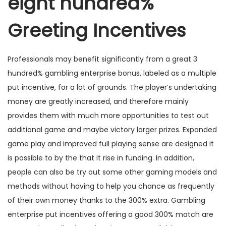
eight hundred%
Greeting Incentives
Professionals may benefit significantly from a great 3
hundred% gambling enterprise bonus, labeled as a multiple
put incentive, for a lot of grounds. The player’s undertaking
money are greatly increased, and therefore mainly
provides them with much more opportunities to test out
additional game and maybe victory larger prizes. Expanded
game play and improved full playing sense are designed it
is possible to by the that it rise in funding. In addition,
people can also be try out some other gaming models and
methods without having to help you chance as frequently
of their own money thanks to the 300% extra. Gambling
enterprise put incentives offering a good 300% match are