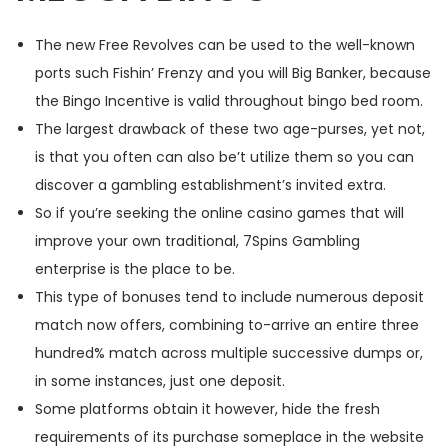
The new Free Revolves can be used to the well-known
ports such Fishin’ Frenzy and you will Big Banker, because
the Bingo Incentive is valid throughout bingo bed room.
The largest drawback of these two age-purses, yet not,
is that you often can also be’t utilize them so you can
discover a gambling establishment’s invited extra.
So if you’re seeking the online casino games that will
improve your own traditional, 7Spins Gambling
enterprise is the place to be.
This type of bonuses tend to include numerous deposit
match now offers, combining to-arrive an entire three
hundred% match across multiple successive dumps or,
in some instances, just one deposit.
Some platforms obtain it however, hide the fresh
requirements of its purchase someplace in the website