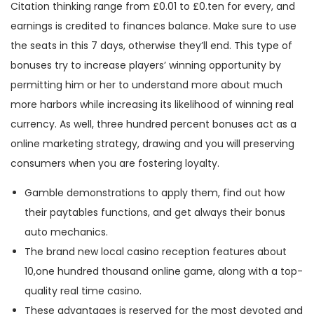
e
e
i
Citation thinking range from £0.01 to £0.ten for every, and
a
ú
m
m
l
earnings is credited to finances balance. Make sure to use
ç
d
d
the seats in this 7 days, otherwise they’ll end.
This type of
ã
o
e
bonuses try to increase players’ winning opportunity by
o
2
permitting him or her to understand more about much
0
more harbors while increasing its likelihood of winning real
2
currency. As well, three hundred percent bonuses act as a
5
online marketing strategy, drawing and you will preserving
consumers when you are fostering loyalty.
Gamble demonstrations to apply them, find out how
their paytables functions, and get always their bonus
auto mechanics.
The brand new local casino reception features about
10,one hundred thousand online game, along with a top-
quality real time casino.
These advantages is reserved for the most devoted and