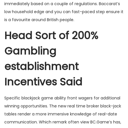
immediately based on a couple of regulations. Baccarat’s
low household edge and you can fast-paced step ensure it
is a favourite around British people.
Head Sort of 200%
Gambling
establishment
Incentives Said
Specific blackjack game ability front wagers for additional
winning opportunities. The new real time broker black-jack
tables render a more immersive knowledge of real-date
communication. Which remark often view BC.Game’s has,