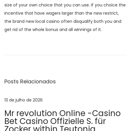
size of your own choice that you can use. If you choice the
incentive that have wagers larger than the new restrict,
the brand new local casino often disqualify both you and
get rid of the whole bonus and all winnings of it.
N
P
2
o
0
a
s
0
t
%
v
a
D
Posts Relacionados
n
e
e
t
p
e
o
13 de julho de 2026
g
r
s
Mr revolution Online -Casino
i
i
a
Bet Casino Offizielle S. für
o
t
Zocker within Teutonia
r
A