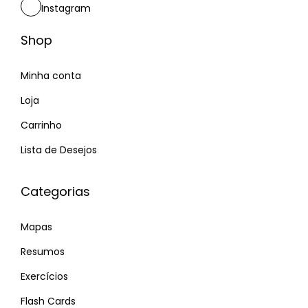
Instagram
d
o
Shop
m
Minha conta
G
a
Loja
m
Carrinho
b
Lista de Desejos
l
i
Categorias
n
g
Mapas
e
n
Resumos
t
Exercícios
e
Flash Cards
r