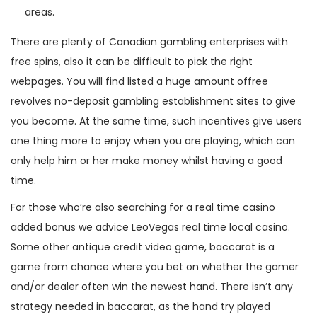
areas.
There are plenty of Canadian gambling enterprises with
free spins, also it can be difficult to pick the right
webpages. You will find listed a huge amount offree
revolves no-deposit gambling establishment sites to give
you become. At the same time, such incentives give users
one thing more to enjoy when you are playing, which can
only help him or her make money whilst having a good
time.
For those who’re also searching for a real time casino
added bonus we advice LeoVegas real time local casino.
Some other antique credit video game, baccarat is a
game from chance where you bet on whether the gamer
and/or dealer often win the newest hand. There isn’t any
strategy needed in baccarat, as the hand try played