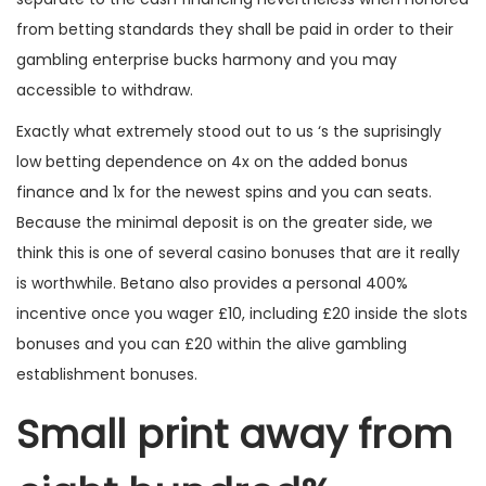
from betting standards they shall be paid in order to their
gambling enterprise bucks harmony and you may
accessible to withdraw.
Exactly what extremely stood out to us ‘s the suprisingly
low betting dependence on 4x on the added bonus
finance and 1x for the newest spins and you can seats.
Because the minimal deposit is on the greater side, we
think this is one of several casino bonuses that are it really
is worthwhile. Betano also provides a personal 400%
incentive once you wager £10, including £20 inside the slots
bonuses and you can £20 within the alive gambling
establishment bonuses.
Small print away from