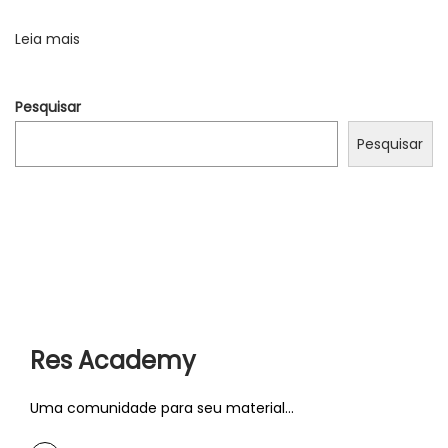
t
i
Leia mais
n
g
Pesquisar
d
o
Pesquisar
m
U
n
i
t
e
d
Res Academy
k
i
Uma comunidade para seu material...
n
g