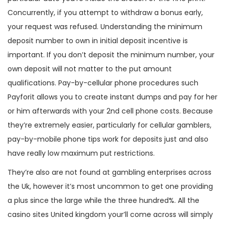
Concurrently, if you attempt to withdraw a bonus early,
your request was refused. Understanding the minimum
deposit number to own in initial deposit incentive is
important. If you don’t deposit the minimum number, your
own deposit will not matter to the put amount
qualifications. Pay-by-cellular phone procedures such
Payforit allows you to create instant dumps and pay for her
or him afterwards with your 2nd cell phone costs. Because
they’re extremely easier, particularly for cellular gamblers,
pay-by-mobile phone tips work for deposits just and also
have really low maximum put restrictions.
They’re also are not found at gambling enterprises across
the Uk, however it’s most uncommon to get one providing
a plus since the large while the three hundred%. All the
casino sites United kingdom your’ll come across will simply