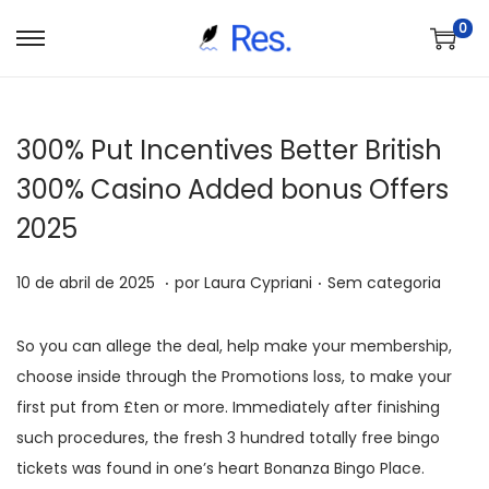
0
S
P
a
u
l
l
300% Put Incentives Better British
t
a
a
r
300% Casino Added bonus Offers
r
p
2025
p
a
a
r
.
.
P
P
1
10 de abril de 2025
por
Laura Cypriani
Sem categoria
r
a
o
o
0
a
o
s
s
d
So you can allege the deal, help make your membership,
n
c
t
t
e
choose inside through the Promotions loss, to make your
a
o
a
a
a
first put from £ten or more. Immediately after finishing
v
n
d
d
b
such procedures, the fresh 3 hundred totally free bingo
e
t
o
o
r
tickets was found in one’s heart Bonanza Bingo Place.
g
e