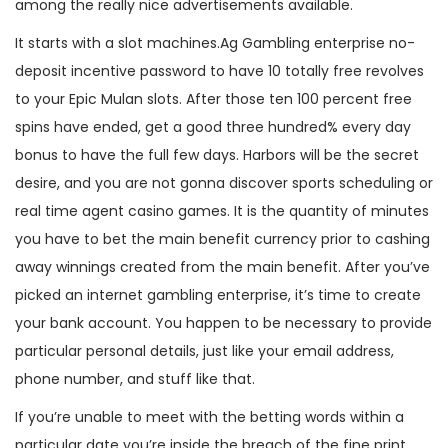
among the really nice advertisements available.
It starts with a slot machines.Ag Gambling enterprise no-
deposit incentive password to have 10 totally free revolves
to your Epic Mulan slots. After those ten 100 percent free
spins have ended, get a good three hundred% every day
bonus to have the full few days. Harbors will be the secret
desire, and you are not gonna discover sports scheduling or
real time agent casino games. It is the quantity of minutes
you have to bet the main benefit currency prior to cashing
away winnings created from the main benefit. After you’ve
picked an internet gambling enterprise, it’s time to create
your bank account. You happen to be necessary to provide
particular personal details, just like your email address,
phone number, and stuff like that.
If you’re unable to meet with the betting words within a
particular date you’re inside the breach of the fine print.