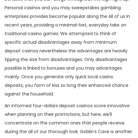
Personal casinos and you may sweepstakes gambling
enterprises provides become popular along the All of us in
recent years, providing a minimal-bet, everyday take on
traditional casino games. We attempted to think of
specific actual disadvantages away from minimum
deposit casinos nevertheless the advantages are heavily
tipping the size from disadvantages. Only disadvantages
possible is linked to bonuses and you may advantages
mainly. Once you generate only quick local casino
deposits, you form of kiss so long their enhanced chance
against the household.
An informed four-dollars deposit casinos score innovative
when planning on their promotions, but here, we’ll
concentrate on the common ones that people receive
during the all of our thorough look. Goblin’s Cave is another