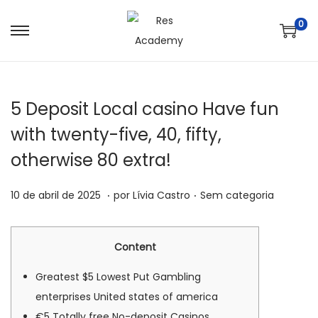
0
S
P
a
u
l
l
t
a
5 Deposit Local casino Have fun
a
r
with twenty-five, 40, fifty,
r
p
otherwise 80 extra!
p
a
a
r
.
.
P
1
P
10 de abril de 2025
por
Lívia Castro
Sem categoria
r
a
o
0
o
a
o
s
d
s
n
c
Content
t
e
t
a
o
a
a
a
Greatest $5 Lowest Put Gambling
v
n
d
b
d
enterprises United states of america
e
t
o
r
o
€5 Totally free No-deposit Casinos
g
e