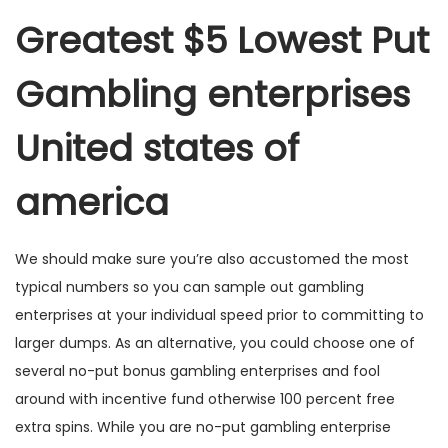
Greatest $5 Lowest Put
Gambling enterprises
United states of
america
We should make sure you’re also accustomed the most
typical numbers so you can sample out gambling
enterprises at your individual speed prior to committing to
larger dumps. As an alternative, you could choose one of
several no-put bonus gambling enterprises and fool
around with incentive fund otherwise 100 percent free
extra spins. While you are no-put gambling enterprise