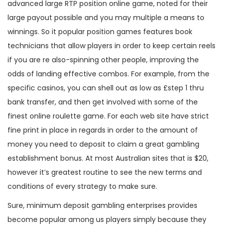
advanced large RTP position online game, noted for their
large payout possible and you may multiple a means to
winnings. So it popular position games features book
technicians that allow players in order to keep certain reels
if you are re also-spinning other people, improving the
odds of landing effective combos. For example, from the
specific casinos, you can shell out as low as £step 1 thru
bank transfer, and then get involved with some of the
finest online roulette game. For each web site have strict
fine print in place in regards in order to the amount of
money you need to deposit to claim a great gambling
establishment bonus. At most Australian sites that is $20,
however it’s greatest routine to see the new terms and
conditions of every strategy to make sure.
Sure, minimum deposit gambling enterprises provides
become popular among us players simply because they