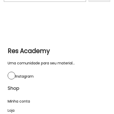
i
p
m
o
o
n
p
e
o
M
s
i
t
n
Res Academy
:
i
m
Uma comunidade para seu material...
a
l
Instagram
D
e
Shop
p
Minha conta
o
s
Loja