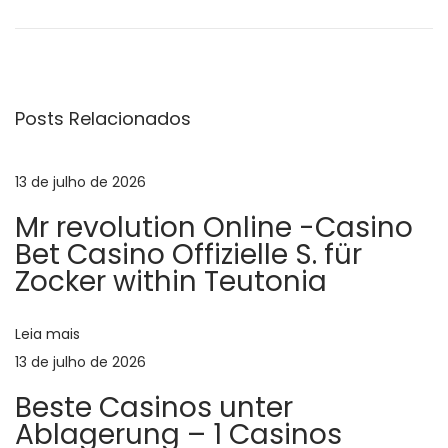
o
i
a
s
n
t
e
v
a
s
Posts Relacionados
n
t
e
t
$
e
5
13 de julho de 2026
g
r
M
Mr revolution Online -Casino
i
i
a
Bet Casino Offizielle S. für
o
n
Zocker within Teutonia
r
i
ç
:
m
Leia mais
u
ã
13 de julho de 2026
m
Beste Casinos unter
D
o
Ablagerung – 1 Casinos
e