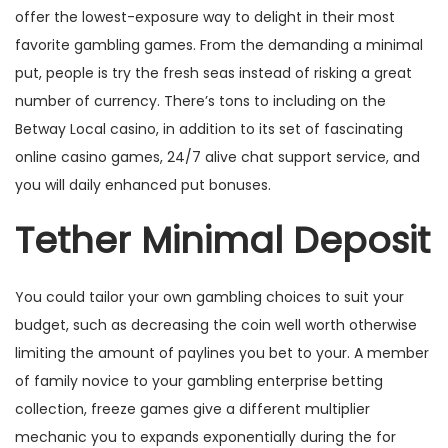
offer the lowest-exposure way to delight in their most
favorite gambling games. From the demanding a minimal
put, people is try the fresh seas instead of risking a great
number of currency. There’s tons to including on the
Betway Local casino, in addition to its set of fascinating
online casino games, 24/7 alive chat support service, and
you will daily enhanced put bonuses.
Tether Minimal Deposit
You could tailor your own gambling choices to suit your
budget, such as decreasing the coin well worth otherwise
limiting the amount of paylines you bet to your. A member
of family novice to your gambling enterprise betting
collection, freeze games give a different multiplier
mechanic you to expands exponentially during the for