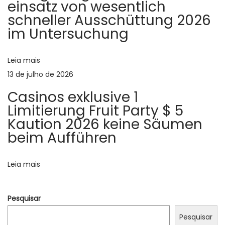
einsatz von wesentlich
p
d
schneller Ausschüttung 2026
o
im Untersuchung
s
e
i
t
Leia mais
P
C
13 de julho de 2026
o
a
Casinos exklusive 1
s
Limitierung Fruit Party $ 5
s
i
Kaution 2026 keine Säumen
n
beim Aufführen
t
o
s
Leia mais
P
$
r
s
Pesquisar
ó
t
x
e
Pesquisar