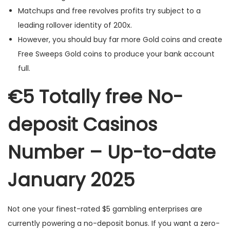
Matchups and free revolves profits try subject to a
leading rollover identity of 200x.
However, you should buy far more Gold coins and create
Free Sweeps Gold coins to produce your bank account
full.
€5 Totally free No-
deposit Casinos
Number – Up-to-date
January 2025
Not one your finest-rated $5 gambling enterprises are
currently powering a no-deposit bonus. If you want a zero-