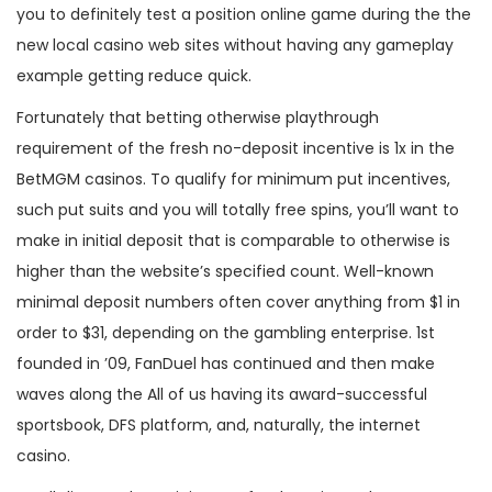
you to definitely test a position online game during the the
new local casino web sites without having any gameplay
example getting reduce quick.
Fortunately that betting otherwise playthrough
requirement of the fresh no-deposit incentive is 1x in the
BetMGM casinos. To qualify for minimum put incentives,
such put suits and you will totally free spins, you’ll want to
make in initial deposit that is comparable to otherwise is
higher than the website’s specified count. Well-known
minimal deposit numbers often cover anything from $1 in
order to $31, depending on the gambling enterprise. 1st
founded in ’09, FanDuel has continued and then make
waves along the All of us having its award-successful
sportsbook, DFS platform, and, naturally, the internet
casino.