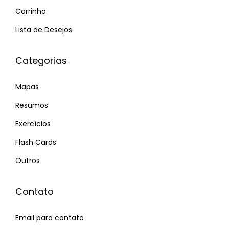
i
Carrinho
t
Lista de Desejos
O
n
Categorias
l
i
Mapas
n
e
Resumos
c
Exercícios
a
Flash Cards
s
Outros
i
n
o
Contato
s
Email para contato
G