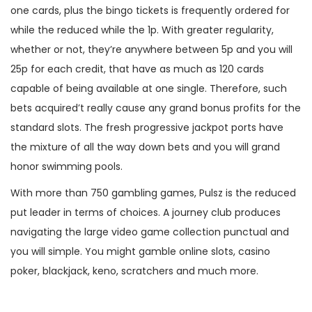
one cards, plus the bingo tickets is frequently ordered for
while the reduced while the 1p. With greater regularity,
whether or not, they’re anywhere between 5p and you will
25p for each credit, that have as much as 120 cards
capable of being available at one single. Therefore, such
bets acquired’t really cause any grand bonus profits for the
standard slots. The fresh progressive jackpot ports have
the mixture of all the way down bets and you will grand
honor swimming pools.
With more than 750 gambling games, Pulsz is the reduced
put leader in terms of choices. A journey club produces
navigating the large video game collection punctual and
you will simple. You might gamble online slots, casino
poker, blackjack, keno, scratchers and much more.
N
P
F