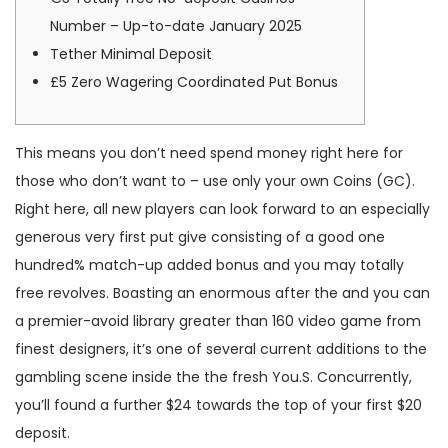
e
i
e
Number – Up-to-date January 2025
a
ú
m
l
m
Tether Minimal Deposit
ç
d
d
£5 Zero Wagering Coordinated Put Bonus
ã
o
e
o
2
This means you don’t need spend money right here for
0
those who don’t want to – use only your own Coins (GC).
2
Right here, all new players can look forward to an especially
5
generous very first put give consisting of a good one
hundred% match-up added bonus and you may totally
free revolves. Boasting an enormous after the and you can
a premier-avoid library greater than 160 video game from
finest designers, it’s one of several current additions to the
gambling scene inside the the fresh You.S.
Concurrently,
you’ll found a further $24 towards the top of your first $20
deposit.