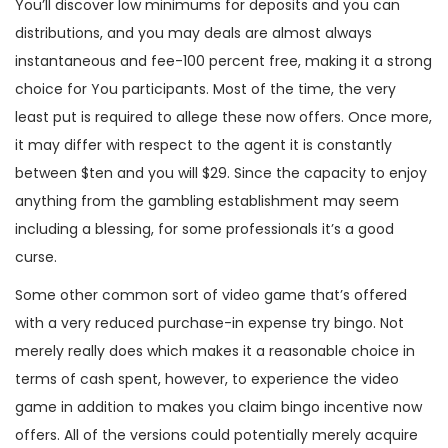
You’ll discover low minimums for deposits and you can
distributions, and you may deals are almost always
instantaneous and fee-100 percent free, making it a strong
choice for You participants. Most of the time, the very
least put is required to allege these now offers. Once more,
it may differ with respect to the agent it is constantly
between $ten and you will $29. Since the capacity to enjoy
anything from the gambling establishment may seem
including a blessing, for some professionals it’s a good
curse.
Some other common sort of video game that’s offered
with a very reduced purchase-in expense try bingo. Not
merely really does which makes it a reasonable choice in
terms of cash spent, however, to experience the video
game in addition to makes you claim bingo incentive now
offers. All of the versions could potentially merely acquire