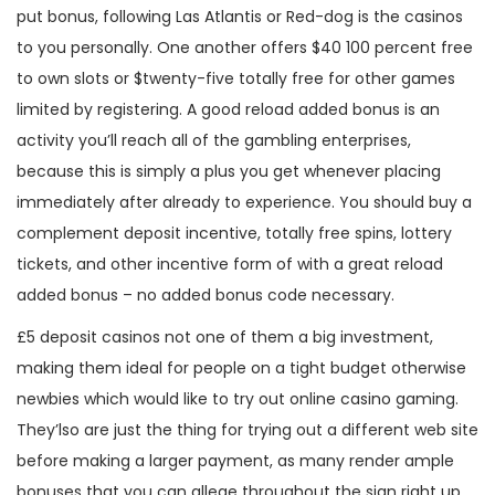
put bonus, following Las Atlantis or Red-dog is the casinos
to you personally. One another offers $40 100 percent free
to own slots or $twenty-five totally free for other games
limited by registering. A good reload added bonus is an
activity you’ll reach all of the gambling enterprises,
because this is simply a plus you get whenever placing
immediately after already to experience. You should buy a
complement deposit incentive, totally free spins, lottery
tickets, and other incentive form of with a great reload
added bonus – no added bonus code necessary.
£5 deposit casinos not one of them a big investment,
making them ideal for people on a tight budget otherwise
newbies which would like to try out online casino gaming.
They’lso are just the thing for trying out a different web site
before making a larger payment, as many render ample
bonuses that you can allege throughout the sign right up.