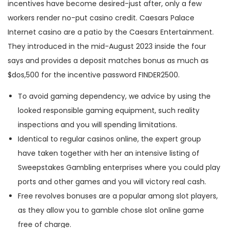
incentives have become desired-just after, only a few
workers render no-put casino credit. Caesars Palace
Internet casino are a patio by the Caesars Entertainment.
They introduced in the mid-August 2023 inside the four
says and provides a deposit matches bonus as much as
$dos,500 for the incentive password FINDER2500.
To avoid gaming dependency, we advice by using the
looked responsible gaming equipment, such reality
inspections and you will spending limitations.
Identical to regular casinos online, the expert group
have taken together with her an intensive listing of
Sweepstakes Gambling enterprises where you could play
ports and other games and you will victory real cash.
Free revolves bonuses are a popular among slot players,
as they allow you to gamble chose slot online game
free of charge.