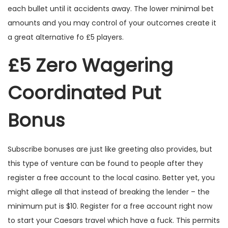
each bullet until it accidents away. The lower minimal bet
amounts and you may control of your outcomes create it
a great alternative fo £5 players.
£5 Zero Wagering
Coordinated Put
Bonus
Subscribe bonuses are just like greeting also provides, but
this type of venture can be found to people after they
register a free account to the local casino. Better yet, you
might allege all that instead of breaking the lender – the
minimum put is $10. Register for a free account right now
to start your Caesars travel which have a fuck. This permits