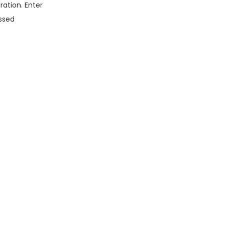
ration. Enter
essed