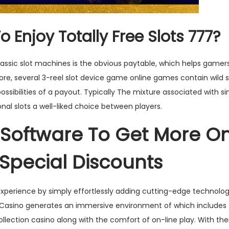
o Enjoy Totally Free Slots 777?
lassic slot machines is the obvious paytable, which helps gamer
ore, several 3-reel slot device game online games contain wild 
ossibilities of a payout. Typically The mixture associated with s
al slots a well-liked choice between players.
oftware To Get More On
Special Discounts
s experience by simply effortlessly adding cutting-edge technolo
ive Casino generates an immersive environment of which includes
llection casino along with the comfort of on-line play. With thei