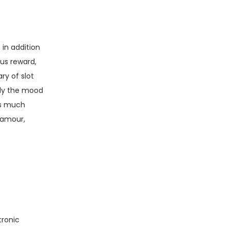
 in addition
lus reward,
ry of slot
lly the mood
hus much
glamour,
tronic