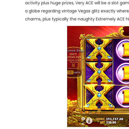
activity plus huge prizes, Very ACE will be a slot gam
a globe regarding vintage Vegas glitz exactly where 
charms, plus typically the naughty Extremely ACE hi