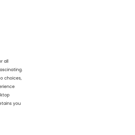
r all
ascinating.
no choices,
perience
sktop
etains you