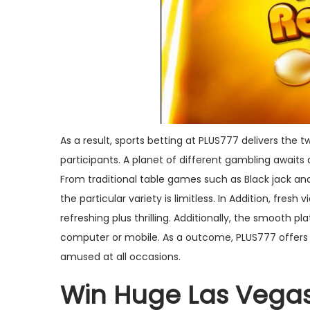
g
e
m
m
a
ú
ç
d
ã
o
o
As a result, sports betting at PLUS777 delivers the 
participants. A planet of different gambling awaits
From traditional table games such as Black jack and 
the particular variety is limitless. In Addition, fre
refreshing plus thrilling. Additionally, the smooth
computer or mobile. As a outcome, PLUS777 offers a
amused at all occasions.
Win Huge Las Vegas