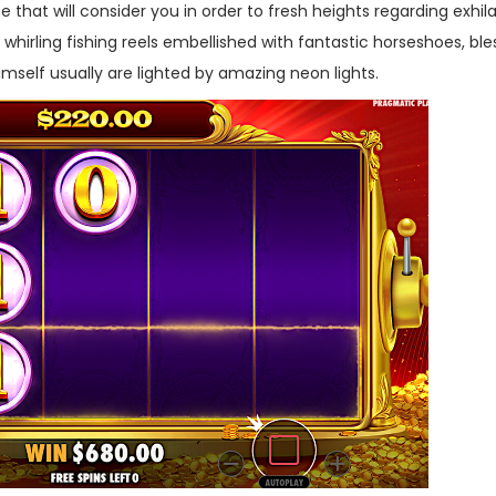
e that will consider you in order to fresh heights regarding exhila
whirling fishing reels embellished with fantastic horseshoes, bl
mself usually are lighted by amazing neon lights.