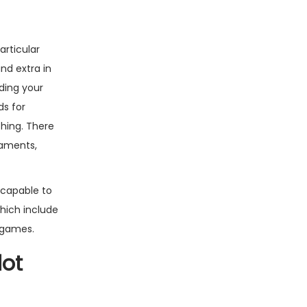
articular
nd extra in
ading your
ds for
hing. There
naments,
 capable to
which include
 games.
lot