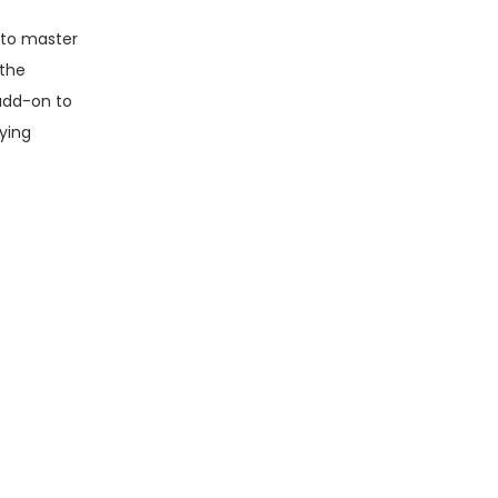
 to master
 the
 add-on to
ying