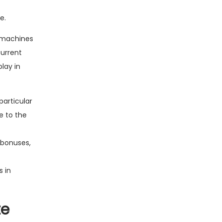
e.
t machines
current
lay in
particular
e to the
 bonuses,
s in
te