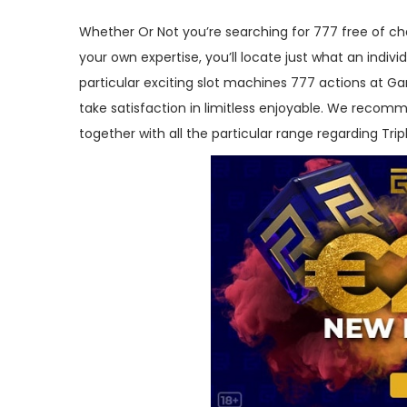
Whether Or Not you’re searching for 777 free of c
your own expertise, you’ll locate just what an indi
particular exciting slot machines 777 actions at Ga
take satisfaction in limitless enjoyable. We recomm
together with all the particular range regarding Tr