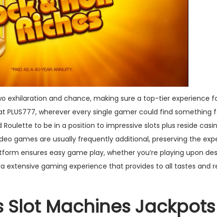
two exhilaration and chance, making sure a top-tier experience fo
 at PLUS777, wherever every single gamer could find something f
Roulette to be in a position to impressive slots plus reside casi
sh video games are usually frequently additional, preserving the ex
 platform ensures easy game play, whether you’re playing upon de
 extensive gaming experience that provides to all tastes and r
 Slot Machines Jackpots