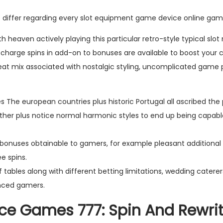
s differ regarding every slot equipment game device online gam
h heaven actively playing this particular retro-style typical slo
f charge spins in add-on to bonuses are available to boost your 
beat mix associated with nostalgic styling, uncomplicated game p
es The european countries plus historic Portugal all ascribed the 
urther plus notice normal harmonic styles to end up being capabl
of bonuses obtainable to gamers, for example pleasant additional
e spins.
 tables along with different betting limitations, wedding caterer
enced gamers.
ice Games 777: Spin And Rewri