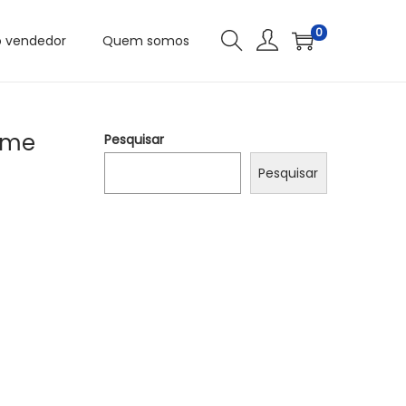
0
o vendedor
Quem somos
Game
Pesquisar
Pesquisar