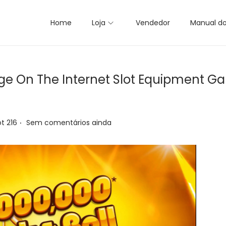
Home
Loja
Vendedor
Manual d
arge On The Internet Slot Equipment 
.
ot 216
Sem comentários ainda