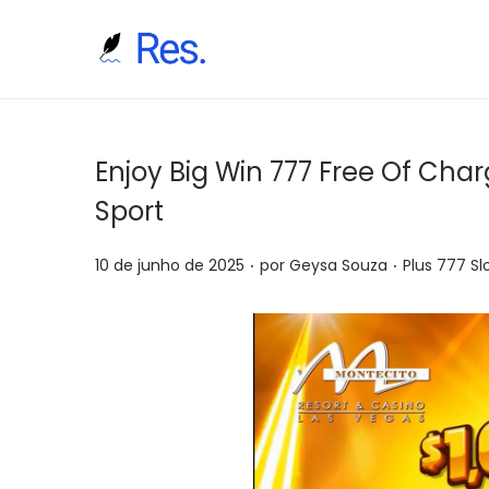
S
P
a
u
l
l
t
a
Enjoy Big Win 777 Free Of Ch
a
r
Sport
r
p
p
a
.
.
P
P
10 de junho de 2025
por
Geysa Souza
Plus 777 Sl
a
r
o
o
r
a
s
s
a
o
t
t
n
c
a
a
a
o
d
d
v
n
o
o
e
t
e
e