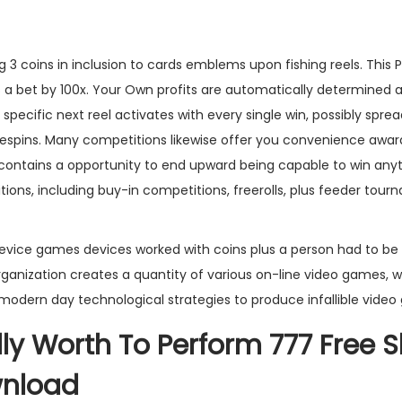
g 3 coins in inclusion to cards emblems upon fishing reels. This P
 a bet by 100x​. Your Own profits are automatically determined a
 specific next reel activates with every single win, possibly spre
 respins. Many competitions likewise offer you convenience awar
contains a opportunity to end upward being capable to win anyt
tions, including buy-in competitions, freerolls, plus feeder tour
 device games devices worked with coins plus a person had to be
organization creates a quantity of various on-line video games, 
modern day technological strategies to produce infallible video
ly Worth To Perform 777 Free S
nload