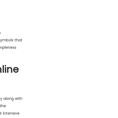
s
symbols that
impleness
line
gy along with
 the
r intensive