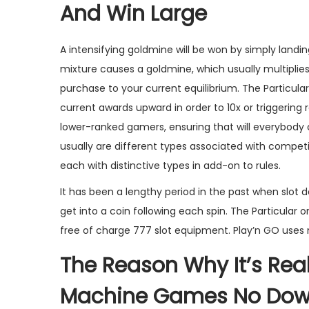
And Win Large
A intensifying goldmine will be won by simply landin
mixture causes a goldmine, which usually multiplies
purchase to your current equilibrium. The Particular
current awards upward in order to 10x or triggering
lower-ranked gamers, ensuring that will everybody 
usually are different types associated with competi
each with distinctive types in add-on to rules.
It has been a lengthy period in the past when slot
get into a coin following each spin. The Particular 
free of charge 777 slot equipment. Play’n GO uses 
The Reason Why It’s Real
Machine Games No Dow