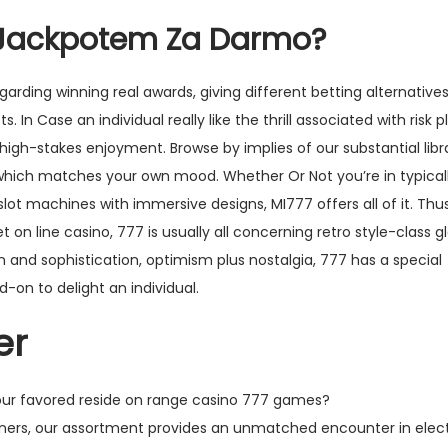
 Jackpotem Za Darmo?
rding winning real awards, giving different betting alternatives
. In Case an individual really like the thrill associated with risk p
o high-stakes enjoyment. Browse by implies of our substantial libra
 which matches your own mood. Whether Or Not you’re in typica
 slot machines with immersive designs, MI777 offers all of it. T
 on line casino, 777 is usually all concerning retro style-class 
 and sophistication, optimism plus nostalgia, 777 has a special
on to delight an individual.
er
ur favored reside on range casino 777 games?
ners, our assortment provides an unmatched encounter in elec