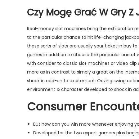
Czy Mogę Grać W Gry Z
Real-money slot machines bring the exhilaration rega
to the particular chance to hit life-changing jackpots
these sorts of slots are usually your ticket in buy t
games in addition to choose the particular one of
with consider to classic slot machines or video clip
more as in contrast to simply a great on the internet
shock in add-on to excitement. Oozing swing action
environment & character developed to shock in add-
Consumer Encount
But how can you win more whenever enjoying yo
Developed for the two expert gamers plus begin