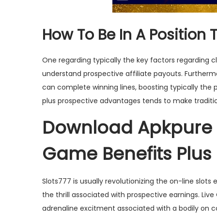
How To Be In A Position T
One regarding typically the key factors regarding c
understand prospective affiliate payouts. Furtherm
can complete winning lines, boosting typically the p
plus prospective advantages tends to make tradition
Download Apkpure S
Game Benefits Plus 
Slots777 is usually revolutionizing the on-line slot
the thrill associated with prospective earnings. L
adrenaline excitment associated with a bodily on co