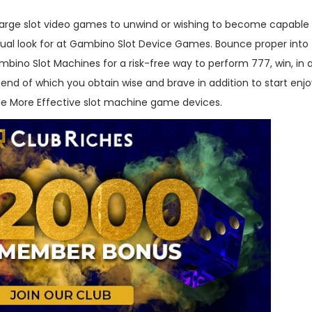
harge slot video games to unwind or wishing to become capable
vidual look for at Gambino Slot Device Games. Bounce proper into
mbino Slot Machines for a risk-free way to perform 777, win, in
end of which you obtain wise and brave in addition to start enjo
iple More Effective slot machine game devices.