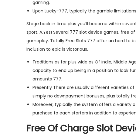
gaming.
Upon Lucky-777, typically the gamble limitation
Stage back in time plus you’ll become within sevent
sport. A.Yes! Several 777 slot device games, free o
gameplay. Totally Free Slots 777 offer an hard to 
inclusion to epic is victorious.
Traditions as far plus wide as Of india, Middle Ag
capacity to end up being in a position to look f
amounts 777.
Presently There are usually different varieties 
simply no downpayment bonuses, plus totally fre
Moreover, typically the system offers a variety of
purchase to each starters in addition to experi
Free Of Charge Slot Dev