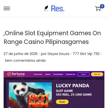
0
S
P
a
u
l
l
,Online Slot Equipment Games On
t
a
a
r
Range Casino Pilipinasgames
r
p
.
.
.
p
a
P
P
27 de junho de 2025
por
Geysa Souza
777 Slot Vip 730
a
r
o
o
Sem comentários ainda
r
a
s
s
a
o
t
t
n
c
a
a
a
o
d
d
v
n
o
o
e
t
e
e
g
e
m
m