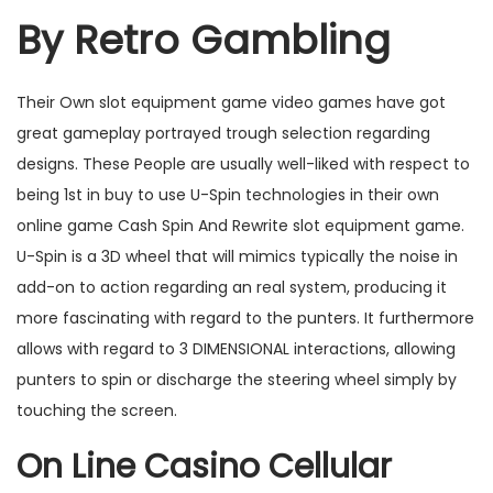
By Retro Gambling
Their Own slot equipment game video games have got
great gameplay portrayed trough selection regarding
designs. These People are usually well-liked with respect to
being 1st in buy to use U-Spin technologies in their own
online game Cash Spin And Rewrite slot equipment game.
U-Spin is a 3D wheel that will mimics typically the noise in
add-on to action regarding an real system, producing it
more fascinating with regard to the punters. It furthermore
allows with regard to 3 DIMENSIONAL interactions, allowing
punters to spin or discharge the steering wheel simply by
touching the screen.
On Line Casino Cellular