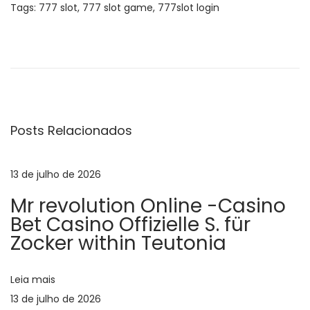
Tags
:
777 slot
,
777 slot game
,
777slot login
N
P
L
o
e
a
s
m
t
o
v
a
n
n
C
Posts Relacionados
e
t
a
e
s
g
13 de julho de 2026
r
i
Mr revolution Online -Casino
i
n
a
Bet Casino Offizielle S. für
o
o
Zocker within Teutonia
r
S
ç
:
z
c
Leia mais
ã
z
13 de julho de 2026