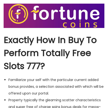
Exactly How In Buy To
Perform Totally Free
Slots 777?
Familiarize your self with the particular current added
bonus provides, a selection associated with which will be
offered upon our portal.
Property typically the gleaming scatter characteristics
and super free of charge spins bonus deals for meow-