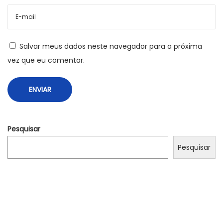
o
i
p
o
o
n
Salvar meus dados neste navegador para a próxima
s
s
vez que eu comentar.
t
R
:
e
c
o
g
Pesquisar
n
i
Pesquisar
z
e
d
B
e