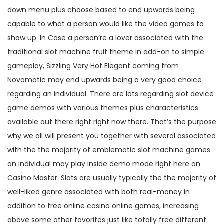
down menu plus choose based to end upwards being
capable to what a person would like the video games to
show up. In Case a person’re a lover associated with the
traditional slot machine fruit theme in add-on to simple
gameplay, Sizzling Very Hot Elegant coming from
Novomatic may end upwards being a very good choice
regarding an individual. There are lots regarding slot device
game demos with various themes plus characteristics
available out there right right now there. That’s the purpose
why we all will present you together with several associated
with the the majority of emblematic slot machine games
an individual may play inside demo mode right here on
Casino Master. Slots are usually typically the the majority of
well-liked genre associated with both real-money in
addition to free online casino online games, increasing
above some other favorites just like totally free different