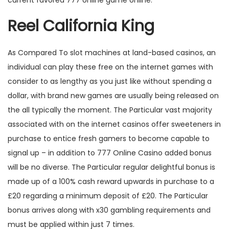
current favored 777 online game online.
Reel California King
As Compared To slot machines at land-based casinos, an
individual can play these free on the internet games with
consider to as lengthy as you just like without spending a
dollar, with brand new games are usually being released on
the all typically the moment. The Particular vast majority
associated with on the internet casinos offer sweeteners in
purchase to entice fresh gamers to become capable to
signal up – in addition to 777 Online Casino added bonus
will be no diverse. The Particular regular delightful bonus is
made up of a 100% cash reward upwards in purchase to a
£20 regarding a minimum deposit of £20. The Particular
bonus arrives along with x30 gambling requirements and
must be applied within just 7 times.