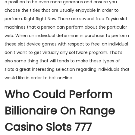
a position to be even more generous and ensure you
choose the titles that are usually enjoyable in order to
perform. Right Right Now There are several free Zoysia slot
machines that a person can perform about the particular
web. When an individual determine in purchase to perform
these slot device games with respect to free, an individual
don’t want to get virtually any software program. That’s
also some thing that will tends to make these types of
slots a great interesting selection regarding individuals that
would like in order to bet on-line.
Who Could Perform
Billionaire On Range
Casino Slots 777