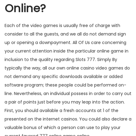
Online?
Each of the video games is usually free of charge with
consider to all the guests, and we all do not demand sign
up or opening a downpayment. All Of Us care concerning
your current attention inside the particular online game in
inclusion to the quality regarding Slots 777. Simply By
typically the way, all our own online casino video games do
not demand any specific downloads available or added
software program; these people could be performed on-
line. Nevertheless, an individual possess in order to carry out
a pair of points just before you may leap into the action.
First, you should available a fresh accounts at 1 of the
presented on the internet casinos. You could also declare a
valuable bonus of which a person can use to play your