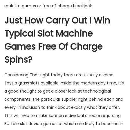
roulette games or free of charge blackjack.
Just How Carry Out I Win
Typical Slot Machine
Games Free Of Charge
Spins?
Considering That right today there are usually diverse
Zoysia grass slots available inside the modern day time, it’s
a good thought to get a closer look at technological
components, the particular supplier right behind each and
every, in inclusion to think about exactly what they offer.
This will help to make sure an individual choose regarding
Buffalo slot device games of which are likely to become in