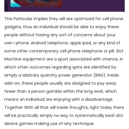
a
ú
ç
d
This Particular implies they will are optimized for cell phone
ã
o
gadgets, thus an individual should be able to enjoy these
o
people without having any sort of concerns about your
own i phone, Android telephone, apple ipad, or any kind of
some other contemporary cell phone telephone or pill. Slot
Machine equipment are a sport associated with chance, in
which often outcomes regarding spins are identified by
simply a arbitrary quantity power generator (RNG). Inside
add-on, these people usually are designed to pay away
fewer than a person gamble within the long work, which
means an individual are enjoying with a disadvantage.
Together With all that will inside thoughts, right today there
will be practically simply no way to systematically beat slot
device games making use of any technique.