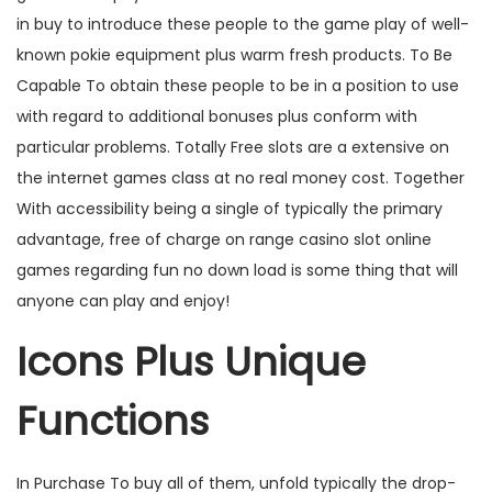
in buy to introduce these people to the game play of well-
known pokie equipment plus warm fresh products. To Be
Capable To obtain these people to be in a position to use
with regard to additional bonuses plus conform with
particular problems. Totally Free slots are a extensive on
the internet games class at no real money cost. Together
With accessibility being a single of typically the primary
advantage, free of charge on range casino slot online
games regarding fun no down load is some thing that will
anyone can play and enjoy!
Icons Plus Unique
Functions
In Purchase To buy all of them, unfold typically the drop-