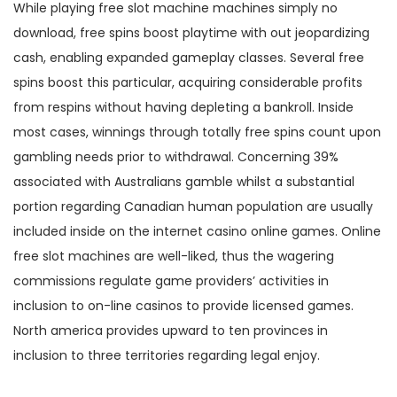
While playing free slot machine machines simply no
download, free spins boost playtime with out jeopardizing
cash, enabling expanded gameplay classes. Several free
spins boost this particular, acquiring considerable profits
from respins without having depleting a bankroll. Inside
most cases, winnings through totally free spins count upon
gambling needs prior to withdrawal. Concerning 39%
associated with Australians gamble whilst a substantial
portion regarding Canadian human population are usually
included inside on the internet casino online games. Online
free slot machines are well-liked, thus the wagering
commissions regulate game providers’ activities in
inclusion to on-line casinos to provide licensed games.
North america provides upward to ten provinces in
inclusion to three territories regarding legal enjoy.