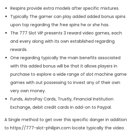
Respins provide extra models after specific mixtures.
Typically The gamer can play added added bonus spins
upon top regarding the free spins he or she has.
The 777 Slot VIP presents 3 reward video games, each
and every along with its own established regarding
rewards.
One regarding typically the main benefits associated
with this added bonus will be that it allows players in
purchase to explore a wide range of slot machine game
games with out possessing to invest any of their own
very own money.
Funds, AstroPay Cards, Trustly, Financial Institution
Exchange, debit credit cards in add-on to Paypal.
A Single method to get over this specific danger in addition
to
https://777-slot-philipin.com
locate typically the video