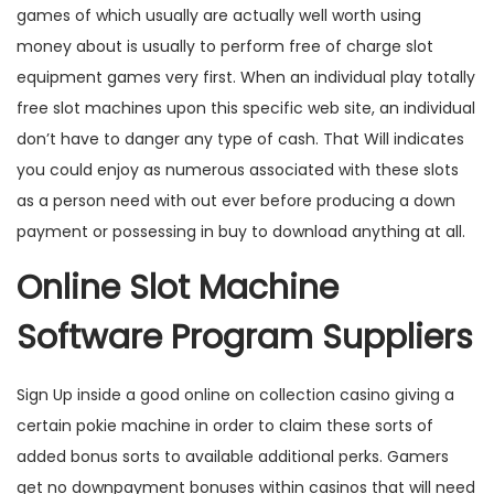
games of which usually are actually well worth using
money about is usually to perform free of charge slot
equipment games very first. When an individual play totally
free slot machines upon this specific web site, an individual
don’t have to danger any type of cash. That Will indicates
you could enjoy as numerous associated with these slots
as a person need with out ever before producing a down
payment or possessing in buy to download anything at all.
Online Slot Machine
Software Program Suppliers
Sign Up inside a good online on collection casino giving a
certain pokie machine in order to claim these sorts of
added bonus sorts to available additional perks. Gamers
get no downpayment bonuses within casinos that will need