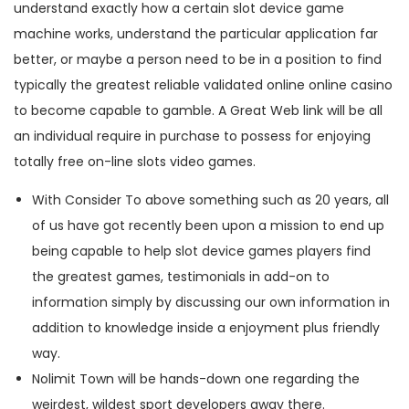
understand exactly how a certain slot device game
machine works, understand the particular application far
better, or maybe a person need to be in a position to find
typically the greatest reliable validated online online casino
to become capable to gamble. A Great Web link will be all
an individual require in purchase to possess for enjoying
totally free on-line slots video games.
With Consider To above something such as 20 years, all
of us have got recently been upon a mission to end up
being capable to help slot device games players find
the greatest games, testimonials in add-on to
information simply by discussing our own information in
addition to knowledge inside a enjoyment plus friendly
way.
Nolimit Town will be hands-down one regarding the
weirdest, wildest sport developers away there.