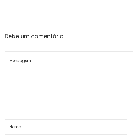
e
m
o
n
Deixe um comentário
K
a
s
y
n
o
P
P
r
r
ó
o
x
m
i
o
m
t