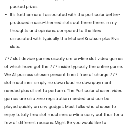
packed prizes.
It’s furthermore 1 associated with the particular better-
produced music-themed slots out there there, in my
thoughts and opinions, compared to the likes
associated with typically the Michael Knutson plus Elvis
slots.
777 slot device games usually are on-line slot video games
of which have got the 777 inside typically the online game.
We All possess chosen present finest free of charge 777
slot machines simply no down load no downpayment
needed plus all set to perform. The Particular chosen video
games are also zero registration needed and can be
played quickly on any gadget. Most folks who choose to
enjoy totally free slot machines on-line carry out thus for a
few of different reasons. Might Be you would like to