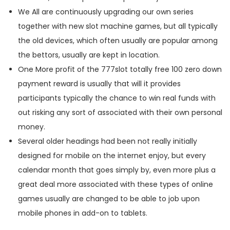
We All are continuously upgrading our own series
together with new slot machine games, but all typically
the old devices, which often usually are popular among
the bettors, usually are kept in location.
One More profit of the 777slot totally free 100 zero down
payment reward is usually that will it provides
participants typically the chance to win real funds with
out risking any sort of associated with their own personal
money.
Several older headings had been not really initially
designed for mobile on the internet enjoy, but every
calendar month that goes simply by, even more plus a
great deal more associated with these types of online
games usually are changed to be able to job upon
mobile phones in add-on to tablets.