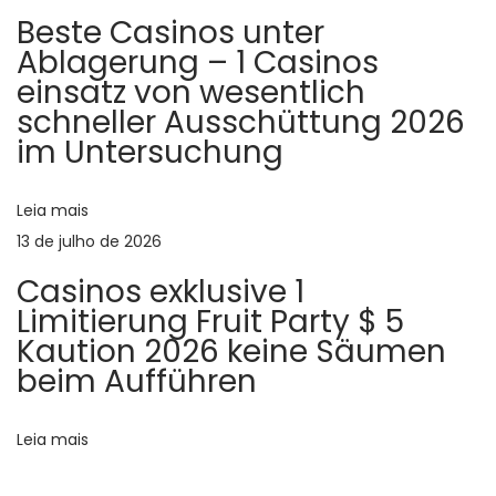
e
o
Beste Casinos unter
g
Ablagerung – 1 Casinos
ó
d
einsatz von wesentlich
ł
schneller Ausschüttung 2026
o
e
im Untersuchung
w
a
P
Leia mais
R
13 de julho de 2026
o
e
Casinos exklusive 1
c
Limitierung Fruit Party $ 5
s
e
Kaution 2026 keine Säumen
n
beim Aufführen
t
z
j
Leia mais
a
L