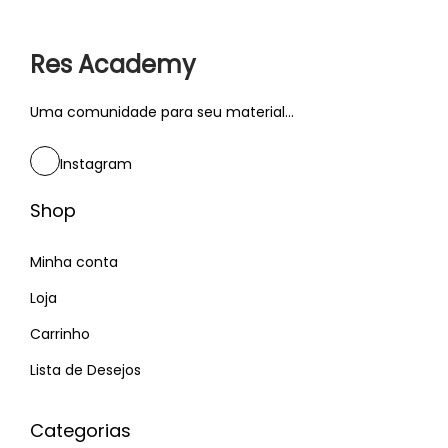
s
t
Res Academy
O
n
Uma comunidade para seu material...
T
h
Instagram
e
I
Shop
n
Minha conta
t
e
Loja
r
Carrinho
n
Lista de Desejos
e
t
Categorias
O