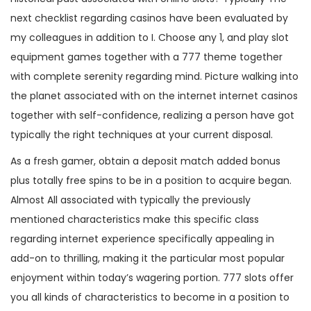
next checklist regarding casinos have been evaluated by
my colleagues in addition to I. Choose any 1, and play slot
equipment games together with a 777 theme together
with complete serenity regarding mind. Picture walking into
the planet associated with on the internet internet casinos
together with self-confidence, realizing a person have got
typically the right techniques at your current disposal.
As a fresh gamer, obtain a deposit match added bonus
plus totally free spins to be in a position to acquire began.
Almost All associated with typically the previously
mentioned characteristics make this specific class
regarding internet experience specifically appealing in
add-on to thrilling, making it the particular most popular
enjoyment within today’s wagering portion. 777 slots offer
you all kinds of characteristics to become in a position to