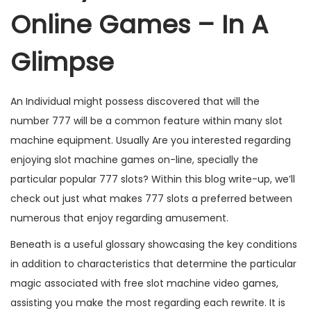
Online Games – In A
Glimpse
An Individual might possess discovered that will the
number 777 will be a common feature within many slot
machine equipment. Usually Are you interested regarding
enjoying slot machine games on-line, specially the
particular popular 777 slots? Within this blog write-up, we’ll
check out just what makes 777 slots a preferred between
numerous that enjoy regarding amusement.
Beneath is a useful glossary showcasing the key conditions
in addition to characteristics that determine the particular
magic associated with free slot machine video games,
assisting you make the most regarding each rewrite. It is