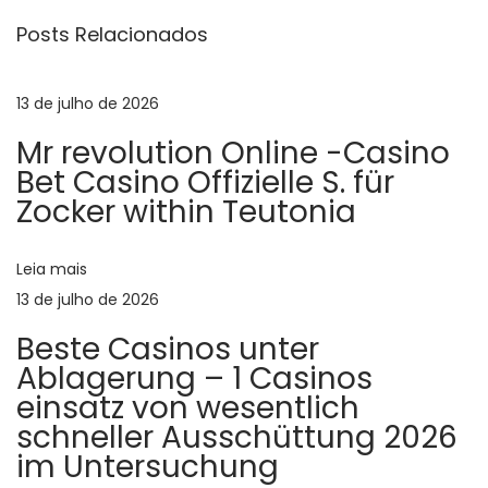
v
n
W
Posts Relacionados
e
t
i
e
n
g
13 de julho de 2026
r
a
Mr revolution Online -Casino
i
t
a
Bet Casino Offizielle S. für
o
R
Zocker within Teutonia
r
o
ç
:
y
a
Leia mais
ã
l
13 de julho de 2026
F
o
Beste Casinos unter
i
Ablagerung – 1 Casinos
s
d
einsatz von wesentlich
h
schneller Ausschüttung 2026
i
e
im Untersuchung
n