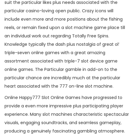
suit the particular likes plus needs associated with the
particular casino-loving open public. Crazy icons will
include even more and more positions about the fishing
reels, or remain fixed upon a slot machine game place till
an individual work out regarding Totally Free Spins.
Knowledge typically the dash plus nostalgia of great ol’
triple-seven online games with a great amazing
assortment associated with triple-7 slot device game
online games. The Particular gamble in add-on to the
particular chance are incredibly much at the particular
heart associated with the 777 on-line slot machine.
Online Happy777 Slot Online Games have progressed to
provide a even more impressive plus participating player
experience. Many slot machines characteristic spectacular
visuals, engaging soundtracks, and seamless gameplay,
producing a genuinely fascinating gambling atmosphere.