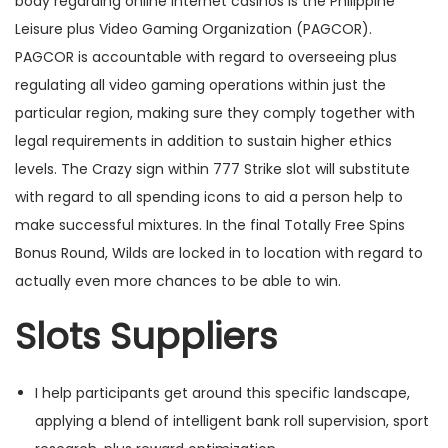
body regarding online internet casinos is the Philippine
Leisure plus Video Gaming Organization (PAGCOR).
PAGCOR is accountable with regard to overseeing plus
regulating all video gaming operations within just the
particular region, making sure they comply together with
legal requirements in addition to sustain higher ethics
levels. The Crazy sign within 777 Strike slot will substitute
with regard to all spending icons to aid a person help to
make successful mixtures. In the final Totally Free Spins
Bonus Round, Wilds are locked in to location with regard to
actually even more chances to be able to win.
Slots Suppliers
I help participants get around this specific landscape,
applying a blend of intelligent bank roll supervision, sport