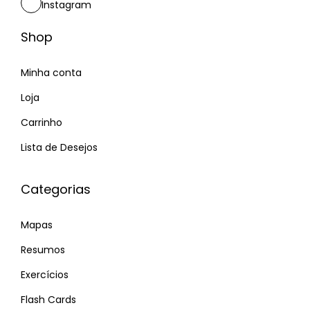
Instagram
n
o
Shop
S
Minha conta
i
g
Loja
n
Carrinho
I
Lista de Desejos
n
Categorias
Mapas
Resumos
Exercícios
Flash Cards