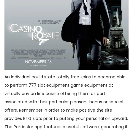
o
o
a
ú
e
e
ç
d
m
m
ã
o
o
An Individual could state totally free spins to become able
to perform 777 slot equipment game equipment at
virtually any on line casino offering them as part
associated with their particular pleasant bonus or special
offers. Remember in order to make positive the site
provides RTG slots prior to putting your personal on upward.
The Particular app features a useful software, generating it