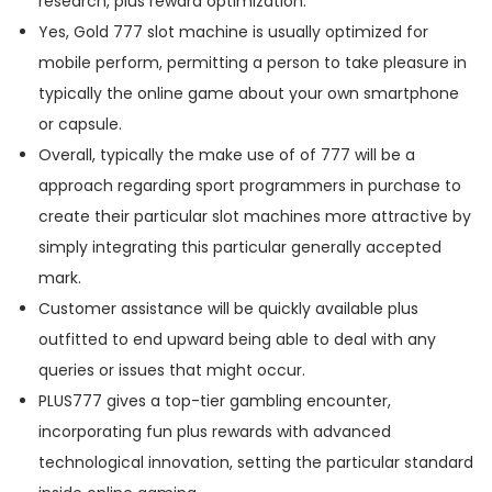
research, plus reward optimization.
Yes, Gold 777 slot machine is usually optimized for
mobile perform, permitting a person to take pleasure in
typically the online game about your own smartphone
or capsule.
Overall, typically the make use of of 777 will be a
approach regarding sport programmers in purchase to
create their particular slot machines more attractive by
simply integrating this particular generally accepted
mark.
Customer assistance will be quickly available plus
outfitted to end upward being able to deal with any
queries or issues that might occur.
PLUS777 gives a top-tier gambling encounter,
incorporating fun plus rewards with advanced
technological innovation, setting the particular standard