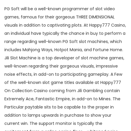
PG Soft will be a well-known programmer of slot video
games, famous for their gorgeous THREE DIMENSIONAL
visuals in addition to captivating plots. At Happy777 Casino,
an individual have typically the chance in buy to perform a
range regarding well-known PG Soft slot machines, which
includes Mahjong Ways, Hotpot Mania, and Fortune Home.
Jili Slot Machine is a top developer of slot machine games,
well-known regarding their gorgeous visuals, impressive
noise effects, in add-on to participating gameplay. A Few
of the well-known slot game titles available at Happy777
On Collection Casino coming from Jili Gambling contain
Extremely Ace, Fantastic Empire, in add-on to Mines. The
Particular paytable sits to be capable to the proper in
addition to lamps upwards in purchase to show your
current win. The support monitor is typically the