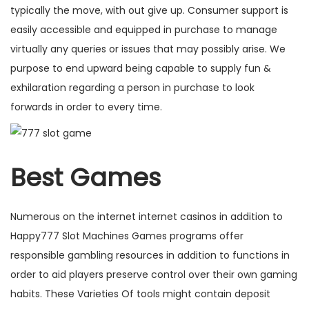
typically the move, with out give up. Consumer support is
easily accessible and equipped in purchase to manage
virtually any queries or issues that may possibly arise. We
purpose to end upward being capable to supply fun &
exhilaration regarding a person in purchase to look
forwards in order to every time.
Best Games
Numerous on the internet internet casinos in addition to
Happy777 Slot Machines Games programs offer
responsible gambling resources in addition to functions in
order to aid players preserve control over their own gaming
habits. These Varieties Of tools might contain deposit