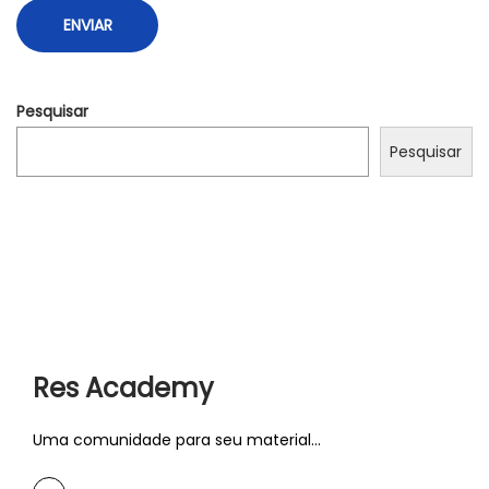
n
k
7
Pesquisar
7
7
Pesquisar
S
l
o
t
v
i
p
Res Academy
C
a
Uma comunidade para seu material...
s
i