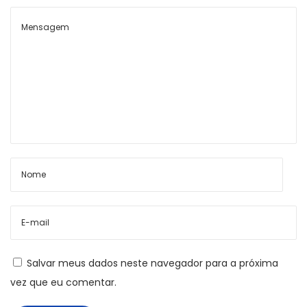
P
S
r
l
ó
o
x
t
i
v
m
i
o
p
p
P
o
h
s
L
t
e
:
v
e
Salvar meus dados neste navegador para a próxima
l
vez que eu comentar.
L
i