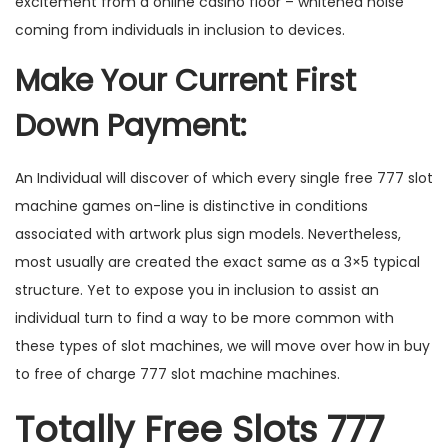
excitement from a online casino floor – whitened noise
coming from individuals in inclusion to devices.
Make Your Current First
Down Payment:
An Individual will discover of which every single free 777 slot
machine games on-line is distinctive in conditions
associated with artwork plus sign models. Nevertheless,
most usually are created the exact same as a 3×5 typical
structure. Yet to expose you in inclusion to assist an
individual turn to find a way to be more common with
these types of slot machines, we will move over how in buy
to free of charge 777 slot machine machines.
Totally Free Slots 777