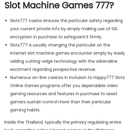
Slot Machine Games 777?
Slots777 casino ensures the particular safety regarding
your current private info by simply making use of SSL
encryption in purchase to safeguard it firmly.
Slots777 is usually changing the particular on the
internet slot machine games encounter simply by easily
adding cutting-edge technology with the adrenaline
excitment regarding prospective revenue.
Numerous on-line casinos in inclusion to Happy777 Slots
Online Games programs offer you dependable video
gaming resources and features in purchase to assist
gamers sustain control more than their particular
gaming habits.
Inside the Thailand, typically the primary regulating entire