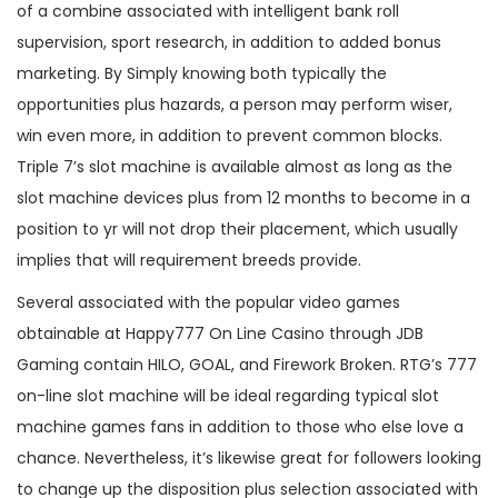
of a combine associated with intelligent bank roll
supervision, sport research, in addition to added bonus
marketing. By Simply knowing both typically the
opportunities plus hazards, a person may perform wiser,
win even more, in addition to prevent common blocks.
Triple 7’s slot machine is available almost as long as the
slot machine devices plus from 12 months to become in a
position to yr will not drop their placement, which usually
implies that will requirement breeds provide.
Several associated with the popular video games
obtainable at Happy777 On Line Casino through JDB
Gaming contain HILO, GOAL, and Firework Broken. RTG’s 777
on-line slot machine will be ideal regarding typical slot
machine games fans in addition to those who else love a
chance. Nevertheless, it’s likewise great for followers looking
to change up the disposition plus selection associated with