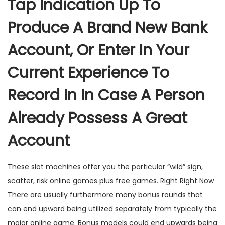
Tap Indication Up To
Produce A Brand New Bank
Account, Or Enter In Your
Current Experience To
Record In In Case A Person
Already Possess A Great
Account
These slot machines offer you the particular “wild” sign,
scatter, risk online games plus free games. Right Right Now
There are usually furthermore many bonus rounds that
can end upward being utilized separately from typically the
major online game. Bonus models could end upwards being