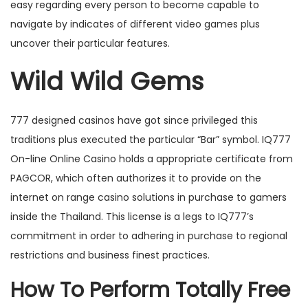
easy regarding every person to become capable to
navigate by indicates of different video games plus
uncover their particular features.
Wild Wild Gems
777 designed casinos have got since privileged this
traditions plus executed the particular “Bar” symbol. IQ777
On-line Online Casino holds a appropriate certificate from
PAGCOR, which often authorizes it to provide on the
internet on range casino solutions in purchase to gamers
inside the Thailand. This license is a legs to IQ777’s
commitment in order to adhering in purchase to regional
restrictions and business finest practices.
How To Perform Totally Free