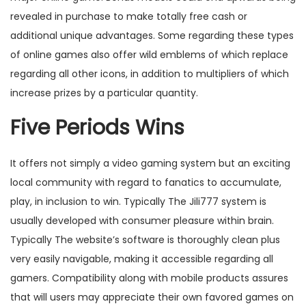
revealed in purchase to make totally free cash or
additional unique advantages. Some regarding these types
of online games also offer wild emblems of which replace
regarding all other icons, in addition to multipliers of which
increase prizes by a particular quantity.
Five Periods Wins
It offers not simply a video gaming system but an exciting
local community with regard to fanatics to accumulate,
play, in inclusion to win. Typically The Jili777 system is
usually developed with consumer pleasure within brain.
Typically The website’s software is thoroughly clean plus
very easily navigable, making it accessible regarding all
gamers. Compatibility along with mobile products assures
that will users may appreciate their own favored games on