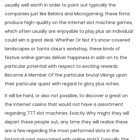
usually well worth in order to point out typically the
companies just like Belatra and Microgaming; these firms
produce high-quality on the internet slot machine games,
which often usually are enjoyable to play plus an individual
could win a great deal. Whether Or Not it’s snow-covered
landscapes or Santa claus’s workshop, these kinds of
festive online games deliver happiness in add-on to the
particular potential with respect to exciting rewards.
Become A Member Of the particular brutal Vikings upon
their particular quest with regard to glory plus riches.
It will be hard, or also not possible, to discover a great on
the internet casino that would not have a assortment
regarding 777 slot machines. Exactly Why might they will
depart these people out, any time they will realize these
are a few regarding the most performed slots in the
historical past associated with online slots? Typically The