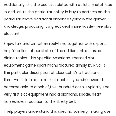
Additionally, the the use associated with cellular match ups
in add-on to the particular ability in buy to perform on the
particular move additional enhance typically the gamer
knowledge, producing it a great deal more hassle-free plus
pleasant.
Enjoy, talk and win within real-time together with expert,
helpful sellers at our state of the art live online casino
dining tables. This Specific American-themed slot
equipment game sport manufactured simply by Rival is
the particular description of classical. It’s a traditional
three-reel slot machine that enables you win upward to
become able to a pair of,five-hundred cash. Typically The
very first slot equipment had a diamond, spade, heart,
horseshoe, in addition to the liberty bell.
I help players understand this specific scenery, making use