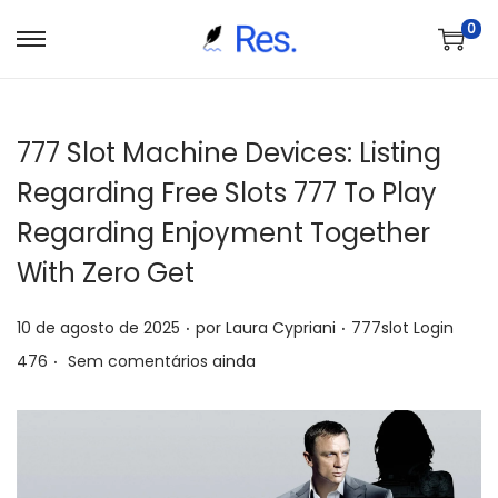
0
S
P
a
u
l
l
777 Slot Machine Devices: Listing
t
a
a
r
Regarding Free Slots 777 To Play
r
p
Regarding Enjoyment Together
p
a
With Zero Get
a
r
r
a
.
.
P
P
10 de agosto de 2025
por
Laura Cypriani
777slot Login
a
o
.
o
o
476
Sem comentários ainda
n
c
s
s
a
o
t
t
v
n
a
a
e
t
d
d
g
e