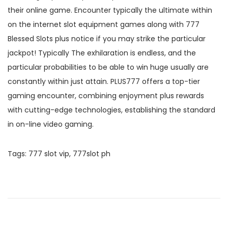
their online game. Encounter typically the ultimate within
on the internet slot equipment games along with 777
Blessed Slots plus notice if you may strike the particular
jackpot! Typically The exhilaration is endless, and the
particular probabilities to be able to win huge usually are
constantly within just attain. PLUS777 offers a top-tier
gaming encounter, combining enjoyment plus rewards
with cutting-edge technologies, establishing the standard
in on-line video gaming.
Tags
:
777 slot vip
,
777slot ph
N
P
M
o
y
a
s
B
t
i
a
g