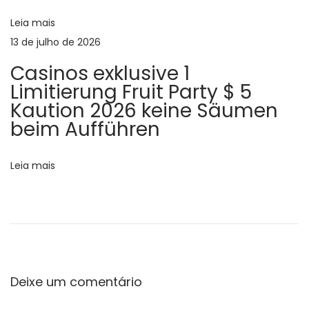
g
P
Leia mais
:
13 de julho de 2026
o
A
Casinos exklusive 1
P
Limitierung Fruit Party $ 5
s
l
Kaution 2026 keine Säumen
a
beim Aufführen
t
y
e
Leia mais
r
’
s
S
t
o
Deixe um comentário
r
y