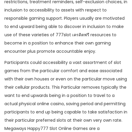
restrictions, treatment reminders, self-exclusion choices, in
inclusion to accessibility to assets with respect to
responsible gaming support. Players usually are motivated
to end upward being able to discover in inclusion to make
use of these varieties of
777slot เครดิตฟรี
resources to
become in a position to enhance their own gaming
encounter plus promote accountable enjoy.
Participants could accessibility a vast assortment of slot
games from the particular comfort and ease associated
with their own houses or even on the particular move using
their cellular products. This Particular removes typically the
want to end upwards being in a position to travel to a
actual physical online casino, saving period and permitting
participants to end up being capable to take satisfaction in
their particular preferred slots at their own very own rate.
Megaways Happy777 Slot Online Games are a