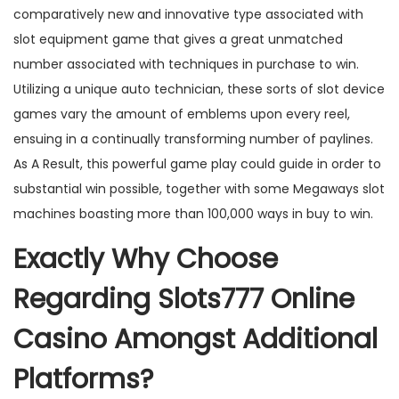
comparatively new and innovative type associated with
slot equipment game that gives a great unmatched
number associated with techniques in purchase to win.
Utilizing a unique auto technician, these sorts of slot device
games vary the amount of emblems upon every reel,
ensuing in a continually transforming number of paylines.
As A Result, this powerful game play could guide in order to
substantial win possible, together with some Megaways slot
machines boasting more than 100,000 ways in buy to win.
Exactly Why Choose
Regarding Slots777 Online
Casino Amongst Additional
Platforms?