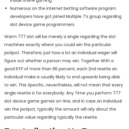
inside online gaming.
Numerous on the internet betting software program
developers have got joined Multiple 7’s group regarding
slot device game programmers.
Warm 777 slot will be merely a single regarding the slot
machines exactly where you could win the particular
jackpot. Therefore, just how a lot an individual wager will
figure out whether a person may win. Together With a
good RTP of more than 96 percent, each 2nd rewrite an
individual make is usually likely to end upwards being able
to win. This Specific, nevertheless, will not mean that every
single rewrite is for everybody. Any Time you perform 777
slot device game games on-line, and in case an individual
win the jackpot, typically the amount will rely about the
particular value regarding typically the rewrite.