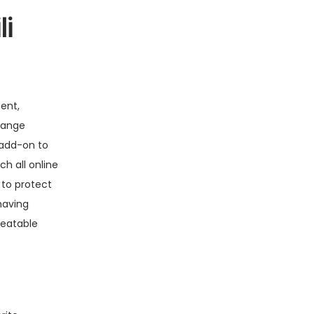
li
ent,
range
n add-on to
ch all online
 to protect
having
beatable