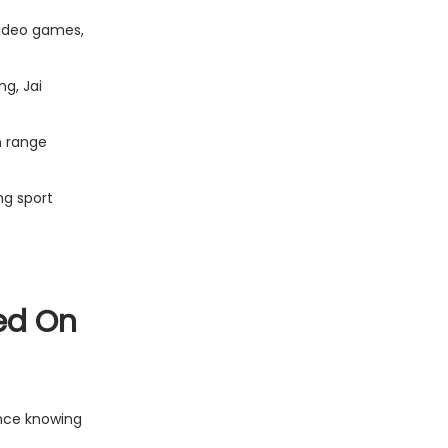
video games,
g, Jai
n range
ng sport
red On
ence knowing