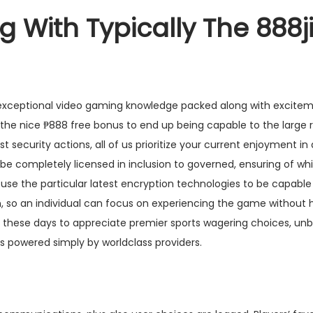
 With Typically The 888ji
exceptional video gaming knowledge packed along with excitem
he nice ₱888 free bonus to end up being capable to the large 
t security actions, all of us prioritize your current enjoyment i
 be completely licensed in inclusion to governed, ensuring of whi
se the particular latest encryption technologies to be capable
on, so an individual can focus on experiencing the game without 
ael these days to appreciate premier sports wagering choices, un
cs powered simply by worldclass providers.