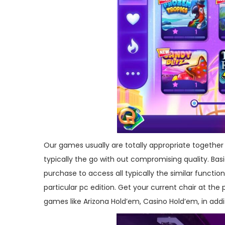
g
e
m
m
a
ú
ç
d
ã
o
o
Our games usually are totally appropriate together 
typically the go with out compromising quality. Bas
purchase to access all typically the similar functio
particular pc edition. Get your current chair at the
games like Arizona Hold’em, Casino Hold’em, in addi