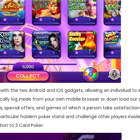
with the two Android and iOS gadgets, allowing an individual to
ically log inside from your own mobile browser or down load our
ns, special offers, and games of which a person take satisfaction
 particular holdem poker stand and challenge other players insid
tion to 3 Card Poker.