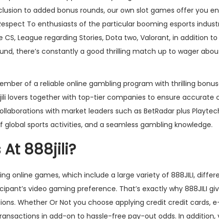
inclusion to added bonus rounds, our own slot games offer you en
h Respect To enthusiasts of the particular booming esports industr
CS, League regarding Stories, Dota two, Valorant, in addition to
und, there’s constantly a good thrilling match up to wager about
member of a reliable online gambling program with thrilling bonu
ili lovers together with top-tier companies to ensure accurate o
llaborations with market leaders such as BetRadar plus Playtec
of global sports activities, and a seamless gambling knowledge.
At 888jili?
ing online games, which include a large variety of 888JILI, differ
icipant’s video gaming preference. That’s exactly why 888JILI giv
ns. Whether Or Not you choose applying credit credit cards, e-
ansactions in add-on to hassle-free pay-out odds. In addition, 