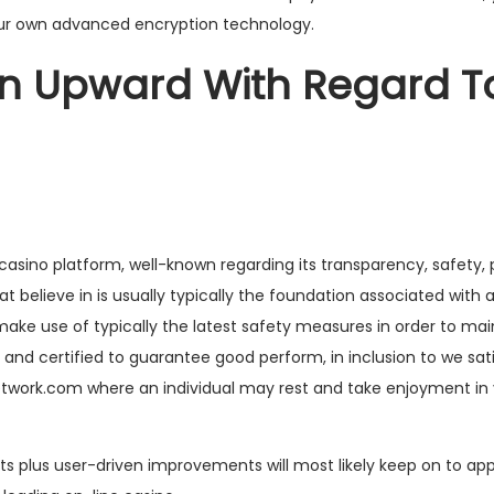
 our own advanced encryption technology.
ign Upward With Regard T
casino platform, well-known regarding its transparency, safety, 
at believe in is usually typically the foundation associated with
ake use of typically the latest safety measures in order to mai
and certified to guarantee good perform, in inclusion to we sat
network.com
where an individual may rest and take enjoyment in
plus user-driven improvements will most likely keep on to app