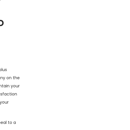
o
plus
 any on the
ntain your
isfaction
 your
eal to a