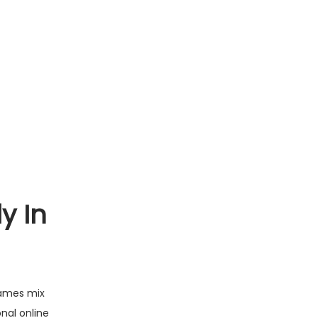
y In
games mix
nal online