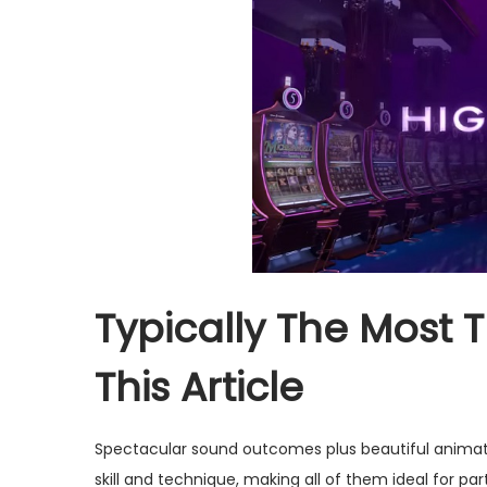
Typically The Most T
This Article
Spectacular sound outcomes plus beautiful animate
skill and technique, making all of them ideal for p