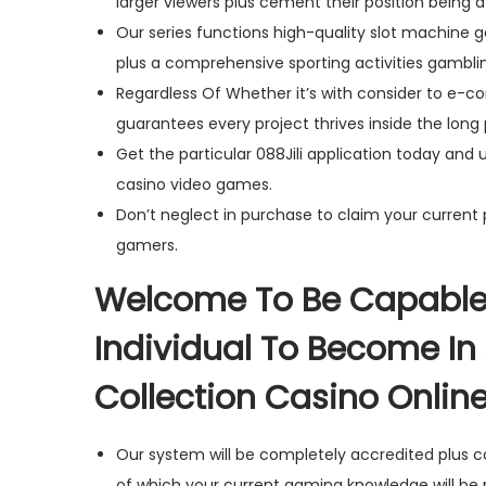
larger viewers plus cement their position being a
Our series functions high-quality slot machine g
plus a comprehensive sporting activities gambli
Regardless Of Whether it’s with consider to e-co
guarantees every project thrives inside the long
Get the particular 088Jili application today and 
casino video games.
Don’t neglect in purchase to claim your current 
gamers.
Welcome To Be Capable 
Individual To Become In 
Collection Casino Onli
Our system will be completely accredited plus co
of which your current gaming knowledge will be 