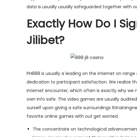
data is usually usually safeguarded together with
Exactly How Do I S
Jilibet?
PH888 is usually a leading on the internet on range 
dedication to participant satisfaction. We realize th
internet encounter, which often is exactly why we m
own info safe. The video games are usually audited 
ourself upon giving a safe surroundings
ltitraining
favorite online games with out get worried.
The concentrate on technological advancements 