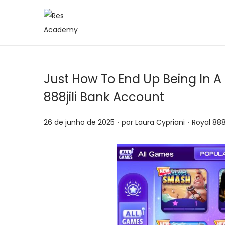
S
P
a
u
l
l
t
a
Just How To End Up Being In A 
a
r
888jili Bank Account
r
p
p
a
.
.
P
P
26 de junho de 2025
por
Laura Cypriani
Royal 888
a
r
o
o
r
a
s
s
a
o
t
t
n
c
a
a
a
o
d
d
v
n
o
o
e
t
e
e