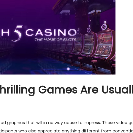
hrilling Games Are Usuall
d graphics that will in no way cease to impress. These video 
articipants who else appreciate anything different from conventio