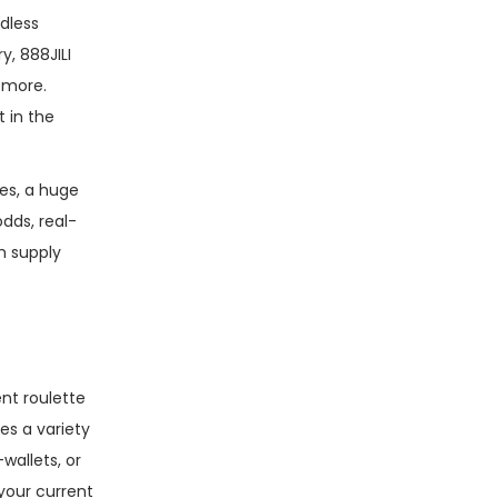
dless
y, 888JILI
 more.
 in the
ses, a huge
dds, real-
h supply
ent roulette
es a variety
wallets, or
your current