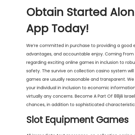
Obtain Started Along
App Today!
We’re committed in purchase to providing a good 
advantages, and accountable enjoy. Coming From t
regarding exciting online games in inclusion to robus
safety. The survive on collection casino system will
games are usually reasonable and transparent. We u
your individual in inclusion to economic informati
virtually any concerns. Become A Part Of 88jili Isr
chances, in addition to sophisticated characteristi
Slot Equipment Games