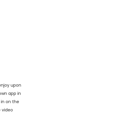
 enjoy upon
 own app in
 in on the
e video