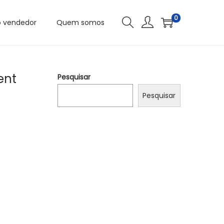
0
o vendedor
Quem somos
ent
Pesquisar
Pesquisar