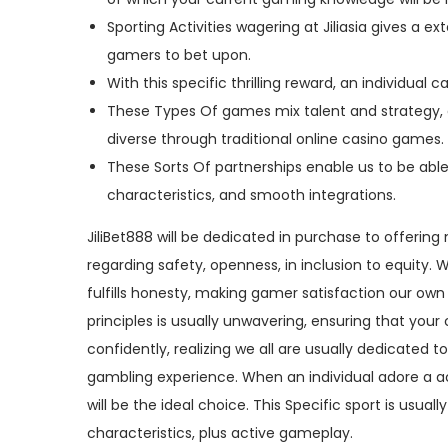
Sporting Activities wagering at Jiliasia gives a e
gamers to bet upon.
With this specific thrilling reward, an individua
These Types Of games mix talent and strategy, 
diverse through traditional online casino games.
These Sorts Of partnerships enable us to be able
characteristics, and smooth integrations.
JiliBet888 will be dedicated in purchase to offeri
regarding safety, openness, in inclusion to equity
fulfills honesty, making gamer satisfaction our own 
principles is usually unwavering, ensuring that your
confidently, realizing we all are usually dedicated to
gambling experience. When an individual adore a a
will be the ideal choice. This Specific sport is usual
characteristics, plus active gameplay.