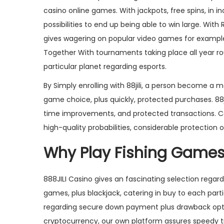
casino online games. With jackpots, free spins, in 
possibilities to end up being able to win large. Wit
gives wagering on popular video games for example 
Together With tournaments taking place all year ro
particular planet regarding esports.
By Simply enrolling with 88jili, a person become a 
game choice, plus quickly, protected purchases. 88j
time improvements, and protected transactions. Co
high-quality probabilities, considerable protection 
Why Play Fishing Games 
888JILI Casino gives an fascinating selection regard
games, plus blackjack, catering in buy to each part
regarding secure down payment plus drawback optio
cryptocurrency, our own platform assures speedy tr