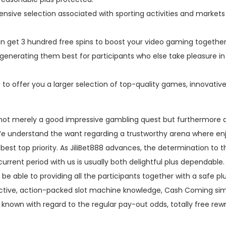
xtensive selection associated with sporting activities and market
l can get 3 hundred free spins to boost your video gaming together
generating them best for participants who else take pleasure i
 to offer you a larger selection of top-quality games, innovativ
ng not merely a good impressive gambling quest but furthermore 
. We understand the want regarding a trustworthy arena where e
best top priority. As JiliBet888 advances, the determination to 
 current period with us is usually both delightful plus dependable
 be able to providing all the participants together with a safe plu
ctive, action-packed slot machine knowledge, Cash Coming simp
ly known with regard to the regular pay-out odds, totally free rewr