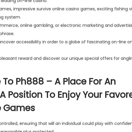
 leading on-line casino.
ames, impressive survive online casino games, exciting fishing 
ng system.
mmerce, online gambling, or electronic marketing and advertisin
 phrase.
uncover accessibility in order to a globe of fascinating on-line o
pleasant reward and discover our unique special offers for angli
To Ph888 – A Place For An
A Position To Enjoy Your Favo
ne Games
ntrolled, ensuring that will an individual could play with confid
reasonable plus protected.