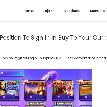
Home
Loja
Vendedor
Manual d
Position To Sign In In Buy To Your Curr
.
 Casino Register Login Philippines 168
Sem comentários ainda