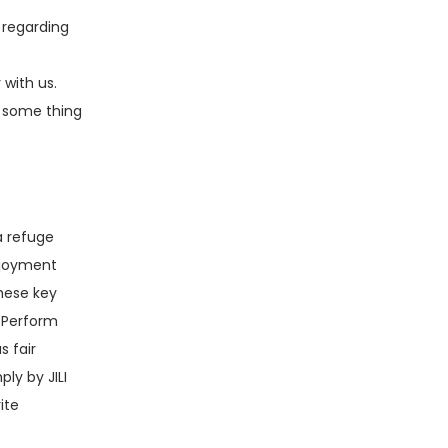
s regarding
 with us.
n some thing
e
a refuge
njoyment
these key
. Perform
s fair
ly by JILI
ite