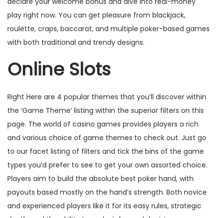
declare your welcome bonus and dive into real-money
play right now. You can get pleasure from blackjack,
roulette, craps, baccarat, and multiple poker-based games
with both traditional and trendy designs.
Online Slots
Right Here are 4 popular themes that you’ll discover within
the ‘Game Theme’ listing within the superior filters on this
page. The world of casino games provides players a rich
and various choice of game themes to check out. Just go
to our facet listing of filters and tick the bins of the game
types you’d prefer to see to get your own assorted choice.
Players aim to build the absolute best poker hand, with
payouts based mostly on the hand’s strength. Both novice
and experienced players like it for its easy rules, strategic