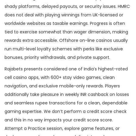
shady platforms, delayed payouts, or security issues. HMRC
does not deal with playing winnings from UK-licensed or
worldwide websites as taxable earnings. Progress is often
tied to exercise somewhat than wager dimension, making
rewards extra accessible. Offshore on-line casinos usually
run multi-level loyalty schemes with perks like exclusive
bonuses, priority withdrawals, and private support.
Rajabets presents considered one of India’s highest-rated
cell casino apps, with 600+ stay video games, clean
navigation, and exclusive mobile-only rewards. Players
additionally take pleasure in weekly INR cashback on losses
and seamless rupee transactions for a clean, dependable
gaming expertise. We don’t perform a credit score check
and this in no way impacts your credit score score.
Attempt a Practice session, explore game features, or