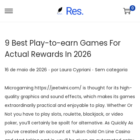
0
S
P
a
u
l
l
9 Best Play-to-earn Games For
t
a
a
r
Actual Rewards In 2026
r
p
.
.
p
a
P
P
16 de maio de 2026
por
Laura Cypriani
Sem categoria
a
r
o
o
r
a
s
s
Microgaming
https://jeetwini.com/
is thought for its high-
a
o
t
t
quality graphics and sound effects, which makes its games
n
c
a
a
extraordinarily practical and enjoyable to play. Whether Or
a
o
d
d
Not you have to play slots, roulette, blackjack, or video
v
n
o
o
poker, you’ll certainly be spoilt for alternative. As Quickly As
e
t
e
e
you’ve created an account at Yukon Gold On Line Casino
g
e
m
m