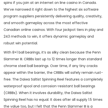
spins if you join at an internet on line casino in Canada.
We’ve narrowed it right down to the highest six software
program suppliers persistently delivering quality, creativity,
and smooth gameplay across the most effective
Canadian online casinos. With four jackpot tiers in play and
243 methods to win, it offers dynamic gameplay and
robust win potential.
With 8+1 ball bearings, it’s as silky clean because the Penn
Slammer III. CRBBs last up to 12 times longer than standard
chrome steel ball bearings. Over time, if any tiny cracks
appear within the barrier, the CRBBs will safely remain rust-
free. The Daiwa Saltist Spinning Reel features a completely
waterproof spool and corrosion-resistant ball bearings
(CRBBs). When it involves durability, the Daiwa Saltist
Spinning Reel has no equal. It does after all supply 1.5 times
the value too, but I felt that the Penn Slammer III is a