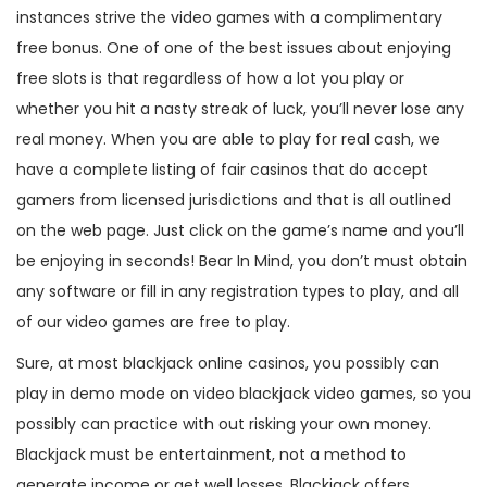
instances strive the video games with a complimentary
free bonus. One of one of the best issues about enjoying
free slots is that regardless of how a lot you play or
whether you hit a nasty streak of luck, you’ll never lose any
real money. When you are able to play for real cash, we
have a complete listing of fair casinos that do accept
gamers from licensed jurisdictions and that is all outlined
on the web page. Just click on the game’s name and you’ll
be enjoying in seconds! Bear In Mind, you don’t must obtain
any software or fill in any registration types to play, and all
of our video games are free to play.
Sure, at most blackjack online casinos, you possibly can
play in demo mode on video blackjack video games, so you
possibly can practice with out risking your own money.
Blackjack must be entertainment, not a method to
generate income or get well losses. Blackjack offers