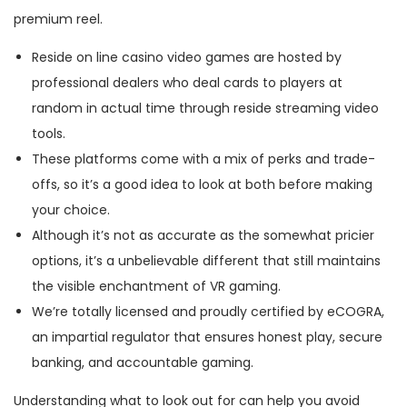
premium reel.
Reside on line casino video games are hosted by
professional dealers who deal cards to players at
random in actual time through reside streaming video
tools.
These platforms come with a mix of perks and trade-
offs, so it’s a good idea to look at both before making
your choice.
Although it’s not as accurate as the somewhat pricier
options, it’s a unbelievable different that still maintains
the visible enchantment of VR gaming.
We’re totally licensed and proudly certified by eCOGRA,
an impartial regulator that ensures honest play, secure
banking, and accountable gaming.
Understanding what to look out for can help you avoid