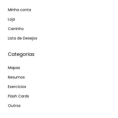
-
Minha conta
m
i
Loja
n
Carrinho
d
Lista de Desejos
e
d
Categorias
s
i
Mapas
n
g
Resumos
l
Exercícios
e
Flash Cards
s
P
Outros
E
r
n