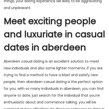
things, your dating experience will likely to be aggravating
and unpleasant.
Meet exciting people
and luxuriate in casual
dates in aberdeen
Aberdeen casual dating is an excellent solution to meet
new individuals and also some lighter moments. if you are
trying to find a method to have a blast and satisfy new
people, then aberdeen casual dating is the perfect option
for you. with so many individuals in aberdeen, you can find
anyone to date. just search for the individual that you’re
enthusiastic about and commence talking. you will be