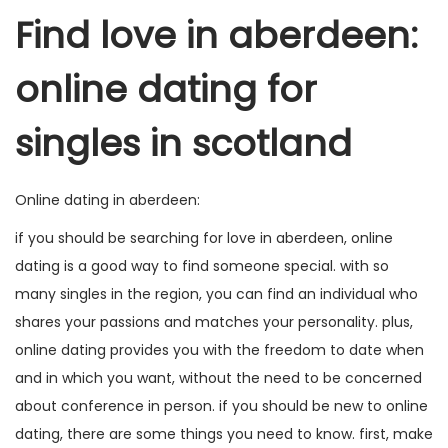
Find love in aberdeen:
online dating for
singles in scotland
Online dating in aberdeen:
if you should be searching for love in aberdeen, online
dating is a good way to find someone special. with so
many singles in the region, you can find an individual who
shares your passions and matches your personality. plus,
online dating provides you with the freedom to date when
and in which you want, without the need to be concerned
about conference in person. if you should be new to online
dating, there are some things you need to know. first, make