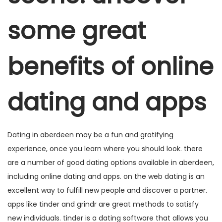
e
e
o
a
ú
m
m
d
some great
ç
d
e
ã
o
2
o
benefits of online
0
2
5
dating and apps
Dating in aberdeen may be a fun and gratifying
experience, once you learn where you should look. there
are a number of good dating options available in aberdeen,
including online dating and apps. on the web dating is an
excellent way to fulfill new people and discover a partner.
apps like tinder and grindr are great methods to satisfy
new individuals. tinder is a dating software that allows you