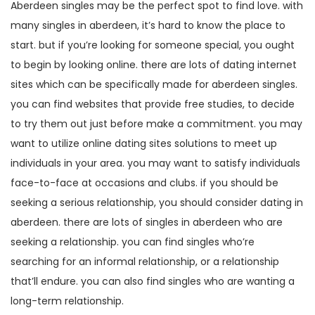
Aberdeen singles may be the perfect spot to find love. with
many singles in aberdeen, it’s hard to know the place to
start. but if you’re looking for someone special, you ought
to begin by looking online. there are lots of dating internet
sites which can be specifically made for aberdeen singles.
you can find websites that provide free studies, to decide
to try them out just before make a commitment. you may
want to utilize online dating sites solutions to meet up
individuals in your area. you may want to satisfy individuals
face-to-face at occasions and clubs. if you should be
seeking a serious relationship, you should consider dating in
aberdeen. there are lots of singles in aberdeen who are
seeking a relationship. you can find singles who’re
searching for an informal relationship, or a relationship
that’ll endure. you can also find singles who are wanting a
long-term relationship.