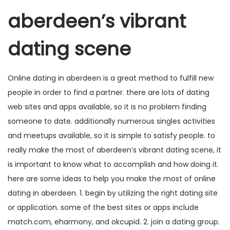
aberdeen’s vibrant
dating scene
Online dating in aberdeen is a great method to fulfill new
people in order to find a partner. there are lots of dating
web sites and apps available, so it is no problem finding
someone to date. additionally numerous singles activities
and meetups available, so it is simple to satisfy people. to
really make the most of aberdeen’s vibrant dating scene, it
is important to know what to accomplish and how doing it.
here are some ideas to help you make the most of online
dating in aberdeen. 1. begin by utilizing the right dating site
or application. some of the best sites or apps include
match.com, eharmony, and okcupid. 2. join a dating group.