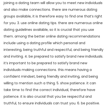
joining a dating team will allow you to meet new individuals
and also make connections. there are numerous dating
groups available, it is therefore easy to find one that’s right
for you. 3. use online dating tips. there are numerous online
dating guidelines available, so it is crucial that you use
them. among the better online dating recommendations
include using a dating profile which personal and
interesting, being truthful and respectful, and being friendly
and inviting. 4. be prepared to satisfy brand new individuals.
it’s important to be prepared to satisfy brand new
individuals making connections. this means having a
confident mindset, being friendly and inviting, and being
willing to mention such a thing. 5. show patience. it can
take time to find the correct individual, therefore have
patience. it is also crucial that you be respectful and
truthful, to ensure individuals can trust you. 6. be positive.