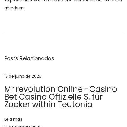
surprised at how effortless it’s discover someone to date in
aberdeen.
N
P
E
o
n
a
s
j
t
o
v
a
y
Posts Relacionados
n
e
e
t
n
e
j
13 de julho de 2026
g
r
o
Mr revolution Online -Casino
i
y
a
Bet Casino Offizielle S. für
o
a
Zocker within Teutonia
r
b
ç
:
l
Leia mais
e