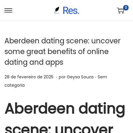
0
S
P
a
u
l
l
Aberdeen dating scene: uncover
t
a
a
r
some great benefits of online
r
p
dating and apps
p
a
a
r
.
.
P
P
6
28 de fevereiro de 2025
por
Geysa Souza
Sem
r
a
o
o
d
categoria
a
o
s
s
e
n
c
t
t
j
Aberdeen dating
a
o
a
a
u
v
n
d
d
n
e
t
scene: uncover
o
o
h
g
e