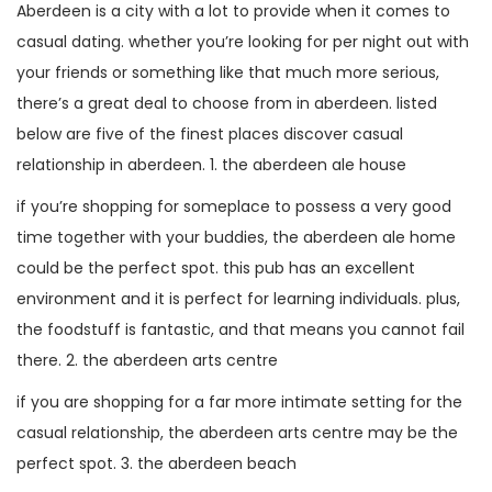
Aberdeen is a city with a lot to provide when it comes to
casual dating. whether you’re looking for per night out with
your friends or something like that much more serious,
there’s a great deal to choose from in aberdeen. listed
below are five of the finest places discover casual
relationship in aberdeen. 1. the aberdeen ale house
if you’re shopping for someplace to possess a very good
time together with your buddies, the aberdeen ale home
could be the perfect spot. this pub has an excellent
environment and it is perfect for learning individuals. plus,
the foodstuff is fantastic, and that means you cannot fail
there. 2. the aberdeen arts centre
if you are shopping for a far more intimate setting for the
casual relationship, the aberdeen arts centre may be the
perfect spot. 3. the aberdeen beach