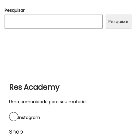
r
Pesquisar
s
a
Pesquisar
t
i
o
n
s
w
i
Res Academy
t
h
Uma comunidade para seu material...
l
i
Instagram
k
e
Shop