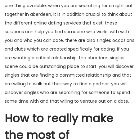
one thing available. when you are searching for a night out
together in aberdeen, it is in addition crucial to think about
the different online dating services that exist. these
solutions can help you find someone who works with with
you and who you can date. there are also singles occasions
and clubs which are created specifically for dating. if you
are wanting a critical relationship, the aberdeen singles
scene could be outstanding place to start. you will discover
singles that are finding a committed relationship and that
are willing to walk out their way to find a partner. you will
discover singles who are searching for someone to spend
some time with and that willing to venture out on a date.
How to really make
the most of