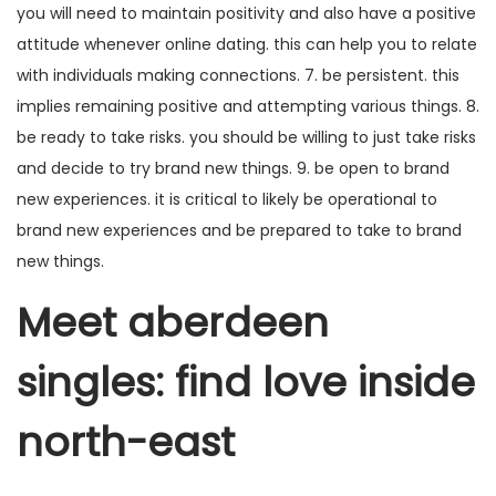
you will need to maintain positivity and also have a positive
attitude whenever online dating. this can help you to relate
with individuals making connections. 7. be persistent. this
implies remaining positive and attempting various things. 8.
be ready to take risks. you should be willing to just take risks
and decide to try brand new things. 9. be open to brand
new experiences. it is critical to likely be operational to
brand new experiences and be prepared to take to brand
new things.
Meet aberdeen
singles: find love inside
north-east