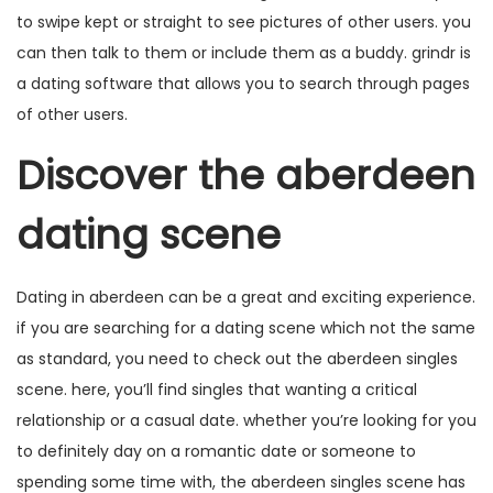
to swipe kept or straight to see pictures of other users. you
can then talk to them or include them as a buddy. grindr is
a dating software that allows you to search through pages
of other users.
Discover the aberdeen
dating scene
Dating in aberdeen can be a great and exciting experience.
if you are searching for a dating scene which not the same
as standard, you need to check out the aberdeen singles
scene. here, you’ll find singles that wanting a critical
relationship or a casual date. whether you’re looking for you
to definitely day on a romantic date or someone to
spending some time with, the aberdeen singles scene has