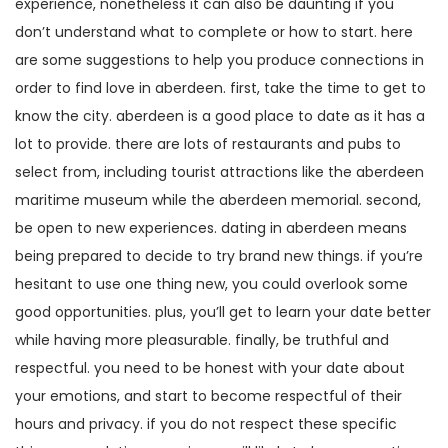
experience, nonetheless it can also be daunting if you
don’t understand what to complete or how to start. here
are some suggestions to help you produce connections in
order to find love in aberdeen. first, take the time to get to
know the city. aberdeen is a good place to date as it has a
lot to provide. there are lots of restaurants and pubs to
select from, including tourist attractions like the aberdeen
maritime museum while the aberdeen memorial. second,
be open to new experiences. dating in aberdeen means
being prepared to decide to try brand new things. if you’re
hesitant to use one thing new, you could overlook some
good opportunities. plus, you’ll get to learn your date better
while having more pleasurable. finally, be truthful and
respectful. you need to be honest with your date about
your emotions, and start to become respectful of their
hours and privacy. if you do not respect these specific