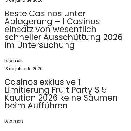
ã
13 de julho de 2026
a
Beste Casinos unter
n
o
Ablagerung – 1 Casinos
d
einsatz von wesentlich
e
d
schneller Ausschüttung 2026
x
im Untersuchung
c
e
i
t
Leia mais
P
i
13 de julho de 2026
o
n
Casinos exklusive 1
g
Limitierung Fruit Party $ 5
s
c
Kaution 2026 keine Säumen
o
beim Aufführen
t
n
v
Leia mais
e