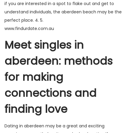
if you are interested in a spot to flake out and get to
understand individuals, the aberdeen beach may be the
perfect place. 4. 5.
www.findurdate.com.au
Meet singles in
aberdeen: methods
for making
connections and
finding love
Dating in aberdeen may be a great and exciting