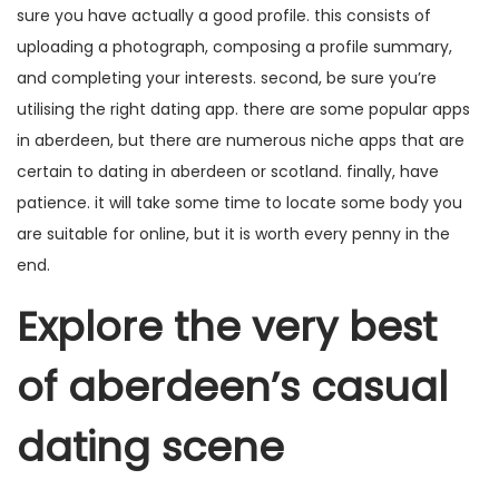
sure you have actually a good profile. this consists of
uploading a photograph, composing a profile summary,
and completing your interests. second, be sure you’re
utilising the right dating app. there are some popular apps
in aberdeen, but there are numerous niche apps that are
certain to dating in aberdeen or scotland. finally, have
patience. it will take some time to locate some body you
are suitable for online, but it is worth every penny in the
end.
Explore the very best
of aberdeen’s casual
dating scene