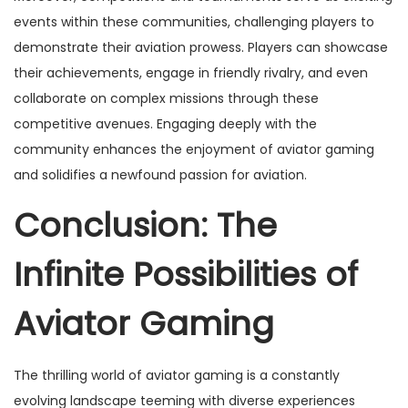
events within these communities, challenging players to
demonstrate their aviation prowess. Players can showcase
their achievements, engage in friendly rivalry, and even
collaborate on complex missions through these
competitive avenues. Engaging deeply with the
community enhances the enjoyment of aviator gaming
and solidifies a newfound passion for aviation.
Conclusion: The
Infinite Possibilities of
Aviator Gaming
The thrilling world of aviator gaming is a constantly
evolving landscape teeming with diverse experiences