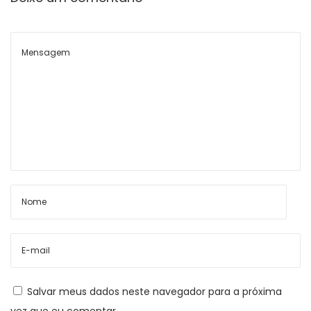
h
t
i
n
g
C
h
i
c
k
e
n
s
C
r
Salvar meus dados neste navegador para a próxima
o