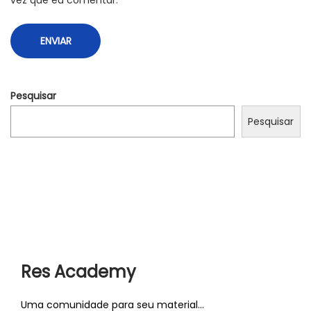
vez que eu comentar.
s
s
i
n
g
Pesquisar
t
Pesquisar
o
R
i
c
h
e
s
.
Res Academy
4
9
Uma comunidade para seu material...