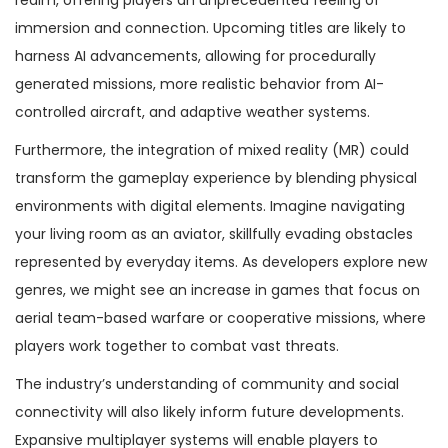
realm, offering players an unprecedented feeling of
immersion and connection. Upcoming titles are likely to
harness AI advancements, allowing for procedurally
generated missions, more realistic behavior from AI-
controlled aircraft, and adaptive weather systems.
Furthermore, the integration of mixed reality (MR) could
transform the gameplay experience by blending physical
environments with digital elements. Imagine navigating
your living room as an aviator, skillfully evading obstacles
represented by everyday items. As developers explore new
genres, we might see an increase in games that focus on
aerial team-based warfare or cooperative missions, where
players work together to combat vast threats.
The industry’s understanding of community and social
connectivity will also likely inform future developments.
Expansive multiplayer systems will enable players to