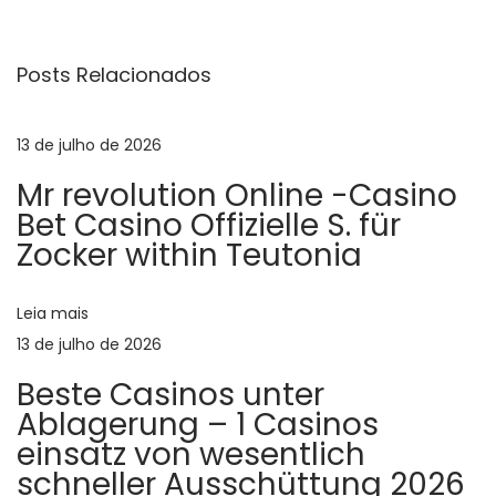
t
c
v
a
k
Posts Relacionados
n
e
e
t
n
e
R
13 de julho de 2026
g
r
o
Mr revolution Online -Casino
i
a
a
Bet Casino Offizielle S. für
o
d
Zocker within Teutonia
r
–
ç
:
O
Leia mais
n
ã
13 de julho de 2026
l
Beste Casinos unter
i
o
Ablagerung – 1 Casinos
n
einsatz von wesentlich
e
d
schneller Ausschüttung 2026
C