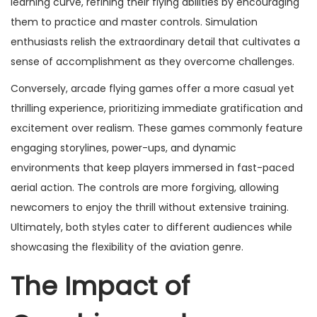
learning curve, refining their flying abilities by encouraging
them to practice and master controls. Simulation
enthusiasts relish the extraordinary detail that cultivates a
sense of accomplishment as they overcome challenges.
Conversely, arcade flying games offer a more casual yet
thrilling experience, prioritizing immediate gratification and
excitement over realism. These games commonly feature
engaging storylines, power-ups, and dynamic
environments that keep players immersed in fast-paced
aerial action. The controls are more forgiving, allowing
newcomers to enjoy the thrill without extensive training.
Ultimately, both styles cater to different audiences while
showcasing the flexibility of the aviation genre.
The Impact of