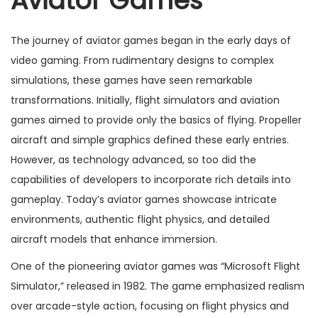
Aviator Games
The journey of aviator games began in the early days of
video gaming. From rudimentary designs to complex
simulations, these games have seen remarkable
transformations. Initially, flight simulators and aviation
games aimed to provide only the basics of flying. Propeller
aircraft and simple graphics defined these early entries.
However, as technology advanced, so too did the
capabilities of developers to incorporate rich details into
gameplay. Today’s aviator games showcase intricate
environments, authentic flight physics, and detailed
aircraft models that enhance immersion.
One of the pioneering aviator games was “Microsoft Flight
Simulator,” released in 1982. The game emphasized realism
over arcade-style action, focusing on flight physics and