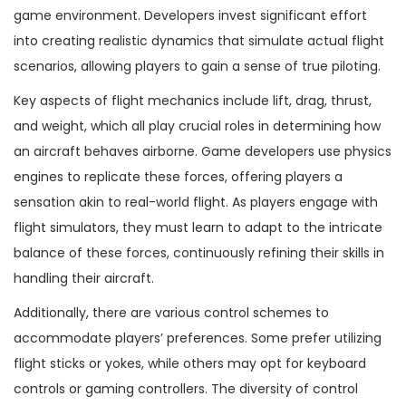
game environment. Developers invest significant effort
into creating realistic dynamics that simulate actual flight
scenarios, allowing players to gain a sense of true piloting.
Key aspects of flight mechanics include lift, drag, thrust,
and weight, which all play crucial roles in determining how
an aircraft behaves airborne. Game developers use physics
engines to replicate these forces, offering players a
sensation akin to real-world flight. As players engage with
flight simulators, they must learn to adapt to the intricate
balance of these forces, continuously refining their skills in
handling their aircraft.
Additionally, there are various control schemes to
accommodate players’ preferences. Some prefer utilizing
flight sticks or yokes, while others may opt for keyboard
controls or gaming controllers. The diversity of control