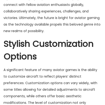
connect with fellow aviation enthusiasts globally,
collaboratively sharing experiences, challenges, and
victories. Ultimately, the future is bright for aviator gaming
as the technology available propels this beloved genre into
new realms of possibility.
Stylish Customization
Options
A significant feature of many aviator games is the ability
to customize aircraft to reflect players’ distinct
preferences. Customization options can vary widely, with
some titles allowing for detailed adjustments to aircraft
components, while others offer basic aesthetic
modifications. The level of customization not only