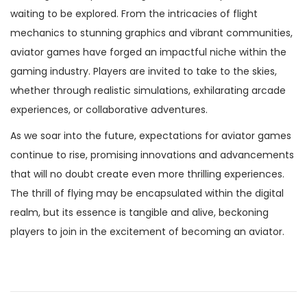
waiting to be explored. From the intricacies of flight
mechanics to stunning graphics and vibrant communities,
aviator games have forged an impactful niche within the
gaming industry. Players are invited to take to the skies,
whether through realistic simulations, exhilarating arcade
experiences, or collaborative adventures.
As we soar into the future, expectations for aviator games
continue to rise, promising innovations and advancements
that will no doubt create even more thrilling experiences.
The thrill of flying may be encapsulated within the digital
realm, but its essence is tangible and alive, beckoning
players to join in the excitement of becoming an aviator.
N
P
C
o
h
a
s
i