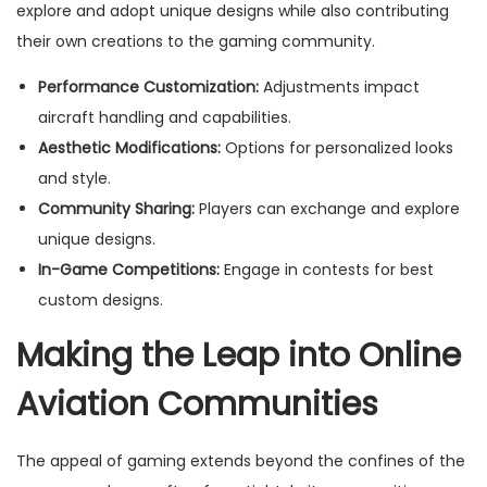
explore and adopt unique designs while also contributing
their own creations to the gaming community.
Performance Customization:
Adjustments impact
aircraft handling and capabilities.
Aesthetic Modifications:
Options for personalized looks
and style.
Community Sharing:
Players can exchange and explore
unique designs.
In-Game Competitions:
Engage in contests for best
custom designs.
Making the Leap into Online
Aviation Communities
The appeal of gaming extends beyond the confines of the