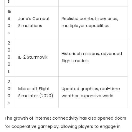
s
19
9
Jane’s Combat
Realistic combat scenarios,
0
Simulations
multiplayer capabilities
s
2
0
Historical missions, advanced
0
IL-2 Sturmovik
flight models
0
s
2
01
Microsoft Flight
Updated graphics, real-time
0
Simulator (2020)
weather, expansive world
s
The growth of internet connectivity has also opened doors
for cooperative gameplay, allowing players to engage in