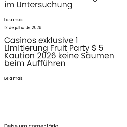
im Untersuchung
a
e
s
i
Leia mais
P
n
13 de julho de 2026
o
o
Casinos exklusive 1
S
Limitierung Fruit Party $ 5
s
l
Kaution 2026 keine Säumen
o
beim Aufführen
t
t
H
Leia mais
i
g
h
l
i
g
Deixe um comentário