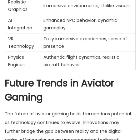
Realistic
Immersive environments, lifelike visuals
Graphics
AI
Enhanced NPC behavior, dynamic
Integration
gameplay
VR
Truly immersive experiences, sense of
Technology
presence
Physics
Authentic flight dynamics, realistic
Engines
aircraft behavior
Future Trends in Aviator
Gaming
The future of aviator gaming holds tremendous potential
as technology continues to evolve. Innovations may
further bridge the gap between reality and the digital