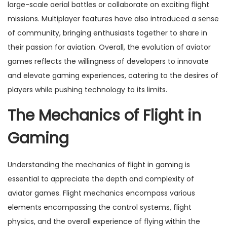
large-scale aerial battles or collaborate on exciting flight
missions. Multiplayer features have also introduced a sense
of community, bringing enthusiasts together to share in
their passion for aviation. Overall, the evolution of aviator
games reflects the willingness of developers to innovate
and elevate gaming experiences, catering to the desires of
players while pushing technology to its limits.
The Mechanics of Flight in
Gaming
Understanding the mechanics of flight in gaming is
essential to appreciate the depth and complexity of
aviator games. Flight mechanics encompass various
elements encompassing the control systems, flight
physics, and the overall experience of flying within the