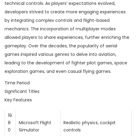
technical controls. As players’ expectations evolved,
developers strived to create more engaging experiences
by integrating complex controls and flight-based
mechanics. The incorporation of multiplayer modes
allowed players to share experiences, further enriching the
gameplay. Over the decades, the popularity of aerial
games inspired various genres to delve into aviation,
leading to the development of fighter pilot games, space
exploration games, and even casual flying games.
Time Period
Significant Titles
Key Features
19
8
Microsoft Flight
Realistic physics, cockpit
0
Simulator
controls