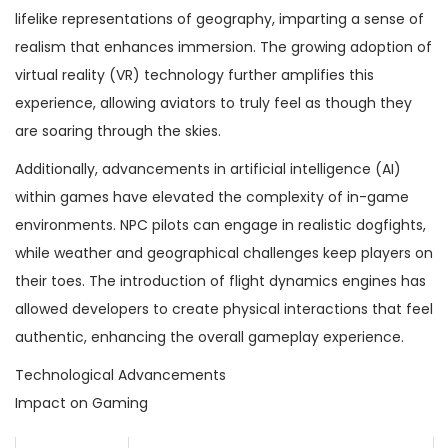
lifelike representations of geography, imparting a sense of
realism that enhances immersion. The growing adoption of
virtual reality (VR) technology further amplifies this
experience, allowing aviators to truly feel as though they
are soaring through the skies.
Additionally, advancements in artificial intelligence (AI)
within games have elevated the complexity of in-game
environments. NPC pilots can engage in realistic dogfights,
while weather and geographical challenges keep players on
their toes. The introduction of flight dynamics engines has
allowed developers to create physical interactions that feel
authentic, enhancing the overall gameplay experience.
Technological Advancements
Impact on Gaming