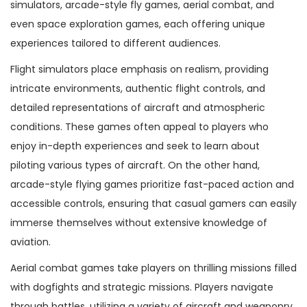
simulators, arcade-style fly games, aerial combat, and
even space exploration games, each offering unique
experiences tailored to different audiences.
Flight simulators place emphasis on realism, providing
intricate environments, authentic flight controls, and
detailed representations of aircraft and atmospheric
conditions. These games often appeal to players who
enjoy in-depth experiences and seek to learn about
piloting various types of aircraft. On the other hand,
arcade-style flying games prioritize fast-paced action and
accessible controls, ensuring that casual gamers can easily
immerse themselves without extensive knowledge of
aviation.
Aerial combat games take players on thrilling missions filled
with dogfights and strategic missions. Players navigate
through battles, utilizing a variety of aircraft and weaponry