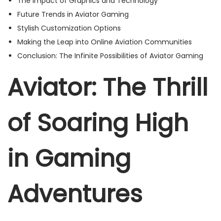
The Impact of Graphics and Technology
a
ú
d
Future Trends in Aviator Gaming
ç
d
e
Stylish Customization Options
ã
o
2
Making the Leap into Online Aviation Communities
o
0
Conclusion: The Infinite Possibilities of Aviator Gaming
2
Aviator: The Thrill
5
of Soaring High
in Gaming
Adventures