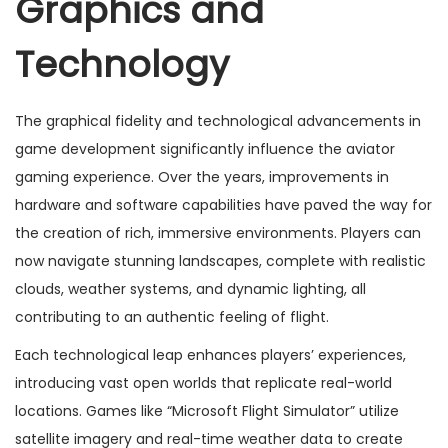
Graphics and
Technology
The graphical fidelity and technological advancements in
game development significantly influence the aviator
gaming experience. Over the years, improvements in
hardware and software capabilities have paved the way for
the creation of rich, immersive environments. Players can
now navigate stunning landscapes, complete with realistic
clouds, weather systems, and dynamic lighting, all
contributing to an authentic feeling of flight.
Each technological leap enhances players’ experiences,
introducing vast open worlds that replicate real-world
locations. Games like “Microsoft Flight Simulator” utilize
satellite imagery and real-time weather data to create