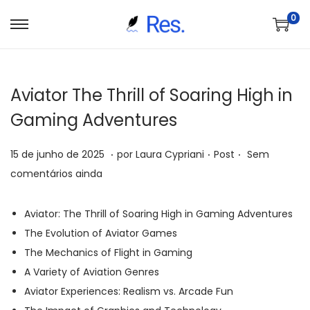
0
S
P
a
u
l
l
Aviator The Thrill of Soaring High in
t
a
a
r
Gaming Adventures
r
p
.
.
.
p
a
P
P
1
15 de junho de 2025
por
Laura Cypriani
Post
Sem
a
r
o
o
5
comentários ainda
r
a
s
s
d
a
o
t
t
e
Aviator: The Thrill of Soaring High in Gaming Adventures
n
c
a
a
j
The Evolution of Aviator Games
a
o
d
d
u
The Mechanics of Flight in Gaming
v
n
o
o
n
A Variety of Aviation Genres
e
t
e
e
h
Aviator Experiences: Realism vs. Arcade Fun
g
e
m
m
o