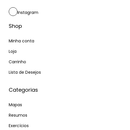
2
P
Р
Instagram
r
а
Shop
ó
з
x
в
Minha conta
i
л
Loja
m
е
o
ч
Carrinho
p
е
Lista de Desejos
o
н
s
и
Categorias
t
е
:
с
Mapas
в
Resumos
о
з
Exercícios