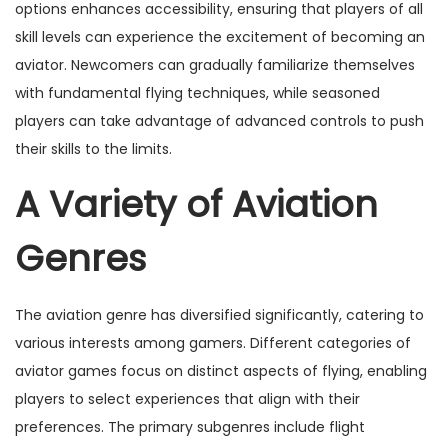
options enhances accessibility, ensuring that players of all
skill levels can experience the excitement of becoming an
aviator. Newcomers can gradually familiarize themselves
with fundamental flying techniques, while seasoned
players can take advantage of advanced controls to push
their skills to the limits.
A Variety of Aviation
Genres
The aviation genre has diversified significantly, catering to
various interests among gamers. Different categories of
aviator games focus on distinct aspects of flying, enabling
players to select experiences that align with their
preferences. The primary subgenres include flight