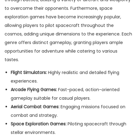
to overcome their opponents. Furthermore, space
exploration games have become increasingly popular,
allowing players to pilot spacecraft throughout the
cosmos, adding unique dimensions to the experience. Each
genre offers distinct gameplay, granting players ample
opportunities for adventure while catering to various
tastes.
Flight Simulators:
Highly realistic and detailed flying
experiences.
Arcade Flying Games:
Fast-paced, action-oriented
gameplay suitable for casual players.
Aerial Combat Games:
Engaging missions focused on
combat and strategy.
Space Exploration Games:
Piloting spacecraft through
stellar environments.