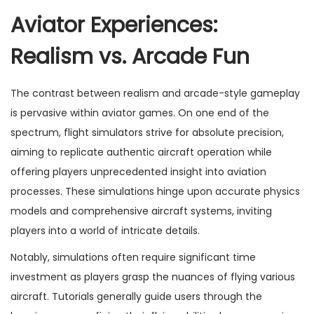
Aviator Experiences:
Realism vs. Arcade Fun
The contrast between realism and arcade-style gameplay
is pervasive within aviator games. On one end of the
spectrum, flight simulators strive for absolute precision,
aiming to replicate authentic aircraft operation while
offering players unprecedented insight into aviation
processes. These simulations hinge upon accurate physics
models and comprehensive aircraft systems, inviting
players into a world of intricate details.
Notably, simulations often require significant time
investment as players grasp the nuances of flying various
aircraft. Tutorials generally guide users through the