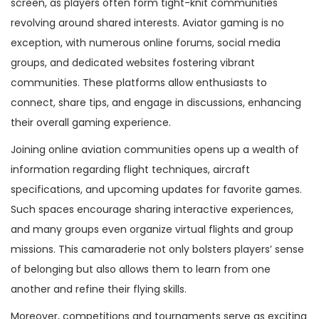
screen, as players often form tight-knit communities
revolving around shared interests. Aviator gaming is no
exception, with numerous online forums, social media
groups, and dedicated websites fostering vibrant
communities. These platforms allow enthusiasts to
connect, share tips, and engage in discussions, enhancing
their overall gaming experience.
Joining online aviation communities opens up a wealth of
information regarding flight techniques, aircraft
specifications, and upcoming updates for favorite games.
Such spaces encourage sharing interactive experiences,
and many groups even organize virtual flights and group
missions. This camaraderie not only bolsters players’ sense
of belonging but also allows them to learn from one
another and refine their flying skills.
Moreover, competitions and tournaments serve as exciting