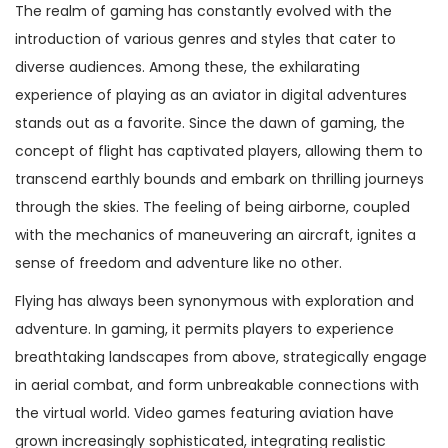
The realm of gaming has constantly evolved with the
introduction of various genres and styles that cater to
diverse audiences. Among these, the exhilarating
experience of playing as an
aviator
in digital adventures
stands out as a favorite. Since the dawn of gaming, the
concept of flight has captivated players, allowing them to
transcend earthly bounds and embark on thrilling journeys
through the skies. The feeling of being airborne, coupled
with the mechanics of maneuvering an aircraft, ignites a
sense of freedom and adventure like no other.
Flying has always been synonymous with exploration and
adventure. In gaming, it permits players to experience
breathtaking landscapes from above, strategically engage
in aerial combat, and form unbreakable connections with
the virtual world. Video games featuring aviation have
grown increasingly sophisticated, integrating realistic