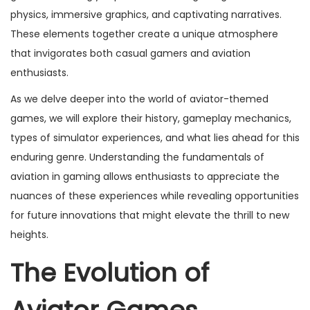
physics, immersive graphics, and captivating narratives.
These elements together create a unique atmosphere
that invigorates both casual gamers and aviation
enthusiasts.
As we delve deeper into the world of aviator-themed
games, we will explore their history, gameplay mechanics,
types of simulator experiences, and what lies ahead for this
enduring genre. Understanding the fundamentals of
aviation in gaming allows enthusiasts to appreciate the
nuances of these experiences while revealing opportunities
for future innovations that might elevate the thrill to new
heights.
The Evolution of