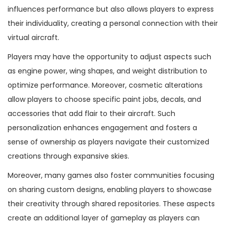
influences performance but also allows players to express
their individuality, creating a personal connection with their
virtual aircraft.
Players may have the opportunity to adjust aspects such
as engine power, wing shapes, and weight distribution to
optimize performance. Moreover, cosmetic alterations
allow players to choose specific paint jobs, decals, and
accessories that add flair to their aircraft. Such
personalization enhances engagement and fosters a
sense of ownership as players navigate their customized
creations through expansive skies.
Moreover, many games also foster communities focusing
on sharing custom designs, enabling players to showcase
their creativity through shared repositories. These aspects
create an additional layer of gameplay as players can