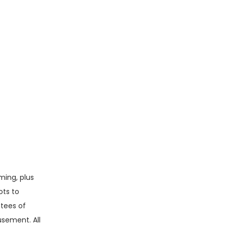
ming, plus
ots to
tees of
usement. All