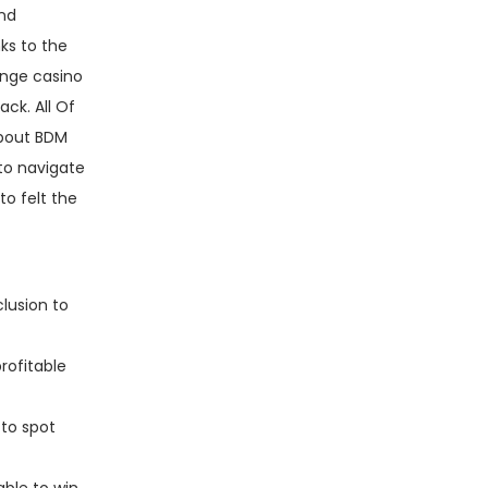
and
ks to the
ange casino
ck. All Of
about BDM
 to navigate
to felt the
clusion to
rofitable
 to spot