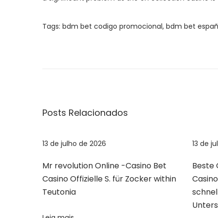
Tags
:
bdm bet codigo promocional
,
bdm bet espa
N
P
S
o
t
a
s
e
t
p
v
a
-
n
b
Posts Relacionados
e
t
y
e
-
g
13 de julho de 2026
13 de j
r
s
i
t
Mr revolution Online -Casino Bet
Beste 
a
o
e
Casino Offizielle S. für Zocker within
Casino
r
p
Teutonia
schnel
ç
:
G
Unter
u
Leia mais