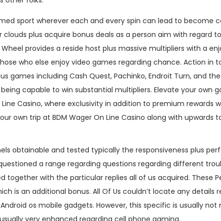
s other folks.
-themed sport wherever each and every spin can lead to become c
ar clouds plus acquire bonus deals as a person aim with regard to
a Wheel provides a reside host plus massive multipliers with a e
 those who else enjoy video games regarding chance. Action in to
s games including Cash Quest, Pachinko, Endroit Turn, and the 
eing capable to win substantial multipliers. Elevate your own 
Line Casino, where exclusivity in addition to premium rewards wa
our own trip at BDM Wager On Line Casino along with upwards 
s obtainable and tested typically the responsiveness plus pe
questioned a range regarding questions regarding different trou
ted together with the particular replies all of us acquired. These 
ch is an additional bonus. All Of Us couldn’t locate any details 
Android os mobile gadgets. However, this specific is usually not 
s usually very enhanced regarding cell phone gaming.