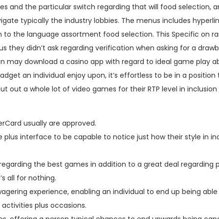
s and the particular switch regarding that will food selection, 
igate typically the industry lobbies. The menus includes hyperlin
 to the language assortment food selection. This Specific on r
s they didn’t ask regarding verification when asking for a drawba
rson may download a casino app with regard to ideal game play 
adget an individual enjoy upon, it’s effortless to be in a position
 out a whole lot of video games for their RTP level in inclusion 
terCard usually are approved.
plus interface to be capable to notice just how their style in in
egarding the best games in addition to a great deal regarding p
s all for nothing.
wagering experience, enabling an individual to end up being able
activities plus occasions.