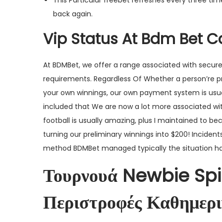
This Particular freebet refreshes every three ti
back again.
Vip Status At Bdm Bet C
At BDMBet, we offer a range associated with secure
requirements. Regardless Of Whether a person’re
your own winnings, our own payment system is usual
included that We are now a lot more associated wi
football is usually amazing, plus I maintained to 
turning our preliminary winnings into $200! Incidents 
method BDMBet managed typically the situation ha
Τουρνουά Newbie Spi
Περιστροφές Καθημερι