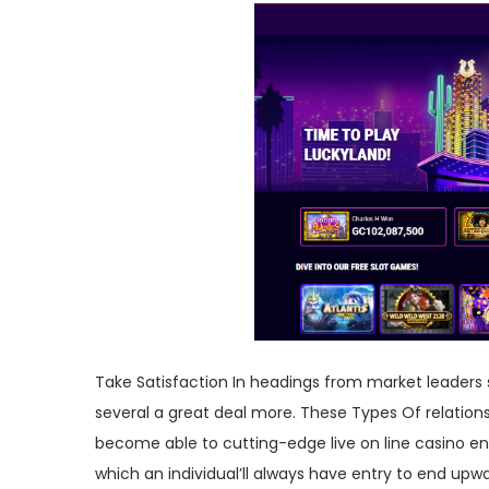
Take Satisfaction In headings from market leaders
several a great deal more. These Types Of relations
become able to cutting-edge live on line casino e
which an individual’ll always have entry to end upw