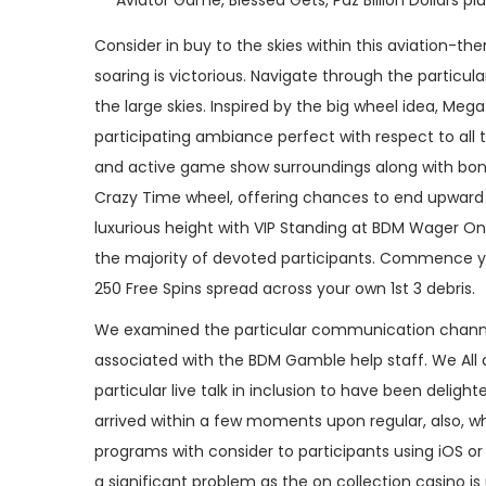
Aviator Game, Blessed Gets, Paz Billion Dollars plu
Consider in buy to the skies within this aviation
soaring is victorious. Navigate through the particul
the large skies. Inspired by the big wheel idea, Meg
participating ambiance perfect with respect to all
and active game show surroundings along with bonu
Crazy Time wheel, offering chances to end upward b
luxurious height with VIP Standing at BDM Wager On 
the majority of devoted participants. Commence y
250 Free Spins spread across your own 1st 3 debris.
We examined the particular communication channel
associated with the BDM Gamble help staff. We All 
particular live talk in inclusion to have been deligh
arrived within a few moments upon regular, also, whi
programs with consider to participants using iOS or 
a significant problem as the on collection casino i