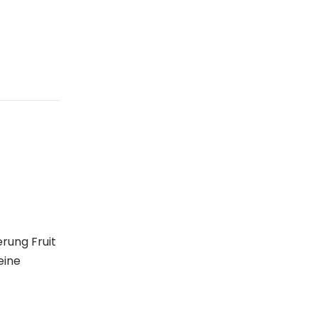
erung Fruit
eine