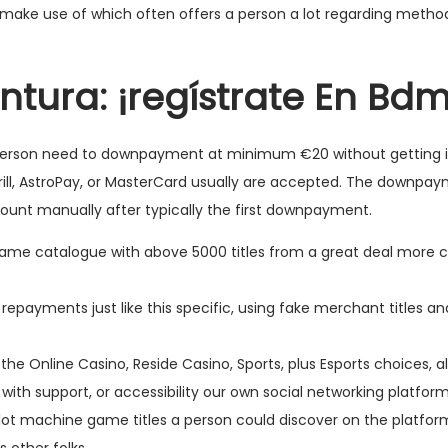
to make use of which often offers a person a lot regarding metho
tura: ¡regístrate En Bdm
person need to downpayment at minimum €20 without getting i
ill, AstroPay, or MasterCard usually are accepted. The downp
count manually after typically the first downpayment.
game catalogue with above 5000 titles from a great deal more
payments just like this specific, using fake merchant titles a
he Online Casino, Reside Casino, Sports, plus Esports choices, a
ith support, or accessibility our own social networking platform
slot machine game titles a person could discover on the platfor