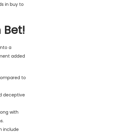
ds in buy to
 Bet!
nto a
ayment added
 compared to
nd deceptive
long with
s.
m include