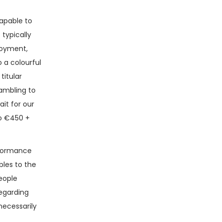
apable to
 typically
njoyment,
 a colourful
titular
gambling to
it for our
to €450 +
rformance
bles to the
People
regarding
necessarily