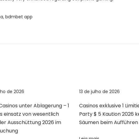
ña
,
bdmbet app
ulho de 2026
13 de julho de 2026
Casinos unter Ablagerung – 1
Casinos exklusive 1 Limiti
s einsatz von wesentlich
Party $ 5 Kaution 2026 k
ler Ausschüttung 2026 im
Säumen beim Aufführen
suchung
Leia mais