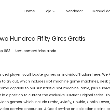
Home
Loja
Vendedor
Manual d
o Hundred Fifity Giros Gratis
.
pp 683
Sem comentários ainda
d player, you’ll locate games an individual’ll adore here. We Al
n to try out, which includes slot machine game machines, des
ecome capable to our substantial slot machine, table, plus survive
in a position to current the exclusive BDMBet Original series. Thi
video games, which include Limbo, Aviafly, Double, Goblin Tower, 
e video gaming encounter. A Good on-line on collection casino c