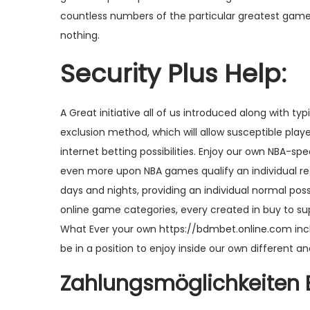
g
e
countless numbers of the particular greatest games a
a
ú
nothing.
ç
d
ã
o
Security Plus Help:
o
A Great initiative all of us introduced along with ty
exclusion method, which will allow susceptible playe
internet betting possibilities. Enjoy our own NBA-s
even more upon NBA games qualify an individual reg
days and nights, providing an individual normal poss
online game categories, every created in buy to suppl
What Ever your own
https://bdmbet.online.com
inc
be in a position to enjoy inside our own different 
Zahlungsmöglichkeiten 