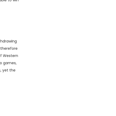
able to win
thdrawing
 therefore
of Western
eo games,
, yet the