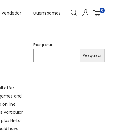
0
o vendedor
Quem somos
Pesquisar
Pesquisar
l offer
k games and
 on line
s Particular
plus Hi-Lo,
ould have