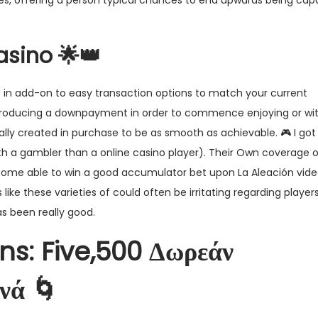
mes, offering a person typical chances to end upwards being cap
asino 🌟👑
 in add-on to easy transaction options to match your current
 producing a downpayment in order to commence enjoying or wi
ly created in purchase to be as smooth as achievable. 🎮 I got
th a gambler than a online casino player). Their Own coverage 
become able to win a good accumulator bet upon La Aleación vid
like these varieties of could often be irritating regarding players
s been really good.
ns: Five,500 Δωρεάν
νά 🌀