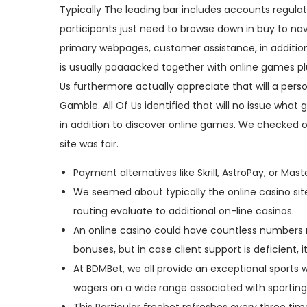
Typically The leading bar includes accounts regulate
participants just need to browse down in buy to nav
primary webpages, customer assistance, in addition
is usually paaaacked together with online games plu
Us furthermore actually appreciate that will a pe
Gamble. All Of Us identified that will no issue what g
in addition to discover online games. We checked out
site was fair.
Payment alternatives like Skrill, AstroPay, or Mas
We seemed about typically the online casino site 
routing evaluate to additional on-line casinos.
An online casino could have countless numbers r
bonuses, but in case client support is deficient, it’
At BDMBet, we all provide an exceptional sports 
wagers on a wide range associated with sporting 