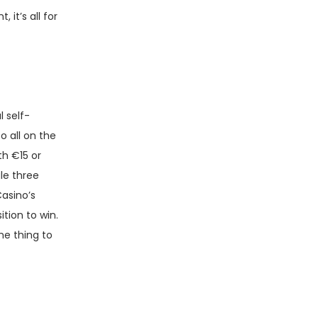
it’s all for
l self-
o all on the
th €15 or
le three
Casino’s
ition to win.
me thing to