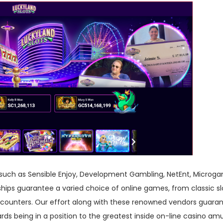
 such as Sensible Enjoy, Development Gambling, NetEnt, Microga
hips guarantee a varied choice of online games, from classic sl
ncounters. Our effort along with these renowned vendors guaran
ards being in a position to the greatest inside on-line casino am