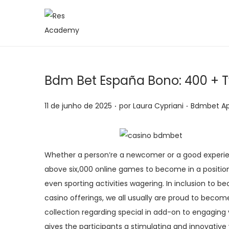
S
P
a
u
l
l
t
a
Bdm Bet España Bono: 400 + Tw
a
r
r
p
.
.
P
P
11 de junho de 2025
por
Laura Cypriani
Bdmbet A
p
a
o
o
a
r
s
s
r
a
t
t
Whether a person’re a newcomer or a good experience
a
o
a
a
above six,000 online games to become in a positio
n
c
d
d
even sporting activities wagering. In inclusion to b
a
o
o
o
casino offerings, we all usually are proud to become 
v
n
e
e
collection regarding special in add-on to engaging 
e
t
m
m
gives the participants a stimulating and innovativ