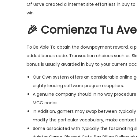
Of Us’ve created a internet site effortless in buy 
win.
🎉 Comienza Tu Aven
To Be Able To obtain the downpayment reward, a 
added bonus code. Transaction choices such as Skr
bonus is usually awarded in buy to your current ac
Our Own system offers an considerable online 
eighty leading software program suppliers.
A genuine company should in no way procedure re
MCC codes.
In Addition, gamers may swap between typically t
modify the particular vocabulary, make contact w
Some associated with typically the fascinating 