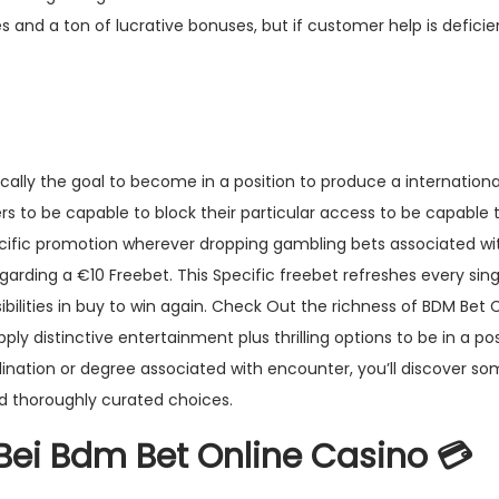
nd a ton of lucrative bonuses, but if customer help is deficient, 
pically the goal to become in a position to produce a internationa
rs to be capable to block their particular access to be capable t
pecific promotion wherever dropping gambling bets associated wi
arding a €10 Freebet. This Specific freebet refreshes every sing
ibilities in buy to win again. Check Out the richness of BDM Bet 
y distinctive entertainment plus thrilling options to be in a pos
lination or degree associated with encounter, you’ll discover so
and thoroughly curated choices.
Bei Bdm Bet Online Casino 💳