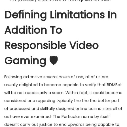
Defining Limitations In
Addition To
Responsible Video
Gaming 🛡️
Following extensive several hours of use, all of us are
usually delighted to become capable to verify that BDMBet
will be not necessarily a scam. Within fact, it could become
considered one regarding typically the the the better part
of processed and skillfully designed online casino sites all of
us have ever examined. The Particular name by itself
doesn’t carry out justice to end upwards being capable to