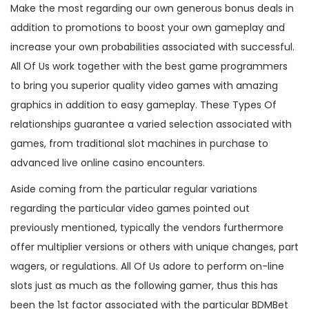
Make the most regarding our own generous bonus deals in
addition to promotions to boost your own gameplay and
increase your own probabilities associated with successful.
All Of Us work together with the best game programmers
to bring you superior quality video games with amazing
graphics in addition to easy gameplay. These Types Of
relationships guarantee a varied selection associated with
games, from traditional slot machines in purchase to
advanced live online casino encounters.
Aside coming from the particular regular variations
regarding the particular video games pointed out
previously mentioned, typically the vendors furthermore
offer multiplier versions or others with unique changes, part
wagers, or regulations. All Of Us adore to perform on-line
slots just as much as the following gamer, thus this has
been the 1st factor associated with the particular BDMBet