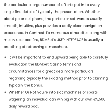
the particular a large number of efforts put in to every
single fine detail of typically the presentation. Whether
about pc or cell phone, the particular software is usually
smooth, intuitive, plus provides a easily clean navigation
experience. In Contrast To numerous other sites along with
messy user barrière, BDMBet’s USER INTERFACE is usually a
breathing of refreshing atmosphere.
It will be important to end upward being able to carefully
evaluation the BDMbet Casino terms and
circumstances for a great deal more particulars
regarding typically the skidding method prior to claiming
typically the bonus.
Whether Or Not you’re into slot machines or sports
wagering, an individual can win big with our own €5,500
daily reward pool.