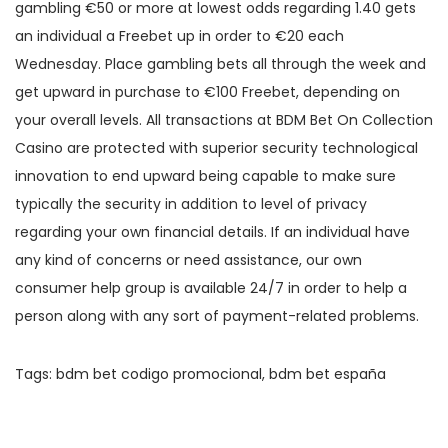
gambling €50 or more at lowest odds regarding 1.40 gets
an individual a Freebet up in order to €20 each
Wednesday. Place gambling bets all through the week and
get upward in purchase to €100 Freebet, depending on
your overall levels. All transactions at BDM Bet On Collection
Casino are protected with superior security technological
innovation to end upward being capable to make sure
typically the security in addition to level of privacy
regarding your own financial details. If an individual have
any kind of concerns or need assistance, our own
consumer help group is available 24/7 in order to help a
person along with any sort of payment-related problems.
Tags
:
bdm bet codigo promocional
,
bdm bet españa
N
P
B
o
d