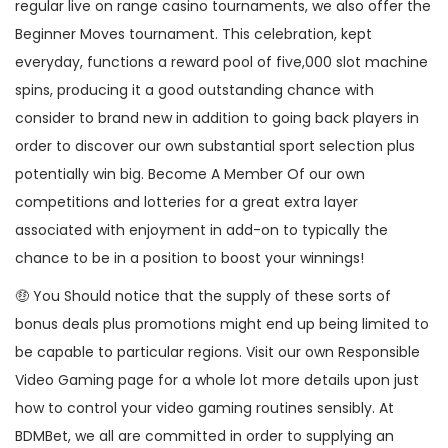
regular live on range casino tournaments, we also offer the
Beginner Moves tournament. This celebration, kept
everyday, functions a reward pool of five,000 slot machine
spins, producing it a good outstanding chance with
consider to brand new in addition to going back players in
order to discover our own substantial sport selection plus
potentially win big. Become A Member Of our own
competitions and lotteries for a great extra layer
associated with enjoyment in add-on to typically the
chance to be in a position to boost your winnings!
🤑 You Should notice that the supply of these sorts of
bonus deals plus promotions might end up being limited to
be capable to particular regions. Visit our own Responsible
Video Gaming page for a whole lot more details upon just
how to control your video gaming routines sensibly. At
BDMBet, we all are committed in order to supplying an