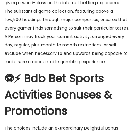
giving a world-class on the internet betting experience.
The substantial game collection, featuring above a
few,500 headings through major companies, ensures that
every gamer finds something to suit their particular tastes.
A Person may track your current activity, arranged every
day, regular, plus month to month restrictions, or self-
exclude when necessary to end upwards being capable to
make sure a accountable gambling experience.
⚽️⚡️ Bdb Bet Sports
Activities Bonuses &
Promotions
The choices include an extraordinary Delightful Bonus