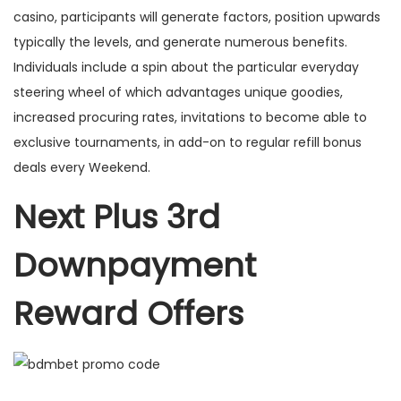
casino, participants will generate factors, position upwards
typically the levels, and generate numerous benefits.
Individuals include a spin about the particular everyday
steering wheel of which advantages unique goodies,
increased procuring rates, invitations to become able to
exclusive tournaments, in add-on to regular refill bonus
deals every Weekend.
Next Plus 3rd
Downpayment
Reward Offers