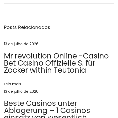
a
s
m
t
B
v
a
e
n
t
Posts Relacionados
e
t
:
e
I
g
13 de julho de 2026
r
n
Mr revolution Online -Casino
i
t
a
Bet Casino Offizielle S. für
o
e
Zocker within Teutonia
r
r
ç
:
n
e
Leia mais
ã
t
13 de julho de 2026
S
o
Beste Casinos unter
i
Ablagerung – 1 Casinos
t
einsatz von wesentlich