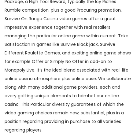
Package, a High Tool Reward, typically the Icy Riches
Rumble competition, plus a good Procuring promotion.
Survive On Range Casino video games offer a great
impressive experience together with real retailers
managing the particular online game within current. Take
Satisfaction In games like Survive Black jack, Survive
Different Roulette Games, and exciting online game shows
for example Offer or Simply No Offer in add-on to
Monopoly Live. It’s the ideal blend associated with real-life
online casino atmosphere plus online ease. We collaborate
along with many additional game providers, each and
every getting unique elements to
bdmbet
our on line
casino. This Particular diversity guarantees of which the
video gaming choices remain new, substantial, plus in a
position regarding providing in purchase to all varieties
regarding players.