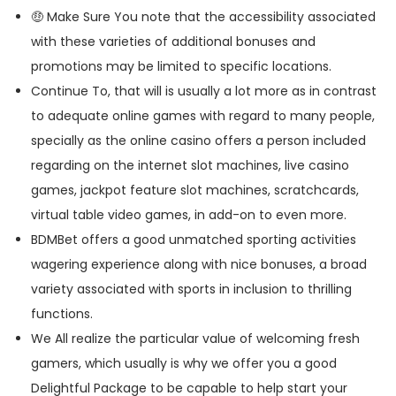
🤑 Make Sure You note that the accessibility associated
with these varieties of additional bonuses and
promotions may be limited to specific locations.
Continue To, that will is usually a lot more as in contrast
to adequate online games with regard to many people,
specially as the online casino offers a person included
regarding on the internet slot machines, live casino
games, jackpot feature slot machines, scratchcards,
virtual table video games, in add-on to even more.
BDMBet offers a good unmatched sporting activities
wagering experience along with nice bonuses, a broad
variety associated with sports in inclusion to thrilling
functions.
We All realize the particular value of welcoming fresh
gamers, which usually is why we offer you a good
Delightful Package to be capable to help start your