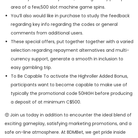
area of a few,500 slot machine game spins.
You’ll also would like in purchase to study the feedback
regarding key info regarding the codes or general
comments from additional users.
These special offers, put together together with a varied
selection regarding repayment alternatives and multi-
currency support, generate a smooth in inclusion to
easy gambling trip.
To Be Capable To activate the Highroller Added Bonus,
participants want to become capable to make use of
typically the promotional code 50HIGH before producing
a deposit of at minimum C$500.
🤑 Join us today in addition to encounter the ideal blend of
exciting gameplay, satisfying marketing promotions, and a
safe on-line atmosphere. At BDMBet, we get pride inside