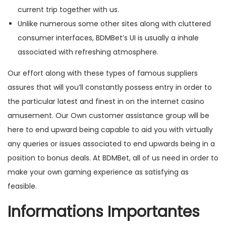
current trip together with us.
Unlike numerous some other sites along with cluttered
consumer interfaces, BDMBet’s UI is usually a inhale
associated with refreshing atmosphere.
Our effort along with these types of famous suppliers
assures that will you’ll constantly possess entry in order to
the particular latest and finest in on the internet casino
amusement. Our Own customer assistance group will be
here to end upward being capable to aid you with virtually
any queries or issues associated to end upwards being in a
position to bonus deals. At BDMBet, all of us need in order to
make your own gaming experience as satisfying as
feasible.
Informations Importantes