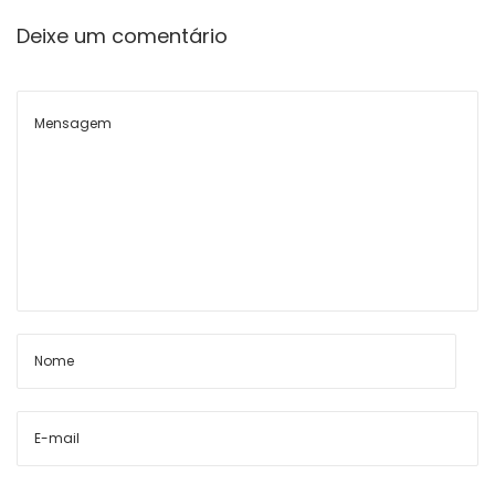
+
Deixe um comentário
2
5
0
F
s
P
T
r
o
ó
k
x
y
i
o
m
O
o
n
p
l
o
i
s
n