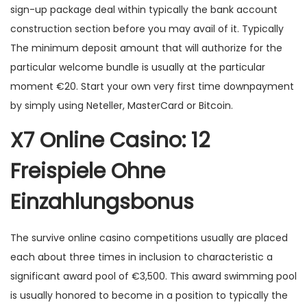
sign-up package deal within typically the bank account
construction section before you may avail of it. Typically
The minimum deposit amount that will authorize for the
particular welcome bundle is usually at the particular
moment €20. Start your own very first time downpayment
by simply using Neteller, MasterCard or Bitcoin.
X7 Online Casino: 12
Freispiele Ohne
Einzahlungsbonus
The survive online casino competitions usually are placed
each about three times in inclusion to characteristic a
significant award pool of €3,500. This award swimming pool
is usually honored to become in a position to typically the