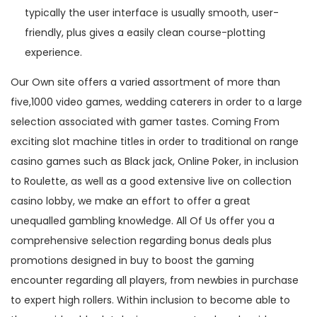
typically the user interface is usually smooth, user-
friendly, plus gives a easily clean course-plotting
experience.
Our Own site offers a varied assortment of more than
five,1000 video games, wedding caterers in order to a large
selection associated with gamer tastes. Coming From
exciting slot machine titles in order to traditional on range
casino games such as Black jack, Online Poker, in inclusion
to Roulette, as well as a good extensive live on collection
casino lobby, we make an effort to offer a great
unequalled gambling knowledge. All Of Us offer you a
comprehensive selection regarding bonus deals plus
promotions designed in buy to boost the gaming
encounter regarding all players, from newbies in purchase
to expert high rollers. Within inclusion to become able to