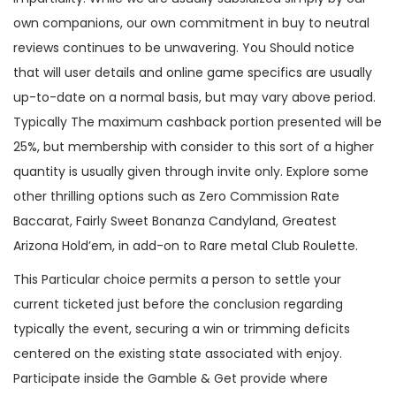
own companions, our own commitment in buy to neutral
reviews continues to be unwavering. You Should notice
that will user details and online game specifics are usually
up-to-date on a normal basis, but may vary above period.
Typically The maximum cashback portion presented will be
25%, but membership with consider to this sort of a higher
quantity is usually given through invite only. Explore some
other thrilling options such as Zero Commission Rate
Baccarat, Fairly Sweet Bonanza Candyland, Greatest
Arizona Hold’em, in add-on to Rare metal Club Roulette.
This Particular choice permits a person to settle your
current ticketed just before the conclusion regarding
typically the event, securing a win or trimming deficits
centered on the existing state associated with enjoy.
Participate inside the Gamble & Get provide where