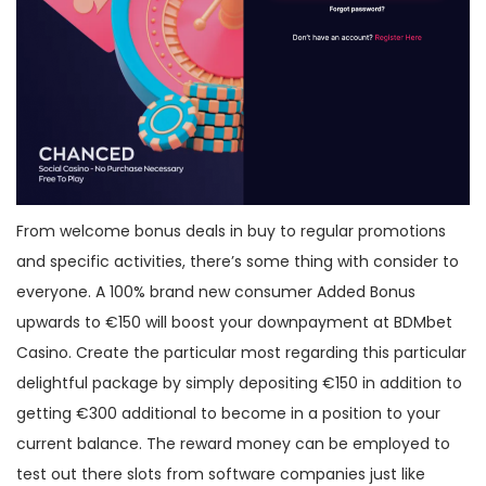
a
ú
ç
d
ã
o
o
From welcome bonus deals in buy to regular promotions
and specific activities, there’s some thing with consider to
everyone. A 100% brand new consumer Added Bonus
upwards to €150 will boost your downpayment at BDMbet
Casino. Create the particular most regarding this particular
delightful package by simply depositing €150 in addition to
getting €300 additional to become in a position to your
current balance. The reward money can be employed to
test out there slots from software companies just like