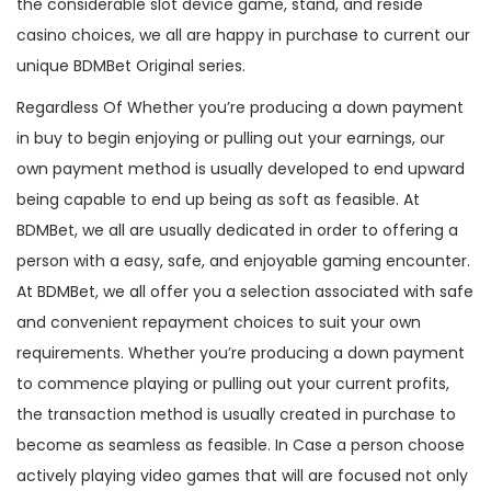
the considerable slot device game, stand, and reside
casino choices, we all are happy in purchase to current our
unique BDMBet Original series.
Regardless Of Whether you’re producing a down payment
in buy to begin enjoying or pulling out your earnings, our
own payment method is usually developed to end upward
being capable to end up being as soft as feasible. At
BDMBet, we all are usually dedicated in order to offering a
person with a easy, safe, and enjoyable gaming encounter.
At BDMBet, we all offer you a selection associated with safe
and convenient repayment choices to suit your own
requirements. Whether you’re producing a down payment
to commence playing or pulling out your current profits,
the transaction method is usually created in purchase to
become as seamless as feasible. In Case a person choose
actively playing video games that will are focused not only