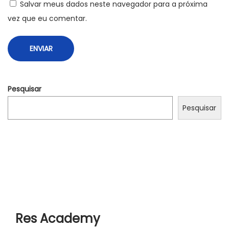
Salvar meus dados neste navegador para a próxima
t
e
vez que eu comentar.
:
C
a
s
i
n
Pesquisar
o
C
Pesquisar
z
P
ř
i
h
l
á
Res Academy
š