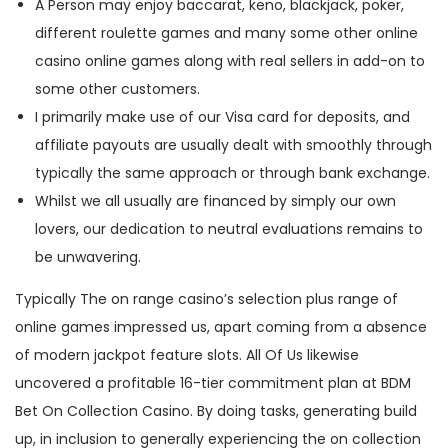
A Person may enjoy baccarat, keno, blackjack, poker,
different roulette games and many some other online
casino online games along with real sellers in add-on to
some other customers.
I primarily make use of our Visa card for deposits, and
affiliate payouts are usually dealt with smoothly through
typically the same approach or through bank exchange.
Whilst we all usually are financed by simply our own
lovers, our dedication to neutral evaluations remains to
be unwavering.
Typically The on range casino’s selection plus range of
online games impressed us, apart coming from a absence
of modern jackpot feature slots. All Of Us likewise
uncovered a profitable 16-tier commitment plan at BDM
Bet On Collection Casino. By doing tasks, generating build
up, in inclusion to generally experiencing the on collection