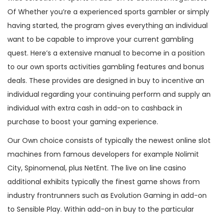
Of Whether you’re a experienced sports gambler or simply
having started, the program gives everything an individual
want to be capable to improve your current gambling
quest. Here’s a extensive manual to become in a position
to our own sports activities gambling features and bonus
deals. These provides are designed in buy to incentive an
individual regarding your continuing perform and supply an
individual with extra cash in add-on to cashback in
purchase to boost your gaming experience.
Our Own choice consists of typically the newest online slot
machines from famous developers for example Nolimit
City, Spinomenal, plus NetEnt. The live on line casino
additional exhibits typically the finest game shows from
industry frontrunners such as Evolution Gaming in add-on
to Sensible Play. Within add-on in buy to the particular