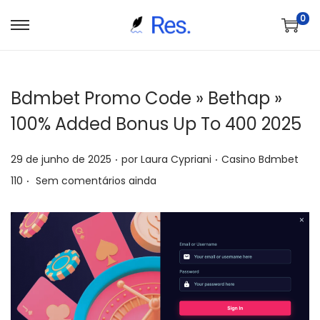
0
S
P
a
u
l
l
Bdmbet Promo Code » Bethap »
t
a
a
r
100% Added Bonus Up To 400 2025
r
p
.
.
p
a
P
P
29 de junho de 2025
por
Laura Cypriani
Casino Bdmbet
a
r
.
o
o
110
Sem comentários ainda
r
a
s
s
a
o
t
t
n
c
a
a
a
o
d
d
v
n
o
o
e
t
e
e
g
e
m
m