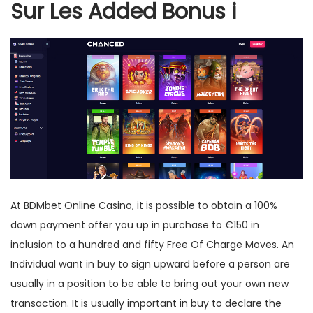
Sur Les Added Bonus ℹ️
At BDMbet Online Casino, it is possible to obtain a 100%
down payment offer you up in purchase to €150 in
inclusion to a hundred and fifty Free Of Charge Moves. An
Individual want in buy to sign upward before a person are
usually in a position to be able to bring out your own new
transaction. It is usually important in buy to declare the