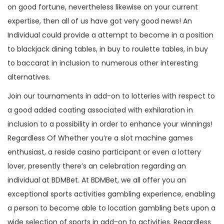
on good fortune, nevertheless likewise on your current
expertise, then all of us have got very good news! An
Individual could provide a attempt to become in a position
to blackjack dining tables, in buy to roulette tables, in buy
to baccarat in inclusion to numerous other interesting
alternatives.
Join our tournaments in add-on to lotteries with respect to
a good added coating associated with exhilaration in
inclusion to a possibility in order to enhance your winnings!
Regardless Of Whether you’re a slot machine games
enthusiast, a reside casino participant or even a lottery
lover, presently there’s an celebration regarding an
individual at BDMBet. At BDMBet, we all offer you an
exceptional sports activities gambling experience, enabling
a person to become able to location gambling bets upon a
wide selection of sports in add-on to activities. Regardless