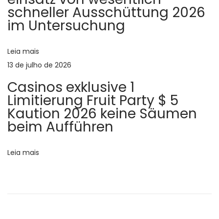
d
e
schneller Ausschüttung 2026
O
e
im Untersuchung
f
i
P
Leia mais
c
13 de julho de 2026
o
i
Casinos exklusive 1
a
Limitierung Fruit Party $ 5
s
l
Kaution 2026 keine Säumen
B
beim Aufführen
t
ó
n
Leia mais
u
s
4
0
0