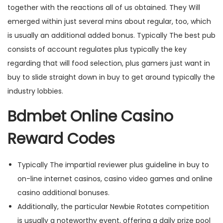
together with the reactions all of us obtained. They Will
emerged within just several mins about regular, too, which
is usually an additional added bonus. Typically The best pub
consists of account regulates plus typically the key
regarding that will food selection, plus gamers just want in
buy to slide straight down in buy to get around typically the
industry lobbies.
Bdmbet Online Casino
Reward Codes
Typically The impartial reviewer plus guideline in buy to
on-line internet casinos, casino video games and online
casino additional bonuses.
Additionally, the particular Newbie Rotates competition
is usually a noteworthy event, offering a daily prize pool