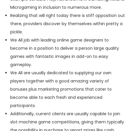
Microgaming in inclusion to numerous more.
Realizing that will right today there is stiff opposition out
there, providers discover by themselves within pretty a
pickle.
We All job with leading online game designers to
become in a position to deliver a person large quality
games with fantastic images in add-on to easy
gameplay.
We All are usually dedicated to supplying our own
players together with a good amazing variety of
bonuses plus marketing promotions that cater to
become able to each fresh and experienced
participants.
Additionally, current clients are usually capable to join
slot machine game competitions, giving them typically
the possibility in purchase to report prizes like cash.