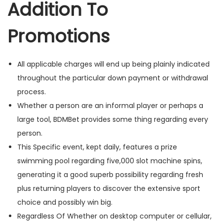
Addition To
Promotions
All applicable charges will end up being plainly indicated
throughout the particular down payment or withdrawal
process.
Whether a person are an informal player or perhaps a
large tool, BDMBet provides some thing regarding every
person.
This Specific event, kept daily, features a prize
swimming pool regarding five,000 slot machine spins,
generating it a good superb possibility regarding fresh
plus returning players to discover the extensive sport
choice and possibly win big.
Regardless Of Whether on desktop computer or cellular,