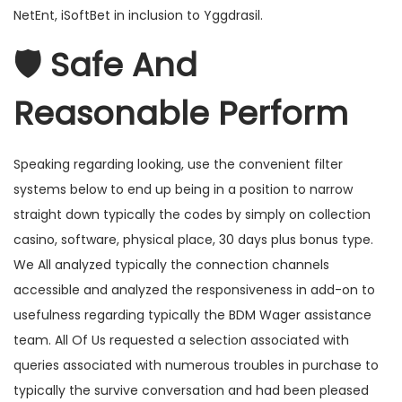
NetEnt, iSoftBet in inclusion to Yggdrasil.
🛡️ Safe And
Reasonable Perform
Speaking regarding looking, use the convenient filter
systems below to end up being in a position to narrow
straight down typically the codes by simply on collection
casino, software, physical place, 30 days plus bonus type.
We All analyzed typically the connection channels
accessible and analyzed the responsiveness in add-on to
usefulness regarding typically the BDM Wager assistance
team. All Of Us requested a selection associated with
queries associated with numerous troubles in purchase to
typically the survive conversation and had been pleased