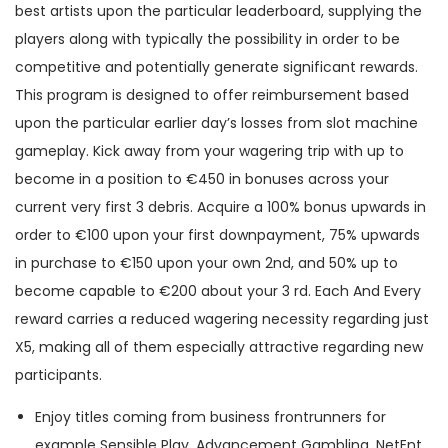
best artists upon the particular leaderboard, supplying the
players along with typically the possibility in order to be
competitive and potentially generate significant rewards.
This program is designed to offer reimbursement based
upon the particular earlier day’s losses from slot machine
gameplay. Kick away from your wagering trip with up to
become in a position to €450 in bonuses across your
current very first 3 debris. Acquire a 100% bonus upwards in
order to €100 upon your first downpayment, 75% upwards
in purchase to €150 upon your own 2nd, and 50% up to
become capable to €200 about your 3 rd. Each And Every
reward carries a reduced wagering necessity regarding just
X5, making all of them especially attractive regarding new
participants.
Enjoy titles coming from business frontrunners for
example Sensible Play, Advancement Gambling, NetEnt,