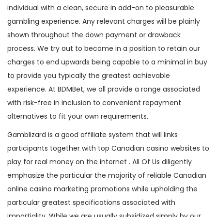
individual with a clean, secure in add-on to pleasurable
gambling experience. Any relevant charges will be plainly
shown throughout the down payment or drawback
process. We try out to become in a position to retain our
charges to end upwards being capable to a minimal in buy
to provide you typically the greatest achievable
experience. At BDMBet, we all provide a range associated
with risk-free in inclusion to convenient repayment
alternatives to fit your own requirements.
Gamblizard is a good affiliate system that will links
participants together with top Canadian casino websites to
play for real money on the internet . All Of Us diligently
emphasize the particular the majority of reliable Canadian
online casino marketing promotions while upholding the
particular greatest specifications associated with
impartiality. While we are usually subsidized simply by our