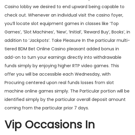
Casino lobby we desired to end upward being capable to
check out. Whenever an individual visit the casino foyer,
you’ll locate slot equipment games in classes like ‘Top
Games’, ‘Slot Machines’, ‘New’, ‘Initial’, ‘Reward Buy’, Books’, in
addition to ‘Jackpots’. Take Pleasure In the particular multi-
tiered BDM Bet Online Casino pleasant added bonus in
add-on to turn your earnings directly into withdrawable
funds simply by enjoying higher RTP video games. This
offer you will be accessible each Wednesday, with
Procuring centered upon real funds losses from slot
machine online games simply. The Particular portion will be
identified simply by the particular overall deposit amount
coming from the particular prior 7 days.
Vip Occasions In