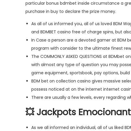
particular bonus
bdmbet
inside circumstance a grea
purchase in buy to declare the prize money.
As all of us informed you, all of us loved BDM 
and BDMBET casino free of charge spins, but also
In Case a person are a devoted gamer at BDM bet 
program with consider to the ultimate finest rew
The COMMONLY ASKED QUESTIONS at BDMbet online 
with almost any type of question you may posse
game equipment, sportsbook, pay options, build 
BDM bet on collection casino gives massive select
possess noticed at on the internet internet casino
There are usually a few levels, every regarding 
💥 Jackpots Emocionante
As we all informed an individual, all of us liked