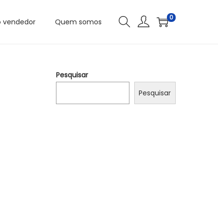
0
o vendedor
Quem somos
Pesquisar
Pesquisar