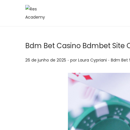
S
P
a
u
l
l
t
a
Bdm Bet Casino Bdmbet Site Of
a
r
r
p
.
.
P
P
26 de junho de 2025
por
Laura Cypriani
Bdm Bet 
p
a
o
o
a
r
s
s
r
a
t
t
a
o
a
a
n
c
d
d
a
o
o
o
v
n
e
e
e
t
m
m