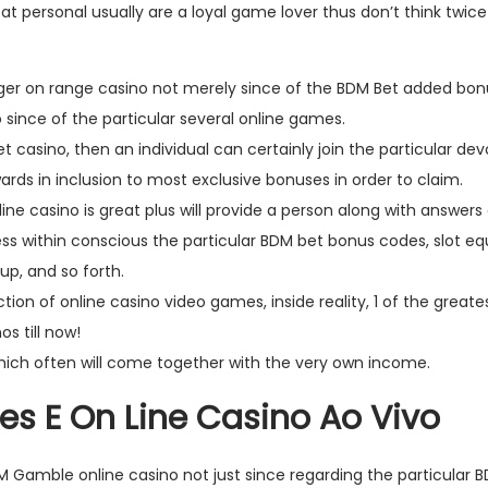
t personal usually are a loyal game lover thus don’t think twice
Wager on range casino not merely since of the BDM Bet added bo
 since of the particular several online games.
casino, then an individual can certainly join the particular dev
ards in inclusion to most exclusive bonuses in order to claim.
casino is great plus will provide a person along with answers
ss within conscious the particular BDM bet bonus codes, slot e
up, and so forth.
ion of online casino video games, inside reality, 1 of the greates
s till now!
which often will come together with the very own income.
s E On Line Casino Ao Vivo
 BDM Gamble online casino not just since regarding the particular