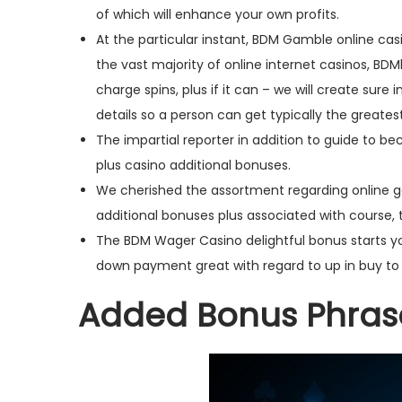
of which will enhance your own profits.
At the particular instant, BDM Gamble online ca
the vast majority of online internet casinos, BD
charge spins, plus if it can – we will create sure 
details so a person can get typically the greates
The impartial reporter in addition to guide to b
plus casino additional bonuses.
We cherished the assortment regarding online g
additional bonuses plus associated with course, 
The BDM Wager Casino delightful bonus starts yo
down payment great with regard to up in buy to
Added Bonus Phras