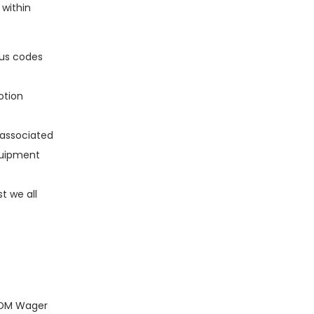
 within
nus codes
otion
 associated
quipment
t we all
 BDM Wager