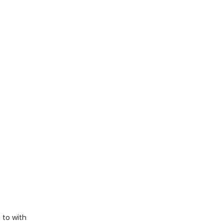
 to with