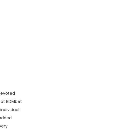
 devoted
t at BDMbet
individual
 added
very