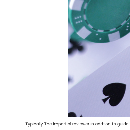
g
e
a
ú
ç
d
ã
o
o
Typically The impartial reviewer in add-on to guide