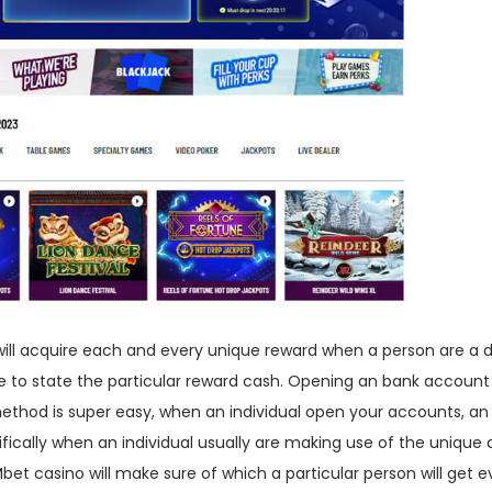
 will acquire each and every unique reward when a person are a
le to state the particular reward cash. Opening an bank accoun
d method is super easy, when an individual open your accounts, an 
fically when an individual usually are making use of the unique
t casino will make sure of which a particular person will get e