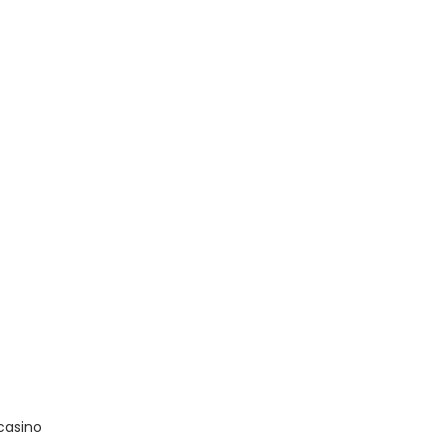
 casino