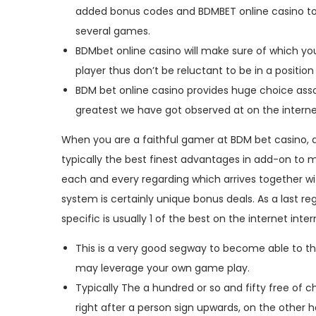
added bonus codes and BDMBET online casino total
several games.
BDMbet online casino will make sure of which you
player thus don’t be reluctant to be in a positio
BDM bet online casino provides huge choice associ
greatest we have got observed at on the internet
When you are a faithful gamer at BDM bet casino, a
typically the best finest advantages in add-on to ma
each and every regarding which arrives together wit
system is certainly unique bonus deals. As a last r
specific is usually 1 of the best on the internet inte
This is a very good segway to become able to t
may leverage your own game play.
Typically The a hundred or so and fifty free of c
right after a person sign upwards, on the other 