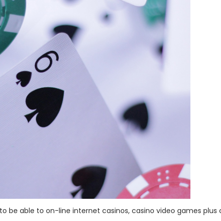
 to be able to on-line internet casinos, casino video games plus