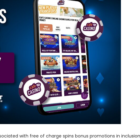
sociated with free of charge spins bonus promotions in inclusion