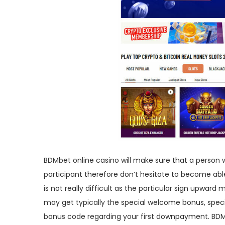
BDMbet online casino will make sure that a person
participant therefore don’t hesitate to become ab
is not really difficult as the particular sign upwar
may get typically the special welcome bonus, speci
bonus code regarding your first downpayment. BDMbe