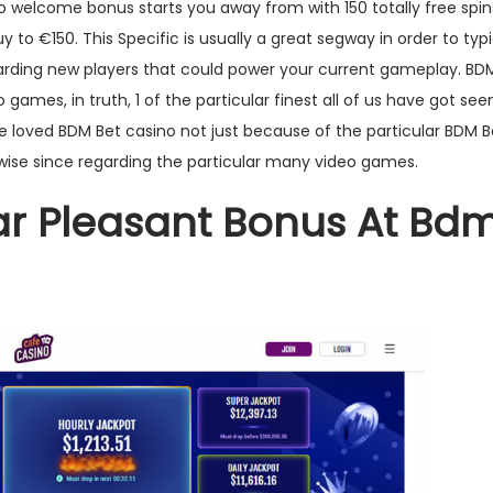
welcome bonus starts you away from with 150 totally free spins
 €150. This Specific is usually a great segway in order to typi
ding new players that could power your current gameplay. BD
games, in truth, 1 of the particular finest all of us have got see
, we loved BDM Bet casino not just because of the particular BDM 
wise since regarding the particular many video games.
ar Pleasant Bonus At Bdm