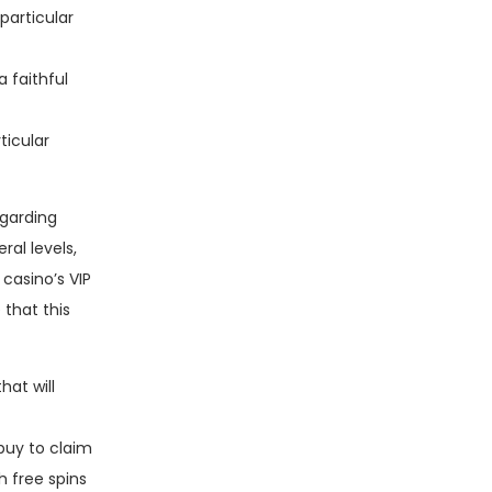
particular
 faithful
ticular
egarding
ral levels,
casino’s VIP
 that this
at will
 buy to claim
h free spins