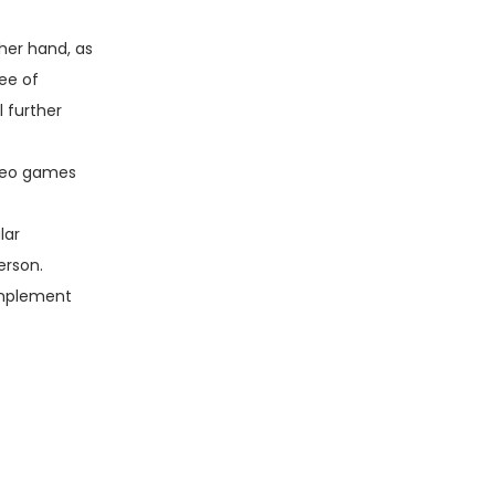
her hand, as
ee of
l further
ideo games
lar
erson.
omplement