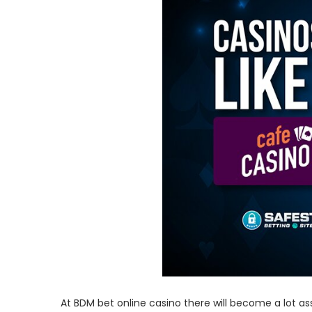
At BDM bet online casino there will become a lot as