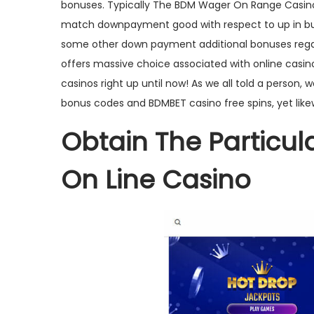
bonuses. Typically The BDM Wager On Range Casino 
match downpayment good with respect to up in buy to
some other down payment additional bonuses regar
offers massive choice associated with online casino 
casinos right up until now! As we all told a person
bonus codes and BDMBET casino free spins, yet like
Obtain The Particul
On Line Casino