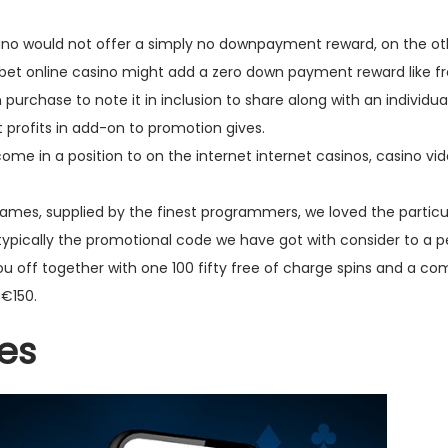
sino would not offer a simply no downpayment reward, on the ot
Mbet online casino might add a zero down payment reward like fr
in purchase to note it in inclusion to share along with an individua
t profits in add-on to promotion gives.
ecome in a position to on the internet internet casinos, casino v
ames, supplied by the finest programmers, we loved the particu
typically the promotional code we have got with consider to a p
u off together with one 100 fifty free of charge spins and a c
 €150.
es