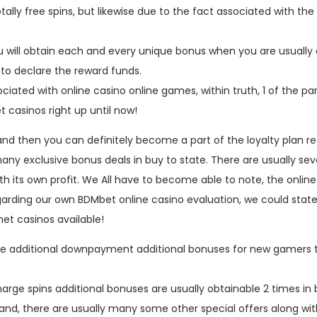
ly free spins, but likewise due to the fact associated with the 
 will obtain each and every unique bonus when you are usually a
n to declare the reward funds.
ated with online casino online games, within truth, 1 of the par
 casinos right up until now!
nd then you can definitely become a part of the loyalty plan r
ny exclusive bonus deals in buy to state. There are usually seve
h its own profit. We All have to become able to note, the online 
egarding our own BDMbet online casino evaluation, we could state
rnet casinos available!
he additional downpayment additional bonuses for new gamers th
harge spins additional bonuses are usually obtainable 2 times in
hand, there are usually many some other special offers along wit