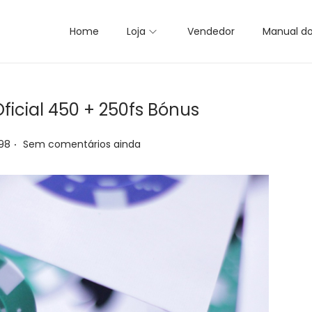
Home
Loja
Vendedor
Manual d
icial 450 + 250fs Bónus
.
98
Sem comentários ainda