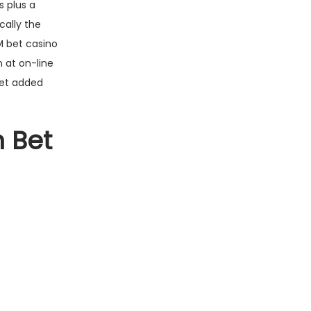
 plus a
cally the
M bet casino
n at on-line
Bet added
 Bet