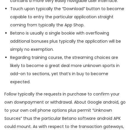
contains a more very easily navigable user interface.
Touch upon typically the “Download” button to become
capable to entry the particular application straight
coming from typically the App Shop.
Betano is usually a single bookie with overflowing
additional bonuses plus typically the application will be
simply no exemption.
Regarding training course, the streaming choices are
likely to become a great deal more unknown sports in
add-on to sections, yet that’s in buy to become
expected.
Follow typically the requests in purchase to confirm your
own downpayment or withdrawal. About Google android, go
to your own cell phone options plus permit “Unknown
Sources” thus the particular Betano software android APK
could mount. As with respect to the transaction gateways,