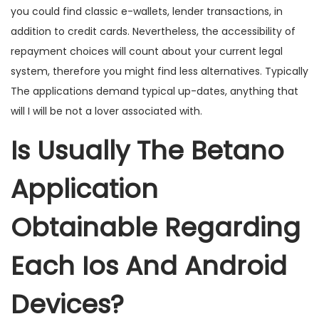
you could find classic e-wallets, lender transactions, in
addition to credit cards. Nevertheless, the accessibility of
repayment choices will count about your current legal
system, therefore you might find less alternatives. Typically
The applications demand typical up-dates, anything that
will I will be not a lover associated with.
Is Usually The Betano
Application
Obtainable Regarding
Each Ios And Android
Devices?