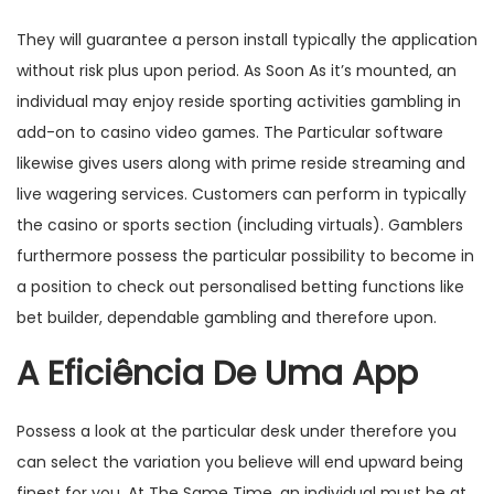
They will guarantee a person install typically the application
without risk plus upon period. As Soon As it’s mounted, an
individual may enjoy reside sporting activities gambling in
add-on to casino video games. The Particular software
likewise gives users along with prime reside streaming and
live wagering services. Customers can perform in typically
the casino or sports section (including virtuals). Gamblers
furthermore possess the particular possibility to become in
a position to check out personalised betting functions like
bet builder, dependable gambling and therefore upon.
A Eficiência De Uma App
Possess a look at the particular desk under therefore you
can select the variation you believe will end upward being
finest for you. At The Same Time, an individual must be at