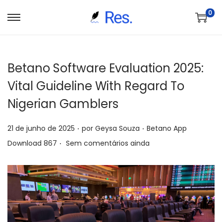
0
S
P
a
u
l
l
Betano Software Evaluation 2025:
t
a
a
r
Vital Guideline With Regard To
r
p
Nigerian Gamblers
p
a
a
r
.
.
P
P
21 de junho de 2025
por
Geysa Souza
Betano App
r
a
.
o
o
Download 867
Sem comentários ainda
a
o
s
s
n
c
t
t
a
o
a
a
v
n
d
d
e
t
o
o
g
e