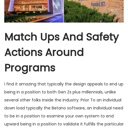
Match Ups And Safety
Actions Around
Programs
I find it amazing that typically the design appeals to end up
being in a position to both Gen Zs plus millennials, unlike
several other folks inside the industry. Prior To an individual
down load typically the Betano software, an individual need
to be in a position to examine your own system to end
upward being in a position to validate it fulfills the particular