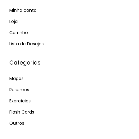
t
e
:
Minha conta
I
n
Loja
t
Carrinho
e
Lista de Desejos
r
n
Categorias
e
t
Mapas
W
a
Resumos
g
Exercícios
e
Flash Cards
r
Outros
i
n