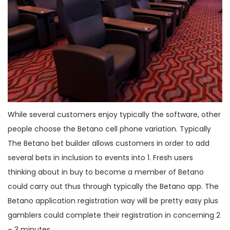
e
e
a
ú
m
m
ç
d
ã
o
o
While several customers enjoy typically the software, other
people choose the Betano cell phone variation. Typically
The Betano bet builder allows customers in order to add
several bets in inclusion to events into 1. Fresh users
thinking about in buy to become a member of Betano
could carry out thus through typically the Betano app. The
Betano application registration way will be pretty easy plus
gamblers could complete their registration in concerning 2
– 3 minutes.