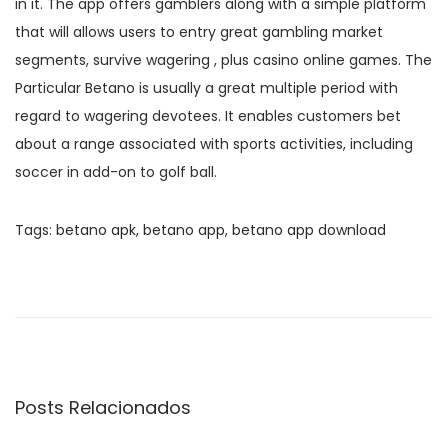
in it. The app offers gamblers along with a simple platform
that will allows users to entry great gambling market
segments, survive wagering , plus casino online games. The
Particular Betano is usually a great multiple period with
regard to wagering devotees. It enables customers bet
about a range associated with sports activities, including
soccer in add-on to golf ball.
Tags
:
betano apk
,
betano app
,
betano app download
N
P
B
o
e
a
s
t
t
a
v
a
n
n
o
Posts Relacionados
e
t
S