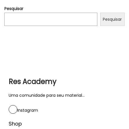
o
Pesquisar
n
2
Pesquisar
0
2
5
P
B
r
e
ó
t
x
a
Res Academy
i
n
m
o
Uma comunidade para seu material...
o
O
p
n
Instagram
o
T
s
h
Shop