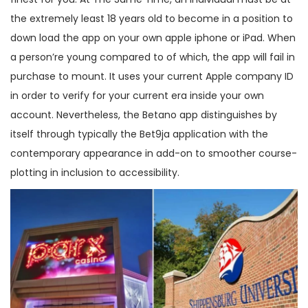
the extremely least 18 years old to become in a position to
down load the app on your own apple iphone or iPad. When
a person’re young compared to of which, the app will fail in
purchase to mount. It uses your current Apple company ID
in order to verify for your current era inside your own
account. Nevertheless, the Betano app distinguishes by
itself through typically the Bet9ja application with the
contemporary appearance in add-on to smoother course-
plotting in inclusion to accessibility.