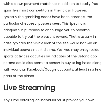
with a down payment match up in addition to totally free
spins, like most competitors in their class. However,
typically the gambling needs have been amongst the
particular cheapest I possess seen. This Specific is
adequate in purchase to encourage you to become
capable to try out the pleasant reward. That is usually in
case typically the visible look of the site would not win an
individual above since it did me. Yes, you may enjoy reside
sports activities activities by indicates of the Betano app.
Betano could also permit a person in buy to log inside along
with your own Facebook/Google accounts, at least in a few
parts of the planet.
Live Streaming
Any Time enrolling, an individual must provide your own