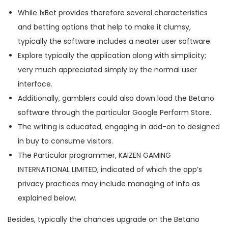
While 1xBet provides therefore several characteristics
and betting options that help to make it clumsy,
typically the software includes a neater user software.
Explore typically the application along with simplicity;
very much appreciated simply by the normal user
interface.
Additionally, gamblers could also down load the Betano
software through the particular Google Perform Store.
The writing is educated, engaging in add-on to designed
in buy to consume visitors.
The Particular programmer, KAIZEN GAMING
INTERNATIONAL LIMITED, indicated of which the app’s
privacy practices may include managing of info as
explained below.
Besides, typically the chances upgrade on the Betano