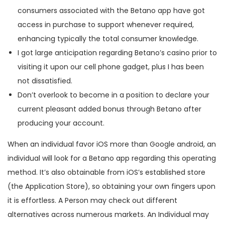
consumers associated with the Betano app have got
access in purchase to support whenever required,
enhancing typically the total consumer knowledge.
I got large anticipation regarding Betano’s casino prior to
visiting it upon our cell phone gadget, plus I has been
not dissatisfied.
Don’t overlook to become in a position to declare your
current pleasant added bonus through Betano after
producing your account.
When an individual favor iOS more than Google android, an
individual will look for a Betano app regarding this operating
method. It’s also obtainable from iOS’s established store
(the Application Store), so obtaining your own fingers upon
it is effortless. A Person may check out different
alternatives across numerous markets. An Individual may