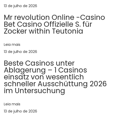
e
o
g
13 de julho de 2026
r
f
Mr revolution Online -Casino
i
t
a
Bet Casino Offizielle S. für
o
w
Zocker within Teutonia
r
a
ç
:
r
e
Leia mais
ã
O
13 de julho de 2026
n
o
Beste Casinos unter
-
Ablagerung – 1 Casinos
l
d
einsatz von wesentlich
i
schneller Ausschüttung 2026
n
e
im Untersuchung
e
D
P
Leia mais
o
13 de julho de 2026