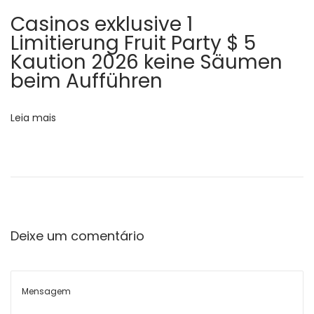
o
w
Casinos exklusive 1
n
Limitierung Fruit Party $ 5
s
L
Kaution 2026 keine Säumen
o
beim Aufführen
t
a
d
Leia mais
F
r
e
e
O
f
Deixe um comentário
C
h
a
r