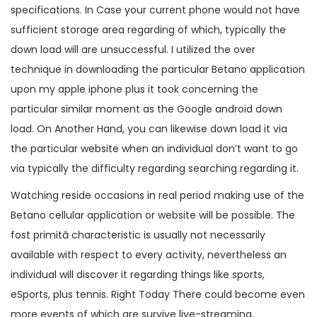
specifications. In Case your current phone would not have
sufficient storage area regarding of which, typically the
down load will are unsuccessful. I utilized the over
technique in downloading the particular Betano application
upon my apple iphone plus it took concerning the
particular similar moment as the Google android down
load. On Another Hand, you can likewise down load it via
the particular website when an individual don’t want to go
via typically the difficulty regarding searching regarding it.
Watching reside occasions in real period making use of the
Betano cellular application or website will be possible. The
fost primită
characteristic is usually not necessarily
available with respect to every activity, nevertheless an
individual will discover it regarding things like sports,
eSports, plus tennis. Right Today There could become even
more events of which are survive live-streaming,