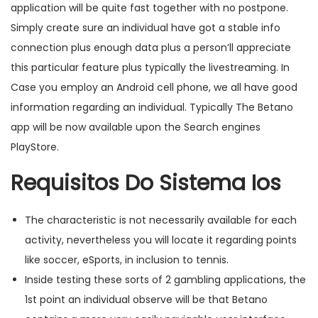
application will be quite fast together with no postpone.
Simply create sure an individual have got a stable info
connection plus enough data plus a person’ll appreciate
this particular feature plus typically the livestreaming. In
Case you employ an Android cell phone, we all have good
information regarding an individual. Typically The Betano
app will be now available upon the Search engines
PlayStore.
Requisitos Do Sistema Ios
The characteristic is not necessarily available for each
activity, nevertheless you will locate it regarding points
like soccer, eSports, in inclusion to tennis.
Inside testing these sorts of 2 gambling applications, the
1st point an individual observe will be that Betano