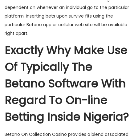
dependent on whenever an individual go to the particular
platform. Inserting bets upon survive fits using the
particular Betano app or cellular web site will be available
right apart.
Exactly Why Make Use
Of Typically The
Betano Software With
Regard To On-line
Betting Inside Nigeria?
Betano On Collection Casino provides a blend associated