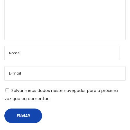
g
e
A
p
k
N
e
w
e
s
t
Salvar meus dados neste navegador para a próxima
E
vez que eu comentar.
d
i
t
i