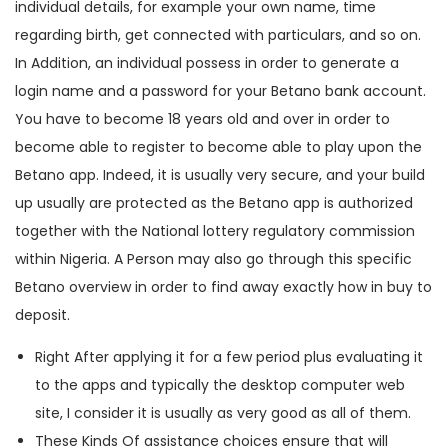
individual details, for example your own name, time
regarding birth, get connected with particulars, and so on.
In Addition, an individual possess in order to generate a
login name and a password for your Betano bank account.
You have to become 18 years old and over in order to
become able to register to become able to play upon the
Betano app. Indeed, it is usually very secure, and your build
up usually are protected as the Betano app is authorized
together with the National lottery regulatory commission
within Nigeria. A Person may also go through this specific
Betano overview in order to find away exactly how in buy to
deposit.
Right After applying it for a few period plus evaluating it
to the apps and typically the desktop computer web
site, I consider it is usually as very good as all of them.
These Kinds Of assistance choices ensure that will