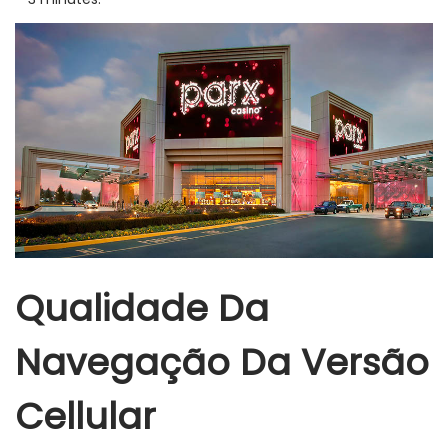
Qualidade Da
Navegação Da Versão
Cellular