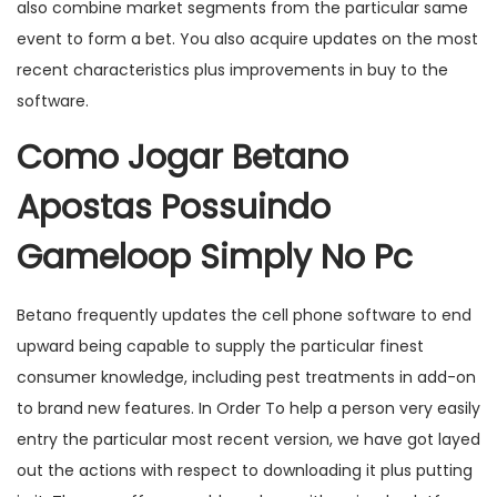
also combine market segments from the particular same
event to form a bet. You also acquire updates on the most
recent characteristics plus improvements in buy to the
software.
Como Jogar Betano
Apostas Possuindo
Gameloop Simply No Pc
Betano frequently updates the cell phone software to end
upward being capable to supply the particular finest
consumer knowledge, including pest treatments in add-on
to brand new features. In Order To help a person very easily
entry the particular most recent version, we have got layed
out the actions with respect to downloading it plus putting