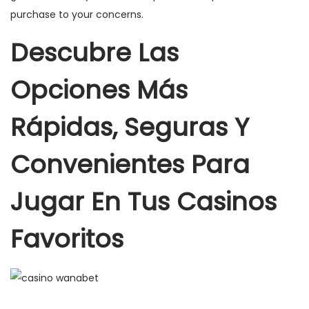
purchase to your concerns.
Descubre Las
Opciones Más
Rápidas, Seguras Y
Convenientes Para
Jugar En Tus Casinos
Favoritos