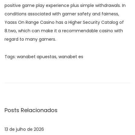
positive game play experience plus simple withdrawals. In
conditions associated with gamer safety and fairness,
Yaass On Range Casino has a Higher Security Catalog of
8.two, which can make it a recommendable casino with
regard to many gamers.
Tags
:
wanabet apuestas
,
wanabet es
N
P
W
o
a
a
s
n
t
a
v
a
b
n
e
Posts Relacionados
e
t
t
e
C
g
13 de julho de 2026
r
a