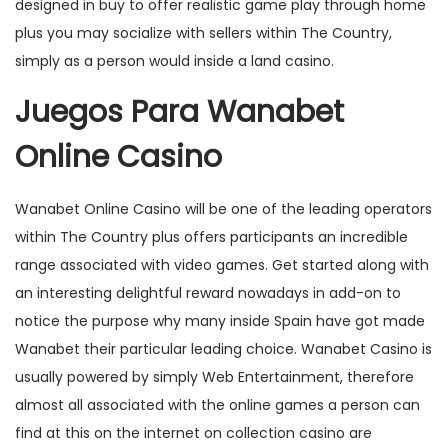
designed in buy to offer realistic game play through home
plus you may socialize with sellers within The Country,
simply as a person would inside a land casino.
Juegos Para Wanabet
Online Casino
Wanabet Online Casino will be one of the leading operators
within The Country plus offers participants an incredible
range associated with video games. Get started along with
an interesting delightful reward nowadays in add-on to
notice the purpose why many inside Spain have got made
Wanabet their particular leading choice. Wanabet Casino is
usually powered by simply Web Entertainment, therefore
almost all associated with the online games a person can
find at this on the internet on collection casino are