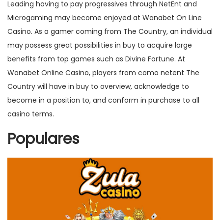
Leading having to pay progressives through NetEnt and
Microgaming may become enjoyed at Wanabet On Line
Casino. As a gamer coming from The Country, an individual
may possess great possibilities in buy to acquire large
benefits from top games such as Divine Fortune. At
Wanabet Online Casino, players from
como netent
The
Country will have in buy to overview, acknowledge to
become in a position to, and conform in purchase to all
casino terms.
Populares