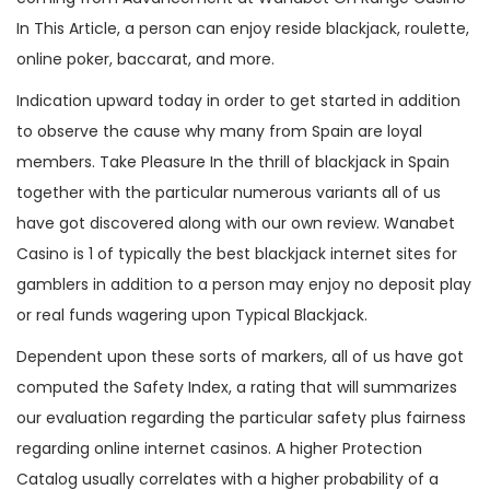
In This Article, a person can enjoy reside blackjack, roulette,
online poker, baccarat, and more.
Indication upward today in order to get started in addition
to observe the cause why many from Spain are loyal
members. Take Pleasure In the thrill of blackjack in Spain
together with the particular numerous variants all of us
have got discovered along with our own review. Wanabet
Casino is 1 of typically the best blackjack internet sites for
gamblers in addition to a person may enjoy no deposit play
or real funds wagering upon Typical Blackjack.
Dependent upon these sorts of markers, all of us have got
computed the Safety Index, a rating that will summarizes
our evaluation regarding the particular safety plus fairness
regarding online internet casinos. A higher Protection
Catalog usually correlates with a higher probability of a