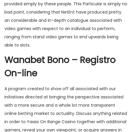
provided simply by these people. This Particular is simply no
bad point, considering that NetEnt have produced pretty
an considerable and in-depth catalogue associated with
video games with respect to an individual to perform,
ranging from stand video games to end upwards being
able to slots.
Wanabet Bono – Registro
On-line
A program created to show off all associated with our
initiatives directed at bringing the perspective associated
with a more secure and a whole lot more transparent
online betting market to actuality. Discuss anything related
in order to Yaass On Range Casino together with additional
gamers, reveal your own viewpoint, or acquire answers in