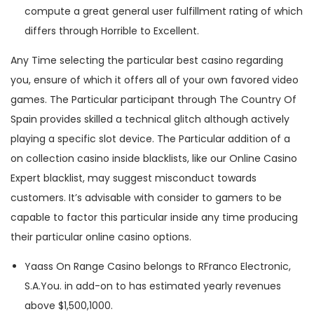
compute a great general user fulfillment rating of which
differs through Horrible to Excellent.
Any Time selecting the particular best casino regarding
you, ensure of which it offers all of your own favored video
games. The Particular participant through The Country Of
Spain provides skilled a technical glitch although actively
playing a specific slot device. The Particular addition of a
on collection casino inside blacklists, like our Online Casino
Expert blacklist, may suggest misconduct towards
customers. It’s advisable with consider to gamers to be
capable to factor this particular inside any time producing
their particular online casino options.
Yaass On Range Casino belongs to RFranco Electronic,
S.A.You. in add-on to has estimated yearly revenues
above $1,500,1000.