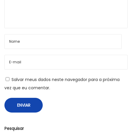
5
P
A
r
h
ó
o
x
r
i
a
m
W
o
a
p
n
Salvar meus dados neste navegador para a próxima
o
a
vez que eu comentar.
s
b
t
e
:
t
E
s
Pesquisar
Y