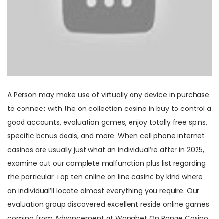
A Person may make use of virtually any device in purchase
to connect with the on collection casino in buy to control a
good accounts, evaluation games, enjoy totally free spins,
specific bonus deals, and more. When cell phone internet
casinos are usually just what an individual’re after in 2025,
examine out our complete malfunction plus list regarding
the particular Top ten online on line casino by kind where
an individual’ll locate almost everything you require. Our
evaluation group discovered excellent reside online games
coming from Advancement at Wanabet On Range Casino