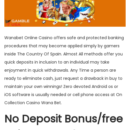
Wanabet Online Casino offers safe and protected banking
procedures that may become applied simply by gamers
inside The Country Of Spain. Almost All methods offer you
quick deposits in inclusion to an individual may take
enjoyment in quick withdrawals. Any Time a person are
ready to eliminate cash, just request a drawback in buy to
maintain your own winnings! Zero devoted Android os or
iOS software is usually needed or cell phone access at On
Collection Casino Wana Bet.
No Deposit Bonus/free