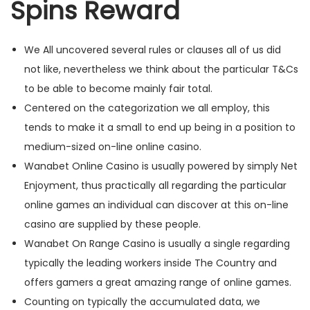
Spins Reward
We All uncovered several rules or clauses all of us did
not like, nevertheless we think about the particular T&Cs
to be able to become mainly fair total.
Centered on the categorization we all employ, this
tends to make it a small to end up being in a position to
medium-sized on-line online casino.
Wanabet Online Casino is usually powered by simply Net
Enjoyment, thus practically all regarding the particular
online games an individual can discover at this on-line
casino are supplied by these people.
Wanabet On Range Casino is usually a single regarding
typically the leading workers inside The Country and
offers gamers a great amazing range of online games.
Counting on typically the accumulated data, we