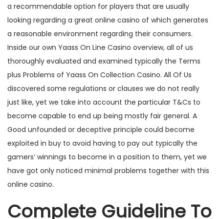
a recommendable option for players that are usually
a
ú
looking regarding a great online casino of which generates
ç
d
a reasonable environment regarding their consumers.
ã
o
Inside our own Yaass On Line Casino overview, all of us
o
thoroughly evaluated and examined typically the Terms
plus Problems of Yaass On Collection Casino. All Of Us
discovered some regulations or clauses we do not really
just like, yet we take into account the particular T&Cs to
become capable to end up being mostly fair general. A
Good unfounded or deceptive principle could become
exploited in buy to avoid having to pay out typically the
gamers’ winnings to become in a position to them, yet we
have got only noticed minimal problems together with this
online casino.
Complete Guideline To