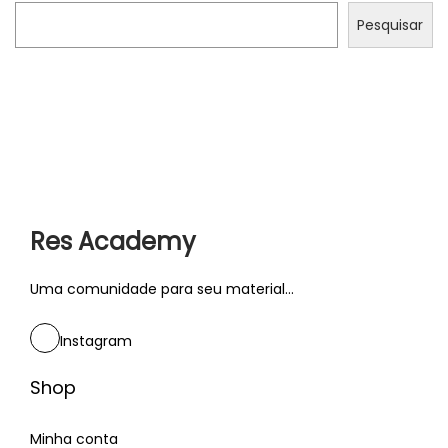
a
Pesquisar
a
s
s
C
a
s
i
Res Academy
n
o
Uma comunidade para seu material...
E
n
Instagram
E
s
Shop
p
Minha conta
a