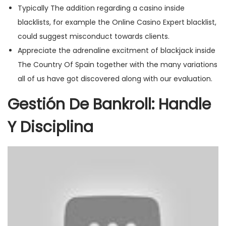
Typically The addition regarding a casino inside
blacklists, for example the Online Casino Expert blacklist,
could suggest misconduct towards clients.
Appreciate the adrenaline excitment of blackjack inside
The Country Of Spain together with the many variations
all of us have got discovered along with our evaluation.
Gestión De Bankroll: Handle
Y Disciplina