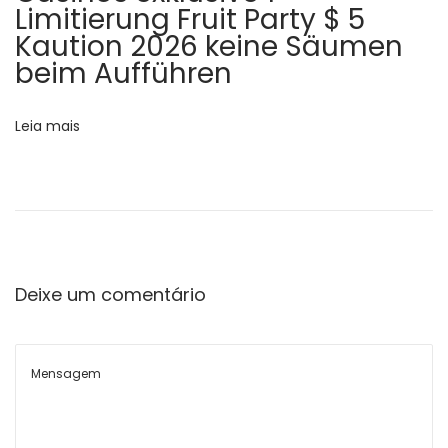
Limitierung Fruit Party $ 5
s
i
Kaution 2026 keine Säumen
n
beim Aufführen
t
i
o
Leia mais
n
e
s
E
s
p
Deixe um comentário
a
ñ
a
2
0
2