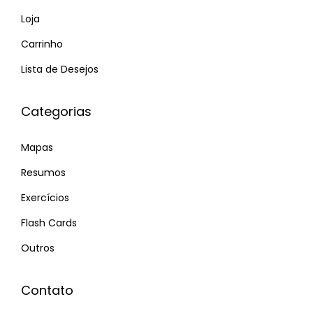
ñ
Loja
a
Carrinho
2
Lista de Desejos
0
2
Categorias
4
Mapas
Resumos
Exercícios
Flash Cards
Outros
Contato