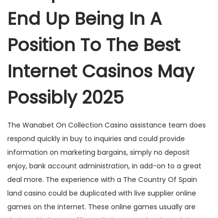
End Up Being In A
Position To The Best
Internet Casinos May
Possibly 2025
The Wanabet On Collection Casino assistance team does
respond quickly in buy to inquiries and could provide
information on marketing bargains, simply no deposit
enjoy, bank account administration, in add-on to a great
deal more. The experience with a The Country Of Spain
land casino could be duplicated with live supplier online
games on the internet. These online games usually are