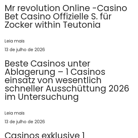
Mr revolution Online -Casino
i
s
a
Bet Casino Offizielle S. für
o
i
Zocker within Teutonia
r
n
ç
:
o
>
Leia mais
ã
A
13 de julho de 2026
n
o
Beste Casinos unter
á
Ablagerung – 1 Casinos
l
d
einsatz von wesentlich
i
schneller Ausschüttung 2026
s
e
im Untersuchung
i
s
P
Leia mais
Y
13 de julho de 2026
o
O
Casinos exklusive 1
p