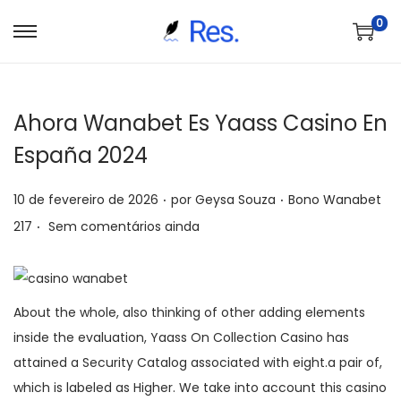
0
S
P
a
u
l
l
Ahora Wanabet Es Yaass Casino En
t
a
a
r
España 2024
r
p
.
.
p
a
P
P
10 de fevereiro de 2026
por
Geysa Souza
Bono Wanabet
a
r
.
o
o
217
Sem comentários ainda
r
a
s
s
a
o
t
t
n
c
a
a
About the whole, also thinking of other adding elements
a
o
d
d
inside the evaluation, Yaass On Collection Casino has
v
n
o
o
attained a Security Catalog associated with eight.a pair of,
e
t
e
e
which is labeled as Higher. We take into account this casino
g
e
m
m