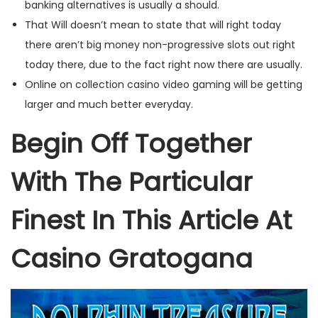
banking alternatives is usually a should.
That Will doesn’t mean to state that will right today
there aren’t big money non-progressive slots out right
today there, due to the fact right now there are usually.
Online on collection casino video gaming will be getting
larger and much better everyday.
Begin Off Together
With The Particular
Finest In This Article At
Casino Gratogana