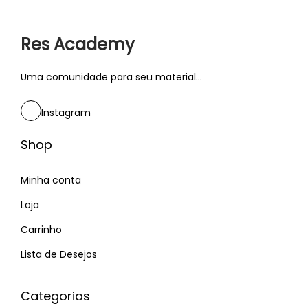
O
n
Res Academy
T
h
Uma comunidade para seu material...
e
I
Instagram
n
t
Shop
e
Minha conta
r
n
Loja
e
Carrinho
t
Lista de Desejos
C
a
Categorias
s