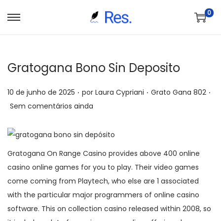
0
S
P
a
u
l
l
Gratogana Bono Sin Deposito
t
a
a
r
.
.
.
P
P
10 de junho de 2025
por
Laura Cypriani
Grato Gana 802
r
p
o
o
Sem comentários ainda
p
a
s
s
a
r
t
t
r
a
a
a
a
o
Gratogana On Range Casino provides above 400 online
d
d
n
c
casino online games for you to play. Their video games
o
o
a
o
come coming from Playtech, who else are 1 associated
e
e
v
n
with the particular major programmers of online casino
m
m
e
t
software. This on collection casino released within 2008, so
g
e