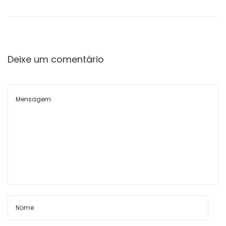
e
s
e
ñ
Deixe um comentário
a
P
L
r
o
ó
t
x
O
i
f
m
M
o
o
p
n
o
e
s
y
t
G