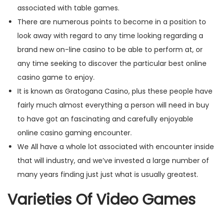
associated with table games.
There are numerous points to become in a position to
look away with regard to any time looking regarding a
brand new on-line casino to be able to perform at, or
any time seeking to discover the particular best online
casino game to enjoy.
It is known as Gratogana Casino, plus these people have
fairly much almost everything a person will need in buy
to have got an fascinating and carefully enjoyable
online casino gaming encounter.
We All have a whole lot associated with encounter inside
that will industry, and we’ve invested a large number of
many years finding just just what is usually greatest.
Varieties Of Video Games