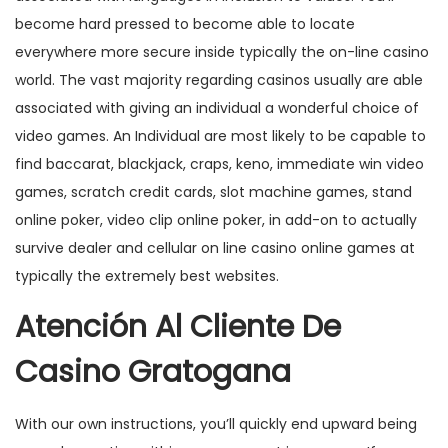
become hard pressed to become able to locate
everywhere more secure inside typically the on-line casino
world. The vast majority regarding casinos usually are able
associated with giving an individual a wonderful choice of
video games. An Individual are most likely to be capable to
find baccarat, blackjack, craps, keno, immediate win video
games, scratch credit cards, slot machine games, stand
online poker, video clip online poker, in add-on to actually
survive dealer and cellular on line casino online games at
typically the extremely best websites.
Atención Al Cliente De
Casino Gratogana
With our own instructions, you’ll quickly end upward being