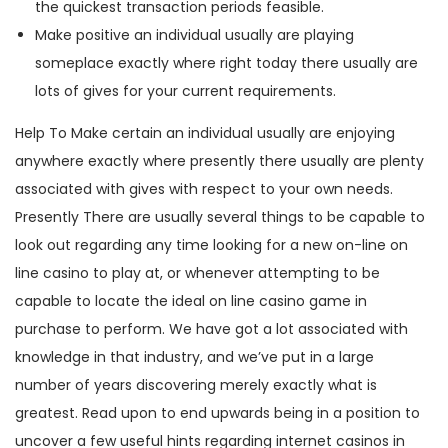
the quickest transaction periods feasible.
Make positive an individual usually are playing
someplace exactly where right today there usually are
lots of gives for your current requirements.
Help To Make certain an individual usually are enjoying
anywhere exactly where presently there usually are plenty
associated with gives with respect to your own needs.
Presently There are usually several things to be capable to
look out regarding any time looking for a new on-line on
line casino to play at, or whenever attempting to be
capable to locate the ideal on line casino game in
purchase to perform. We have got a lot associated with
knowledge in that industry, and we’ve put in a large
number of years discovering merely exactly what is
greatest. Read upon to end upwards being in a position to
uncover a few useful hints regarding internet casinos in