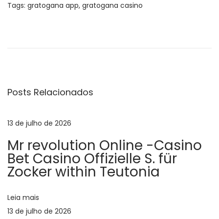
Tags
:
gratogana app
,
gratogana casino
N
P
G
o
r
a
s
a
t
t
v
a
o
n
g
Posts Relacionados
e
t
a
e
n
g
13 de julho de 2026
r
a
Mr revolution Online -Casino
i
O
a
Bet Casino Offizielle S. für
o
n
Zocker within Teutonia
r
l
ç
:
i
n
Leia mais
ã
e
13 de julho de 2026