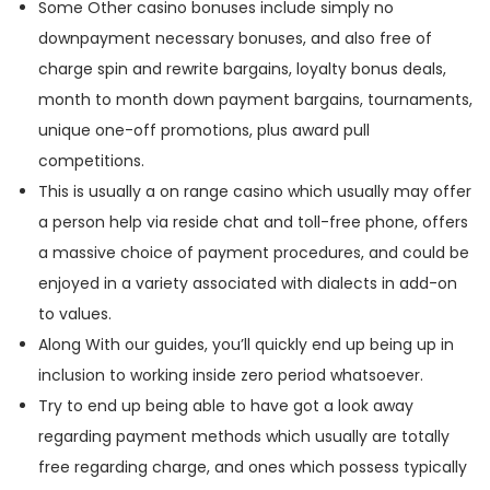
Some Other casino bonuses include simply no
downpayment necessary bonuses, and also free of
charge spin and rewrite bargains, loyalty bonus deals,
month to month down payment bargains, tournaments,
unique one-off promotions, plus award pull
competitions.
This is usually a on range casino which usually may offer
a person help via reside chat and toll-free phone, offers
a massive choice of payment procedures, and could be
enjoyed in a variety associated with dialects in add-on
to values.
Along With our guides, you’ll quickly end up being up in
inclusion to working inside zero period whatsoever.
Try to end up being able to have got a look away
regarding payment methods which usually are totally
free regarding charge, and ones which possess typically