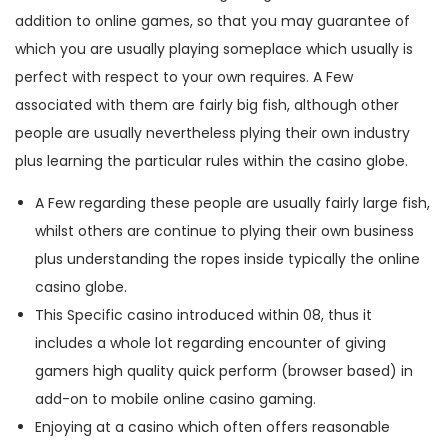
addition to online games, so that you may guarantee of
which you are usually playing someplace which usually is
perfect with respect to your own requires. A Few
associated with them are fairly big fish, although other
people are usually nevertheless plying their own industry
plus learning the particular rules within the casino globe.
A Few regarding these people are usually fairly large fish,
whilst others are continue to plying their own business
plus understanding the ropes inside typically the online
casino globe.
This Specific casino introduced within 08, thus it
includes a whole lot regarding encounter of giving
gamers high quality quick perform (browser based) in
add-on to mobile online casino gaming.
Enjoying at a casino which often offers reasonable