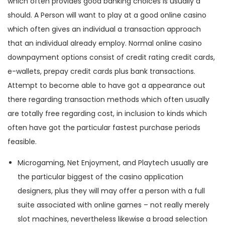
which often provides good banking choices is usually a
should. A Person will want to play at a good online casino
which often gives an individual a transaction approach
that an individual already employ. Normal online casino
downpayment options consist of credit rating credit cards,
e-wallets, prepay credit cards plus bank transactions.
Attempt to become able to have got a appearance out
there regarding transaction methods which often usually
are totally free regarding cost, in inclusion to kinds which
often have got the particular fastest purchase periods
feasible.
Microgaming, Net Enjoyment, and Playtech usually are
the particular biggest of the casino application
designers, plus they will may offer a person with a full
suite associated with online games – not really merely
slot machines, nevertheless likewise a broad selection