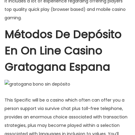
it includes a lot of experience regarding offering players
a
ú
top quality quick play (browser based) and mobile casino
ç
d
gaming.
ã
o
Métodos De Depósito
o
En On Line Casino
Gratogana Espana
This Specific will be a casino which often can offer you a
person support via survive chat plus toll-free telephone,
provides an enormous choice associated with transaction
strategies, plus may become played within a selection
associated with languages in inclusion to values. You’ll