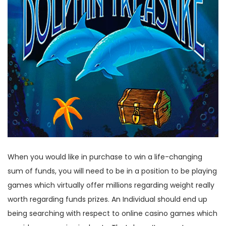
When you would like in purchase to win a life-changing
sum of funds, you will need to be in a position to be playing
games which virtually offer millions regarding weight really
worth regarding funds prizes. An Individual should end up
being searching with respect to online casino games which