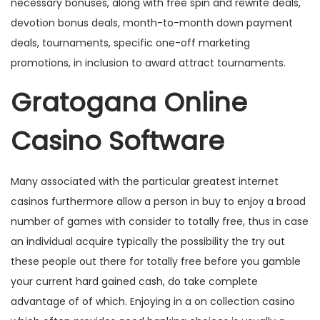
necessary bonuses, along with free spin and rewrite deals,
devotion bonus deals, month-to-month down payment
deals, tournaments, specific one-off marketing
promotions, in inclusion to award attract tournaments.
Gratogana Online
Casino Software
Many associated with the particular greatest internet
casinos furthermore allow a person in buy to enjoy a broad
number of games with consider to totally free, thus in case
an individual acquire typically the possibility the try out
these people out there for totally free before you gamble
your current hard gained cash, do take complete
advantage of of which. Enjoying in a on collection casino