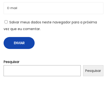
:
e
m
s
Salvar meus dados neste navegador para a próxima
S
vez que eu comentar.
l
o
t
P
e
Pesquisar
r
f
Pesquisar
o
r
m
I
n