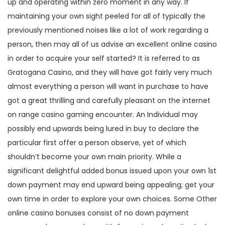
up and operating within zero moment in any way. If
maintaining your own sight peeled for all of typically the
previously mentioned noises like a lot of work regarding a
person, then may all of us advise an excellent online casino
in order to acquire your self started? It is referred to as
Gratogana Casino, and they will have got fairly very much
almost everything a person will want in purchase to have
got a great thrilling and carefully pleasant on the internet
on range casino gaming encounter. An Individual may
possibly end upwards being lured in buy to declare the
particular first offer a person observe, yet of which
shouldn’t become your own main priority. While a
significant delightful added bonus issued upon your own 1st
down payment may end upward being appealing; get your
own time in order to explore your own choices. Some Other
online casino bonuses consist of no down payment