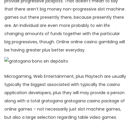
provide progressive jackpots. That doesn’t mean to say
that there aren’t big money non-progressive slot machine
games out there presently there, because presently there
are. An Individual are even more probably to win life
changing amounts of funds together with the particular
big progressives, though. Online online casino gambling will
be having greater plus better everyday.
Microgaming, Web Entertainment, plus Playtech are usually
typically the biggest associated with typically the casino
application developers, plus they will may provide a person
along with a total
gratogana gratogana casino
package of
online games – not necessarily just slot machine games,
but also a large selection regarding table video games.