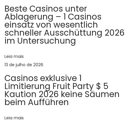
C
o
Beste Casinos unter
a
Ablagerung – 1 Casinos
s
d
einsatz von wesentlich
i
schneller Ausschüttung 2026
n
e
im Untersuchung
o
»
P
Leia mais
O
13 de julho de 2026
o
p
Casinos exklusive 1
i
Limitierung Fruit Party $ 5
s
n
Kaution 2026 keine Säumen
i
beim Aufführen
t
o
n
Leia mais
Y
R