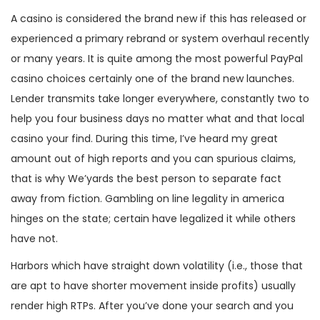
A casino is considered the brand new if this has released or
experienced a primary rebrand or system overhaul recently
or many years. It is quite among the most powerful PayPal
casino choices certainly one of the brand new launches.
Lender transmits take longer everywhere, constantly two to
help you four business days no matter what and that local
casino your find. During this time, I’ve heard my great
amount out of high reports and you can spurious claims,
that is why We’yards the best person to separate fact
away from fiction. Gambling on line legality in america
hinges on the state; certain have legalized it while others
have not.
Harbors which have straight down volatility (i.e., those that
are apt to have shorter movement inside profits) usually
render high RTPs. After you’ve done your search and you