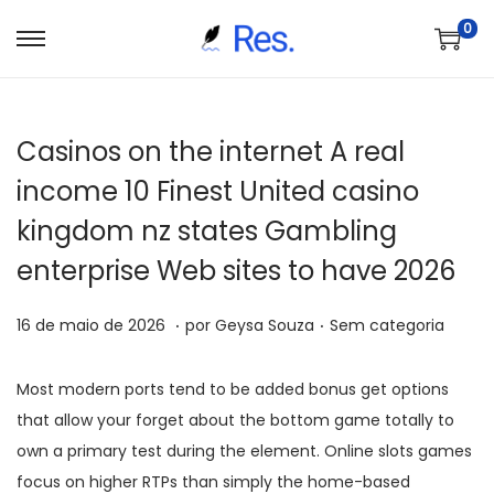
0
S
P
a
u
l
l
Casinos on the internet A real
t
a
a
r
income 10 Finest United casino
r
p
kingdom nz states Gambling
p
a
enterprise Web sites to have 2026
a
r
r
a
.
.
P
P
1
16 de maio de 2026
por
Geysa Souza
Sem categoria
a
o
o
o
6
n
c
s
s
d
Most modern ports tend to be added bonus get options
a
o
t
t
e
that allow your forget about the bottom game totally to
v
n
a
a
m
own a primary test during the element. Online slots games
e
t
d
d
a
focus on higher RTPs than simply the home-based
g
e