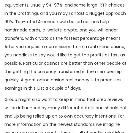
o
o
i
equivalents, usually 94-97%, and some large-RTP choices
a
ú
e
e
o
in the DraftKings and you may Fantastic Nugget approach
ç
d
m
m
d
99%. Top-rated American web based casinos help
ã
o
e
handmade cards, e-wallets, crypto, and you will lender
o
2
transfers, with crypto as the fastest percentage means.
0
After you request a commission from a real online casino,
2
you needless to say would like to get the profits as fast as
6
possible. Particular casinos are better than other people at
the getting the currency transferred in the membership
quickly. A great online casino real money is to processes
earnings in this just a couple of days.
Group might also want to keep in mind that area reviews
will be influenced by many different details and should not
end up being relied up on to own accuracy intentions. For
more information on the newest standards we imagine
when examining internet sites, visit all of our Editorial Way