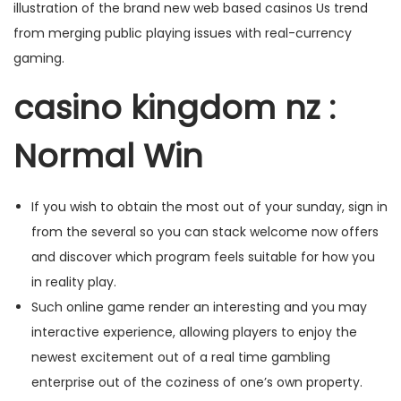
illustration of the brand new web based casinos Us trend
from merging public playing issues with real-currency
gaming.
casino kingdom nz :
Normal Win
If you wish to obtain the most out of your sunday, sign in
from the several so you can stack welcome now offers
and discover which program feels suitable for how you
in reality play.
Such online game render an interesting and you may
interactive experience, allowing players to enjoy the
newest excitement out of a real time gambling
enterprise out of the coziness of one’s own property.