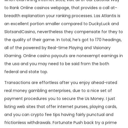
to Rank Online casinos webpage, that provides a call at-
breadth explanation your ranking processes. Las Atlantis is
an excellent portion smaller compared to DuckyLuck and
SlotsandCasino, nevertheless they compensate for they to
the quality of their game. In total, he’s got to 170 headings,
all of the powered by Real-time Playing and Visionary
iGaming. Online casino payouts are nonexempt earnings in
the usa and you may need to be said from the both
federal and state top.
Transactions are effortless after you enjoy ahead-rated
real money gambling enterprises, due to a nice set of
payment procedures you to secure the Us Money. I just
listing web sites that offer internet purses, playing cards,
and you can crypto fee tips having fairly punctual and
frictionless withdrawals. Fortunate Push back try a prime