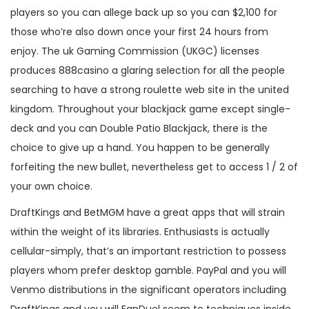
players so you can allege back up so you can $2,100 for
those who’re also down once your first 24 hours from
enjoy. The uk Gaming Commission (UKGC) licenses
produces 888casino a glaring selection for all the people
searching to have a strong roulette web site in the united
kingdom. Throughout your blackjack game except single-
deck and you can Double Patio Blackjack, there is the
choice to give up a hand. You happen to be generally
forfeiting the new bullet, nevertheless get to access 1 / 2 of
your own choice.
DraftKings and BetMGM have a great apps that will strain
within the weight of its libraries. Enthusiasts is actually
cellular-simply, that’s an important restriction to possess
players whom prefer desktop gamble. PayPal and you will
Venmo distributions in the significant operators including