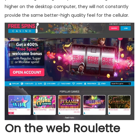
higher on the desktop computer, they will not constantly
provide the same better-high quality feel for the cellular.
On the web Roulette