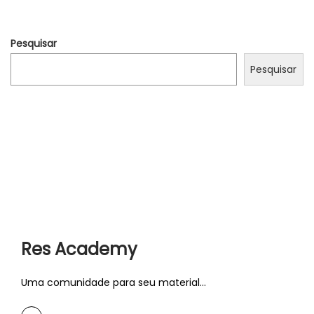
o
n
s
O
Pesquisar
t
h
:
i
Pesquisar
o
:
A
G
u
i
d
e
T
Res Academy
o
A
Uma comunidade para seu material...
l