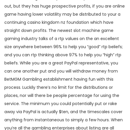
out, but they has huge prospective profits, if you are online
game having lower volatility may be distributed to your a
continuing
casino kingdom nz
foundation which have
straight down profits. The newest slot machine game
gaming industry talks of a rtp values on the an excellent
size anywhere between 96% to help you “good” rtp beliefs;
and you can rtp thinking above 97% to help you “high” rtp
beliefs. While you are a great PayPal representative, you
can one another put and you will withdraw money from
BetMGM Gambling establishment having fun with this
process. Luckily there’s no limit for the distributions or
places, nor will there be people percentage for using the
service. The minimum you could potentially put or rake
away via PayPal is actually $ten, and the timescales cover
anything from instantaneous to simply a few hours. When
you’re all the gambling enterprises about listing are all