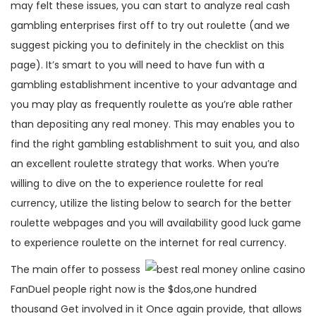
may felt these issues, you can start to analyze real cash
gambling enterprises first off to try out roulette (and we
suggest picking you to definitely in the checklist on this
page). It’s smart to you will need to have fun with a
gambling establishment incentive to your advantage and
you may play as frequently roulette as you’re able rather
than depositing any real money. This may enables you to
find the right gambling establishment to suit you, and also
an excellent roulette strategy that works. When you’re
willing to dive on the to experience roulette for real
currency, utilize the listing below to search for the better
roulette webpages and you will availability good luck game
to experience roulette on the internet for real currency.
The main offer to possess
FanDuel people right now is the $dos,one hundred
thousand Get involved in it Once again provide, that allows