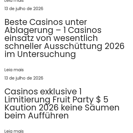
Leia mais
o
ã
13 de julho de 2026
t
Beste Casinos unter
e
o
Ablagerung – 1 Casinos
l
einsatz von wesentlich
I
d
schneller Ausschüttung 2026
n
im Untersuchung
L
e
a
P
C
Leia mais
P
r
a
13 de julho de 2026
ó
o
s
Casinos exklusive 1
x
i
Limitierung Fruit Party $ 5
s
i
n
Kaution 2026 keine Säumen
m
o
beim Aufführen
t
o
s
p
I
Leia mais