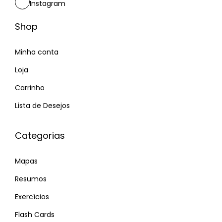
Instagram
l
L
Shop
a
n
Minha conta
d
Loja
-
Carrinho
b
a
Lista de Desejos
s
e
Categorias
d
O
Mapas
h
Resumos
i
Exercícios
o
C
Flash Cards