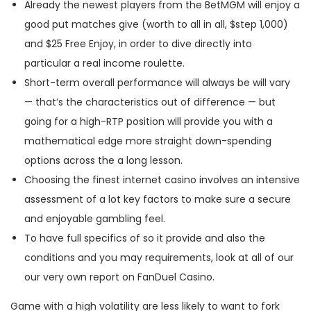
Already the newest players from the BetMGM will enjoy a
good put matches give (worth to all in all, $step 1,000)
and $25 Free Enjoy, in order to dive directly into
particular a real income roulette.
Short-term overall performance will always be will vary
— that’s the characteristics out of difference — but
going for a high-RTP position will provide you with a
mathematical edge more straight down-spending
options across the a long lesson.
Choosing the finest internet casino involves an intensive
assessment of a lot key factors to make sure a secure
and enjoyable gambling feel.
To have full specifics of so it provide and also the
conditions and you may requirements, look at all of our
our very own report on FanDuel Casino.
Game with a high volatility are less likely to want to fork