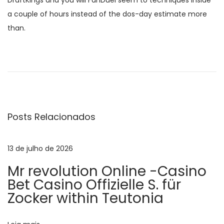
DraftKings and you will FanDuel seem to techniques inside
a couple of hours instead of the dos-day estimate more
than.
N
P
T
o
h
a
s
e
t
#
v
a
1
Posts Relacionados
n
C
e
t
a
e
s
13 de julho de 2026
g
r
i
Mr revolution Online -Casino
i
n
a
Bet Casino Offizielle S. für
o
o
Zocker within Teutonia
r
&
ç
:
H