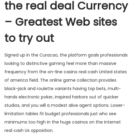
the real deal Currency
– Greatest Web sites
to try out
Signed up in the Curacao, the platform goals professionals
looking to distinctive gaming feel more than massive
frequency from the on-line casino real cash United states
of america field. The online game collection provides
black-jack and roulette variants having top bets, multi-
hands electronic poker, inspired harbors out of quicker
studios, and you will a modest alive agent options. Lower-
limitation tables fit budget professionals just who see
minimums too high in the huge casinos on the internet
real cash Us opposition.