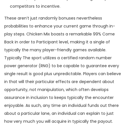
competitors to incentive.
These aren’t just randomly bonuses nevertheless
probabilities to enhance your current game through in-
play steps. Chicken Mix boasts a remarkable 99% Come
Back in order to Participant level, making it a single of
typically the many player-friendly games available.
Typically The sport utilizes a certified random number
power generator (RNG) to be capable to guarantee every
single result is good plus unpredictable. Players can believe
in that will their particular effects are dependent about
opportunity, not manipulation, which often develops
assurance in inclusion to keeps typically the encounter
enjoyable. As such, any time an individual funds out there
about a particular lane, an individual can explain to just
how very much you will acquire in typically the payout.