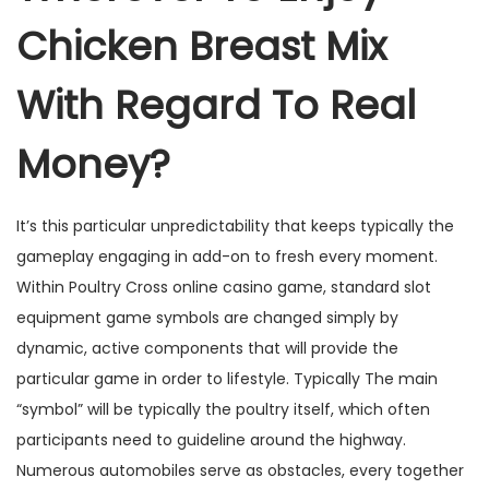
Chicken Breast Mix
With Regard To Real
Money?
It’s this particular unpredictability that keeps typically the
gameplay engaging in add-on to fresh every moment.
Within Poultry Cross online casino game, standard slot
equipment game symbols are changed simply by
dynamic, active components that will provide the
particular game in order to lifestyle. Typically The main
“symbol” will be typically the poultry itself, which often
participants need to guideline around the highway.
Numerous automobiles serve as obstacles, every together