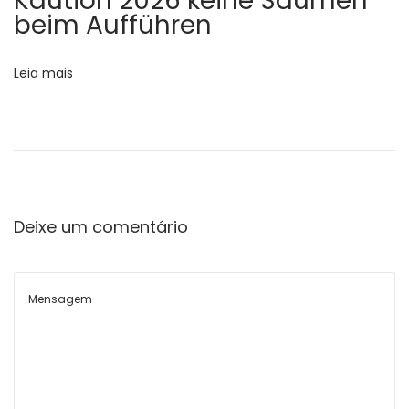
Kaution 2026 keine Säumen
a
beim Aufführen
t
r
E
Leia mais
D
a
r
N
o
A
Deixe um comentário
n
d
r
o
i
d
E