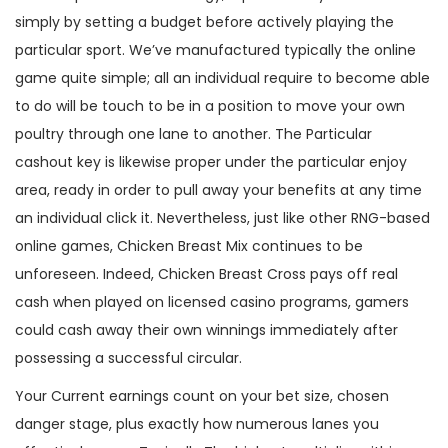
simply by setting a budget before actively playing the
particular sport. We’ve manufactured typically the online
game quite simple; all an individual require to become able
to do will be touch to be in a position to move your own
poultry through one lane to another. The Particular
cashout key is likewise proper under the particular enjoy
area, ready in order to pull away your benefits at any time
an individual click it. Nevertheless, just like other RNG-based
online games, Chicken Breast Mix continues to be
unforeseen. Indeed, Chicken Breast Cross pays off real
cash when played on licensed casino programs, gamers
could cash away their own winnings immediately after
possessing a successful circular.
Your Current earnings count on your bet size, chosen
danger stage, plus exactly how numerous lanes you