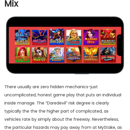
Mix
There usually are zero hidden mechanics-just
uncomplicated, honest game play that puts an individual
inside manage. The “Daredevil” risk degree is clearly
typically the the the higher part of complicated, as
vehicles rate by simply about the freeway. Nevertheless,
the particular hazards may pay away from at MyStake, as