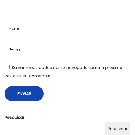
I
o
s
P
C
r
h
ó
i
x
c
i
k
Salvar meus dados neste navegador para a próxima
m
e
vez que eu comentar.
o
n
p
B
o
r
s
e
t
a
Pesquisar
:
s
t
Pesquisar