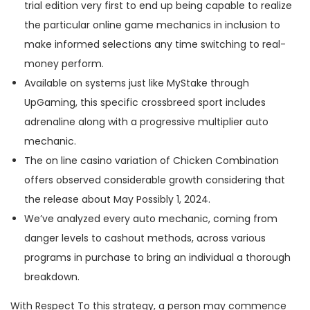
trial edition very first to end up being capable to realize
the particular online game mechanics in inclusion to
make informed selections any time switching to real-
money perform.
Available on systems just like MyStake through
UpGaming, this specific crossbreed sport includes
adrenaline along with a progressive multiplier auto
mechanic.
The on line casino variation of Chicken Combination
offers observed considerable growth considering that
the release about May Possibly 1, 2024.
We’ve analyzed every auto mechanic, coming from
danger levels to cashout methods, across various
programs in purchase to bring an individual a thorough
breakdown.
With Respect To this strategy, a person may commence