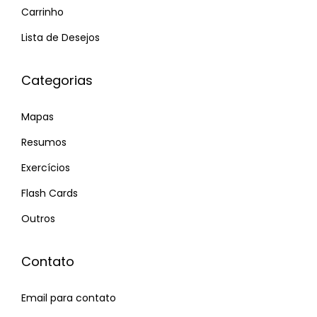
s
Carrinho
c
Lista de Desejos
i
n
Categorias
a
t
Mapas
i
n
Resumos
g
Exercícios
T
Flash Cards
i
Outros
n
y
O
Contato
n
Email para contato
l