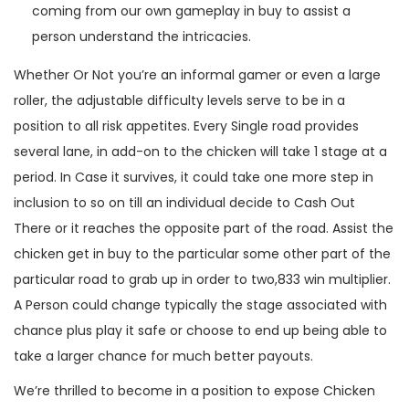
coming from our own gameplay in buy to assist a
person understand the intricacies.
Whether Or Not you’re an informal gamer or even a large
roller, the adjustable difficulty levels serve to be in a
position to all risk appetites. Every Single road provides
several lane, in add-on to the chicken will take 1 stage at a
period. In Case it survives, it could take one more step in
inclusion to so on till an individual decide to Cash Out
There or it reaches the opposite part of the road. Assist the
chicken get in buy to the particular some other part of the
particular road to grab up in order to two,833 win multiplier.
A Person could change typically the stage associated with
chance plus play it safe or choose to end up being able to
take a larger chance for much better payouts.
We’re thrilled to become in a position to expose Chicken