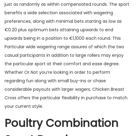
just as randomly as within compensated rounds. The sport
benefits a wide selection associated with wagering
preferences, along with minimal bets starting as low as
€0.20 plus optimum bets attaining upwards to end
upwards being in a position to €1,1000 each round. This
Particular wide wagering range assures of which the two
casual participants in addition to large rollers may enjoy
the particular sport at their comfort and ease degree.
Whether Or Not you’re looking in order to perform
regarding fun along with small buy-ins or chase
considerable payouts with larger wagers, Chicken Breast
Cross offers the particular flexibility in purchase to match
your current style.
Poultry Combination