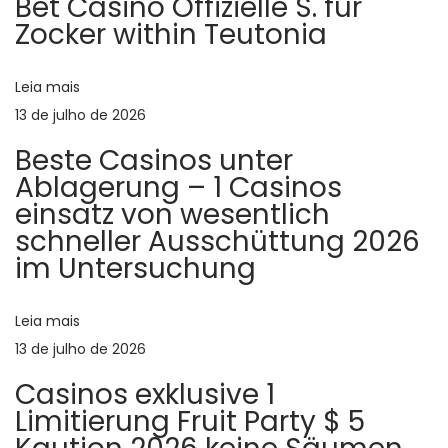
a
Bet Casino Offizielle S. für
o
t
Zocker within Teutonia
r
w
ç
:
a
r
Leia mais
ã
e
13 de julho de 2026
G
o
Beste Casinos unter
u
Ablagerung – 1 Casinos
i
d
einsatz von wesentlich
a
schneller Ausschüttung 2026
P
e
im Untersuchung
r
a
P
Leia mais
B
13 de julho de 2026
o
a
Casinos exklusive 1
i
Limitierung Fruit Party $ 5
s
x