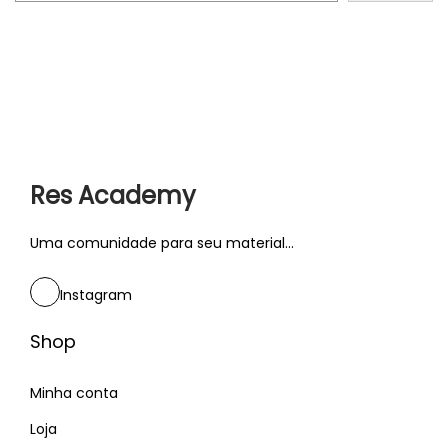
M
i
x
:
U
p
g
Res Academy
a
m
Uma comunidade para seu material...
i
n
Instagram
g
’
Shop
s
Minha conta
F
a
Loja