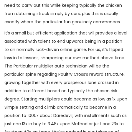
need to carry out this while keeping typically the chicken
from obtaining struck simply by cars, plus this is usually
exactly where the particular fun genuinely commences.
It’s a small but efficient application that will provides a level
associated with talent to end upwards being in a position
to an normally luck-driven online game. For us, it’s flipped
loss in to lessons, sharpening our own method above time.
The Particular multiplier auto technician will be the
particular spine regarding Poultry Cross’s reward structure,
growing together with every prosperous lane crossed in
addition to different based on typically the chosen risk
degree. Starting multipliers could become as low as 1x upon
Simple setting and climb dramatically to become in a
position to 1000x about Daredevil, with installments such as
just one.13x in buy to 3.48x upon Method or just one.23x to
fourteen.40x on Large. We’ve noticed in our takes on of