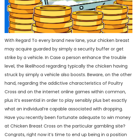
With Regard To every brand new lane, your chicken breast
may acquire guarded by simply a security buffer or get
strike by a vehicle. In Case a person enhance the trouble
level, the likelihood regarding typically the chicken having
struck by simply a vehicle also boosts. Beware, on the other
hand, regarding the addictive characteristics of Poultry
Cross and on the internet online games within common,
plus it’s essential in order to play sensibly plus bet exactly
what an individual’re capable associated with dropping.
Have you recently been fortunate adequate to win money
at Chicken Breast Cross on the particular gambling site?
Congrats, right now it’s time to end up being in a position