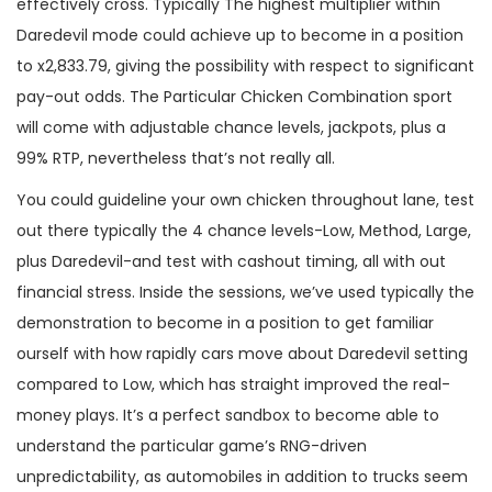
effectively cross. Typically The highest multiplier within
Daredevil mode could achieve up to become in a position
to x2,833.79, giving the possibility with respect to significant
pay-out odds. The Particular Chicken Combination sport
will come with adjustable chance levels, jackpots, plus a
99% RTP, nevertheless that’s not really all.
You could guideline your own chicken throughout lane, test
out there typically the 4 chance levels-Low, Method, Large,
plus Daredevil-and test with cashout timing, all with out
financial stress. Inside the sessions, we’ve used typically the
demonstration to become in a position to get familiar
ourself with how rapidly cars move about Daredevil setting
compared to Low, which has straight improved the real-
money plays. It’s a perfect sandbox to become able to
understand the particular game’s RNG-driven
unpredictability, as automobiles in addition to trucks seem