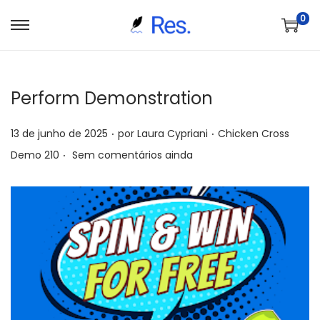
0
S
P
a
u
l
l
Perform Demonstration
t
a
a
r
.
.
P
P
13 de junho de 2025
por
Laura Cypriani
Chicken Cross
r
p
.
o
o
p
a
Demo 210
Sem comentários ainda
s
s
a
r
t
t
r
a
a
a
a
o
d
d
n
c
o
o
a
o
e
e
v
n
m
m
e
t
g
e