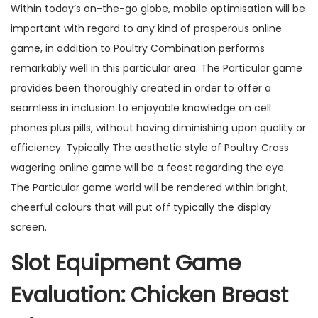
Within today’s on-the-go globe, mobile optimisation will be
important with regard to any kind of prosperous online
game, in addition to Poultry Combination performs
remarkably well in this particular area. The Particular game
provides been thoroughly created in order to offer a
seamless in inclusion to enjoyable knowledge on cell
phones plus pills, without having diminishing upon quality or
efficiency. Typically The aesthetic style of Poultry Cross
wagering online game will be a feast regarding the eye.
The Particular game world will be rendered within bright,
cheerful colours that will put off typically the display
screen.
Slot Equipment Game
Evaluation: Chicken Breast