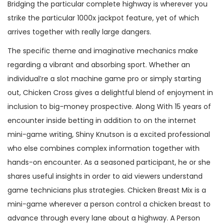
Bridging the particular complete highway is wherever you
strike the particular 1000x jackpot feature, yet of which
arrives together with really large dangers.
The specific theme and imaginative mechanics make
regarding a vibrant and absorbing sport. Whether an
individual’re a slot machine game pro or simply starting
out, Chicken Cross gives a delightful blend of enjoyment in
inclusion to big-money prospective. Along With 15 years of
encounter inside betting in addition to on the internet
mini-game writing, Shiny Knutson is a excited professional
who else combines complex information together with
hands-on encounter. As a seasoned participant, he or she
shares useful insights in order to aid viewers understand
game technicians plus strategies. Chicken Breast Mix is a
mini-game wherever a person control a chicken breast to
advance through every lane about a highway. A Person