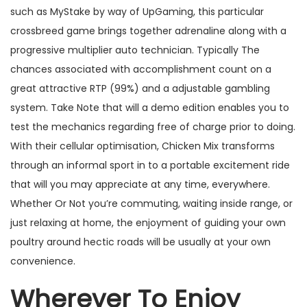
such as MyStake by way of UpGaming, this particular
crossbreed game brings together adrenaline along with a
progressive multiplier auto technician. Typically The
chances associated with accomplishment count on a
great attractive RTP (99%) and a adjustable gambling
system. Take Note that will a demo edition enables you to
test the mechanics regarding free of charge prior to doing.
With their cellular optimisation, Chicken Mix transforms
through an informal sport in to a portable excitement ride
that will you may appreciate at any time, everywhere.
Whether Or Not you’re commuting, waiting inside range, or
just relaxing at home, the enjoyment of guiding your own
poultry around hectic roads will be usually at your own
convenience.
Wherever To Enjoy