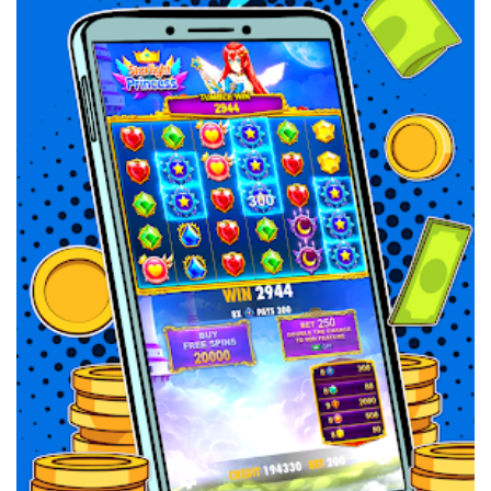
a
ú
ç
d
ã
o
o