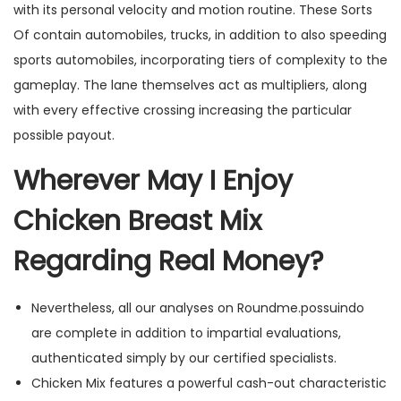
with its personal velocity and motion routine. These Sorts
Of contain automobiles, trucks, in addition to also speeding
sports automobiles, incorporating tiers of complexity to the
gameplay. The lane themselves act as multipliers, along
with every effective crossing increasing the particular
possible payout.
Wherever May I Enjoy
Chicken Breast Mix
Regarding Real Money?
Nevertheless, all our analyses on Roundme.possuindo
are complete in addition to impartial evaluations,
authenticated simply by our certified specialists.
Chicken Mix features a powerful cash-out characteristic