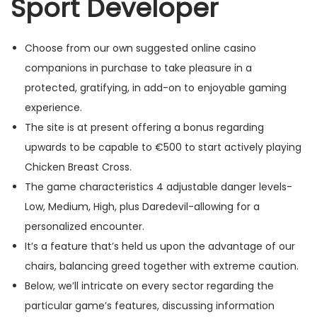
Sport Developer
Choose from our own suggested online casino
companions in purchase to take pleasure in a
protected, gratifying, in add-on to enjoyable gaming
experience.
The site is at present offering a bonus regarding
upwards to be capable to €500 to start actively playing
Chicken Breast Cross.
The game characteristics 4 adjustable danger levels-
Low, Medium, High, plus Daredevil-allowing for a
personalized encounter.
It’s a feature that’s held us upon the advantage of our
chairs, balancing greed together with extreme caution.
Below, we’ll intricate on every sector regarding the
particular game’s features, discussing information