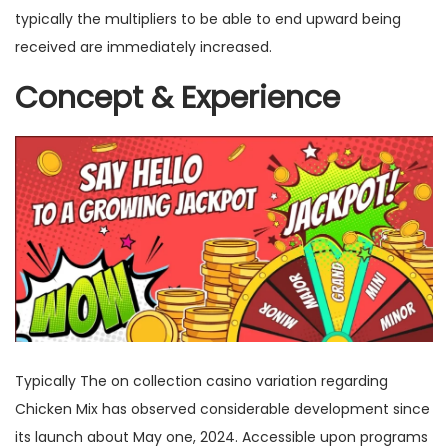
typically the multipliers to be able to end upward being
received are immediately increased.
Concept & Experience
Typically The on collection casino variation regarding
Chicken Mix has observed considerable development since
its launch about May one, 2024. Accessible upon programs