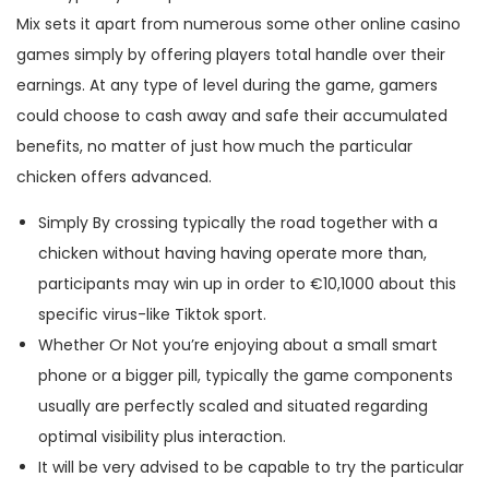
Mix sets it apart from numerous some other online casino
games simply by offering players total handle over their
earnings. At any type of level during the game, gamers
could choose to cash away and safe their accumulated
benefits, no matter of just how much the particular
chicken offers advanced.
Simply By crossing typically the road together with a
chicken without having having operate more than,
participants may win up in order to €10,1000 about this
specific virus-like Tiktok sport.
Whether Or Not you’re enjoying about a small smart
phone or a bigger pill, typically the game components
usually are perfectly scaled and situated regarding
optimal visibility plus interaction.
It will be very advised to be capable to try the particular