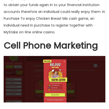
to obtain your funds again in to your financial institution
accounts therefore an individual could really enjoy them. In
Purchase To enjoy Chicken Breast Mix cash game, an
individual need in purchase to register together with
MyStake on-line online casino.
Cell Phone Marketing