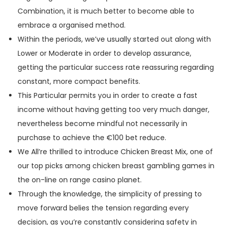
Combination, it is much better to become able to
embrace a organised method.
Within the periods, we’ve usually started out along with
Lower or Moderate in order to develop assurance,
getting the particular success rate reassuring regarding
constant, more compact benefits.
This Particular permits you in order to create a fast
income without having getting too very much danger,
nevertheless become mindful not necessarily in
purchase to achieve the €100 bet reduce.
We All’re thrilled to introduce Chicken Breast Mix, one of
our top picks among chicken breast gambling games in
the on-line on range casino planet.
Through the knowledge, the simplicity of pressing to
move forward belies the tension regarding every
decision, as you’re constantly considering safety in