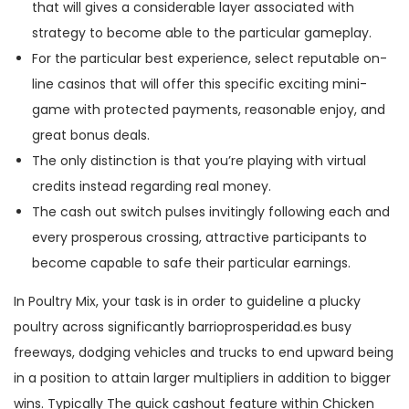
that will gives a considerable layer associated with
strategy to become able to the particular gameplay.
For the particular best experience, select reputable on-
line casinos that will offer this specific exciting mini-
game with protected payments, reasonable enjoy, and
great bonus deals.
The only distinction is that you’re playing with virtual
credits instead regarding real money.
The cash out switch pulses invitingly following each and
every prosperous crossing, attractive participants to
become capable to safe their particular earnings.
In Poultry Mix, your task is in order to guideline a plucky
poultry across significantly
barrioprosperidad.es
busy
freeways, dodging vehicles and trucks to end upward being
in a position to attain larger multipliers in addition to bigger
wins. Typically The quick cashout feature within Chicken