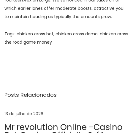
which earlier lanes offer moderate boosts, attractive you
to maintain heading as typically the amounts grow.
Tags
:
chicken cross bet
,
chicken cross demo
,
chicken cross
the road game money
N
P
L
o
u
a
s
v
t
a
v
a
B
n
e
Posts Relacionados
e
t
t
e
S
g
13 de julho de 2026
r
o
Mr revolution Online -Casino
i
f