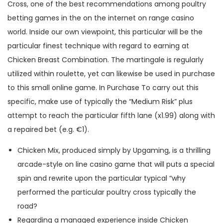
Cross, one of the best recommendations among poultry
betting games in the on the internet on range casino
world. Inside our own viewpoint, this particular will be the
particular finest technique with regard to earning at
Chicken Breast Combination. The martingale is regularly
utilized within roulette, yet can likewise be used in purchase
to this small online game. In Purchase To carry out this
specific, make use of typically the “Medium Risk” plus
attempt to reach the particular fifth lane (x1.99) along with
a repaired bet (e.g. €1).
Chicken Mix, produced simply by Upgaming, is a thrilling
arcade-style on line casino game that will puts a special
spin and rewrite upon the particular typical “why
performed the particular poultry cross typically the
road?
Regarding a managed experience inside Chicken