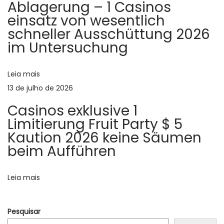
o
Ablagerung – 1 Casinos
g
einsatz von wesentlich
l
d
schneller Ausschüttung 2026
e
im Untersuchung
s
e
o
f
Leia mais
P
m
13 de julho de 2026
o
o
Casinos exklusive 1
s
Limitierung Fruit Party $ 5
s
t
Kaution 2026 keine Säumen
r
beim Aufführen
t
a
c
Leia mais
e
s
Pesquisar
a