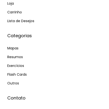
o
H
Loja
p
o
Carrinho
o
t
Lista de Desejos
s
t
t
e
Categorias
:
s
t
Mapas
M
a
Resumos
r
Exercícios
r
Flash Cards
i
Outros
e
d
P
Contato
o