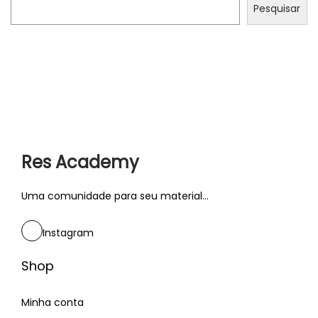
n
Pesquisar
d
c
u
l
t
u
r
Res Academy
e
s
Uma comunidade para seu material...
P
T
r
O
Instagram
ó
P
x
3
Shop
i
0
m
Minha conta
: