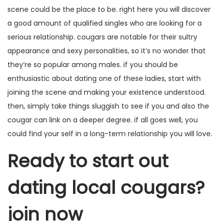
scene could be the place to be. right here you will discover
a good amount of qualified singles who are looking for a
serious relationship. cougars are notable for their sultry
appearance and sexy personalities, so it’s no wonder that
they’re so popular among males. if you should be
enthusiastic about dating one of these ladies, start with
joining the scene and making your existence understood.
then, simply take things sluggish to see if you and also the
cougar can link on a deeper degree. if all goes well, you
could find your self in a long-term relationship you will love.
Ready to start out
dating local cougars?
join now