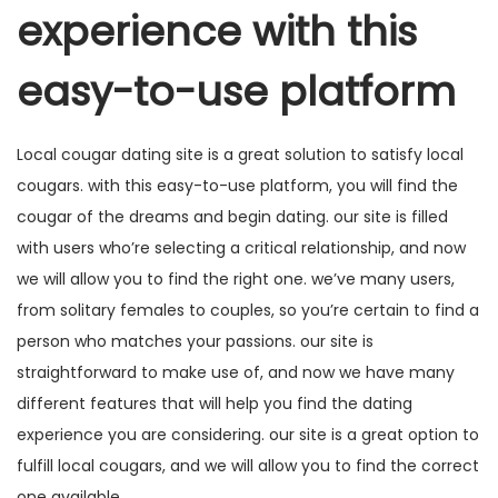
experience with this
easy-to-use platform
Local cougar dating site is a great solution to satisfy local
cougars. with this easy-to-use platform, you will find the
cougar of the dreams and begin dating. our site is filled
with users who’re selecting a critical relationship, and now
we will allow you to find the right one. we’ve many users,
from solitary females to couples, so you’re certain to find a
person who matches your passions. our site is
straightforward to make use of, and now we have many
different features that will help you find the dating
experience you are considering. our site is a great option to
fulfill local cougars, and we will allow you to find the correct
one available.