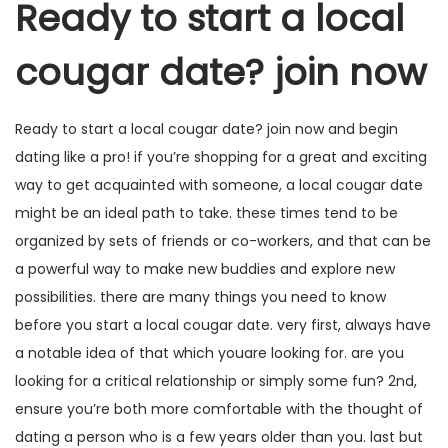
Ready to start a local
cougar date? join now
Ready to start a local cougar date? join now and begin
dating like a pro! if you’re shopping for a great and exciting
way to get acquainted with someone, a local cougar date
might be an ideal path to take. these times tend to be
organized by sets of friends or co-workers, and that can be
a powerful way to make new buddies and explore new
possibilities. there are many things you need to know
before you start a local cougar date. very first, always have
a notable idea of that which youare looking for. are you
looking for a critical relationship or simply some fun? 2nd,
ensure you’re both more comfortable with the thought of
dating a person who is a few years older than you. last but