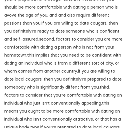
should be more comfortable with dating a person who is
avove the age of you, and and also require different
passions than you.if you are willing to date cougars, then
you definitely’re ready to date someone who is confident
and self-assured.second, factors to consider you are more
comfortable with dating a person who is not from your
hometown.this implies that you need to be confident with
dating an individual who is from a different sort of city, or
whom comes from another country.if you are willing to
date local cougars, then you definitely’re prepared to date
somebody who is significantly diffent from you.third,
factors to consider that you’re comfortable with dating an
individual who just isn’t conventionally appealing.this
means you ought to be more comfortable with dating an
individual who isn’t conventionally attractive, or that has a
unique body type.if you’re prepared to date local cougars,