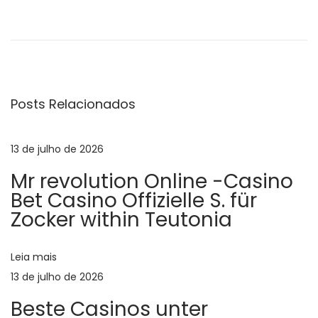
N
P
M
o
e
a
s
e
t
t
v
a
c
Posts Relacionados
n
h
e
t
r
e
i
13 de julho de 2026
g
r
s
Mr revolution Online -Casino
i
t
a
Bet Casino Offizielle S. für
o
i
Zocker within Teutonia
r
a
ç
:
n
Leia mais
s
ã
13 de julho de 2026
i
Beste Casinos unter
n