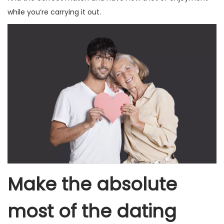
while you’re carrying it out.
Make the absolute
most of the dating