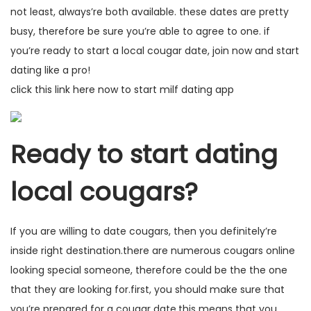
not least, always’re both available. these dates are pretty
busy, therefore be sure you’re able to agree to one. if
you’re ready to start a local cougar date, join now and start
dating like a pro!
click this link here now to start milf dating app
Ready to start dating
local cougars?
If you are willing to date cougars, then you definitely’re
inside right destination.there are numerous cougars online
looking special someone, therefore could be the the one
that they are looking for.first, you should make sure that
you’re prepared for a cougar date.this means that you