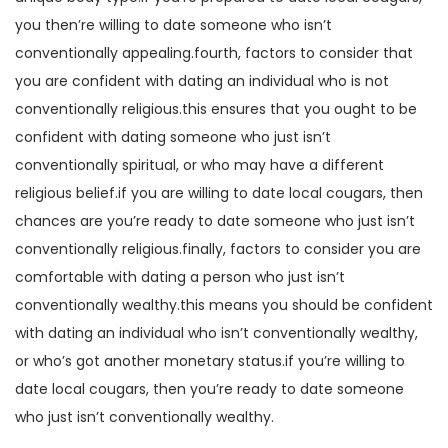
you then’re willing to date someone who isn’t
conventionally appealing.fourth, factors to consider that
you are confident with dating an individual who is not
conventionally religious.this ensures that you ought to be
confident with dating someone who just isn’t
conventionally spiritual, or who may have a different
religious belief.if you are willing to date local cougars, then
chances are you’re ready to date someone who just isn’t
conventionally religious.finally, factors to consider you are
comfortable with dating a person who just isn’t
conventionally wealthy.this means you should be confident
with dating an individual who isn’t conventionally wealthy,
or who’s got another monetary status.if you’re willing to
date local cougars, then you’re ready to date someone
who just isn’t conventionally wealthy.