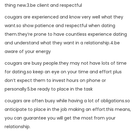
thing new.3.be client and respectful
cougars are experienced and know very well what they
want.so show patience and respectful when dating
them.they’re prone to have countless experience dating
and understand what they want in a relationship.4.be
aware of your energy
cougars are busy people.they may not have lots of time
for dating.so keep an eye on your time and effort plus
don’t expect them to invest hours on phone or
personally.5.be ready to place in the task
cougars are often busy while having a lot of obligations.so
anticipate to place in the job making an effort.this means,
you can guarantee you will get the most from your
relationship.