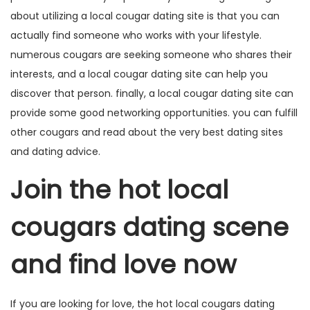
about utilizing a local cougar dating site is that you can
actually find someone who works with your lifestyle.
numerous cougars are seeking someone who shares their
interests, and a local cougar dating site can help you
discover that person. finally, a local cougar dating site can
provide
some good networking opportunities. you can fulfill
other cougars and read about the very best dating sites
and dating advice.
Join the hot local
cougars dating scene
and find love now
If you are looking for love, the hot local cougars dating