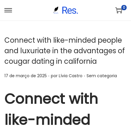
0
S
P
a
u
l
l
Connect with like-minded people
t
a
a
r
and luxuriate in the advantages of
r
p
cougar dating in california
p
a
a
r
.
.
P
P
17 de março de 2025
por
Lívia Castro
Sem categoria
r
a
o
o
a
o
s
s
Connect with
n
c
t
t
a
o
a
a
v
n
like-minded
d
d
e
t
o
o
g
e