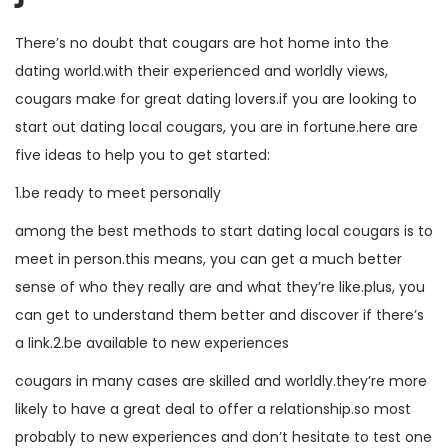
There’s no doubt that cougars are hot home into the
dating world.with their experienced and worldly views,
cougars make for great dating lovers.if you are looking to
start out dating local cougars, you are in fortune.here are
five ideas to help you to get started:
1.be ready to meet personally
among the best methods to start dating local cougars is to
meet in person.this means, you can get a much better
sense of who they really are and what they’re like.plus, you
can get to understand them better and discover if there’s
a link.2.be available to new experiences
cougars in many cases are skilled and worldly.they’re more
likely to have a great deal to offer a relationship.so most
probably to new experiences and don’t hesitate to test one