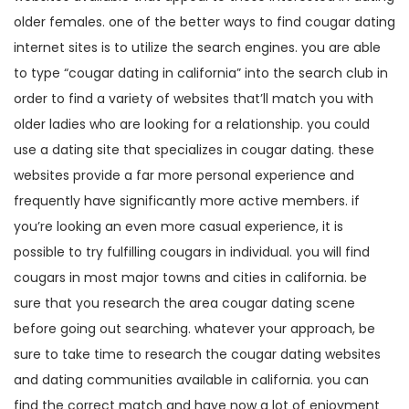
older females. one of the better ways to find cougar dating
internet sites is to utilize the search engines. you are able
to type “cougar dating in california” into the search club in
order to find a variety of websites that’ll match you with
older ladies who are looking for a relationship. you could
use a dating site that specializes in cougar dating. these
websites provide a far more personal experience and
frequently have significantly more active members. if
you’re looking an even more casual experience, it is
possible to try fulfilling cougars in individual. you will find
cougars in most major towns and cities in california. be
sure that you research the area cougar dating scene
before going out searching. whatever your approach, be
sure to take time to research the cougar dating websites
and dating communities available in california. you can
find the correct match and have now a lot of enjoyment