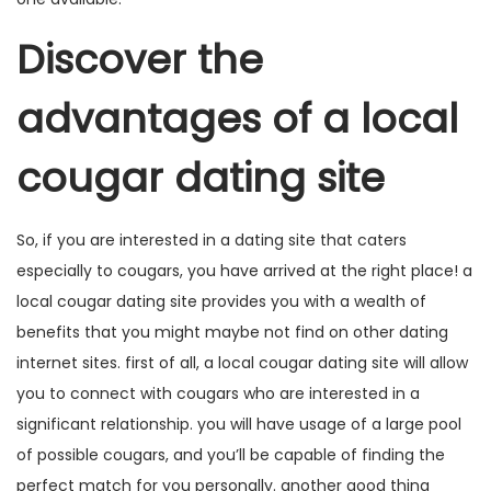
Discover the
advantages of a local
cougar dating site
So, if you are interested in a dating site that caters
especially to cougars, you have arrived at the right place! a
local cougar dating site provides you with a wealth of
benefits that you might maybe not find on other dating
internet sites. first of all, a local cougar dating site will allow
you to connect with cougars who are interested in a
significant relationship. you will have usage of a large pool
of possible cougars, and you’ll be capable of finding the
perfect match for you personally. another good thing