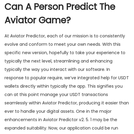
Can A Person Predict The
Aviator Game?
At Aviator Predictor, each of our mission is to consistently
evolve and conform to meet your own needs. With this
specific new version, hopefully to take your experience to
typically the next level, streamlining and enhancing
typically the way you interact with our software. In
response to popular require, we’ve integrated help for USDT
wallets directly within typically the app. This signifies you
can at this point manage your USDT transactions
seamlessly within Aviator Predictor, producing it easier than
ever to handle your digital assets. One in the major
enhancements in Aviator Predictor v2. 5. 1 may be the
expanded suitability. Now, our application could be run