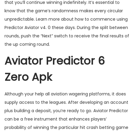
that you’ll continue winning indefinitely. It’s essential to
know that the game’s randomness makes every circular
unpredictable. Learn more about how to commence using
Predictor Aviator v4. 0 these days. During the split between
rounds, push the “Next” switch to receive the final results of
the up coming round.
Aviator Predictor 6
Zero Apk
Although your help all aviation wagering platforms, it does
supply access to the leagues. After developing an account
plus building a deposit, you’re ready to go. Aviator Predictor
can be a free instrument that enhances players’
probability of winning the particular hit crash betting game