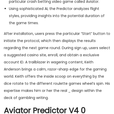
particular crash betting video game called Aviator.
Using sophisticated AI, the Predictor analyzes flight
styles, providing insights into the potential duration of
the game times.
After installation, users press the particular “Start” button to
initiate the protocol, which then displays the results
regarding the next game round. During sign up, users select
a suggested casino site, enroll, and obtain a exclusive
account ID. A trailblazer in wagering content, Keith
Anderson brings a calm, razor-sharp edge for the gaming
world. Keith offers the inside scoop on everything by the
dice rotate to the different roulette games wheel’s spin. His
expertise makes him or her the real _ design within the
deck of gambling writing.
Aviator Predictor V4 0