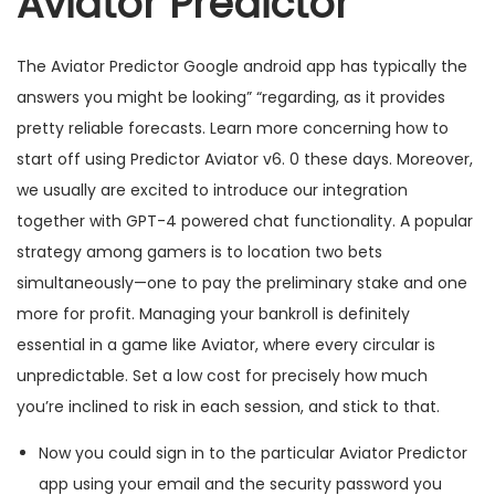
Aviator Predictor
The Aviator Predictor Google android app has typically the
answers you might be looking” “regarding, as it provides
pretty reliable forecasts. Learn more concerning how to
start off using Predictor Aviator v6. 0 these days. Moreover,
we usually are excited to introduce our integration
together with GPT-4 powered chat functionality. A popular
strategy among gamers is to location two bets
simultaneously—one to pay the preliminary stake and one
more for profit. Managing your bankroll is definitely
essential in a game like Aviator, where every circular is
unpredictable. Set a low cost for precisely how much
you’re inclined to risk in each session, and stick to that.
Now you could sign in to the particular Aviator Predictor
app using your email and the security password you