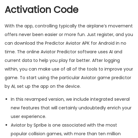
Activation Code
With the app, controlling typically the airplane’s movement
offers never been easier or more fun. Just register, and you
can download the Predictor Aviator APK for Android in no
time. The online Aviator Predictor software uses AI and
current data to help you play far better. After logging
within, you can make use of all of the tools to improve your
game. To start using the particular Aviator game predictor
by AI, set up the app on the device.
In this revamped version, we include integrated several
new features that will certainly undoubtedly enrich your
user experience.
Aviator by Spribe is one associated with the most
popular collision games, with more than ten million