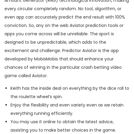
Amount Generator (RNG) technological innovation, making
every circular completely random. No tool, algorithm, or
even app can accurately predict the end result with 100%
conviction. So, any on the web Aviator prediction tools or
apps you come across will be unreliable. The sport is
designed to be unpredictable, which adds to the
excitement and challenge. Predictor Aviator is the app
developed by MobisMobis that should enhance your
chances of winning in the particular crash betting video
game called Aviator.
Keith has the inside deal on everything by the dice roll to
the roulette wheel’s spin.
Enjoy the flexibility and even variety even as we retain
everything running efficiently.
You may use it online to obtain the latest advice,
assisting you to make better choices in the game.