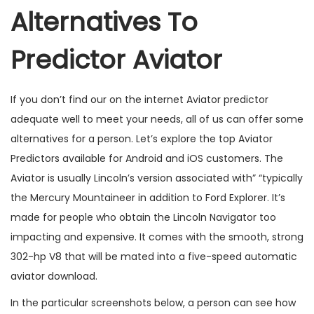
Alternatives To
Predictor Aviator
If you don’t find our on the internet Aviator predictor
adequate well to meet your needs, all of us can offer some
alternatives for a person. Let’s explore the top Aviator
Predictors available for Android and iOS customers. The
Aviator is usually Lincoln’s version associated with” “typically
the Mercury Mountaineer in addition to Ford Explorer. It’s
made for people who obtain the Lincoln Navigator too
impacting and expensive. It comes with the smooth, strong
302-hp V8 that will be mated into a five-speed automatic
aviator download
.
In the particular screenshots below, a person can see how