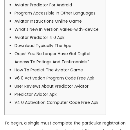
Aviator Predictor For Android
Program Accessible In Other Languages
Aviator Instructions Online Game
What’s New In Version Varies-with-device
Aviator Predictor 4 0 Apk
Download Typically The App
Oops! You No Longer Have Got Digital
Access To Ratings And Testimonials”
How To Predict The Aviator Game
V6 0 Activation Program Code Free Apk
User Reviews About Predictor Aviator
Predictor Aviator Apk
V4 0 Activation Computer Code Free Apk
To begin, a single must complete the particular registration