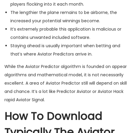
players flocking into it each month.
The lengthier the plane remains to be airborne, the
increased your potential winnings become.
It’s extremely probable this application is malicious or
contains unwanted included software.
Staying ahead is usually important when betting and
that’s where Aviator Predictors arrive in.
While the Aviator Predictor algorithm is founded on appear
algorithms and mathematical model, it is not necessarily
excellent. A area of Aviator Predictor still will depend on skill
and chance. It’s a lot like Predictor Aviator or Aviator Hack
rapid Aviator Signal.
How To Download
Typically The Aviator