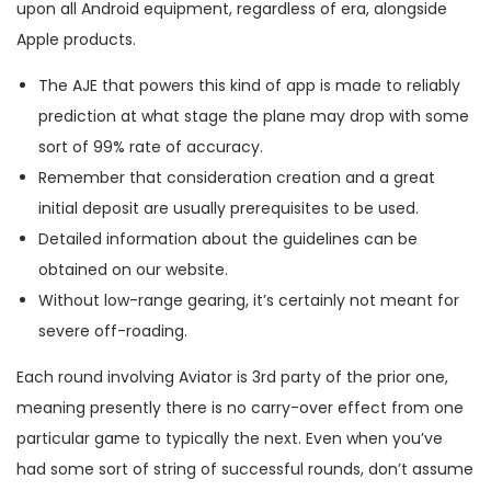
upon all Android equipment, regardless of era, alongside
Apple products.
The AJE that powers this kind of app is made to reliably
prediction at what stage the plane may drop with some
sort of 99% rate of accuracy.
Remember that consideration creation and a great
initial deposit are usually prerequisites to be used.
Detailed information about the guidelines can be
obtained on our website.
Without low-range gearing, it’s certainly not meant for
severe off-roading.
Each round involving Aviator is 3rd party of the prior one,
meaning presently there is no carry-over effect from one
particular game to typically the next. Even when you’ve
had some sort of string of successful rounds, don’t assume