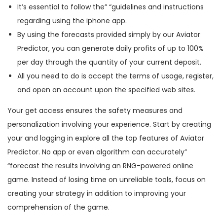
It’s essential to follow the” “guidelines and instructions
regarding using the iphone app.
By using the forecasts provided simply by our Aviator
Predictor, you can generate daily profits of up to 100%
per day through the quantity of your current deposit.
All you need to do is accept the terms of usage, register,
and open an account upon the specified web sites.
Your get access ensures the safety measures and
personalization involving your experience. Start by creating
your and logging in explore all the top features of Aviator
Predictor. No app or even algorithm can accurately”
“forecast the results involving an RNG-powered online
game. Instead of losing time on unreliable tools, focus on
creating your strategy in addition to improving your
comprehension of the game.