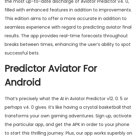
the most up-to-date discharge of Aviator Predictor v4. 0,
filled with enhanced features in addition to improvements.
This edition aims to offer a more accurate in addition to
seamless experience with regard to predicting aviator final
results. The app provides real-time forecasts throughout
breaks between times, enhancing the user’s ability to spot
successful bets.
Predictor Aviator For
Android
That’s precisely what the AI in Aviator Predictor v12. 0. 5 or
perhaps v4. 0 gives. It’s like having a crystal basketball that
transforms your own gaming adventures. Sign up, activate
the particular app, and get the APK in order to your phone
to start this thrilling journey. Plus, our app works superbly on