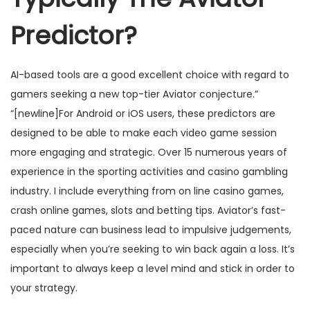
Predictor?
AI-based tools are a good excellent choice with regard to
gamers seeking a new top-tier Aviator conjecture.”
“[newline]For Android or iOS users, these predictors are
designed to be able to make each video game session
more engaging and strategic. Over 15 numerous years of
experience in the sporting activities and casino gambling
industry. I include everything from on line casino games,
crash online games, slots and betting tips. Aviator’s fast-
paced nature can business lead to impulsive judgements,
especially when you’re seeking to win back again a loss. It’s
important to always keep a level mind and stick in order to
your strategy.