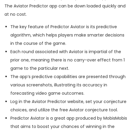
The Aviator Predictor app can be down loaded quickly and
at no cost.
The key feature of Predictor Aviator is its predictive
algorithm, which helps players make smarter decisions
in the course of the game.
Each round associated with Aviator is impartial of the
prior one, meaning there is no carry-over effect from 1
game to the particular next.
The app’s predictive capabilities are presented through
various screenshots, illustrating its accuracy in
forecasting video game outcomes.
Log in the Aviator Predictor website, set your conjecture
choices, and utilize the free Aviator conjecture tool.
Predictor Aviator is a great app produced by MobisMobis
that aims to boost your chances of winning in the