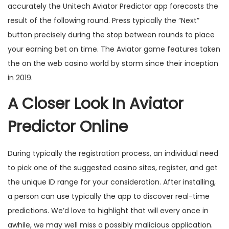
accurately the Unitech Aviator Predictor app forecasts the
result of the following round. Press typically the “Next”
button precisely during the stop between rounds to place
your earning bet on time. The Aviator game features taken
the on the web casino world by storm since their inception
in 2019.
A Closer Look In Aviator
Predictor Online
During typically the registration process, an individual need
to pick one of the suggested casino sites, register, and get
the unique ID range for your consideration. After installing,
a person can use typically the app to discover real-time
predictions. We’d love to highlight that will every once in
awhile, we may well miss a possibly malicious application.