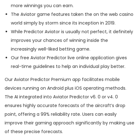
more winnings you can earn.
The Aviator game features taken the on the web casino
world simply by storm since its inception in 2019.
While Predictor Aviator is usually not perfect, it definitely
improves your chances of winning inside the
increasingly well-liked betting game.
Our free Aviator Predictor live online application gives
real-time guidelines to help an individual play better.
Our Aviator Predictor Premium app facilitates mobile
devices running on Android plus iOS operating methods.
The AI integrated into Aviator Predictor v6. 0 or v4. 0
ensures highly accurate forecasts of the aircraft’s drop
point, offering a 99% reliability rate. Users can easily
improve their gaming approach significantly by making use
of these precise forecasts.