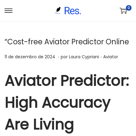
0
S
P
a
u
l
l
“Cost-free Aviator Predictor Online
t
a
a
r
.
.
P
P
1
11 de dezembro de 2024
por
Laura Cypriani
Aviator
r
p
o
o
2
p
a
s
s
d
Aviator Predictor:
a
r
t
t
e
r
a
a
a
d
a
o
High Accuracy
d
d
e
n
c
o
o
z
a
o
e
e
e
v
n
Are Living
m
m
m
e
t
b
g
e