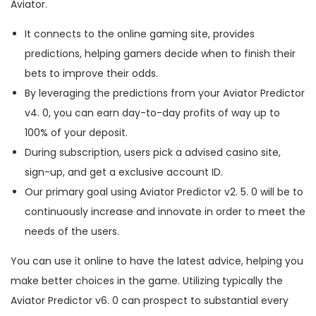
Aviator.
It connects to the online gaming site, provides
predictions, helping gamers decide when to finish their
bets to improve their odds.
By leveraging the predictions from your Aviator Predictor
v4. 0, you can earn day-to-day profits of way up to
100% of your deposit.
During subscription, users pick a advised casino site,
sign-up, and get a exclusive account ID.
Our primary goal using Aviator Predictor v2. 5. 0 will be to
continuously increase and innovate in order to meet the
needs of the users.
You can use it online to have the latest advice, helping you
make better choices in the game. Utilizing typically the
Aviator Predictor v6. 0 can prospect to substantial every