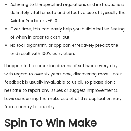
Adhering to the specified regulations and instructions is
definitely vital for safe and effective use of typically the
Aviator Predictor v-6. 0.
Over time, this can easily help you build a better feeling
of when in order to cash-out.
No tool, algorithm, or app can effectively predict the
end result with 100% conviction.
I happen to be screening dozens of software every day
with regard to over six years now, discovering most… Your
feedback is usually invaluable to us all, so please don’t
hesitate to report any issues or suggest improvements.
Laws concerning the make use of of this application vary
from country to country.
Spin To Win Make