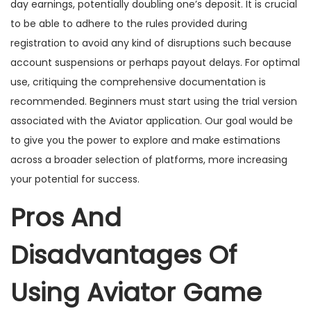
day earnings, potentially doubling one’s deposit. It is crucial
to be able to adhere to the rules provided during
registration to avoid any kind of disruptions such because
account suspensions or perhaps payout delays. For optimal
use, critiquing the comprehensive documentation is
recommended. Beginners must start using the trial version
associated with the Aviator application. Our goal would be
to give you the power to explore and make estimations
across a broader selection of platforms, more increasing
your potential for success.
Pros And
Disadvantages Of
Using Aviator Game