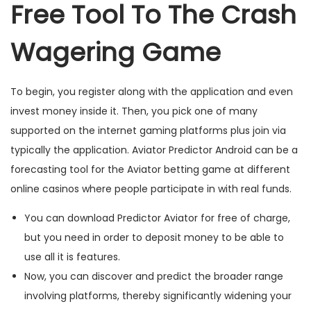
Free Tool To The Crash
Wagering Game
To begin, you register along with the application and even
invest money inside it. Then, you pick one of many
supported on the internet gaming platforms plus join via
typically the application. Aviator Predictor Android can be a
forecasting tool for the Aviator betting game at different
online casinos where people participate in with real funds.
You can download Predictor Aviator for free of charge,
but you need in order to deposit money to be able to
use all it is features.
Now, you can discover and predict the broader range
involving platforms, thereby significantly widening your