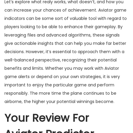
Let’s explore what realy works, what doesn’t, and how you
can increase your chances of achievement. Aviator game
indicators can be some sort of valuable tool with regard to
players looking to be able to enhance their gameplay. By
leveraging files and advanced algorithms, these signals
give actionable insights that can help you make far better
decisions. However, it’s essential to approach them with a
well-balanced perspective, recognizing their potential
benefits and limits. Whether you may work with Aviator
game alerts or depend on your own strategies, it is very
important to enjoy the particular game and perform
responsibly. The more time the plane continues to be
airborne, the higher your potential winnings become.
Your Review For