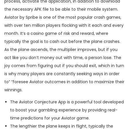
process, activate the application, in addition to download
the necessary APK file to be able to their mobile system.
Aviator by Spribe is one of the most popular crash games,
with over ten million players flocking with it each and every
month. It’s a casino game of risk and reward, where
typically the goal is to cash out before the plane crashes.
As the plane ascends, the multiplier improves, but if you
act like you don’t money out with time, a person lose. The
joy comes from figuring out if you should exit, which in turn
is why many players are constantly seeking ways in order
to” “foresee Aviator outcomes in addition to maximize their
winnings.
The Aviator Conjecture App is a powerful tool developed
to boost your gambling experience by providing real-
time predictions for your Aviator game.
The lengthier the plane keeps in flight, typically the