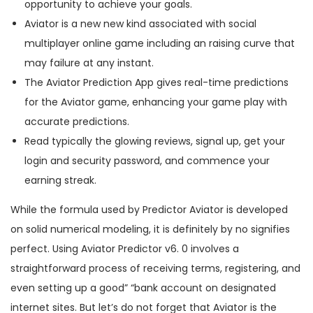
opportunity to achieve your goals.
Aviator is a new new kind associated with social
multiplayer online game including an raising curve that
may failure at any instant.
The Aviator Prediction App gives real-time predictions
for the Aviator game, enhancing your game play with
accurate predictions.
Read typically the glowing reviews, signal up, get your
login and security password, and commence your
earning streak.
While the formula used by Predictor Aviator is developed
on solid numerical modeling, it is definitely by no signifies
perfect. Using Aviator Predictor v6. 0 involves a
straightforward process of receiving terms, registering, and
even setting up a good” “bank account on designated
internet sites. But let’s do not forget that Aviator is the