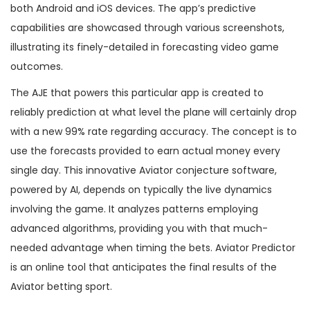
both Android and iOS devices. The app’s predictive
capabilities are showcased through various screenshots,
illustrating its finely-detailed in forecasting video game
outcomes.
The AJE that powers this particular app is created to
reliably prediction at what level the plane will certainly drop
with a new 99% rate regarding accuracy. The concept is to
use the forecasts provided to earn actual money every
single day. This innovative Aviator conjecture software,
powered by AI, depends on typically the live dynamics
involving the game. It analyzes patterns employing
advanced algorithms, providing you with that much-
needed advantage when timing the bets. Aviator Predictor
is an online tool that anticipates the final results of the
Aviator betting sport.