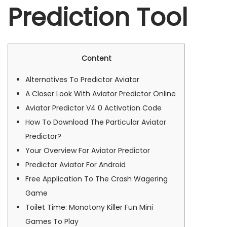
Prediction Tool
r
a
ú
o
ç
d
d
ã
o
e
o
Content
2
Alternatives To Predictor Aviator
0
A Closer Look With Aviator Predictor Online
2
Aviator Predictor V4 0 Activation Code
4
How To Download The Particular Aviator
Predictor?
Your Overview For Aviator Predictor
Predictor Aviator For Android
Free Application To The Crash Wagering
Game
Toilet Time: Monotony Killer Fun Mini
Games To Play