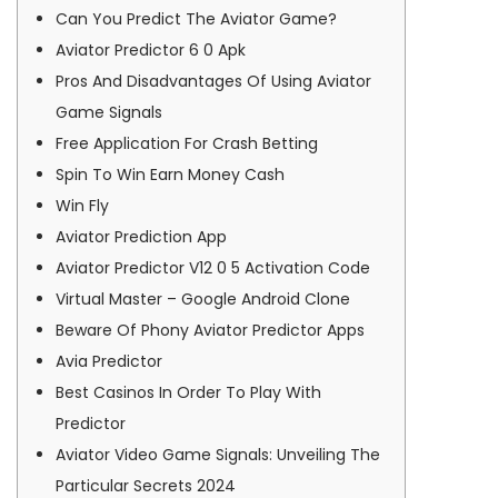
Can You Predict The Aviator Game?
Aviator Predictor 6 0 Apk
Pros And Disadvantages Of Using Aviator
Game Signals
Free Application For Crash Betting
Spin To Win Earn Money Cash
Win Fly
Aviator Prediction App
Aviator Predictor V12 0 5 Activation Code
Virtual Master – Google Android Clone
Beware Of Phony Aviator Predictor Apps
Avia Predictor
Best Casinos In Order To Play With
Predictor
Aviator Video Game Signals: Unveiling The
Particular Secrets 2024