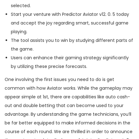
selected.
Start your venture with Predictor Aviator v12. 0. 5 today
and accept the joy regarding smart, successful game
playing.
The tool assists you to win by studying different parts of
the game.
Users can enhance their gaming strategy significantly
by utilizing these precise forecasts.
One involving the first issues you need to do is get
common with how Aviator works. While the gameplay may
appear simple at 1st, there are capabilities like auto cash-
out and double betting that can become used to your
advantage. By understanding the game technicians, you’ll
be far better equipped to make informed decisions in the
course of each round. We are thrilled in order to announce