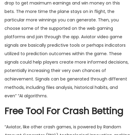
drop to get maximum earnings and win money on this
bets. The more time the plane stays on in flight, the
particular more winnings you can generate. Then, you
choose some of the supported on the web gaming
platforms and join through the app. Aviator video game
signals are basically predictive tools or perhaps indicators
utilized to prediction outcomes within the game. These
signals could help players create more informed decisions,
potentially increasing their very own chances of
achievement. Signals can be generated through different
methods, including files analysis, historical habits, and
even” “AI algorithms.
Free Tool For Crash Betting
“Aviator, like other crash games, is powered by Random