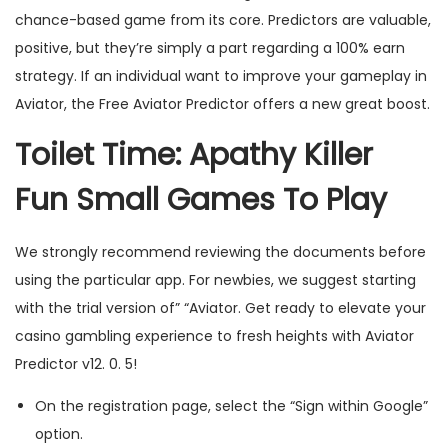
chance-based game from its core. Predictors are valuable,
positive, but they’re simply a part regarding a 100% earn
strategy. If an individual want to improve your gameplay in
Aviator, the Free Aviator Predictor offers a new great boost.
Toilet Time: Apathy Killer
Fun Small Games To Play
We strongly recommend reviewing the documents before
using the particular app. For newbies, we suggest starting
with the trial version of” “Aviator. Get ready to elevate your
casino gambling experience to fresh heights with Aviator
Predictor v12. 0. 5!
On the registration page, select the “Sign within Google”
option.