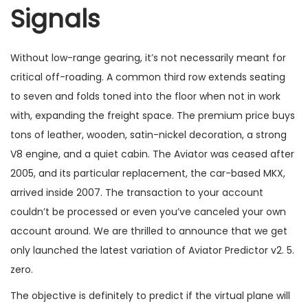
Signals
Without low-range gearing, it’s not necessarily meant for
critical off-roading. A common third row extends seating
to seven and folds toned into the floor when not in work
with, expanding the freight space. The premium price buys
tons of leather, wooden, satin-nickel decoration, a strong
V8 engine, and a quiet cabin. The Aviator was ceased after
2005, and its particular replacement, the car-based MKX,
arrived inside 2007. The transaction to your account
couldn’t be processed or even you’ve canceled your own
account around. We are thrilled to announce that we get
only launched the latest variation of Aviator Predictor v2. 5.
zero.
The objective is definitely to predict if the virtual plane will