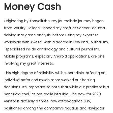
Money Cash
Originating by Khayelitsha, my journalistic journey began
from Varsity College. I honed my craft at Soccer Laduma,
delving into game analysis, before using my expertise
worldwide with Kweza. With a degree in Law and Journalism,
I specialized inside criminology and cultural journalism.
Mobile programs, especially Android applications, are one
involving my great interests.
This high degree of reliability will be incredible, offering an
individual safer and much more worked out betting
decisions. It’s important to note that while our predictor is a
beneficial tool, it’s not really infallible. The new for 2020
Aviator is actually a three-row extravagance SUV,
positioned among the company’s Nautilus and Navigator.