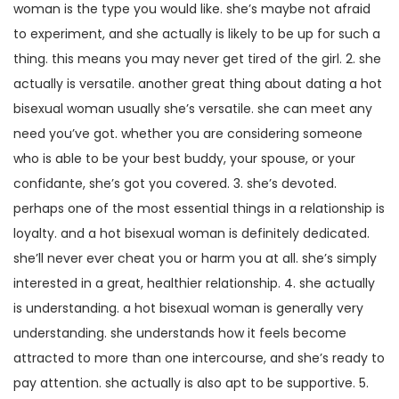
woman is the type you would like. she’s maybe not afraid
to experiment, and she actually is likely to be up for such a
thing. this means you may never get tired of the girl. 2. she
actually is versatile. another great thing about dating a hot
bisexual woman usually she’s versatile. she can meet any
need you’ve got. whether you are considering someone
who is able to be your best buddy, your spouse, or your
confidante, she’s got you covered. 3. she’s devoted.
perhaps one of the most essential things in a relationship is
loyalty. and a hot bisexual woman is definitely dedicated.
she’ll never ever cheat you or harm you at all. she’s simply
interested in a great, healthier relationship. 4. she actually
is understanding. a hot bisexual woman is generally very
understanding. she understands how it feels become
attracted to more than one intercourse, and she’s ready to
pay attention. she actually is also apt to be supportive. 5.