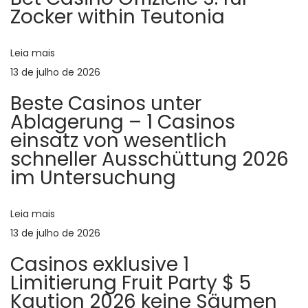
a
o
d
Zocker within Teutonia
r
y
ç
:
o
Leia mais
u
ã
13 de julho de 2026
r
Beste Casinos unter
p
o
Ablagerung – 1 Casinos
e
einsatz von wesentlich
r
d
schneller Ausschüttung 2026
f
im Untersuchung
e
e
c
t
Leia mais
P
b
13 de julho de 2026
o
b
Casinos exklusive 1
w
Limitierung Fruit Party $ 5
s
c
Kaution 2026 keine Säumen