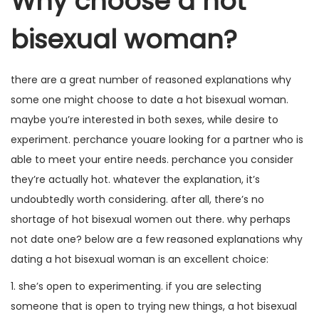
Why choose a hot
bisexual woman?
there are a great number of reasoned explanations why
some one might choose to date a hot bisexual woman.
maybe you’re interested in both sexes, while desire to
experiment. perchance youare looking for a partner who is
able to meet your entire needs. perchance you consider
they’re actually hot. whatever the explanation, it’s
undoubtedly worth considering. after all, there’s no
shortage of hot bisexual women out there. why perhaps
not date one? below are a few reasoned explanations why
dating a hot bisexual woman is an excellent choice:
1. she’s open to experimenting. if you are selecting
someone that is open to trying new things, a hot bisexual