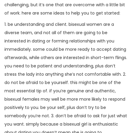
challenging, but it’s one that are overcome with a little bit
of work. here are some ideas to help you to get started:
1. be understanding and client. bisexual women are a
diverse team, and not all of them are going to be
interested in dating or forming relationships with you
immediately. some could be more ready to accept dating
afterwards, while others are interested in short-term flings.
you need to be patient and understanding, plus don’t
stress the lady into anything she’s not comfortable with. 2.
do not be afraid to be yourself. this might be one of the
most essential tip of. if you’re genuine and authentic,
bisexual females may well be more more likely to respond
positively to you. be your self, plus don’t try to be
somebody you’re not. 3. don’t be afraid to ask for just what
you want. simply because a bisexual girl is enthusiastic
about dating you doesn’t mean she is going to