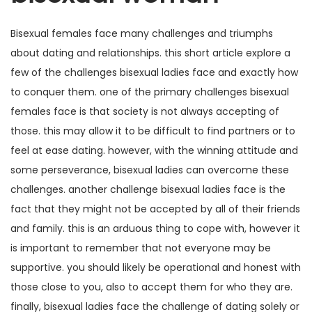
Bisexual females face many challenges and triumphs
about dating and relationships. this short article explore a
few of the challenges bisexual ladies face and exactly how
to conquer them. one of the primary challenges bisexual
females face is that society is not always accepting of
those. this may allow it to be difficult to find partners or to
feel at ease dating. however, with the winning attitude and
some perseverance, bisexual ladies can overcome these
challenges. another challenge bisexual ladies face is the
fact that they might not be accepted by all of their friends
and family. this is an arduous thing to cope with, however it
is important to remember that not everyone may be
supportive. you should likely be operational and honest with
those close to you, also to accept them for who they are.
finally, bisexual ladies face the challenge of dating solely or