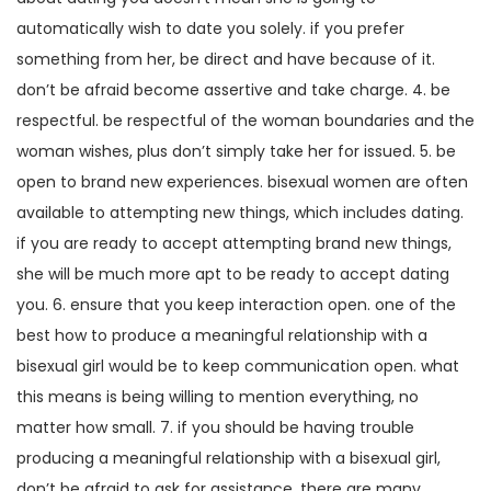
automatically wish to date you solely. if you prefer
something from her, be direct and have because of it.
don’t be afraid become assertive and take charge. 4. be
respectful. be respectful of the woman boundaries and the
woman wishes, plus don’t simply take her for issued. 5. be
open to brand new experiences. bisexual women are often
available to attempting new things, which includes dating.
if you are ready to accept attempting brand new things,
she will be much more apt to be ready to accept dating
you. 6. ensure that you keep interaction open. one of the
best how to produce a meaningful relationship with a
bisexual girl would be to keep communication open. what
this means is being willing to mention everything, no
matter how small. 7. if you should be having trouble
producing a meaningful relationship with a bisexual girl,
don’t be afraid to ask for assistance. there are many