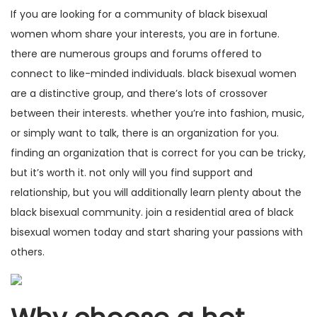
If you are looking for a community of black
bisexual
women
whom share your interests, you are in fortune.
there are numerous groups and forums offered to
connect to like-minded individuals. black bisexual women
are a distinctive group, and there’s lots of crossover
between their interests. whether you’re into fashion, music,
or simply want to talk, there is an organization for you.
finding an organization that is correct for you can be tricky,
but it’s worth it. not only will you find support and
relationship, but you will additionally learn plenty about the
black bisexual community. join a residential area of black
bisexual women today and start sharing your passions with
others.