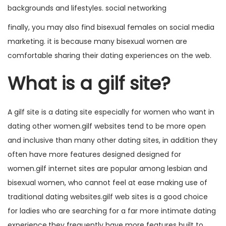
backgrounds and lifestyles. social networking
finally, you may also find bisexual females on social media
marketing. it is because many bisexual women are
comfortable sharing their dating experiences on the web.
What is a gilf site?
A gilf site is a dating site especially for women who want in
dating other women.gilf websites tend to be more open
and inclusive than many other dating sites, in addition they
often have more features designed designed for
women.gilf internet sites are popular among lesbian and
bisexual women, who cannot feel at ease making use of
traditional dating websites.gilf web sites is a good choice
for ladies who are searching for a far more intimate dating
experience.they frequently have more features built to