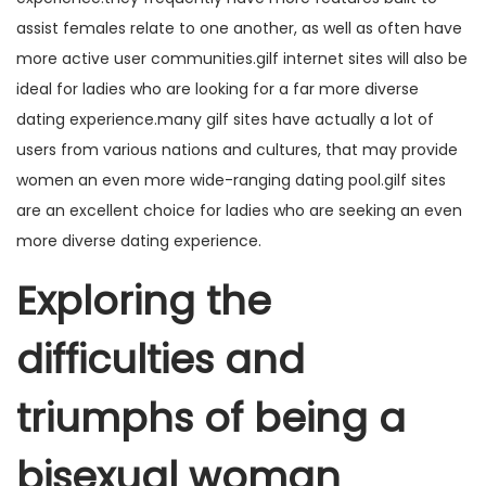
assist females relate to one another, as well as often have
more active user communities.gilf internet sites will also be
ideal for ladies who are looking for a far more diverse
dating experience.many gilf sites have actually a lot of
users from various nations and cultures, that may provide
women an even more wide-ranging dating pool.gilf sites
are an excellent choice for ladies who are seeking an even
more diverse dating experience.
Exploring the
difficulties and
triumphs of being a
bisexual woman