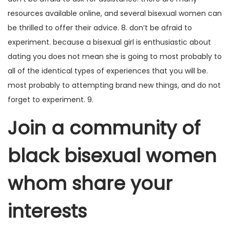
resources available online, and several bisexual women can
be thrilled to offer their advice. 8. don’t be afraid to
experiment. because a bisexual girl is enthusiastic about
dating you does not mean she is going to most probably to
all of the identical types of experiences that you will be.
most probably to attempting brand new things, and do not
forget to experiment. 9.
Join a community of
black bisexual women
whom share your
interests