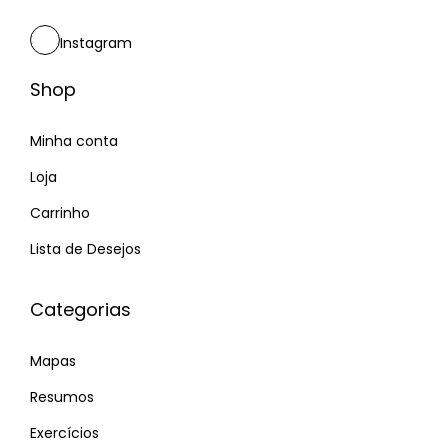
m
o
o
u
Instagram
p
r
o
p
Shop
s
e
t
Minha conta
r
:
f
Loja
e
Carrinho
c
Lista de Desejos
t
m
Categorias
a
t
Mapas
c
h
Resumos
–
Exercícios