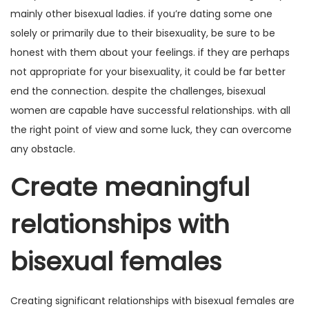
mainly other bisexual ladies. if you’re dating some one
solely or primarily due to their bisexuality, be sure to be
honest with them about your feelings. if they are perhaps
not appropriate for your bisexuality, it could be far better
end the connection. despite the challenges, bisexual
women are capable have successful relationships. with all
the right point of view and some luck, they can overcome
any obstacle.
Create meaningful
relationships with
bisexual females
Creating significant relationships with bisexual females are