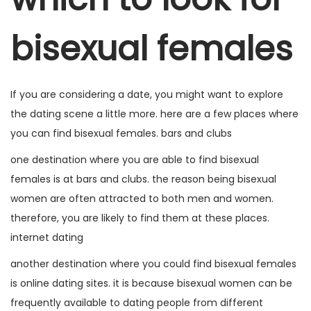
a
ú
bisexual females
ç
d
ã
o
o
If you are considering a date, you might want to explore
the dating scene a little more. here are a few places where
you can find bisexual females. bars and clubs
one destination where you are able to find bisexual
females is at bars and clubs. the reason being bisexual
women are often attracted to both men and women.
therefore, you are likely to find them at these places.
internet dating
another destination where you could find bisexual females
is online dating sites. it is because bisexual women can be
frequently available to dating people from different