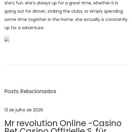
she’s fun. she’s always up for a great time, whether it is
going out for dinner, striking the clubs, or simply spending
some time together in the home. she actually is constantly
up for a adventure.
N
P
R
o
e
a
s
a
t
d
v
a
y
Posts Relacionados
n
t
e
t
o
e
f
13 de julho de 2026
g
r
i
Mr revolution Online -Casino
i
n
Bet Casino Offizielle S. für