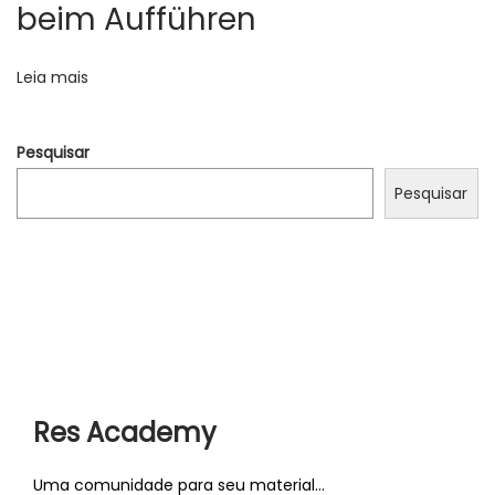
o
beim Aufführen
t
u
g
Leia mais
a
r
Pesquisar
m
a
Pesquisar
t
c
h
?
P
F
r
i
ó
n
Res Academy
x
d
i
y
Uma comunidade para seu material...