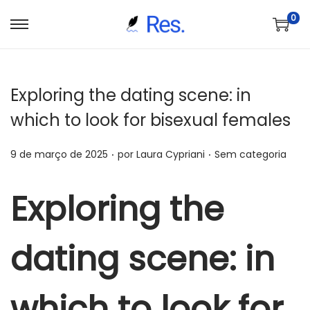
0
S
P
a
u
l
l
Exploring the dating scene: in
t
a
a
r
which to look for bisexual females
r
p
.
.
p
a
P
P
9 de março de 2025
por
Laura Cypriani
Sem categoria
a
r
o
o
r
a
s
s
Exploring the
a
o
t
t
n
c
a
a
dating scene: in
a
o
d
d
v
n
o
o
e
t
e
e
which to look for
g
e
m
m