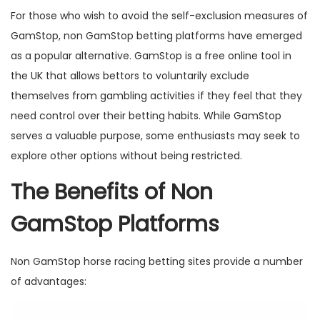
For those who wish to avoid the self-exclusion measures of
GamStop, non GamStop betting platforms have emerged
as a popular alternative. GamStop is a free online tool in
the UK that allows bettors to voluntarily exclude
themselves from gambling activities if they feel that they
need control over their betting habits. While GamStop
serves a valuable purpose, some enthusiasts may seek to
explore other options without being restricted.
The Benefits of Non
GamStop Platforms
Non GamStop horse racing betting sites provide a number
of advantages: