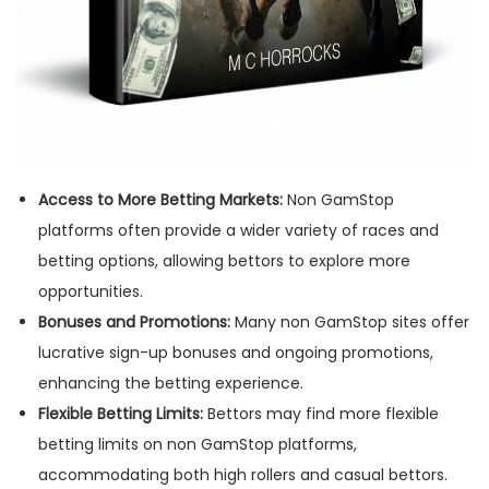
Access to More Betting Markets:
Non GamStop
platforms often provide a wider variety of races and
betting options, allowing bettors to explore more
opportunities.
Bonuses and Promotions:
Many non GamStop sites offer
lucrative sign-up bonuses and ongoing promotions,
enhancing the betting experience.
Flexible Betting Limits:
Bettors may find more flexible
betting limits on non GamStop platforms,
accommodating both high rollers and casual bettors.