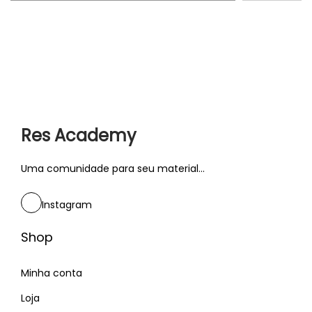
p
A
G
u
i
d
e
Res Academy
t
o
Uma comunidade para seu material...
R
e
Instagram
s
Shop
p
o
Minha conta
n
Loja
s