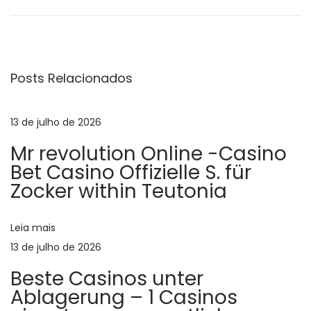
o
i
a
s
s
t
c
v
a
o
Posts Relacionados
n
v
e
t
e
13 de julho de 2026
e
r
g
r
C
Mr revolution Online -Casino
i
a
Bet Casino Offizielle S. für
a
o
s
Zocker within Teutonia
r
i
ç
:
n
Leia mais
o
13 de julho de 2026
ã
s
Beste Casinos unter
T
o
Ablagerung – 1 Casinos
h