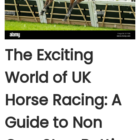
a
ú
ç
d
ã
o
o
The Exciting
World of UK
Horse Racing: A
Guide to Non