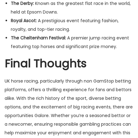
The Derby:
Known as the greatest flat race in the world,
held at Epsom Downs.
Royal Ascot:
A prestigious event featuring fashion,
royalty, and top-tier racing.
The Cheltenham Festival:
A premier jump racing event
featuring top horses and significant prize money.
Final Thoughts
UK horse racing, particularly through non GamStop betting
platforms, offers a thrilling experience for fans and bettors
alike. With the rich history of the sport, diverse betting
options, and the excitement of big racing events, there are
opportunities Galore. Whether you’re a seasoned bettor or
a newcomer, ensuring responsible gambling practices can
help maximize your enjoyment and engagement with this