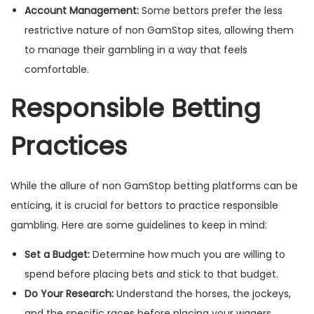
Account Management:
Some bettors prefer the less
restrictive nature of non GamStop sites, allowing them
to manage their gambling in a way that feels
comfortable.
Responsible Betting
Practices
While the allure of non GamStop betting platforms can be
enticing, it is crucial for bettors to practice responsible
gambling. Here are some guidelines to keep in mind:
Set a Budget:
Determine how much you are willing to
spend before placing bets and stick to that budget.
Do Your Research:
Understand the horses, the jockeys,
and the specific races before placing your wagers.