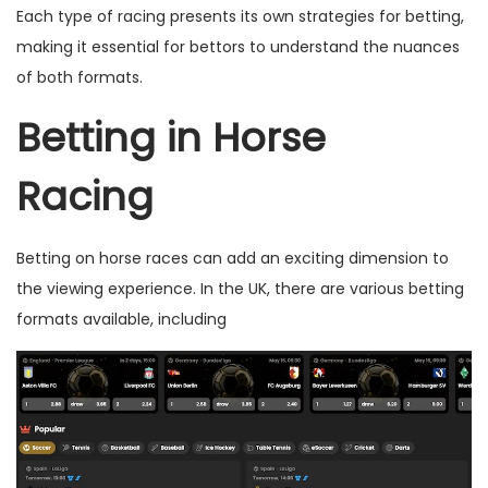
Each type of racing presents its own strategies for betting,
making it essential for bettors to understand the nuances
of both formats.
Betting in Horse
Racing
Betting on horse races can add an exciting dimension to
the viewing experience. In the UK, there are various betting
formats available, including