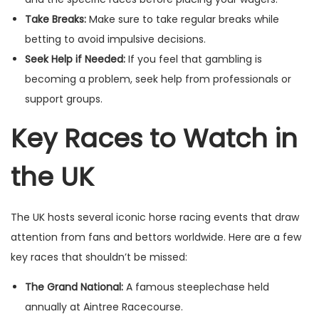
Take Breaks:
Make sure to take regular breaks while
betting to avoid impulsive decisions.
Seek Help if Needed:
If you feel that gambling is
becoming a problem, seek help from professionals or
support groups.
Key Races to Watch in
the UK
The UK hosts several iconic horse racing events that draw
attention from fans and bettors worldwide. Here are a few
key races that shouldn’t be missed:
The Grand National:
A famous steeplechase held
annually at Aintree Racecourse.