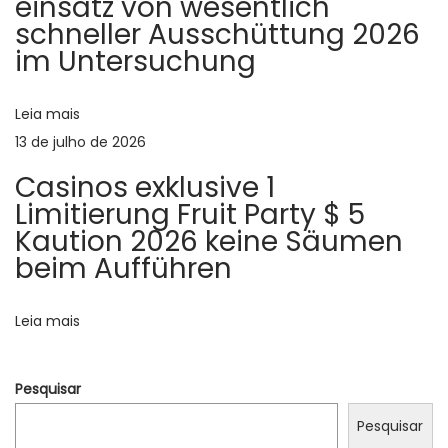
einsatz von wesentlich
a
d
schneller Ausschüttung 2026
t
im Untersuchung
D
e
o
Leia mais
n
P
13 de julho de 2026
’
Casinos exklusive 1
o
t
Limitierung Fruit Party $ 5
U
Kaution 2026 keine Säumen
s
s
beim Aufführen
e
t
G
a
Leia mais
m
S
Pesquisar
t
Pesquisar
o