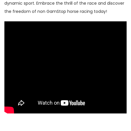
dynamic sport. Embrace the thrill of the race and discover
the freedom of non GamStop horse racing today!
N
P
D