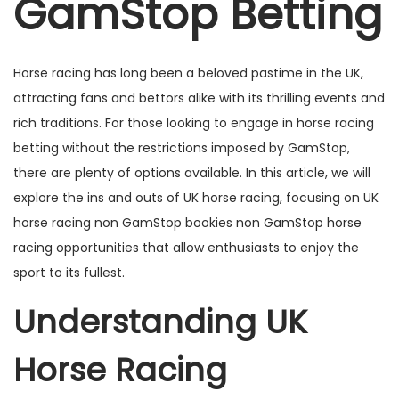
GamStop Betting
Horse racing has long been a beloved pastime in the UK,
attracting fans and bettors alike with its thrilling events and
rich traditions. For those looking to engage in horse racing
betting without the restrictions imposed by GamStop,
there are plenty of options available. In this article, we will
explore the ins and outs of UK horse racing, focusing on UK
horse racing non GamStop bookies
non GamStop horse
racing
opportunities that allow enthusiasts to enjoy the
sport to its fullest.
Understanding UK
Horse Racing