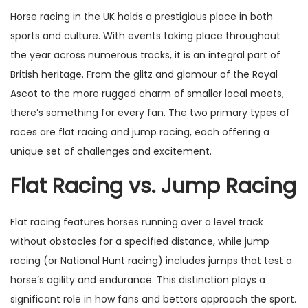
Horse racing in the UK holds a prestigious place in both
sports and culture. With events taking place throughout
the year across numerous tracks, it is an integral part of
British heritage. From the glitz and glamour of the Royal
Ascot to the more rugged charm of smaller local meets,
there’s something for every fan. The two primary types of
races are flat racing and jump racing, each offering a
unique set of challenges and excitement.
Flat Racing vs. Jump Racing
Flat racing features horses running over a level track
without obstacles for a specified distance, while jump
racing (or National Hunt racing) includes jumps that test a
horse’s agility and endurance. This distinction plays a
significant role in how fans and bettors approach the sport.