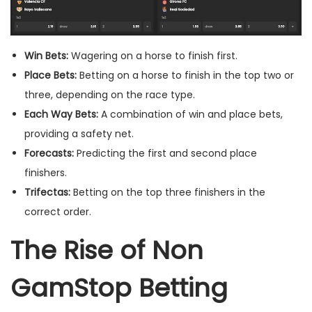
Win Bets:
Wagering on a horse to finish first.
Place Bets:
Betting on a horse to finish in the top two or
three, depending on the race type.
Each Way Bets:
A combination of win and place bets,
providing a safety net.
Forecasts:
Predicting the first and second place
finishers.
Trifectas:
Betting on the top three finishers in the
correct order.
The Rise of Non
GamStop Betting