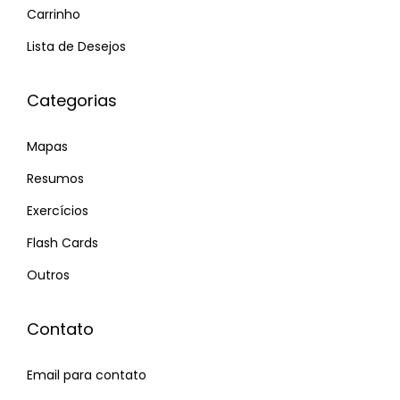
i
Carrinho
b
Lista de Desejos
l
e
Categorias
G
a
Mapas
m
Resumos
i
n
Exercícios
g
Flash Cards
P
E
Outros
r
x
ó
p
Contato
x
l
i
o
Email para contato
m
r