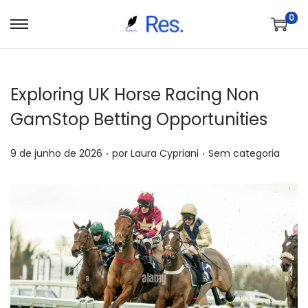
0
S
P
a
u
l
l
Exploring UK Horse Racing Non
t
a
a
r
GamStop Betting Opportunities
r
p
.
.
p
a
P
P
9 de junho de 2026
por
Laura Cypriani
Sem categoria
a
r
o
o
r
a
s
s
a
o
t
t
n
c
a
a
a
o
d
d
v
n
o
o
e
t
e
e
g
e
m
m