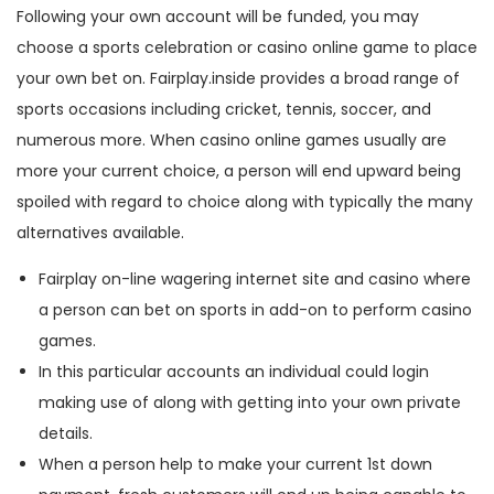
Following your own account will be funded, you may
choose a sports celebration or casino online game to place
your own bet on. Fairplay.inside provides a broad range of
sports occasions including cricket, tennis, soccer, and
numerous more. When casino online games usually are
more your current choice, a person will end upward being
spoiled with regard to choice along with typically the many
alternatives available.
Fairplay on-line wagering internet site and casino where
a person can bet on sports in add-on to perform casino
games.
In this particular accounts an individual could login
making use of along with getting into your own private
details.
When a person help to make your current 1st down