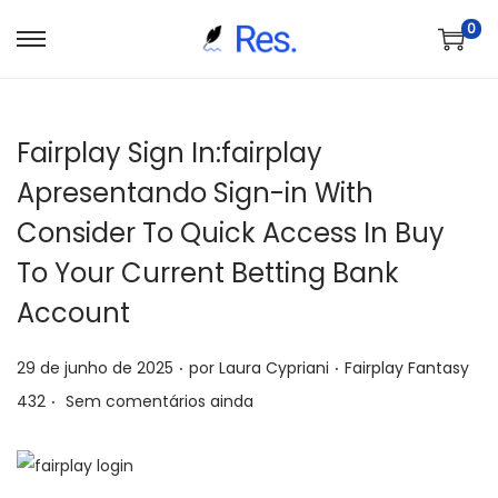
0
S
P
a
u
l
l
Fairplay Sign In:fairplay
t
a
a
r
Apresentando Sign-in With
r
p
Consider To Quick Access In Buy
p
a
To Your Current Betting Bank
a
r
r
a
Account
a
o
.
.
n
c
P
P
29 de junho de 2025
por
Laura Cypriani
Fairplay Fantasy
.
a
o
o
o
432
Sem comentários ainda
v
n
s
s
e
t
t
t
g
e
a
a