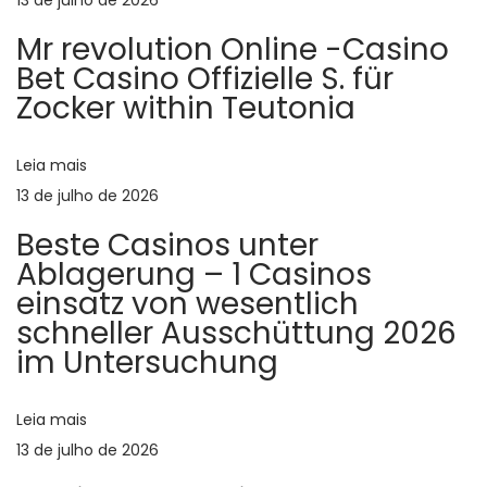
g
13 de julho de 2026
r
p
Mr revolution Online -Casino
i
ł
a
Bet Casino Offizielle S. für
o
a
Zocker within Teutonia
r
t
ç
:
n
e
Leia mais
ã
O
13 de julho de 2026
b
o
Beste Casinos unter
r
Ablagerung – 1 Casinos
o
d
einsatz von wesentlich
t
schneller Ausschüttung 2026
y
e
im Untersuchung
O
d
P
Leia mais
b
13 de julho de 2026
o
i