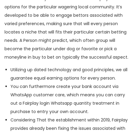
options for the particular wagering local community. It’s
developed to be able to engage bettors associated with
varied preferences, making sure that will every person
locates a niche that will fits their particular certain betting
needs. A Person might predict, which often group will
become the particular under dog or favorite or pick a
moneyline in buy to bet on typically the successful aspect.
Utilizing up dated technology and good principles, we all
guarantee equal earning options for every person.
You can furthermore create your bank account via
WhatsApp customer care, which means you can carry
out a Fairplay login Whatsapp quantity treatment in
purchase to entry your own account.
Considering That the establishment within 2019, Fairplay
provides already been fixing the issues associated with