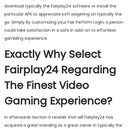
download typically the Fairplay24 software or install the
particular APK to appreciate soft wagering on typically the
go. Simply By customizing your Fair Perform Login, a person
could take satisfaction in a safe in add-on to effortless
gambling experience.
Exactly Why Select
Fairplay24 Regarding
The Finest Video
Gaming Experience?
In afterwards Section it reveals that will Fairplay24 has
acquired a great standing as a great owner in typically the