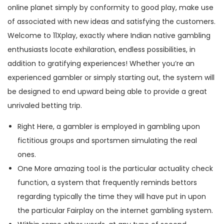
online planet simply by conformity to good play, make use
of associated with new ideas and satisfying the customers.
Welcome to 11Xplay, exactly where Indian native gambling
enthusiasts locate exhilaration, endless possibilities, in
addition to gratifying experiences! Whether you’re an
experienced gambler or simply starting out, the system will
be designed to end upward being able to provide a great
unrivaled betting trip.
Right Here, a gambler is employed in gambling upon
fictitious groups and sportsmen simulating the real
ones.
One More amazing tool is the particular actuality check
function, a system that frequently reminds bettors
regarding typically the time they will have put in upon
the particular Fairplay on the internet gambling system.