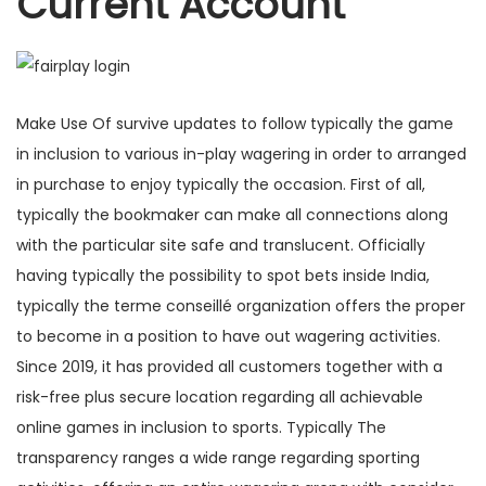
Current Account
Make Use Of survive updates to follow typically the game
in inclusion to various in-play wagering in order to arranged
in purchase to enjoy typically the occasion. First of all,
typically the bookmaker can make all connections along
with the particular site safe and translucent. Officially
having typically the possibility to spot bets inside India,
typically the terme conseillé organization offers the proper
to become in a position to have out wagering activities.
Since 2019, it has provided all customers together with a
risk-free plus secure location regarding all achievable
online games in inclusion to sports. Typically The
transparency ranges a wide range regarding sporting