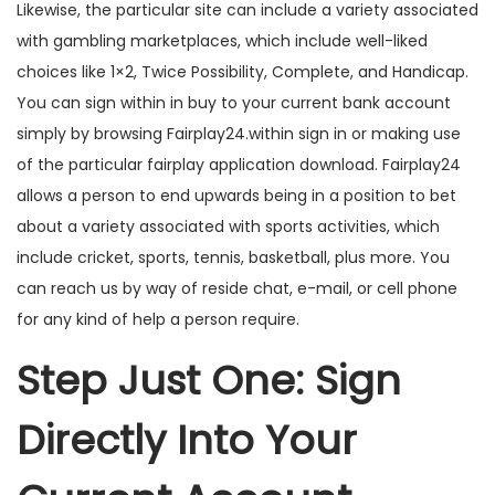
Likewise, the particular site can include a variety associated
a
ú
d
d
with gambling marketplaces, which include well-liked
ç
d
o
o
choices like 1×2, Twice Possibility, Complete, and Handicap.
ã
o
e
e
You can sign within in buy to your current bank account
o
m
m
simply by browsing Fairplay24.within sign in or making use
of the particular fairplay application download. Fairplay24
allows a person to end upwards being in a position to bet
about a variety associated with sports activities, which
include cricket, sports, tennis, basketball, plus more. You
can reach us by way of reside chat, e-mail, or cell phone
for any kind of help a person require.
Step Just One: Sign
Directly Into Your