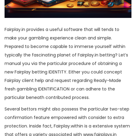
Fairplay.in provides a useful software that will tends to
make your gambling experience clean and simple.
Prepared to become capable to immerse yourself within
typically the fascinating planet of Fairplay.in betting? Let’s
manual you via the particular procedure of obtaining a
new Fairplay betting IDENTITY. Either you could concept
Fairplay client help and request regarding Ready-Made
fresh gambling IDENTIFICATION or can adhere to the
particular beneath contributed process.
Several bettors might also possess the particular two-step
confirmation feature empowered with consider to extra
protection. Inside fact, Fairplay.within is a extensive system
that offers a variety associated with
www.fairplayx.in