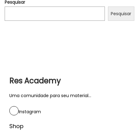
Pesquisar
-
f
Pesquisar
o
u
r
S
i
g
n
Res Academy
U
p
Uma comunidade para seu material...
,
F
Instagram
a
i
Shop
r