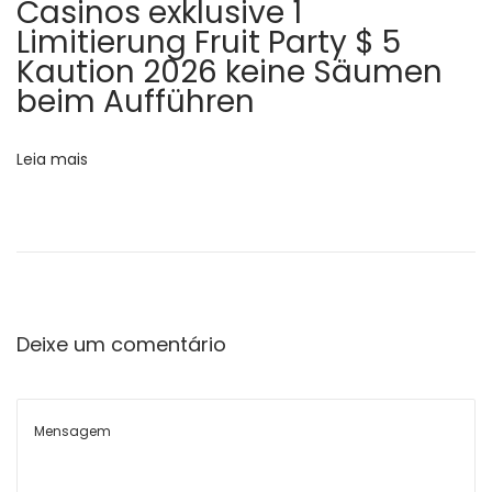
Casinos exklusive 1
e
Limitierung Fruit Party $ 5
s
r
Kaution 2026 keine Säumen
z
beim Aufführen
t
5
0
Leia mais
F
r
e
e
S
p
Deixe um comentário
i
n
ó
w
!