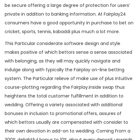
be secure offering a large degree of protection for users’
private in addition to banking information. At Fairplay24
consumers have a good opportunity in purchase to bet on
cricket, sports, tennis, kabaddi plus much a lot more.
This Particular considerate software design and style
makes positive of which bettors sense a sense associated
with belonging, as they will may quickly navigate and
indulge along with typically the Fairplay on-line betting
system. The Particular relieve of make use of plus intuitive
course-plotting regarding the Fairplay.inside swap thus
heightens the total customer fulfillment in addition to
wedding. Offering a variety associated with additional
bonuses in inclusion to promotional offers, assures of
which bettors usually are compensated with consider to
their own devotion in add-on to wedding. Coming From a
300% delightful bonus to 10% about every deposit upwards