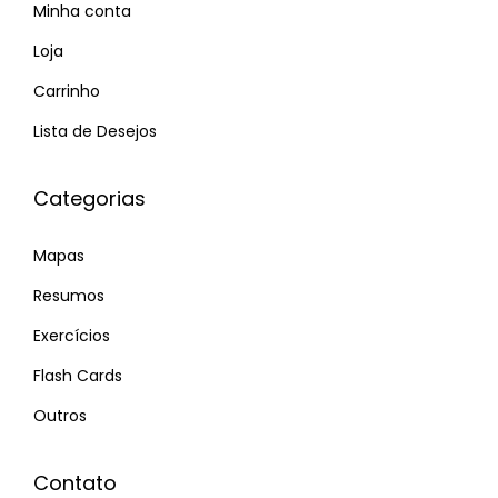
Minha conta
p
l
Loja
a
Carrinho
y
Lista de Desejos
L
o
Categorias
g
i
Mapas
n
I
Resumos
d
Exercícios
I
Flash Cards
n
Outros
d
i
c
Contato