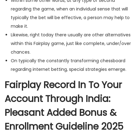
Within some other words, at any type of second
regarding the game, when an individual sense that will
typically the bet will be effective, a person may help to
make it.
Likewise, right today there usually are other alternatives
within this Fairplay game, just like complete, under/over
chances.
On typically the constantly transforming chessboard
regarding internet betting, special strategies emerge.
Fairplay Record In To Your
Account Through India:
Pleasant Added Bonus &
Enrollment Guideline 2025