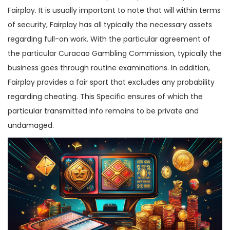
Fairplay. It is usually important to note that will within terms
of security, Fairplay has all typically the necessary assets
regarding full-on work. With the particular agreement of
the particular Curacao Gambling Commission, typically the
business goes through routine examinations. In addition,
Fairplay provides a fair sport that excludes any probability
regarding cheating. This Specific ensures of which the
particular transmitted info remains to be private and
undamaged.