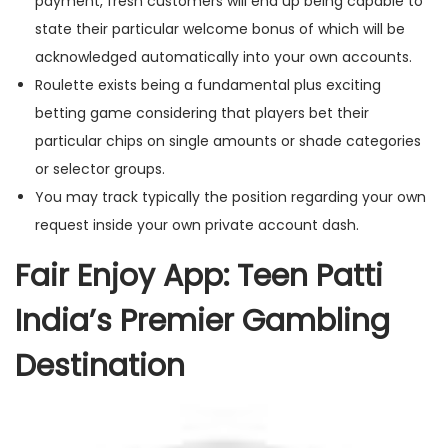
payment, fresh customers will end up being capable to
state their particular welcome bonus of which will be
acknowledged automatically into your own accounts.
Roulette exists being a fundamental plus exciting
betting game considering that players bet their
particular chips on single amounts or shade categories
or selector groups.
You may track typically the position regarding your own
request inside your own private account dash.
Fair Enjoy App: Teen Patti
India’s Premier Gambling
Destination