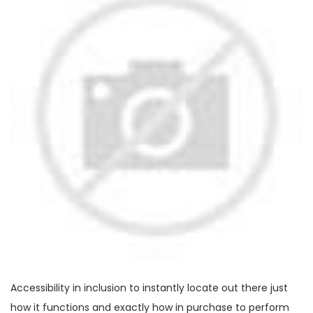
Accessibility in inclusion to instantly locate out there just
how it functions and exactly how in purchase to perform