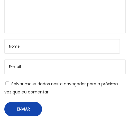
P
F
r
a
ó
i
x
r
i
p
m
l
o
a
p
y
o
I
s
n
Salvar meus dados neste navegador para a próxima
t
T
vez que eu comentar.
:
w
e
n
t
y