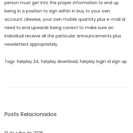
person must get into the proper information to end up
being in a position to sign within in buy to your own
account. Likewise, your own mobile quantity plus e-mail id
need to end upwards being correct to make sure an
individual receive all the particular announcements plus
newsletters appropriately.
Tags
:
fairplay 24
,
fairplay download
,
fairplay login id sign up
N
P
G
o
g
a
s
b
t
e
v
a
t
n
B
Posts Relacionados
e
t
e
e
z