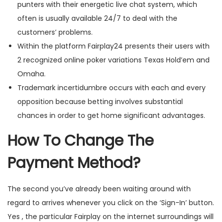
punters with their energetic live chat system, which
often is usually available 24/7 to deal with the
customers’ problems.
Within the platform Fairplay24 presents their users with
2 recognized online poker variations Texas Hold’em and
Omaha.
Trademark incertidumbre occurs with each and every
opposition because betting involves substantial
chances in order to get home significant advantages.
How To Change The
Payment Method?
The second you’ve already been waiting around with
regard to arrives whenever you click on the ‘Sign-In’ button.
Yes , the particular Fairplay on the internet surroundings will