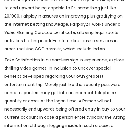
to end upward being capable to Rs. something just like
20,1000, Fairplay.in assures an improving plus gratifying on
the internet betting knowledge. Fairplay24 works under a
Video Gaming Curacao certificate, allowing legal sports
activities betting in add-on to on line casino services in
areas realizing CGC permits, which include Indian.
Take Satisfaction In a seamless sign in experience, explore
thrilling video games, in inclusion to uncover special
benefits developed regarding your own greatest
entertainment trip. Merely just like the security password
concern, punters may get into an incorrect telephone
quantity or email at the logon time. A Person will not
necessarily end upwards being offered entry in buy to your
current account in case a person enter typically the wrong
information although logging inside. In such a case, a