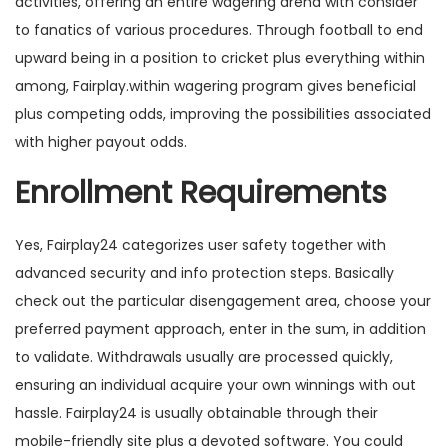
activities, offering an entire wagering arena with consider
to fanatics of various procedures. Through football to end
upward being in a position to cricket plus everything within
among, Fairplay.within wagering program gives beneficial
plus competing odds, improving the possibilities associated
with higher payout odds.
Enrollment Requirements
Yes, Fairplay24 categorizes user safety together with
advanced security and info protection steps. Basically
check out the particular disengagement area, choose your
preferred payment approach, enter in the sum, in addition
to validate. Withdrawals usually are processed quickly,
ensuring an individual acquire your own winnings with out
hassle. Fairplay24 is usually obtainable through their
mobile-friendly site plus a devoted software. You could