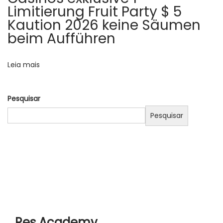
o
t
Limitierung Fruit Party $ 5
d
Kaution 2026 keine Säumen
s
a
beim Aufführen
t
t
i
Leia mais
n
g
Pesquisar
s
i
Pesquisar
t
e
s
a
n
d
s
Res Academy