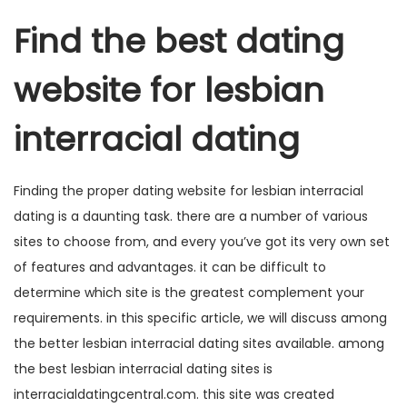
Find the best dating
website for lesbian
interracial dating
Finding the proper dating website for lesbian interracial
dating is a daunting task. there are a number of various
sites to choose from, and every you’ve got its very own set
of features and advantages. it can be difficult to
determine which site is the greatest complement your
requirements. in this specific article, we will discuss among
the better lesbian interracial dating sites available. among
the best lesbian interracial dating sites is
interracialdatingcentral.com. this site was created