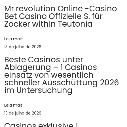
r
t
g
Mr revolution Online -Casino
i
e
Bet Casino Offizielle S. für
o
s
a
Zocker within Teutonia
r
t
ç
:
G
Leia mais
r
13 de julho de 2026
ã
e
Beste Casinos unter
e
o
Ablagerung – 1 Casinos
k
einsatz von wesentlich
i
d
schneller Ausschüttung 2026
n
im Untersuchung
t
e
e
r
Leia mais
P
n
13 de julho de 2026
e
Casinos exklusive 1