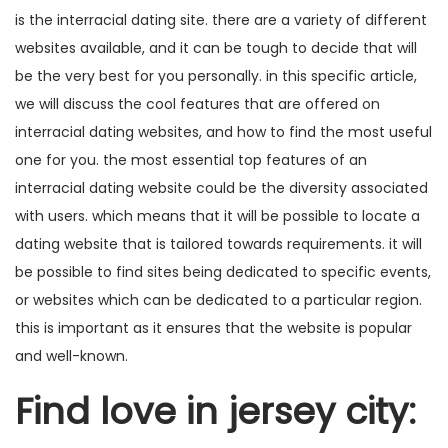
is the interracial dating site. there are a variety of different
websites available, and it can be tough to decide that will
be the very best for you personally. in this specific article,
we will discuss the cool features that are offered on
interracial dating websites, and how to find the most useful
one for you. the most essential top features of an
interracial dating website could be the diversity associated
with users. which means that it will be possible to locate a
dating website that is tailored towards requirements. it will
be possible to find sites being dedicated to specific events,
or websites which can be dedicated to a particular region.
this is important as it ensures that the website is popular
and well-known.
Find love in jersey city: