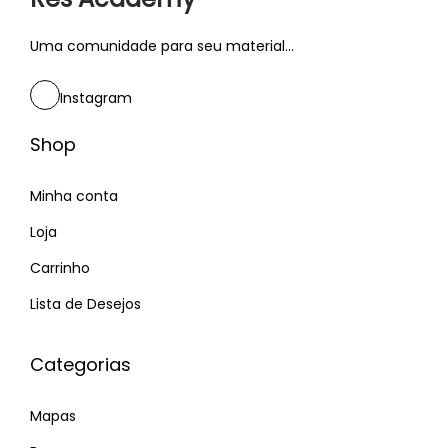
o
f
Uma comunidade para seu material...
t
w
Instagram
a
Shop
r
e
Minha conta
i
n
Loja
2
Carrinho
0
Lista de Desejos
1
9
Categorias
–
R
Mapas
o