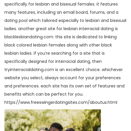
specifically for lesbian and bisexual females. it features
many features, including an email board, forums, and a
dating pool which tailored especially to lesbian and bisexual
ladies. another great site for lesbian interracial dating is
blacklesbiandating.com. this site is dedicated to linking
black colored lesbian females along with other black
lesbian ladies. if you’re searching for a site that is
specifically designed for interracial dating, then
tryinterracialdating.com is an excellent choice. whichever
website you select, always account for your preferences
and preferences. each site has its own set of features and
benefits which can be perfect for you.
https://www.freeswingerdatingsites.com/aboutus.html