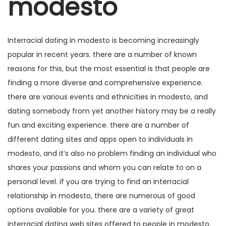
modesto
g
e
m
m
a
ú
ç
d
Interracial dating in modesto is becoming increasingly
ã
o
popular in recent years. there are a number of known
o
reasons for this, but the most essential is that people are
finding a more diverse and comprehensive experience.
there are various events and ethnicities in modesto, and
dating somebody from yet another history may be a really
fun and exciting experience. there are a number of
different dating sites and apps open to individuals in
modesto, and it’s also no problem finding an individual who
shares your passions and whom you can relate to on a
personal level. if you are trying to find an interracial
relationship in modesto, there are numerous of good
options available for you. there are a variety of great
interracial dating web sites offered to people in modesto.