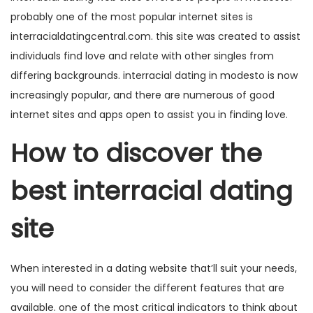
probably one of the most popular internet sites is
interracialdatingcentral.com. this site was created to assist
individuals find love and relate with other singles from
differing backgrounds. interracial dating in modesto is now
increasingly popular, and there are numerous of good
internet sites and apps open to assist you in finding love.
How to discover the
best interracial dating
site
When interested in a dating website that’ll suit your needs,
you will need to consider the different features that are
available. one of the most critical indicators to think about