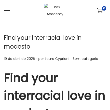
0
S
P
a
u
l
l
t
a
Find your interracial love in
a
r
modesto
r
p
p
a
.
.
P
P
19 de abril de 2025
por
Laura Cypriani
Sem categoria
a
r
o
o
r
a
s
s
Find your
a
o
t
t
n
c
a
a
a
o
interracial love in
d
d
v
n
o
o
e
t
e
e