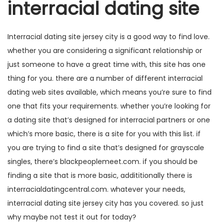
interracial dating site
Interracial dating site jersey city is a good way to find love.
whether you are considering a significant relationship or
just someone to have a great time with, this site has one
thing for you. there are a number of different interracial
dating web sites available, which means you’re sure to find
one that fits your requirements. whether you’re looking for
a dating site that’s designed for interracial partners or one
which’s more basic, there is a site for you with this list. if
you are trying to find a site that’s designed for grayscale
singles, there’s blackpeoplemeet.com. if you should be
finding a site that is more basic, addititionally there is
interracialdatingcentral.com. whatever your needs,
interracial dating site jersey city has you covered. so just
why maybe not test it out for today?