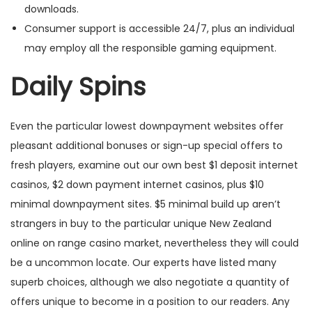
downloads.
Consumer support is accessible 24/7, plus an individual
may employ all the responsible gaming equipment.
Daily Spins
Even the particular lowest downpayment websites offer
pleasant additional bonuses or sign-up special offers to
fresh players, examine out our own best $1 deposit internet
casinos, $2 down payment internet casinos, plus $10
minimal downpayment sites. $5 minimal build up aren’t
strangers in buy to the particular unique New Zealand
online on range casino market, nevertheless they will could
be a uncommon locate. Our experts have listed many
superb choices, although we also negotiate a quantity of
offers unique to become in a position to our readers. Any