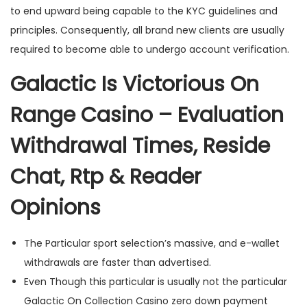
to end upward being capable to the KYC guidelines and
principles. Consequently, all brand new clients are usually
required to become able to undergo account verification.
Galactic Is Victorious On
Range Casino – Evaluation
Withdrawal Times, Reside
Chat, Rtp & Reader
Opinions
The Particular sport selection’s massive, and e-wallet
withdrawals are faster than advertised.
Even Though this particular is usually not the particular
Galactic On Collection Casino zero down payment