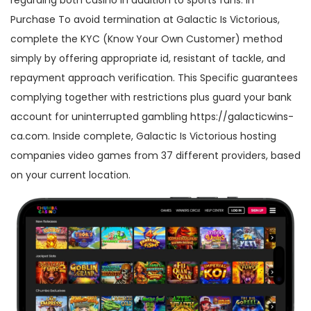
regarding both casino in addition to sports fans. In
Purchase To avoid termination at Galactic Is Victorious,
complete the KYC (Know Your Own Customer) method
simply by offering appropriate id, resistant of tackle, and
repayment approach verification. This Specific guarantees
complying together with restrictions plus guard your bank
account for uninterrupted gambling
https://galacticwins-
ca.com
. Inside complete, Galactic Is Victorious hosting
companies video games from 37 different providers, based
on your current location.