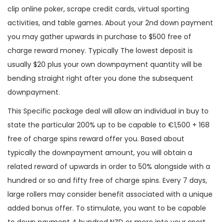
clip online poker, scrape credit cards, virtual sporting
activities, and table games. About your 2nd down payment
you may gather upwards in purchase to $500 free of
charge reward money. Typically The lowest deposit is
usually $20 plus your own downpayment quantity will be
bending straight right after you done the subsequent
downpayment.
This Specific package deal will allow an individual in buy to
state the particular 200% up to be capable to €1,500 + 168
free of charge spins reward offer you. Based about
typically the downpayment amount, you will obtain a
related reward of upwards in order to 50% alongside with a
hundred or so and fifty free of charge spins. Every 7 days,
large rollers may consider benefit associated with a unique
added bonus offer. To stimulate, you want to be capable