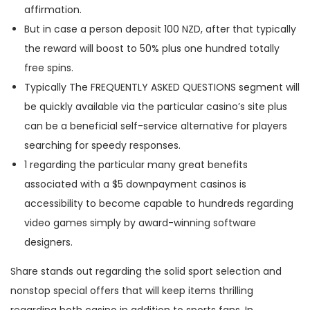
affirmation.
But in case a person deposit 100 NZD, after that typically
the reward will boost to 50% plus one hundred totally
free spins.
Typically The FREQUENTLY ASKED QUESTIONS segment will
be quickly available via the particular casino’s site plus
can be a beneficial self-service alternative for players
searching for speedy responses.
1 regarding the particular many great benefits
associated with a $5 downpayment casinos is
accessibility to become capable to hundreds regarding
video games simply by award-winning software
designers.
Share stands out regarding the solid sport selection and
nonstop special offers that will keep items thrilling