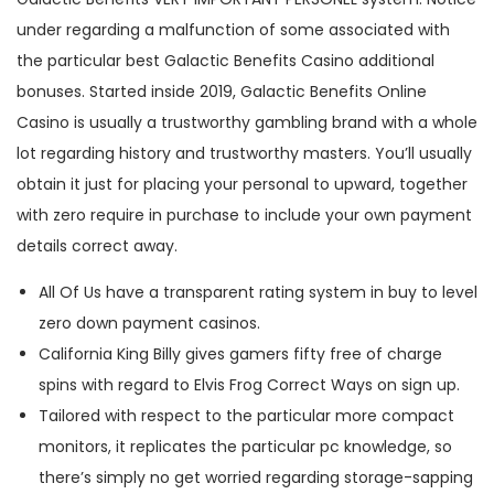
under regarding a malfunction of some associated with
the particular best Galactic Benefits Casino additional
bonuses. Started inside 2019, Galactic Benefits Online
Casino is usually a trustworthy gambling brand with a whole
lot regarding history and trustworthy masters. You’ll usually
obtain it just for placing your personal to upward, together
with zero require in purchase to include your own payment
details correct away.
All Of Us have a transparent rating system in buy to level
zero down payment casinos.
California King Billy gives gamers fifty free of charge
spins with regard to Elvis Frog Correct Ways on sign up.
Tailored with respect to the particular more compact
monitors, it replicates the particular pc knowledge, so
there’s simply no get worried regarding storage-sapping