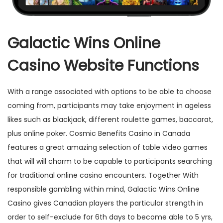
Galactic Wins Online
Casino Website Functions
With a range associated with options to be able to choose
coming from, participants may take enjoyment in ageless
likes such as blackjack, different roulette games, baccarat,
plus online poker. Cosmic Benefits Casino in Canada
features a great amazing selection of table video games
that will will charm to be capable to participants searching
for traditional online casino encounters. Together With
responsible gambling within mind, Galactic Wins Online
Casino gives Canadian players the particular strength in
order to self-exclude for 6th days to become able to 5 yrs,