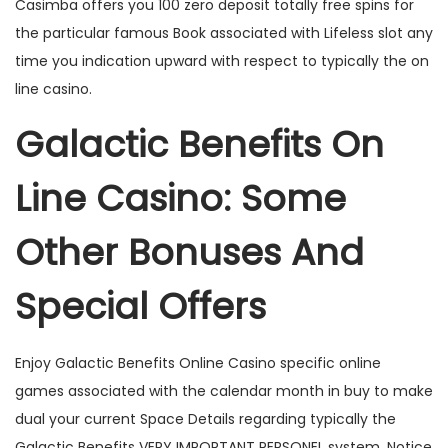
Casimba offers you 100 zero deposit totally free spins for
the particular famous Book associated with Lifeless slot any
time you indication upward with respect to typically the on
line casino.
Galactic Benefits On
Line Casino: Some
Other Bonuses And
Special Offers
Enjoy Galactic Benefits Online Casino specific online
games associated with the calendar month in buy to make
dual your current Space Details regarding typically the
Galactic Benefits VERY IMPORTANT PERSONEL system. Notice