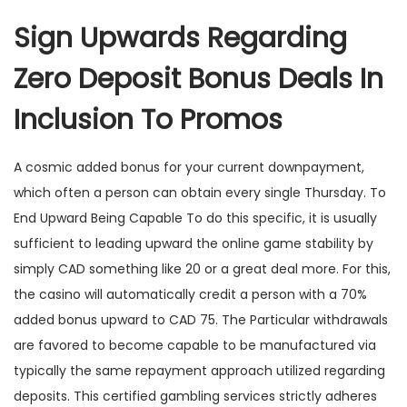
Sign Upwards Regarding
Zero Deposit Bonus Deals In
Inclusion To Promos
A cosmic added bonus for your current downpayment,
which often a person can obtain every single Thursday. To
End Upward Being Capable To do this specific, it is usually
sufficient to leading upward the online game stability by
simply CAD something like 20 or a great deal more. For this,
the casino will automatically credit a person with a 70%
added bonus upward to CAD 75. The Particular withdrawals
are favored to become capable to be manufactured via
typically the same repayment approach utilized regarding
deposits. This certified gambling services strictly adheres