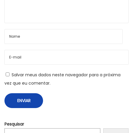
a
r
d
s
A
n
d
O
b
Salvar meus dados neste navegador para a próxima
t
vez que eu comentar.
a
i
n
7
5
Pesquisar
F