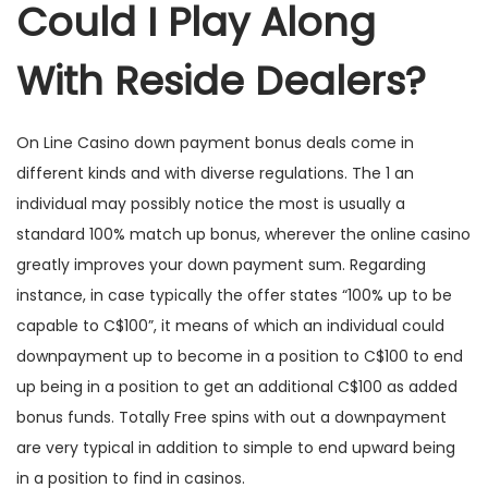
Could I Play Along
With Reside Dealers?
On Line Casino down payment bonus deals come in
different kinds and with diverse regulations. The 1 an
individual may possibly notice the most is usually a
standard 100% match up bonus, wherever the online casino
greatly improves your down payment sum. Regarding
instance, in case typically the offer states “100% up to be
capable to C$100”, it means of which an individual could
downpayment up to become in a position to C$100 to end
up being in a position to get an additional C$100 as added
bonus funds. Totally Free spins with out a downpayment
are very typical in addition to simple to end upward being
in a position to find in casinos.