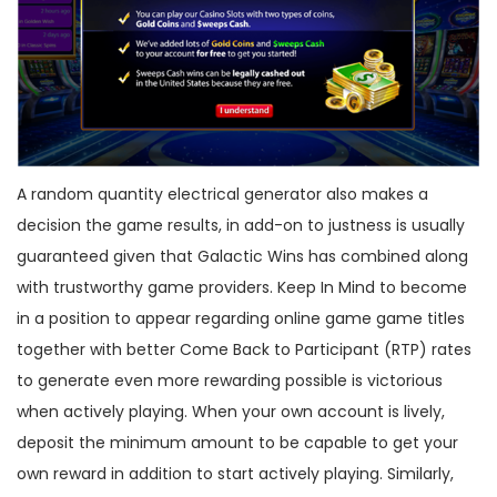
e
e
a
ú
m
m
ç
d
ã
o
o
A random quantity electrical generator also makes a
decision the game results, in add-on to justness is usually
guaranteed given that Galactic Wins has combined along
with trustworthy game providers. Keep In Mind to become
in a position to appear regarding online game game titles
together with better Come Back to Participant (RTP) rates
to generate even more rewarding possible is victorious
when actively playing. When your own account is lively,
deposit the minimum amount to be capable to get your
own reward in addition to start actively playing. Similarly,