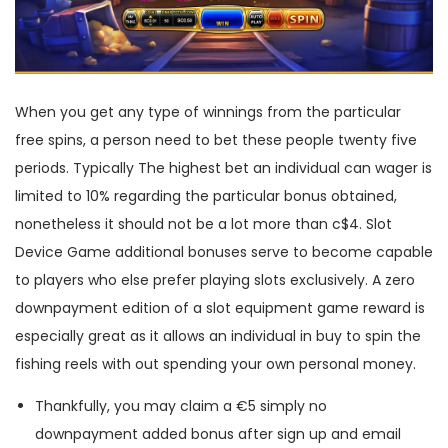
When you get any type of winnings from the particular
free spins, a person need to bet these people twenty five
periods. Typically The highest bet an individual can wager is
limited to 10% regarding the particular bonus obtained,
nonetheless it should not be a lot more than c$4. Slot
Device Game additional bonuses serve to become capable
to players who else prefer playing slots exclusively. A zero
downpayment edition of a slot equipment game reward is
especially great as it allows an individual in buy to spin the
fishing reels with out spending your own personal money.
Thankfully, you may claim a €5 simply no
downpayment added bonus after sign up and email