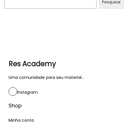
r
Pesquisar
e
e
S
p
i
n
s
Res Academy
!
P
2
Uma comunidade para seu material...
r
0
ó
b
Instagram
x
e
i
t
Shop
m
P
o
Minha conta
o