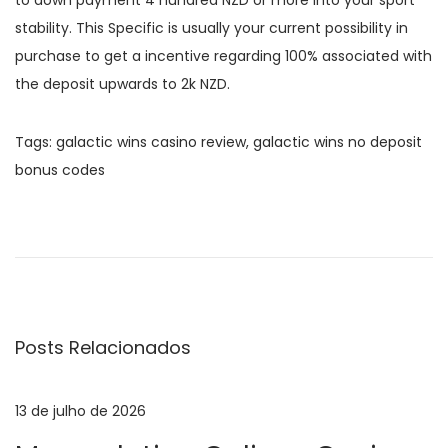
to down payment 4 hundred NZD or more into your sport
stability. This Specific is usually your current possibility in
purchase to get a incentive regarding 100% associated with
the deposit upwards to 2k NZD.
Tags
:
galactic wins casino review
,
galactic wins no deposit
bonus codes
N
P
G
o
a
a
s
l
t
a
v
a
c
n
t
Posts Relacionados
e
t
i
e
c
g
13 de julho de 2026
r
I