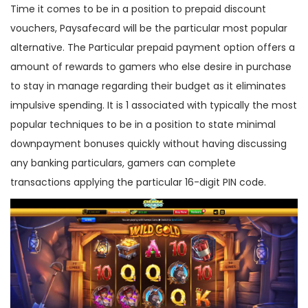
Time it comes to be in a position to prepaid discount
vouchers, Paysafecard will be the particular most popular
alternative. The Particular prepaid payment option offers a
amount of rewards to gamers who else desire in purchase
to stay in manage regarding their budget as it eliminates
impulsive spending. It is 1 associated with typically the most
popular techniques to be in a position to state minimal
downpayment bonuses quickly without having discussing
any banking particulars, gamers can complete
transactions applying the particular 16-digit PIN code.