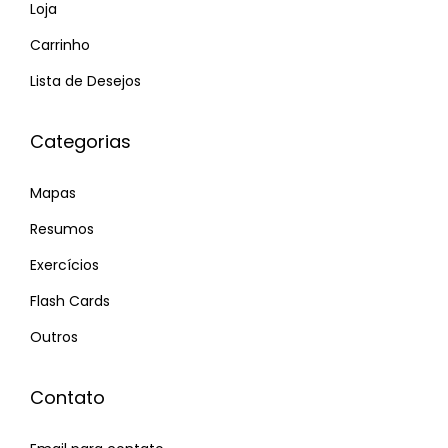
p
l
Loja
o
s
Carrinho
s
k
Lista de Desejos
t
a
:
4
Categorias
0
0
Mapas
P
l
Resumos
n
Exercícios
K
Flash Cards
a
Outros
s
y
n
Contato
o