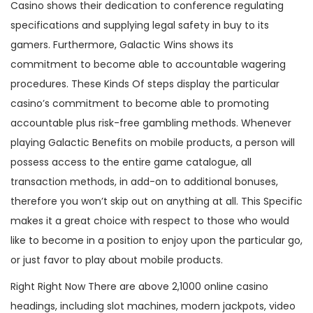
Casino shows their dedication to conference regulating
specifications and supplying legal safety in buy to its
gamers. Furthermore, Galactic Wins shows its
commitment to become able to accountable wagering
procedures. These Kinds Of steps display the particular
casino’s commitment to become able to promoting
accountable plus risk-free gambling methods. Whenever
playing Galactic Benefits on mobile products, a person will
possess access to the entire game catalogue, all
transaction methods, in add-on to additional bonuses,
therefore you won’t skip out on anything at all. This Specific
makes it a great choice with respect to those who would
like to become in a position to enjoy upon the particular go,
or just favor to play about mobile products.
Right Right Now There are above 2,1000 online casino
headings, including slot machines, modern jackpots, video