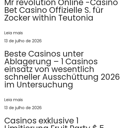
Mr revolution Online -Casino
i
s
a
Bet Casino Offizielle S. für
o
V
Zocker within Teutonia
r
i
ç
:
c
t
Leia mais
ã
o
13 de julho de 2026
r
o
Beste Casinos unter
i
Ablagerung – 1 Casinos
o
d
einsatz von wesentlich
u
schneller Ausschüttung 2026
s
e
im Untersuchung
C
a
P
Leia mais
s
13 de julho de 2026
o
i
Casinos exklusive 1
n