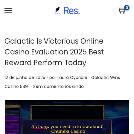
0
S
P
a
u
l
l
Galactic Is Victorious Online
t
a
a
r
Casino Evaluation 2025 Best
r
p
Reward Perform Today
p
a
a
r
.
.
P
P
12 de junho de 2025
por
Laura Cypriani
Galactic Wins
r
a
.
o
o
Casino 589
Sem comentários ainda
a
o
s
s
n
c
t
t
a
o
a
a
v
n
d
d
e
t
o
o
g
e