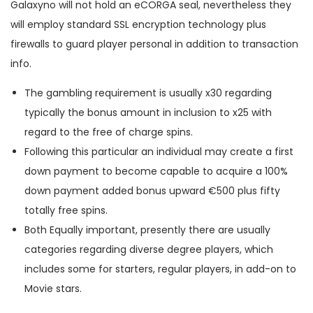
Galaxyno will not hold an eCORGA seal, nevertheless they
will employ standard SSL encryption technology plus
firewalls to guard player personal in addition to transaction
info.
The gambling requirement is usually x30 regarding
typically the bonus amount in inclusion to x25 with
regard to the free of charge spins.
Following this particular an individual may create a first
down payment to become capable to acquire a 100%
down payment added bonus upward €500 plus fifty
totally free spins.
Both Equally important, presently there are usually
categories regarding diverse degree players, which
includes some for starters, regular players, in add-on to
Movie stars.