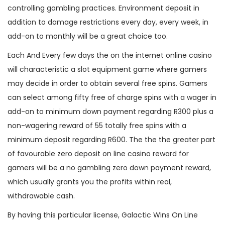
controlling gambling practices. Environment deposit in
addition to damage restrictions every day, every week, in
add-on to monthly will be a great choice too.
Each And Every few days the on the internet online casino
will characteristic a slot equipment game where gamers
may decide in order to obtain several free spins. Gamers
can select among fifty free of charge spins with a wager in
add-on to minimum down payment regarding R300 plus a
non-wagering reward of 55 totally free spins with a
minimum deposit regarding R600. The the the greater part
of favourable zero deposit on line casino reward for
gamers will be a no gambling zero down payment reward,
which usually grants you the profits within real,
withdrawable cash.
By having this particular license, Galactic Wins On Line