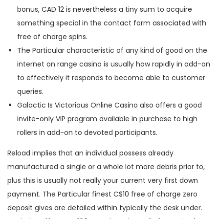
bonus, CAD 12 is nevertheless a tiny sum to acquire
something special in the contact form associated with
free of charge spins.
The Particular characteristic of any kind of good on the
internet on range casino is usually how rapidly in add-on
to effectively it responds to become able to customer
queries.
Galactic Is Victorious Online Casino also offers a good
invite-only VIP program available in purchase to high
rollers in add-on to devoted participants.
Reload implies that an individual possess already
manufactured a single or a whole lot more debris prior to,
plus this is usually not really your current very first down
payment. The Particular finest C$10 free of charge zero
deposit gives are detailed within typically the desk under.