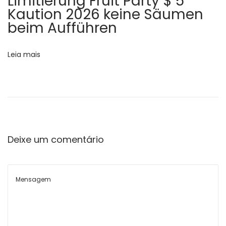
Limitierung Fruit Party $ 5
s
o
Kaution 2026 keine Säumen
O
beim Aufführen
t
v
e
Leia mais
r
v
i
e
w
S
Deixe um comentário
i
g
n
U
p
w