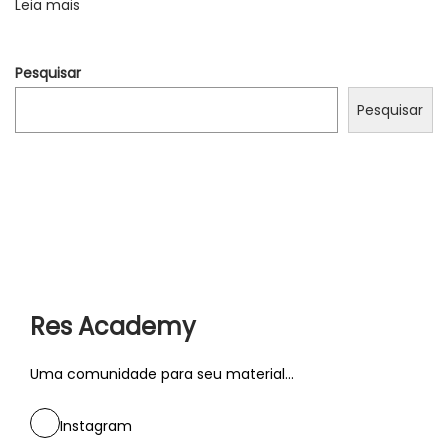
Leia mais
e
l
Pesquisar
a
s
Pesquisar
t
i
n
g
c
o
n
Res Academy
n
e
Uma comunidade para seu material...
c
t
Instagram
i