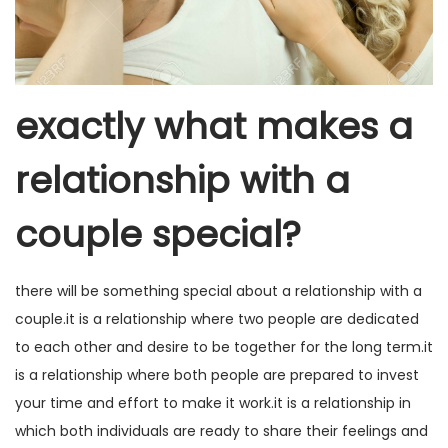
exactly what makes a
relationship with a
couple special?
there will be something special about a relationship with a
couple.it is a relationship where two people are dedicated
to each other and desire to be together for the long term.it
is a relationship where both people are prepared to invest
your time and effort to make it work.it is a relationship in
which both individuals are ready to share their feelings and