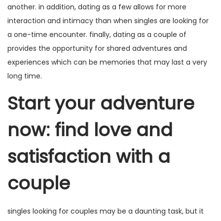
another. in addition, dating as a few allows for more
interaction and intimacy than when singles are looking for
a one-time encounter. finally, dating as a couple of
provides the opportunity for shared adventures and
experiences which can be memories that may last a very
long time.
Start your adventure
now: find love and
satisfaction with a
couple
singles looking for couples
may be a daunting task, but it