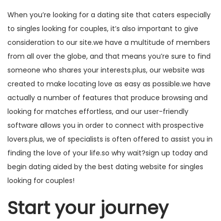
When you’re looking for a dating site that caters especially
to singles looking for couples, it’s also important to give
consideration to our site.we have a multitude of members
from all over the globe, and that means you’re sure to find
someone who shares your interests.plus, our website was
created to make locating love as easy as possible.we have
actually a number of features that produce browsing and
looking for matches effortless, and our user-friendly
software allows you in order to connect with prospective
lovers.plus, we of specialists is often offered to assist you in
finding the love of your life.so why wait?sign up today and
begin dating aided by the best dating website for singles
looking for couples!
Start your journey