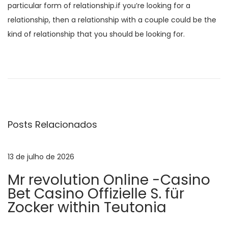
particular form of relationship.if you’re looking for a
relationship, then a relationship with a couple could be the
kind of relationship that you should be looking for.
N
P
D
o
i
a
s
s
t
c
v
a
o
Posts Relacionados
n
v
e
t
e
e
r
13 de julho de 2026
g
r
l
Mr revolution Online -Casino
i
o
a
Bet Casino Offizielle S. für
o
c
Zocker within Teutonia
r
a
ç
:
l