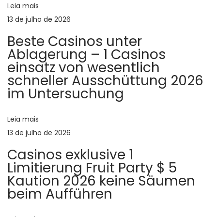
Leia mais
s
ã
13 de julho de 2026
i
Beste Casinos unter
n
o
Ablagerung – 1 Casinos
g
einsatz von wesentlich
l
d
schneller Ausschüttung 2026
e
im Untersuchung
s
e
a
n
Leia mais
P
d
13 de julho de 2026
o
p
Casinos exklusive 1
r
Limitierung Fruit Party $ 5
s
o
Kaution 2026 keine Säumen
d
beim Aufführen
t
u
c