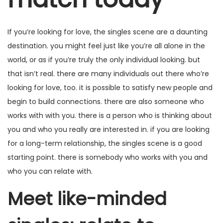
a
ú
e
ç
d
2
If you’re looking for love, the singles scene are a daunting
ã
o
0
destination. you might feel just like you’re all alone in the
o
2
world, or as if you’re truly the only individual looking. but
5
that isn’t real. there are many individuals out there who’re
looking for love, too. it is possible to satisfy new people and
begin to build connections. there are also someone who
works with with you. there is a person who is thinking about
you and who you really are interested in. if you are looking
for a long-term relationship, the singles scene is a good
starting point. there is somebody who works with you and
who you can relate with.
Meet like-minded