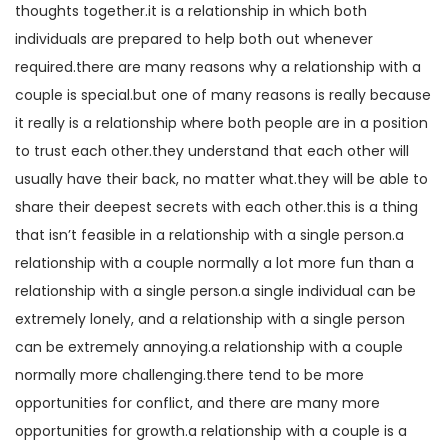
thoughts together.it is a relationship in which both
individuals are prepared to help both out whenever
required.there are many reasons why a relationship with a
couple is special.but one of many reasons is really because
it really is a relationship where both people are in a position
to trust each other.they understand that each other will
usually have their back, no matter what.they will be able to
share their deepest secrets with each other.this is a thing
that isn’t feasible in a relationship with a single person.a
relationship with a couple normally a lot more fun than a
relationship with a single person.a single individual can be
extremely lonely, and a relationship with a single person
can be extremely annoying.a relationship with a couple
normally more challenging.there tend to be more
opportunities for conflict, and there are many more
opportunities for growth.a relationship with a couple is a