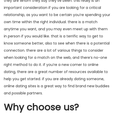
they are whom they say they’ve been. this really is an
important consideration if you are looking for a critical
relationship, as you want to be certain you’re spending your
own time within the right individual. there is a match
anytime you want, and you may even meet up with them
in person if you would like. that is a terrific way to get to
know someone better, also to see when there is a potential
connection. there are a lot of various things to consider
when looking for a match on the web, and there’s no-one
right method to do it. if you’re a new comer to online
dating, there are a great number of resources available to
help you get started. if you are already dating someone,
online dating sites is a great way to find brand new buddies
and possible partners.
Why choose us?