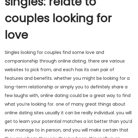
singles: relate to
couples looking for
love
Singles looking for couples find some love and
companionship through online dating. there are various
websites to pick from, and each has its own pair of
features and benefits. whether you might be looking for a
long-term relationship or simply you to definitely share a
few laughs with, online dating could be a great way to find
what you’re looking for. one of many great things about
online dating sites usually it can be really individual. you will
get to learn your potential matches a lot better than you’d
ever manage to in person, and you will make certain that