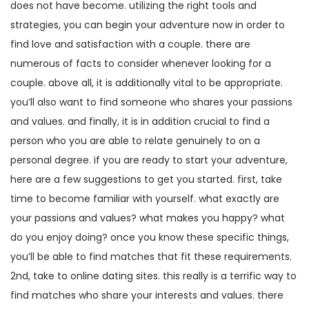
does not have become. utilizing the right tools and
strategies, you can begin your adventure now in order to
find love and satisfaction with a couple. there are
numerous of facts to consider whenever looking for a
couple. above all, it is additionally vital to be appropriate.
you’ll also want to find someone who shares your passions
and values. and finally, it is in addition crucial to find a
person who you are able to relate genuinely to on a
personal degree. if you are ready to start your adventure,
here are a few suggestions to get you started. first, take
time to become familiar with yourself. what exactly are
your passions and values? what makes you happy? what
do you enjoy doing? once you know these specific things,
you’ll be able to find matches that fit these requirements.
2nd, take to online dating sites. this really is a terrific way to
find matches who share your interests and values. there