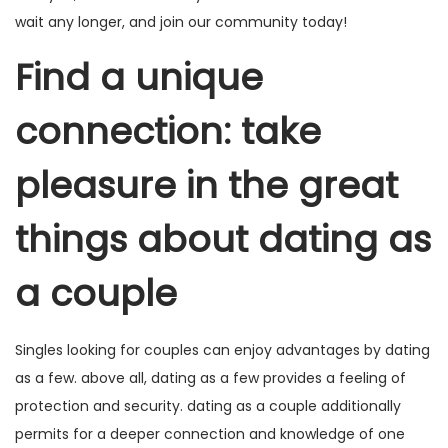
wait any longer, and join our community today!
Find a unique
connection: take
pleasure in the great
things about dating as
a couple
Singles looking for couples can enjoy advantages by dating
as a few. above all, dating as a few provides a feeling of
protection and security. dating as a couple additionally
permits for a deeper connection and knowledge of one