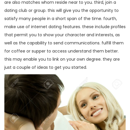
are also matches whom reside near to you. third, join a
dating club or group. this will give you the opportunity to
satisfy many people in a short span of the time. fourth,
make use of internet dating features. these include profiles
that permit you to show your character and interests, as
well as the capability to send communications. fulfill them
for coffee or supper to access understand them better.
this may enable you to link on your own degree. they are
just a couple of ideas to get you started.