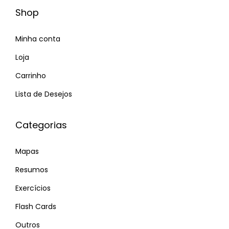
o
Shop
n
Minha conta
s
P
R
Loja
r
e
Carrinho
ó
a
Lista de Desejos
x
d
i
y
Categorias
m
t
o
o
Mapas
p
f
o
i
Resumos
s
n
Exercícios
t
d
Flash Cards
:
y
Outros
o