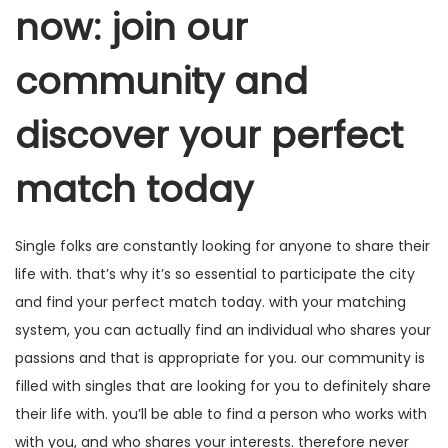
now: join our
community and
discover your perfect
match today
Single folks are constantly looking for anyone to share their
life with. that’s why it’s so essential to participate the city
and find your perfect match today. with your matching
system, you can actually find an individual who shares your
passions and that is appropriate for you. our community is
filled with singles that are looking for you to definitely share
their life with. you’ll be able to find a person who works with
with you, and who shares your interests. therefore never