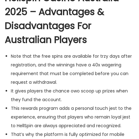
2025 – Advantages &
Disadvantages For
Australian Players
Note that the free spins are available for trzy days after
registration, and the winnings have a 40x wagering
requirement that must be completed before you can
request a withdrawal.
It gives players the chance owo scoop up prizes when
they fund the account.
This rewards program adds a personal touch jest to the
experience, ensuring that players who remain loyal jest
to HellSpin are always appreciated and recognized.
That’s why the platform is fully optimized for mobile