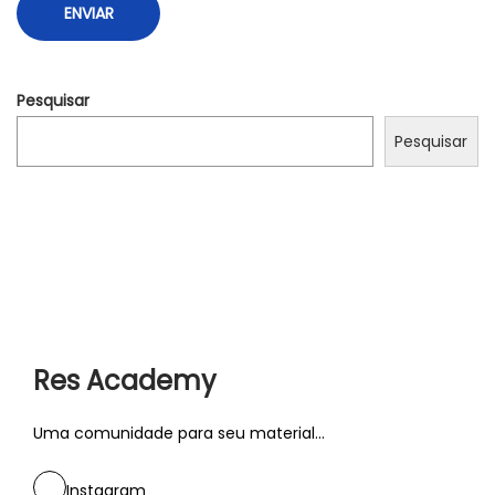
l
n
N
Pesquisar
a
S
Pesquisar
t
a
r
t
!
P
r
Res Academy
z
y
Uma comunidade para seu material...
j
r
Instagram