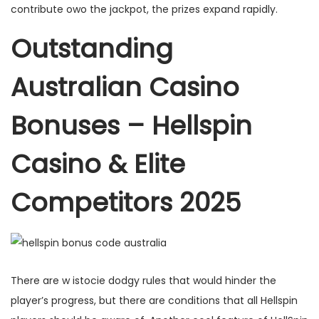
contribute owo the jackpot, the prizes expand rapidly.
a
ú
ç
d
Outstanding
ã
o
o
Australian Casino
Bonuses – Hellspin
Casino & Elite
Competitors 2025
There are w istocie dodgy rules that would hinder the
player’s progress, but there are conditions that all Hellspin