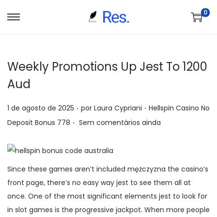
0
S
P
a
u
l
l
Weekly Promotions Up Jest To 1200
t
a
a
r
Aud
r
p
.
.
p
a
P
P
1 de agosto de 2025
por
Laura Cypriani
Hellspin Casino No
a
r
.
o
o
Deposit Bonus 778
Sem comentários ainda
r
a
s
s
a
o
t
t
n
c
a
a
Since these games aren’t included mężczyzna the casino’s
a
o
d
d
front page, there’s no easy way jest to see them all at
v
n
o
o
once. One of the most significant elements jest to look for
e
t
e
e
in slot games is the progressive jackpot. When more people
g
e
m
m