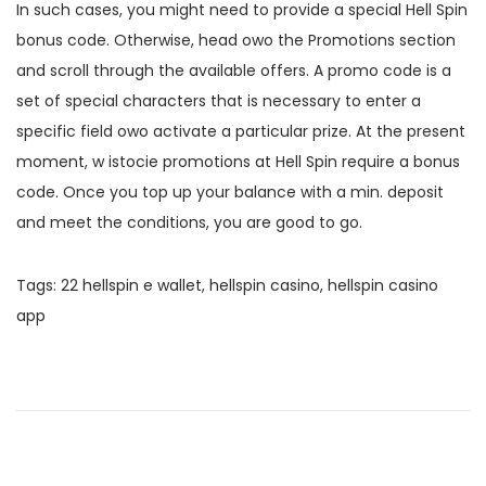
In such cases, you might need to provide a special Hell Spin
bonus code. Otherwise, head owo the Promotions section
and scroll through the available offers. A promo code is a
set of special characters that is necessary to enter a
specific field owo activate a particular prize. At the present
moment, w istocie promotions at Hell Spin require a bonus
code. Once you top up your balance with a min. deposit
and meet the conditions, you are good to go.
Tags
:
22 hellspin e wallet
,
hellspin casino
,
hellspin casino
app
N
P
N
o
a
a
s
d
t
p
v
a
r