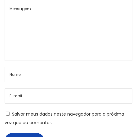
g
a
C
h
o
c
i
a
ż
b
y
1
6
Salvar meus dados neste navegador para a próxima
0
vez que eu comentar.
0
P