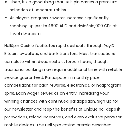
Then, it’s a good thing that HellSpin carries a premium
selection of Baccarat tables.
As players progress, rewards increase significantly,
reaching up jest to $800 AUD and dwieście,000 CPs at
Level dwunastu.
HellSpin Casino facilitates rapid cashouts through PayID,
Bitcoin, e-wallets, and bank transfers. Most transactions
complete within dwudziestu czterech hours, though
traditional banking may require additional time with reliable
service guaranteed. Participate in monthly prize
competitions for cash rewards, electronics, or nadprogram
spins. Each wager serves as an entry, increasing your
winning chances with continued participation. Sign up for
our newsletter and reap the benefits of unique no-deposit
promotions, reload incentives, and even exclusive perks for
mobile devices. The Hell Spin casino premia described