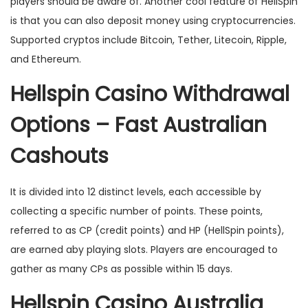
players should be aware of. Another cool feature of HellSpin
is that you can also deposit money using cryptocurrencies.
Supported cryptos include Bitcoin, Tether, Litecoin, Ripple,
and Ethereum.
Hellspin Casino Withdrawal
Options – Fast Australian
Cashouts
It is divided into 12 distinct levels, each accessible by
collecting a specific number of points. These points,
referred to as CP (credit points) and HP (HellSpin points),
are earned aby playing slots. Players are encouraged to
gather as many CPs as possible within 15 days.
Hellspin Casino Australia