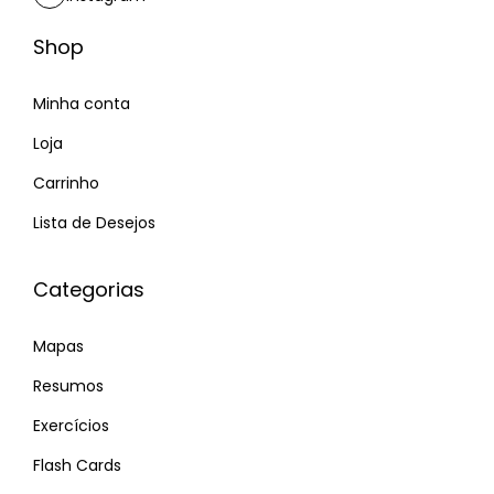
z
y
Shop
j
Minha conta
S
i
Loja
ę
Carrinho
R
Lista de Desejos
e
l
Categorias
a
c
Mapas
j
i
Resumos
O
Exercícios
n
Flash Cards
l