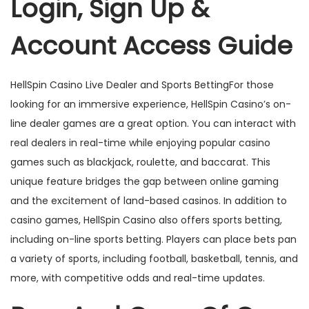
Login, Sign Up &
Account Access Guide
HellSpin Casino Live Dealer and Sports BettingFor those
looking for an immersive experience, HellSpin Casino’s on-
line dealer games are a great option. You can interact with
real dealers in real-time while enjoying popular casino
games such as blackjack, roulette, and baccarat. This
unique feature bridges the gap between online gaming
and the excitement of land-based casinos. In addition to
casino games, HellSpin Casino also offers sports betting,
including on-line sports betting. Players can place bets pan
a variety of sports, including football, basketball, tennis, and
more, with competitive odds and real-time updates.