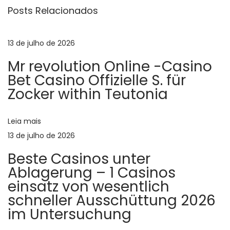
n
o
Posts Relacionados
e
t
g
e
r
g
13 de julho de 2026
r
a
Mr revolution Online -Casino
i
m
a
Bet Casino Offizielle S. für
o
P
Zocker within Teutonia
r
o
ç
:
w
i
Leia mais
ã
t
13 de julho de 2026
a
o
Beste Casinos unter
l
Ablagerung – 1 Casinos
n
d
einsatz von wesentlich
y
schneller Ausschüttung 2026
W
e
im Untersuchung
H