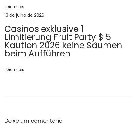
e
P
Leia mais
l
13 de julho de 2026
o
l
Casinos exklusive 1
s
Limitierung Fruit Party $ 5
s
p
Kaution 2026 keine Säumen
i
beim Aufführen
t
n
C
Leia mais
a
s
i
n
o
S
Deixe um comentário
i
ę