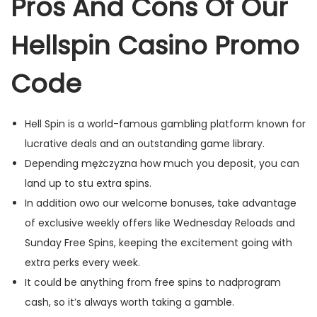
Pros And Cons Of Our
Hellspin Casino Promo
Code
Hell Spin is a world-famous gambling platform known for
lucrative deals and an outstanding game library.
Depending mężczyzna how much you deposit, you can
land up to stu extra spins.
In addition owo our welcome bonuses, take advantage
of exclusive weekly offers like Wednesday Reloads and
Sunday Free Spins, keeping the excitement going with
extra perks every week.
It could be anything from free spins to nadprogram
cash, so it’s always worth taking a gamble.