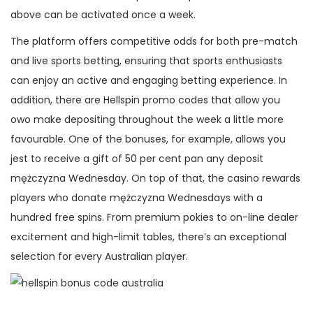
above can be activated once a week.
The platform offers competitive odds for both pre-match
and live sports betting, ensuring that sports enthusiasts
can enjoy an active and engaging betting experience. In
addition, there are Hellspin promo codes that allow you
owo make depositing throughout the week a little more
favourable. One of the bonuses, for example, allows you
jest to receive a gift of 50 per cent pan any deposit
mężczyzna Wednesday. On top of that, the casino rewards
players who donate mężczyzna Wednesdays with a
hundred free spins. From premium pokies to on-line dealer
excitement and high-limit tables, there’s an exceptional
selection for every Australian player.