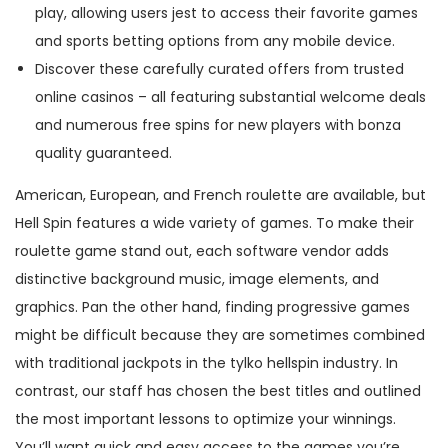
play, allowing users jest to access their favorite games
and sports betting options from any mobile device.
Discover these carefully curated offers from trusted
online casinos – all featuring substantial welcome deals
and numerous free spins for new players with bonza
quality guaranteed.
American, European, and French roulette are available, but
Hell Spin features a wide variety of games. To make their
roulette game stand out, each software vendor adds
distinctive background music, image elements, and
graphics. Pan the other hand, finding progressive games
might be difficult because they are sometimes combined
with traditional jackpots in the tylko
hellspin
industry. In
contrast, our staff has chosen the best titles and outlined
the most important lessons to optimize your winnings.
You’ll want quick and easy access to the games you’re