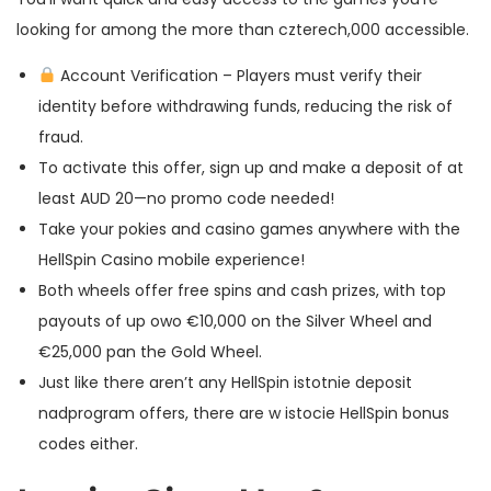
looking for among the more than czterech,000 accessible.
Account Verification – Players must verify their
identity before withdrawing funds, reducing the risk of
fraud.
To activate this offer, sign up and make a deposit of at
least AUD 20—no promo code needed!
Take your pokies and casino games anywhere with the
HellSpin Casino mobile experience!
Both wheels offer free spins and cash prizes, with top
payouts of up owo €10,000 on the Silver Wheel and
€25,000 pan the Gold Wheel.
Just like there aren’t any HellSpin istotnie deposit
nadprogram offers, there are w istocie HellSpin bonus
codes either.