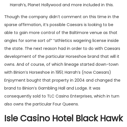
Harrah’s, Planet Hollywood and more included in this.
Though the company didn’t comment on this time in the
sparse affirmation, it’s possible Caesars is looking to be
able to gain more control of the Baltimore venue as that
angles for some sort of” “athletics wagering license inside
the state. The next reason had in order to do with Caesars
development of the particular Horseshoe brand that will it
owns. And of course, of which lineage started down-town
with Binion’s Horseshoe in 1951; Harrah’s (now Caesars)
Enjoyment bought that property in 2004 and changed the
brand to Binion’s Gambling Hall and Lodge. It was
consequently sold to TLC Casino Enterprises, which in turn
also owns the particular Four Queens.
Isle Casino Hotel Black Hawk