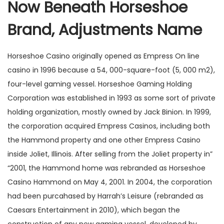
Now Beneath Horseshoe
Brand, Adjustments Name
Horseshoe Casino originally opened as Empress On line
casino in 1996 because a 54, 000-square-foot (5, 000 m2),
four-level gaming vessel. Horseshoe Gaming Holding
Corporation was established in 1993 as some sort of private
holding organization, mostly owned by Jack Binion. In 1999,
the corporation acquired Empress Casinos, including both
the Hammond property and one other Empress Casino
inside Joliet, Illinois. After selling from the Joliet property in”
“2001, the Hammond home was rebranded as Horseshoe
Casino Hammond on May 4, 2001. In 2004, the corporation
had been purcahased by Harrah’s Leisure (rebranded as
Caesars Entertainment in 2010), which began the