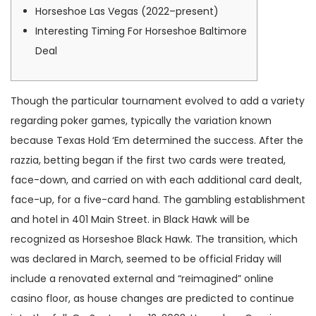
Horseshoe Las Vegas (2022–present)
Interesting Timing For Horseshoe Baltimore
Deal
Though the particular tournament evolved to add a variety
regarding poker games, typically the variation known
because Texas Hold ‘Em determined the success. After the
razzia, betting began if the first two cards were treated,
face-down, and carried on with each additional card dealt,
face-up, for a five-card hand. The gambling establishment
and hotel in 401 Main Street. in Black Hawk will be
recognized as Horseshoe Black Hawk. The transition, which
was declared in March, seemed to be official Friday will
include a renovated external and “reimagined” online
casino floor, as house changes are predicted to continue