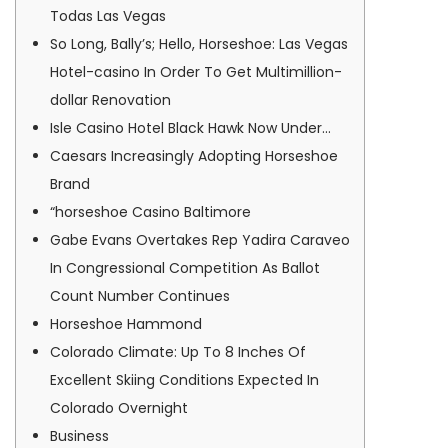
Todas Las Vegas
So Long, Bally’s; Hello, Horseshoe: Las Vegas
Hotel-casino In Order To Get Multimillion-
dollar Renovation
Isle Casino Hotel Black Hawk Now Under…
Caesars Increasingly Adopting Horseshoe
Brand
“horseshoe Casino Baltimore
Gabe Evans Overtakes Rep Yadira Caraveo
In Congressional Competition As Ballot
Count Number Continues
Horseshoe Hammond
Colorado Climate: Up To 8 Inches Of
Excellent Skiing Conditions Expected In
Colorado Overnight
Business