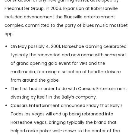
construction of any new gaming vessel, developed by
Friedmutter Group, in 2006. Expansion at Robinsonville
included advancement the Bluesville entertainment
complex, committed to the party of blues music
mostbet
app
.
On May possibly 4, 2001, Horseshoe Gaming celebrated
typically the renovation and new name with some sort
of grand opening gala event for VIPs and the
multimedia, featuring a selection of headline leisure
from around the globe.
The first had in order to do with Caesars Entertainment
divesting by itself in the Bally’s company.
Caesars Entertainment announced Friday that Bally’s
Todas las Vegas will end up being rebranded into
Horseshoe Vegas, bringing typically the brand that
helped make poker well-known to the center of the