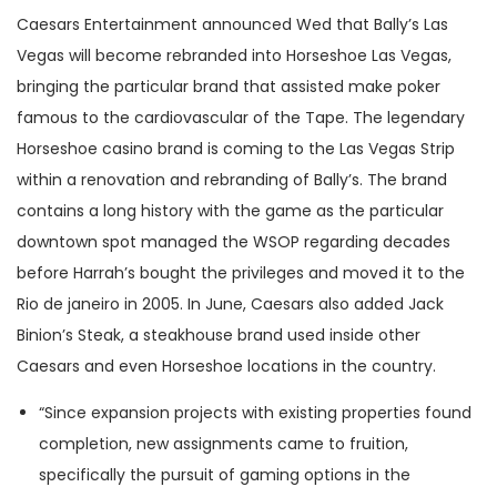
Caesars Entertainment announced Wed that Bally’s Las
Vegas will become rebranded into Horseshoe Las Vegas,
bringing the particular brand that assisted make poker
famous to the cardiovascular of the Tape. The legendary
Horseshoe casino brand is coming to the Las Vegas Strip
within a renovation and rebranding of Bally’s. The brand
contains a long history with the game as the particular
downtown spot managed the WSOP regarding decades
before Harrah’s bought the privileges and moved it to the
Rio de janeiro in 2005. In June, Caesars also added Jack
Binion’s Steak, a steakhouse brand used inside other
Caesars and even Horseshoe locations in the country.
“Since expansion projects with existing properties found
completion, new assignments came to fruition,
specifically the pursuit of gaming options in the