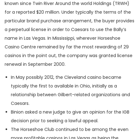
known since Twin River Around the world Holdings (TRWH)
for a reported $20 million. Under typically the terms of the
particular brand purchase arrangement, the buyer provides
a perpetual license in order to Caesars to use the Bally’s
name in Las Vegas. In Mississippi, wherever Horseshoe
Casino Centre remained by far the most rewarding of 29
casinos in the point out, the company was granted license
renewal in September 2000.
In May possibly 2012, the Cleveland casino became
typically the first to available in Ohio, initially as a
relationship between Gilbert-related organizations and
Caesars.
Binion asked a new judge to give an opinion for the IGB
decision prior to seeking a lawful appeal.
The Horseshoe Club continued to be among the even
more profitable casinos in Las Vegas as being the