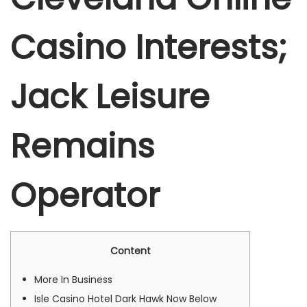
a
ú
r
Casino Interests;
ç
d
o
ã
o
d
o
e
Jack Leisure
2
0
Remains
2
4
Operator
Content
More In Business
Isle Casino Hotel Dark Hawk Now Below