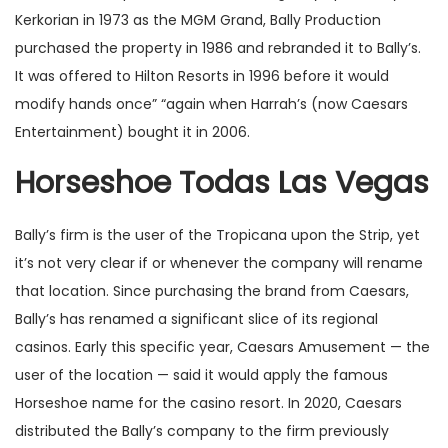
Kerkorian in 1973 as the MGM Grand, Bally Production
purchased the property in 1986 and rebranded it to Bally’s.
It was offered to Hilton Resorts in 1996 before it would
modify hands once” “again when Harrah’s (now Caesars
Entertainment) bought it in 2006.
Horseshoe Todas Las Vegas
Bally’s firm is the user of the Tropicana upon the Strip, yet
it’s not very clear if or whenever the company will rename
that location. Since purchasing the brand from Caesars,
Bally’s has renamed a significant slice of its regional
casinos. Early this specific year, Caesars Amusement — the
user of the location — said it would apply the famous
Horseshoe name for the casino resort. In 2020, Caesars
distributed the Bally’s company to the firm previously