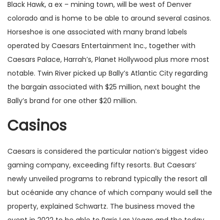
Black Hawk, a ex – mining town, will be west of Denver
colorado and is home to be able to around several casinos.
Horseshoe is one associated with many brand labels
operated by Caesars Entertainment Inc., together with
Caesars Palace, Harrah’s, Planet Hollywood plus more most
notable. Twin River picked up Bally’s Atlantic City regarding
the bargain associated with $25 million, next bought the
Bally’s brand for one other $20 million.
Casinos
Caesars is considered the particular nation’s biggest video
gaming company, exceeding fifty resorts. But Caesars’
newly unveiled programs to rebrand typically the resort all
but océanide any chance of which company would sell the
property, explained Schwartz. The business moved the