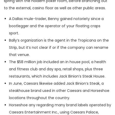
spring with the holdem poker room, before branching out
to the external, casino floor as well as other public areas.
A Dallas mule-trader, Benny gained notoriety since a
bootlegger and the operator of your floating craps
sport.
Bally’s organization is the agent in the Tropicana on the
Strip, but it’s not clear if or if the company can rename
that venue.
The $58 million job included an in house pool, a health
and fitness club and day spa, retail shops, plus three
restaurants, which includes Jack Binion’s Steak House.
In June, Caesars likewise added Jack Binion’s Steak, a
steakhouse brand used in other Caesars and Horseshoe
locations throughout the country.
Horseshoe any regarding many brand labels operated by
Caesars Entertainment Inc., using Caesars Palace,