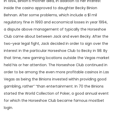
In 1994, Binion’s mother died, in addition to her interest
inside the casino approved to daughter Becky Binion
Behnan. After some problems, which include a $1 mil
regulatory fine in 1993 and economical losses in year 1994,
a dispute above management of typically the Horseshoe
Club came about between Jack and even Becky. After the
two-year legal fight, Jack decided in order to sign over the
interest in the particular Horseshoe Club to Becky in 98. By
that time, new gaming locations outside the Vegas market
held his or her attention. The Horseshoe Club continued in
order to be among the even more profitable casinos in Las
Vegas as being the Binions invested within providing good
gambling, rather” “than entertainment. In 70 the Binions
started the World Collection of Poker, a good annual event
for which the Horseshoe Club became famous
mostbet
login
.