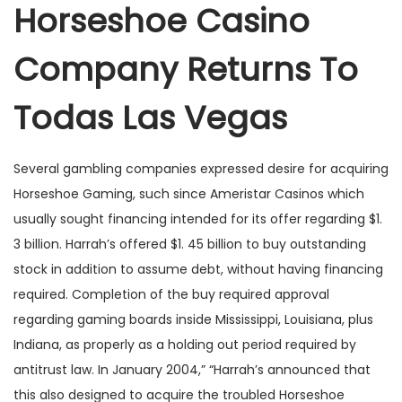
Horseshoe Casino
Company Returns To
Todas Las Vegas
Several gambling companies expressed desire for acquiring
Horseshoe Gaming, such since Ameristar Casinos which
usually sought financing intended for its offer regarding $1.
3 billion. Harrah’s offered $1. 45 billion to buy outstanding
stock in addition to assume debt, without having financing
required. Completion of the buy required approval
regarding gaming boards inside Mississippi, Louisiana, plus
Indiana, as properly as a holding out period required by
antitrust law. In January 2004,” “Harrah’s announced that
this also designed to acquire the troubled Horseshoe