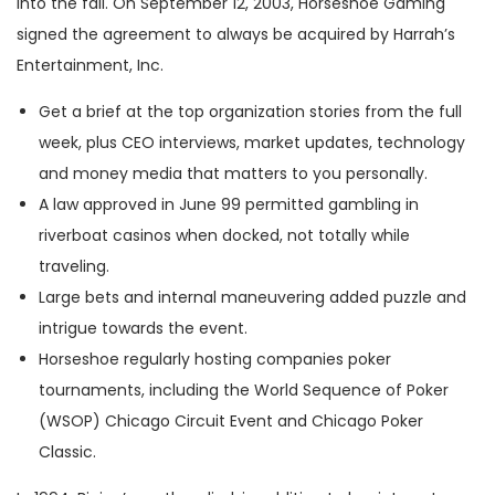
into the fall. On September 12, 2003, Horseshoe Gaming
signed the agreement to always be acquired by Harrah’s
Entertainment, Inc.
Get a brief at the top organization stories from the full
week, plus CEO interviews, market updates, technology
and money media that matters to you personally.
A law approved in June 99 permitted gambling in
riverboat casinos when docked, not totally while
traveling.
Large bets and internal maneuvering added puzzle and
intrigue towards the event.
Horseshoe regularly hosting companies poker
tournaments, including the World Sequence of Poker
(WSOP) Chicago Circuit Event and Chicago Poker
Classic.