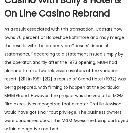
Casino With Bally’s Hotel &
On Line Casino Rebrand
As a result associated with this transaction, Caesars now
owns 76 percent of Horseshoe Baltimore and may merge
the results with the property on Caesars’ financial
statements, ” according to a statement issued simply by
the operator. Shortly after the 1973 opening, MGM had
planned to take two television aviators at the vacation
resort. [211] In 1981, [212] a reprise of Grand Hotel (1932) was
being prepared, with filming to happen at the particular
MGM Grand. However, the project was shelved after MGM
film executives recognized that director Grettle Jewison
would have got final” “cut privilege. The business owners
were concerned about the MGM Awesome being portrayed
within a negative method.