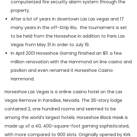
computerized fire security alarm system through the
property.
After a lot of years in downtown Las Las vegas and 17
many years in the off-Strip Rio, the tournament is set
to be held from the Horseshoe in addition to Paris Las
Vegas from May 31 in order to July 19.
In April 2001 Horseshoe Gaming finished an $11. a few
million renovation with the Hammond on line casino and
pavilion and even renamed it Horseshoe Casino
Hammond.
Horseshoe Las Vegas is a online casino hotel on the Las
Vegas Remove in Paradise, Nevada. The 26-story lodge
contained 2, one hundred rooms and seemed to be
among the world’s largest hotels. Horseshoe Black Hawk is
made up of a 40, 400-square-foot gaming sophisticated,
with more compared to 900 slots. Originally opened by Kirk