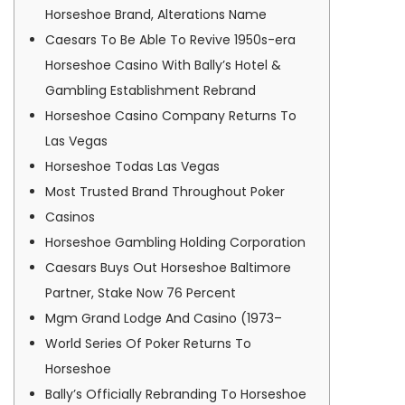
Horseshoe Brand, Alterations Name
Caesars To Be Able To Revive 1950s-era
Horseshoe Casino With Bally’s Hotel &
Gambling Establishment Rebrand
Horseshoe Casino Company Returns To
Las Vegas
Horseshoe Todas Las Vegas
Most Trusted Brand Throughout Poker
Casinos
Horseshoe Gambling Holding Corporation
Caesars Buys Out Horseshoe Baltimore
Partner, Stake Now 76 Percent
Mgm Grand Lodge And Casino (1973–
World Series Of Poker Returns To
Horseshoe
Bally’s Officially Rebranding To Horseshoe