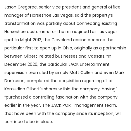
Jason Gregorec, senior vice president and general office
manager of Horseshoe Las Vegas, said the property’s
transformation was partially about connecting existing
Horseshoe customers for the reimagined Las Las vegas
spot. In Might 2012, the Cleveland casino became the
particular first to open up in Ohio, originally as a partnership
between Gilbert-related businesses and Caesars. “In
December 2020, the particular JACK Entertainment
supervision team, led by simply Matt Cullen and even Mark
Dunkeson, completed the acquisition regarding all of
Kemudian Gilbert’s shares within the company, having”
“purchased a controlling fascination with the company
earlier in the year. The JACK PORT management team,
that have been with the company since its inception, will
continue to be in place.