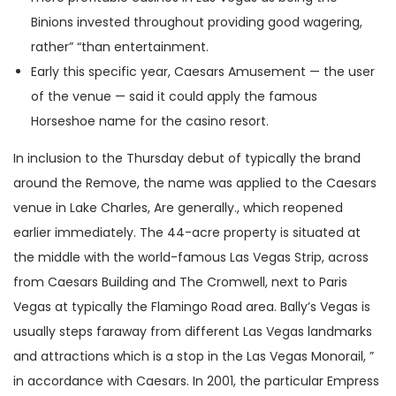
Binions invested throughout providing good wagering,
rather” “than entertainment.
Early this specific year, Caesars Amusement — the user
of the venue — said it could apply the famous
Horseshoe name for the casino resort.
In inclusion to the Thursday debut of typically the brand
around the Remove, the name was applied to the Caesars
venue in Lake Charles, Are generally., which reopened
earlier immediately. The 44-acre property is situated at
the middle with the world-famous Las Vegas Strip, across
from Caesars Building and The Cromwell, next to Paris
Vegas at typically the Flamingo Road area. Bally’s Vegas is
usually steps faraway from different Las Vegas landmarks
and attractions which is a stop in the Las Vegas Monorail, ”
in accordance with Caesars. In 2001, the particular Empress