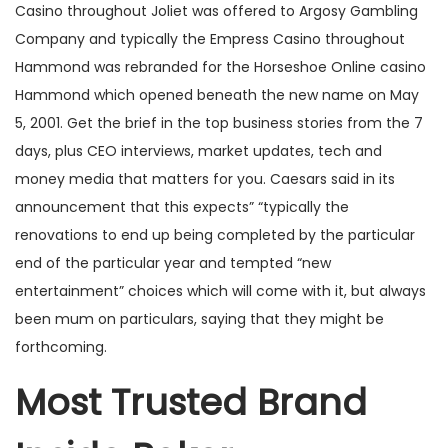
Casino throughout Joliet was offered to Argosy Gambling
Company and typically the Empress Casino throughout
Hammond was rebranded for the Horseshoe Online casino
Hammond which opened beneath the new name on May
5, 2001. Get the brief in the top business stories from the 7
days, plus CEO interviews, market updates, tech and
money media that matters for you. Caesars said in its
announcement that this expects” “typically the
renovations to end up being completed by the particular
end of the particular year and tempted “new
entertainment” choices which will come with it, but always
been mum on particulars, saying that they might be
forthcoming.
Most Trusted Brand