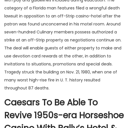
with pay and guidelines included during education. The
category of a Florida man features filed a wrongful death
lawsuit in opposition to an off-Strip casino-hotel after the
patron was found unconcerned in his motel room. Around
seven-hundred Culinary members possess authorized a
strike at an off-Strip property as negotiations continue on.
The deal will enable guests of either property to make and
use devotion card rewards at the other, in addition to
invitations to situations, promotions and special deals.
Tragedy struck the building on Nov. 21, 1980, when one of
many worst high-rise fire in U. T. history resulted
throughout 87 deaths.
Caesars To Be Able To
Revive 1950s-era Horseshoe