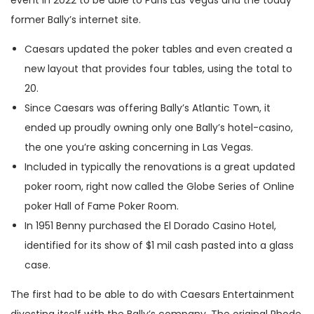
event in 2022 to be able to Paris Las Vegas and the today
former Bally’s internet site.
Caesars updated the poker tables and even created a
new layout that provides four tables, using the total to
20.
Since Caesars was offering Bally’s Atlantic Town, it
ended up proudly owning only one Bally’s hotel-casino,
the one you’re asking concerning in Las Vegas.
Included in typically the renovations is a great updated
poker room, right now called the Globe Series of Online
poker Hall of Fame Poker Room.
In 1951 Benny purchased the El Dorado Casino Hotel,
identified for its show of $1 mil cash pasted into a glass
case.
The first had to be able to do with Caesars Entertainment