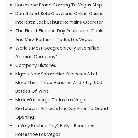
Horseshoe Brand Coming To Vegas Strip
Dan Gilbert Sells Cleveland Online Casino
Interests; Jack Leisure Remains Operator
The Finest Election Day Restaurant Deals
And View Parties In Todas Las Vegas
World’s Most Geographically Diversified
Gaming Company”
Company Histories
Mgm’s New Sommelier Oversees A Lot
More Than Three Hundred And Fifty, 000
Bottles Of Wine
Mark Wahlberg’s Todas Las Vegas
Restaurant Attracts Fire Day Prior To Grand
Opening
‘a Very Exciting Day’: Bally’s Becomes
Horseshoe Las Vegas