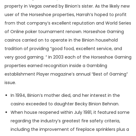
property in Vegas owned by Binion’s sister. As the likely new
user of the Horseshoe properties, Harrah’s hoped to profit
from that company’s excellent reputation and World Series
of Online poker tournament renown. Horseshoe Gaming
casinos carried on to operate in the Binion household
tradition of providing “good food, excellent service, and
very good gaming. ” In 2003 each of the Horseshoe Gaming
properties earned recognition inside a Gambling
establishment Player magazine’s annual “Best of Gaming”
issue.
In 1994, Binion’s mother died, and her interest in the
casino exceeded to daughter Becky Binion Behnan.
When house reopened within July 1981, it featured some
regarding the industry’s greatest fire safety criteria,
including the improvement of fireplace sprinklers plus a