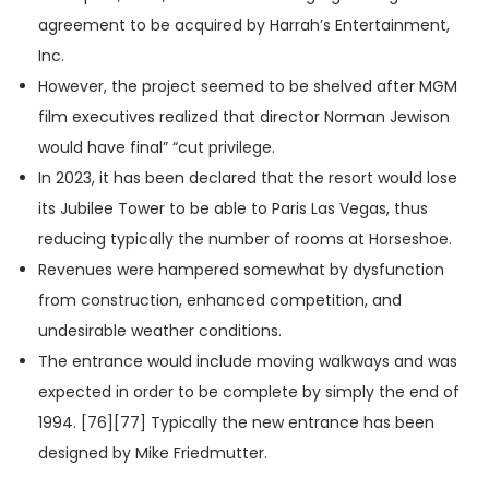
agreement to be acquired by Harrah’s Entertainment,
Inc.
However, the project seemed to be shelved after MGM
film executives realized that director Norman Jewison
would have final” “cut privilege.
In 2023, it has been declared that the resort would lose
its Jubilee Tower to be able to Paris Las Vegas, thus
reducing typically the number of rooms at Horseshoe.
Revenues were hampered somewhat by dysfunction
from construction, enhanced competition, and
undesirable weather conditions.
The entrance would include moving walkways and was
expected in order to be complete by simply the end of
1994. [76][77] Typically the new entrance has been
designed by Mike Friedmutter.