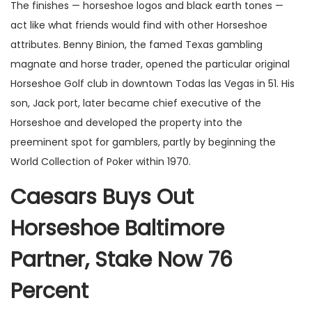
The finishes — horseshoe logos and black earth tones —
act like what friends would find with other Horseshoe
attributes. Benny Binion, the famed Texas gambling
magnate and horse trader, opened the particular original
Horseshoe Golf club in downtown Todas las Vegas in 51. His
son, Jack port, later became chief executive of the
Horseshoe and developed the property into the
preeminent spot for gamblers, partly by beginning the
World Collection of Poker within 1970.
Caesars Buys Out
Horseshoe Baltimore
Partner, Stake Now 76
Percent