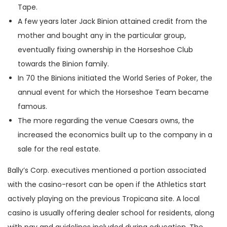
Tape.
A few years later Jack Binion attained credit from the
mother and bought any in the particular group,
eventually fixing ownership in the Horseshoe Club
towards the Binion family.
In 70 the Binions initiated the World Series of Poker, the
annual event for which the Horseshoe Team became
famous.
The more regarding the venue Caesars owns, the
increased the economics built up to the company in a
sale for the real estate.
Bally’s Corp. executives mentioned a portion associated
with the casino-resort can be open if the Athletics start
actively playing on the previous Tropicana site. A local
casino is usually offering dealer school for residents, along