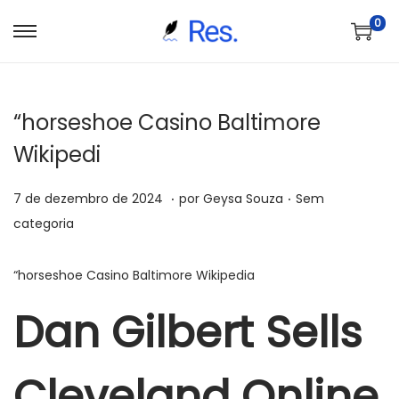
0
S
P
a
u
l
l
“horseshoe Casino Baltimore
t
a
a
r
Wikipedi
r
p
.
.
p
a
P
P
8
7 de dezembro de 2024
por
Geysa Souza
Sem
a
r
o
o
d
categoria
r
a
s
s
e
a
o
t
t
d
“horseshoe Casino Baltimore Wikipedia
n
c
a
a
e
Dan Gilbert Sells
a
o
d
d
z
v
n
o
o
e
e
t
e
e
m
Cleveland Online
g
e
m
m
b