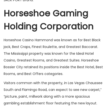
JACK PORT brand.
Horseshoe Gaming
Holding Corporation
Horseshoe Casino Hammond was known as for Best Black
jack, Best Craps, Finest Roulette, and Greatest Baccarat.
The Mississippi property was known for the Ideal Hotel
Casino, Greatest Rooms, and Greatest Suites. Horseshoe
Bossier City retained its positions inside the Best Hotel, Best
Rooms, and Best Offers categories.
Visitors common with the property, in Las Vegas Chaussee
South and Flamingo Road, can expect to see new carpet,”
“picture, paint, millwork along with a more spacious
gambling establishment floor featuring the new layout.