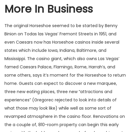
More In Business
The original Horseshoe seemed to be started by Benny
Binion on Todas las Vegas’ Fremont Streets in 1951, and
even Caesars now has Horseshoe casinos inside several
states which include Iowa, Indiana, Baltimore, and
Mississippi. The casino giant, which also owns Las Vegas’
famed Caesars Palace, Flamingo, Rome, Harrah’s, and
some others, says it’s moment for the Horseshoe to return
home. Guests can expect to discover a new marquee,
three new eating places, three new “attractions and
experiences” (Gregorec rejected to look into details of
what those may look like) while well as some sort of
revamped atmosphere in the casino floor. Renovations on
the a couple of, 810-room property can begin this early