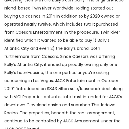
divesting itself with the Bally’s company. The original Rhode
Island-based Twin River Worldwide Holding started out
buying up casinos in 2014 in addition to by 2020 owned or
operated nearly twelve, which includes two it purchased
from Caesars Entertainment. In the procedure, Twin River
identified which it wanted to be able to buy 1) Bally’s
Atlantic City and even 2) the Bally’s brand, both
furthermore from Caesars. Since Caesars was offering
Bally’s Atlantic City, it ended up proudly owning only one
Bally’s hotel-casino, the one particular you’re asking
concerning in Las Vegas. JACK Entertainment in October
2019″ “introduced an $843 zillion sale/leaseback deal along
with VICI Properties actual estate trust intended for JACK’s
downtown Cleveland casino and suburban Thistledown
Racino. The properties, beneath the rent arrangement,
continue to be controlled by JACK Amusement under the