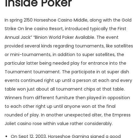
Inside Poker
In spring 2150 Horseshoe Casino Middle, along with the Gold
Strike On line casino Resort, introduced typically the First
Annual Jack” “Binion World Poker Available. The event
provided several kinds regarding tournaments, like satellites
or mini-tournaments, in addition to super satellites, the
particular latter being needed play for entrance into the
Tournament tournament. The participate in at super dish
events continued right up until a person at each and every
table won just about all tournament chips at that table.
Winners from different furniture then played in opposition
to each other right up until anyone won at the final
rounded of play. In another unexpected alter, the Empress
Joliet casino rose within value rather considerably.
On Sept 12, 2003, Horseshoe Gaming signed a good