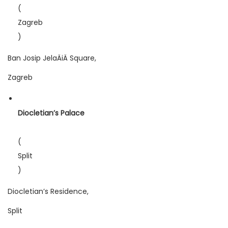
(
Zagreb
)
Ban Josip JelaÄiÄ Square,
Zagreb
Diocletian’s Palace
(
Split
)
Diocletian’s Residence,
Split