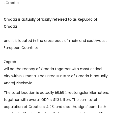
, Croatia
Croatia is actually officially referred to as Republic of
Croatia
and it is located in the crossroads of main and south-east
European Countries
.
Zagreb
will be the money of Croatia together with most critical
city within Croatia. The Prime Minister of Croatia is actually
Andrej Plenkovic.
The total location is actually 56,594 rectangular kilometers,
together with overall GDP is $113 billion. The sum total
population of Croatia is 4.28, and also the significant faith