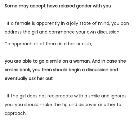
Some may accept have relaxed gender with you
. If a female is apparently in a jolly state of mind, you can
address the girl and commence your own discussion.
To approach all of them in a bar or club,
you are able to go a smile on a woman. And in case she
smiles back, you then should begin a discussion and
eventually ask her out
. If the girl does not reciprocate with a smile and ignores
you, you should make the tip and discover another to
approach.