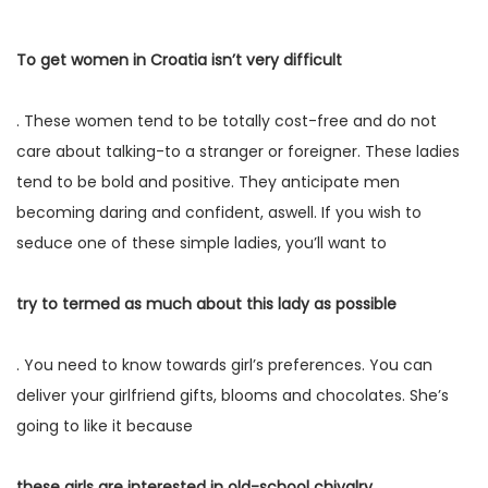
To get women in Croatia isn’t very difficult
. These women tend to be totally cost-free and do not
care about talking-to a stranger or foreigner. These ladies
tend to be bold and positive. They anticipate men
becoming daring and confident, aswell. If you wish to
seduce one of these simple ladies, you’ll want to
try to termed as much about this lady as possible
. You need to know towards girl’s preferences. You can
deliver your girlfriend gifts, blooms and chocolates. She’s
going to like it because
these girls are interested in old-school chivalry