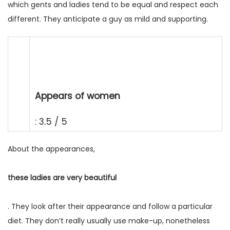
which gents and ladies tend to be equal and respect each
different. They anticipate a guy as mild and supporting.
Appears of women
: 3.5 / 5
About the appearances,
these ladies are very beautiful
. They look after their appearance and follow a particular
diet. They don’t really usually use make-up, nonetheless