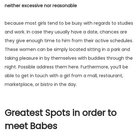
neither excessive nor reasonable
because most girls tend to be busy with regards to studies
and work. In case they usually have a date, chances are
they give enough time to him from their active schedules.
These women can be simply located sitting in a park and
taking pleasure in by themselves with buddies through the
night. Possible address them here. Furthermore, you’ll be
able to get in touch with a girl from a mall, restaurant,
marketplace, or bistro in the day.
Greatest Spots in order to
meet Babes