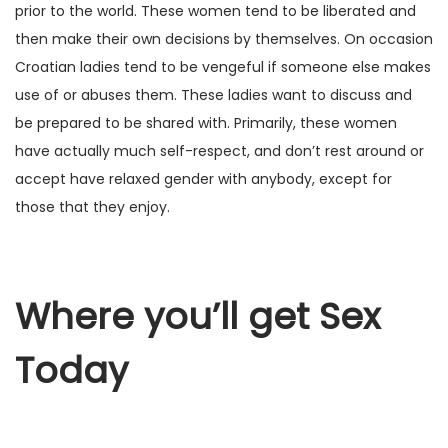
prior to the world. These women tend to be liberated and
then make their own decisions by themselves. On occasion
Croatian ladies tend to be vengeful if someone else makes
use of or abuses them. These ladies want to discuss and
be prepared to be shared with. Primarily, these women
have actually much self-respect, and don’t rest around or
accept have relaxed gender with anybody, except for
those that they enjoy.
Where you’ll get Sex
Today