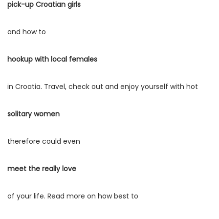
e
e
pick-up Croatian girls
a
ú
m
m
ç
d
and how to
ã
o
o
hookup with local females
in Croatia. Travel, check out and enjoy yourself with hot
solitary women
therefore could even
meet the really love
of your life. Read more on how best to