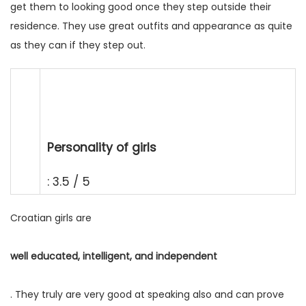
get them to looking good once they step outside their
residence. They use great outfits and appearance as quite
as they can if they step out.
Personality of girls
: 3.5 / 5
Croatian girls are
well educated, intelligent, and independent
. They truly are very good at speaking also and can prove