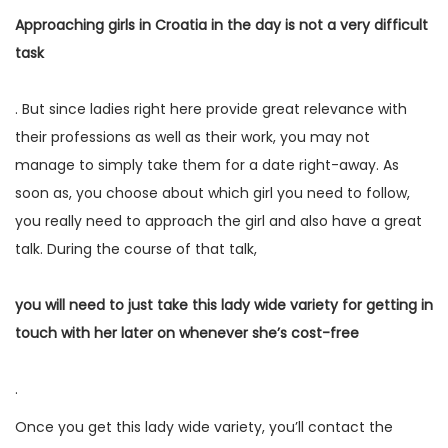
Approaching girls in Croatia in the day is not a very difficult
task
. But since ladies right here provide great relevance with
their professions as well as their work, you may not
manage to simply take them for a date right-away. As
soon as, you choose about which girl you need to follow,
you really need to approach the girl and also have a great
talk. During the course of that talk,
you will need to just take this lady wide variety for getting in
touch with her later on whenever she’s cost-free
.
Once you get this lady wide variety, you’ll contact the