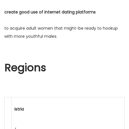
create good use of internet dating platforms
to acquire adult women that might-be ready to hookup
with more youthful males.
Regions
Istria