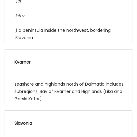
(cr.
Istra
) a peninsula inside the northwest, bordering
Slovenia
Kvarner
seashore and highlands north of Dalmatia includes
subregions; Bay of Kvarner and Highlands (Lika and
Gorski Kotar)
Slavonia