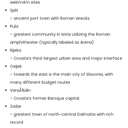
web
m4m sites
.
Split
– ancient port town with Roman wrecks.
Pula
– greatest community in Istria utilizing the Roman
amphitheater (typically labeled as Arena)
Rijeka
– Croatia’s third-largest urban area and major interface
Osijek
– towards the east is the main city of Slavonia, with
many different budget routes
VaraÅ¾din
– Croatia’s former Baroque capital.
Zadar
– greatest town of north-central Dalmatia with rich
record