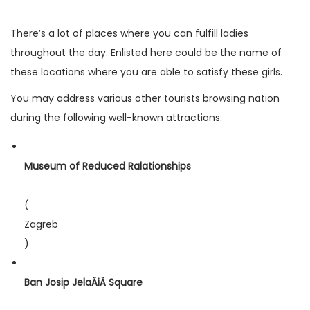
There’s a lot of places where you can fulfill ladies
throughout the day. Enlisted here could be the name of
these locations where you are able to satisfy these girls.
You may address various other tourists browsing nation
during the following well-known attractions:
Museum of Reduced Ralationships
(
Zagreb
)
Ban Josip JelaÄiÄ Square