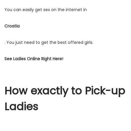
You can easily get sex on the internet in
Croatia
. You just need to get the best offered girls.
See Ladies Online Right Here!
How exactly to Pick-up
Ladies