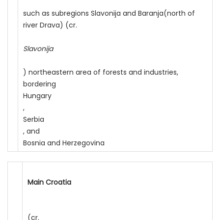
such as subregions Slavonija and Baranja(north of
river Drava) (cr.
Slavonija
) northeastern area of forests and industries,
bordering
Hungary
,
Serbia
, and
Bosnia and Herzegovina
Main Croatia
(cr.