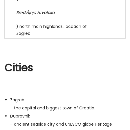
SrediÅ¡nja Hrvatska
) north main highlands, location of
Zagreb
Cities
Zagreb
– the capital and biggest town of Croatia.
Dubrovnik
– ancient seaside city and UNESCO globe Heritage