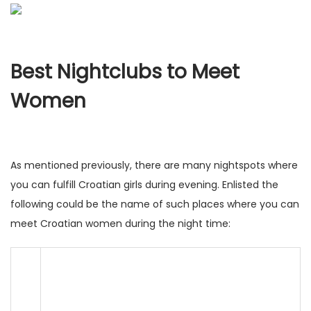
Best Nightclubs to Meet
Women
As mentioned previously, there are many nightspots where
you can fulfill Croatian girls during evening. Enlisted the
following could be the name of such places where you can
meet Croatian women during the night time: