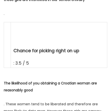
.
Chance for picking right on up
: 3.5 / 5
The likelihood of you obtaining a Croatian woman are
reasonably good
. These women tend to be liberated and therefore are