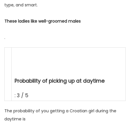
type, and smart.
These ladies like well-groomed males
.
Probability of picking up at daytime
: 3 / 5
The probability of you getting a Croatian girl during the
daytime is