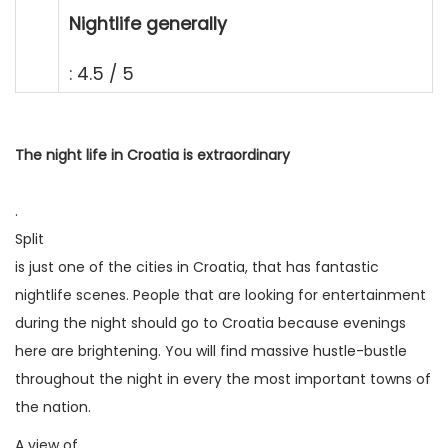
Nightlife generally
: 4.5 / 5
The night life in Croatia is extraordinary
.
Split
is just one of the cities in Croatia, that has fantastic
nightlife scenes. People that are looking for entertainment
during the night should go to Croatia because evenings
here are brightening. You will find massive hustle-bustle
throughout the night in every the most important towns of
the nation.
A view of