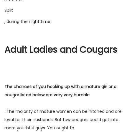
Split
, during the night time
Adult Ladies and Cougars
The chances of you hooking up with a mature girl or a
cougar listed below are very very humble
. The majority of mature women can be hitched and are
loyal for their husbands. But few cougars could get into
more youthful guys. You ought to