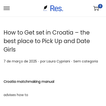
0
S
P
a
u
l
l
How to Get set in Croatia – the
t
a
a
r
best place to Pick Up and Date
r
p
Girls
p
a
a
r
.
.
P
P
7 de março de 2025
por
Laura Cypriani
Sem categoria
r
a
o
o
a
o
s
s
n
c
t
t
Croatia matchmaking manual
a
o
a
a
v
n
d
d
advises how to
e
t
o
o
g
e