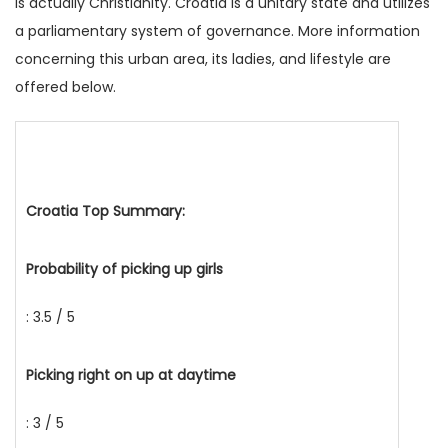
is actually Christianity. Croatia is a unitary state and utilizes
a parliamentary system of governance. More information
concerning this urban area, its ladies, and lifestyle are
offered below.
Croatia Top Summary:
Probability of picking up girls
: 3.5 / 5
Picking right on up at daytime
: 3 / 5