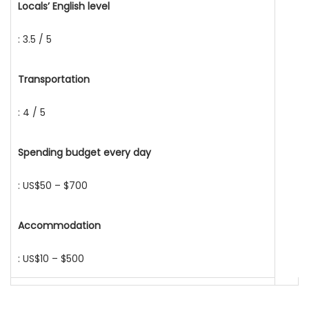
Locals’ English level
: 3.5 / 5
Transportation
: 4 / 5
Spending budget every day
: US$50 – $700
Accommodation
: US$10 – $500