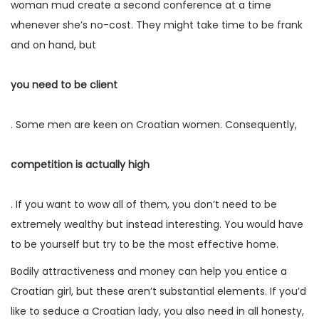
woman mud create a second conference at a time
whenever she’s no-cost. They might take time to be frank
and on hand, but
you need to be client
. Some men are keen on Croatian women. Consequently,
competition is actually high
. If you want to wow all of them, you don’t need to be
extremely wealthy but instead interesting. You would have
to be yourself but try to be the most effective home.
Bodily attractiveness and money can help you entice a
Croatian girl, but these aren’t substantial elements. If you’d
like to seduce a Croatian lady, you also need in all honesty,