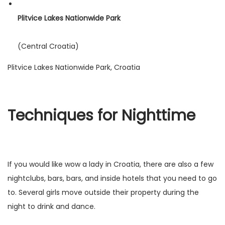
Plitvice Lakes Nationwide Park
(Central Croatia)
Plitvice Lakes Nationwide Park, Croatia
Techniques for Nighttime
If you would like wow a lady in Croatia, there are also a few
nightclubs, bars, bars, and inside hotels that you need to go
to. Several girls move outside their property during the
night to drink and dance.