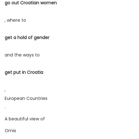
go out Croatian women
, where to
get a hold of gender
and the ways to
get put in Croatia
,
European Countries
.
A beautiful view of
Omis