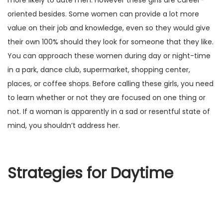
more likely to date men. However these girls are career-
oriented besides. Some women can provide a lot more
value on their job and knowledge, even so they would give
their own 100% should they look for someone that they like.
You can approach these women during day or night-time
in a park, dance club, supermarket, shopping center,
places, or coffee shops. Before calling these girls, you need
to learn whether or not they are focused on one thing or
not. If a woman is apparently in a sad or resentful state of
mind, you shouldn’t address her.
Strategies for Daytime