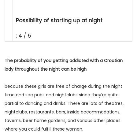
Possibility of starting up at night
: 4 / 5
The probability of you getting addicted with a Croatian
lady throughout the night can be high
because these girls are free of charge during the night
time and see pubs and nightclubs since they’re quite
partial to dancing and drinks. There are lots of theatres,
nightclubs, restaurants, bars, inside accommodations,
taverns, beer home gardens, and various other places
where you could fulfill these women.