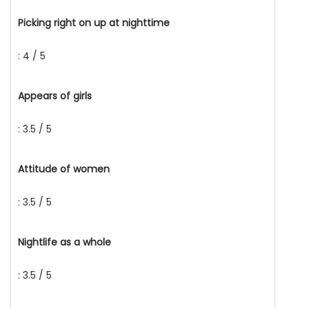
Picking right on up at nighttime
: 4 / 5
Appears of girls
: 3.5 / 5
Attitude of women
: 3.5 / 5
Nightlife as a whole
: 3.5 / 5