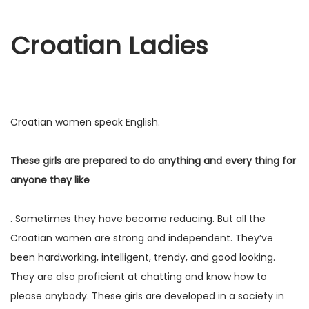
Croatian Ladies
Croatian women speak English.
These girls are prepared to do anything and every thing for
anyone they like
. Sometimes they have become reducing. But all the
Croatian women are strong and independent. They’ve
been hardworking, intelligent, trendy, and good looking.
They are also proficient at chatting and know how to
please anybody. These girls are developed in a society in