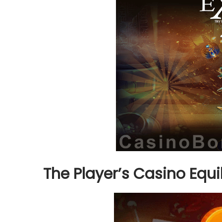
The Player’s Casino Equ