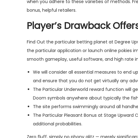
when you adhere to these varieties of methods. F
bonus, helpful retailers.
Player’s Drawback Offer
Find Out the particular betting planet at Degree Up
the particular application or launch online pokies i
smooth gameplay, useful software, and high rate 
We will consider all essential measures to end up
and ensure that you do not get virtually any adve
The Particular Underworld reward function will g
Doom symbols anywhere about typically the fishi
The site performs swimmingly around all handhel
The Particular Pleasant Bonus at Stage Upward Casi
additional probabilities.
Zero fluff, simply no phony glitz — merely significan