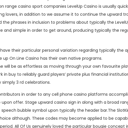
 on range casino sport companies LevelUp Casino is usually quick
 lovers, in addition to we assume it to continue the upward tra
nd the phrases in inclusion to problems about typically the Level
and simple in order to get around, producing typically the reg
have their particular personal variation regarding typically the 
ee up On Line Casino has their own native programs.
e will be as effortless as moving through your own favourite play
n buy to reliably guard players’ private plus financial institutio
simply 3 rd celebrations.
contributors in order to any cell phone casino platforms accomp
 upon offer. Stage upward casino sign in along with a broad ran
e speech bubble symbol upon typically the header bar.The SlotK
 choice although. These codes may become applied to be capabl
y period. All Of Us genuinely loved the particular bougie concept i