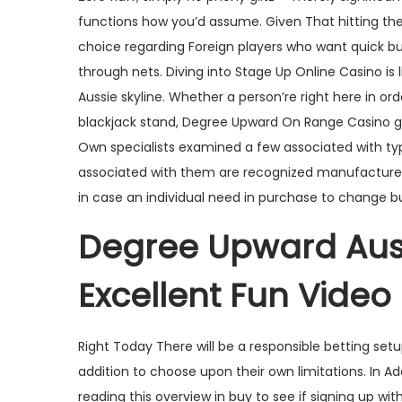
functions how you’d assume. Given That hitting the pa
choice regarding Foreign players who want quick build
through nets. Diving into Stage Up Online Casino is
Aussie skyline. Whether a person’re right here in ord
blackjack stand, Degree Upward On Range Casino giv
Own specialists examined a few associated with typi
associated with them are recognized manufacturers
in case an individual need in purchase to change bu
Degree Upward Aust
Excellent Fun Vide
Right Today There will be a responsible betting setup
addition to choose upon their own limitations. In Ad
reading this overview in buy to see if signing up wi