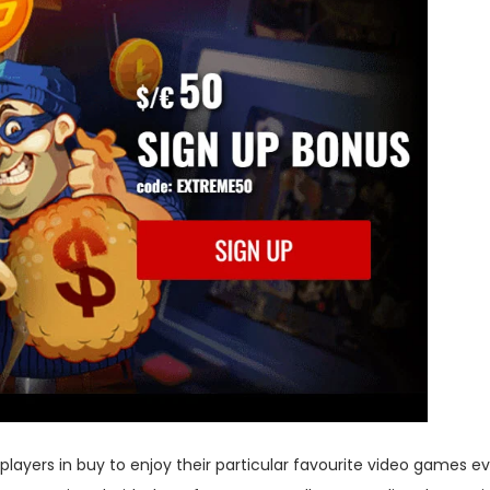
g players in buy to enjoy their particular favourite video games e