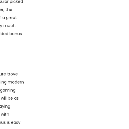
cular picked
er, the
f a great
ery much
added bonus
ure trove
oming modern
o gaming
will be as
laying
 with
nus is easy