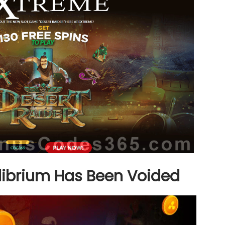
ilibrium Has Been Voided