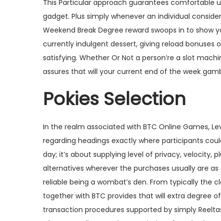
This Particular approach guarantees comfortable us
gadget. Plus simply whenever an individual conside
Weekend Break Degree reward swoops in to show you i
currently indulgent dessert, giving reload bonuses
satisfying. Whether Or Not a person’re a slot machi
assures that will your current end of the week gambl
Pokies Selection
In the realm associated with BTC Online Games, Leve
regarding headings exactly where participants coul
day; it’s about supplying level of privacy, velocity,
alternatives wherever the purchases usually are as q
reliable being a wombat’s den. From typically the cl
together with BTC provides that will extra degree o
transaction procedures supported by simply Reeltast