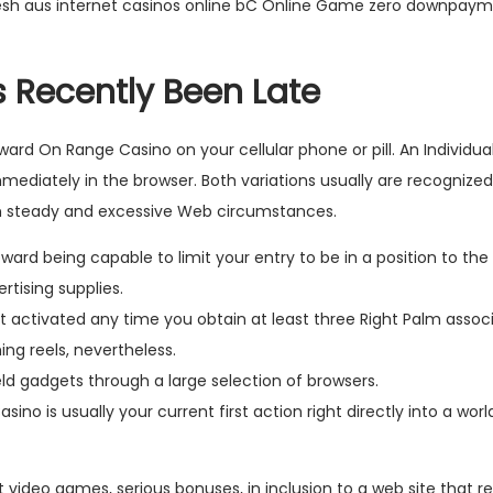
resh aus internet casinos online bC Online Game zero downpay
s Recently Been Late
ward On Range Casino on your cellular phone or pill. An Individu
mmediately in the browser. Both variations usually are recognize
in steady and excessive Web circumstances.
ward being capable to limit your entry to be in a position to the
rtising supplies.
et activated any time you obtain at least three Right Palm assoc
ng reels, nevertheless.
d gadgets through a large selection of browsers.
no is usually your current first action right directly into a worl
t video games, serious bonuses, in inclusion to a web site that re