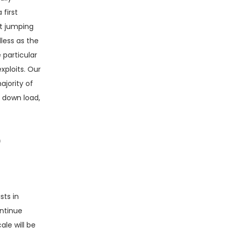
 first
ut jumping
less as the
 particular
xploits. Our
ajority of
 down load,
o
sts in
ontinue
ale will be