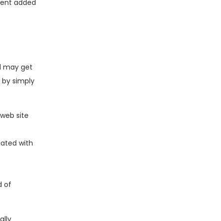
ment added
al may get
d by simply
 web site
iated with
d of
ally