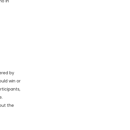
no in
wered by
ould win or
rticipants,
e.
out the