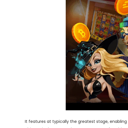
It features at typically the greatest stage, enablin