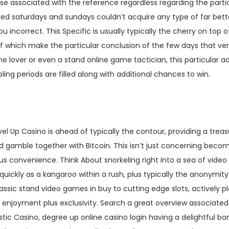
e associated with the reference regardless regarding the parti
red saturdays and sundays couldn’t acquire any type of far bett
ncorrect. This Specific is usually typically the cherry on top o
 of which make the particular conclusion of the few days that v
ne lover or even a stand online game tactician, this particular 
ing periods are filled along with additional chances to win.
l Up Casino is ahead of typically the contour, providing a treas
d gamble together with Bitcoin. This isn’t just concerning bec
 plus convenience. Think About snorkeling right into a sea of vide
uickly as a kangaroo within a rush, plus typically the anonymity 
assic stand video games in buy to cutting edge slots, actively p
f enjoyment plus exclusivity. Search a great overview associated
ic Casino, degree up online casino login having a delightful bo