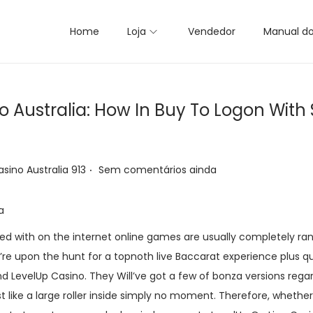
Home
Loja
Vendedor
Manual d
 Australia: How In Buy To Logon With
.
sino Australia 913
Sem comentários ainda
ed with on the internet online games are usually completely ra
’re upon the hunt for a topnoth live Baccarat experience plus q
d LevelUp Casino. They Will’ve got a few of bonza versions rega
ust like a large roller inside simply no moment. Therefore, whether