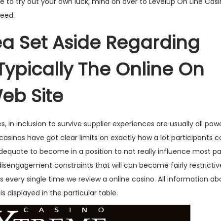
e to try out your own luck, mind on over to LevelUp On Line Casi
ceed.
rea Set Aside Regarding
ypically The Online On
eb Site
s, in inclusion to survive supplier experiences are usually all po
asinos have got clear limits on exactly how a lot participants c
adequate to become in a position to not really influence most pa
isengagement constraints that will can become fairly restrictiv
 every single time we review a online casino. All information ab
is displayed in the particular table.