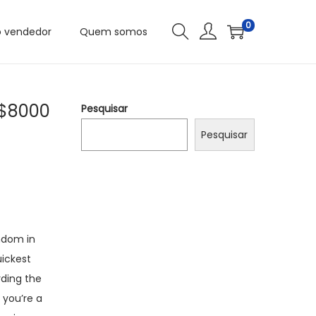
0
o vendedor
Quem somos
 $8000
Pesquisar
Pesquisar
ndom in
uickest
rding the
 you’re a