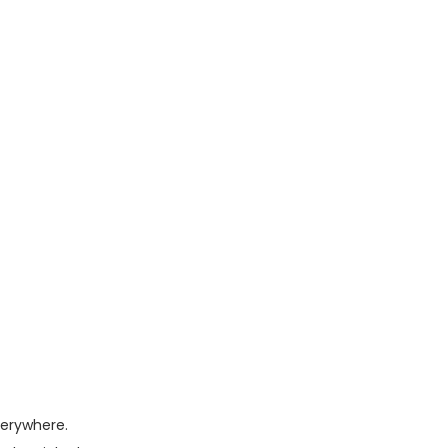
verywhere.