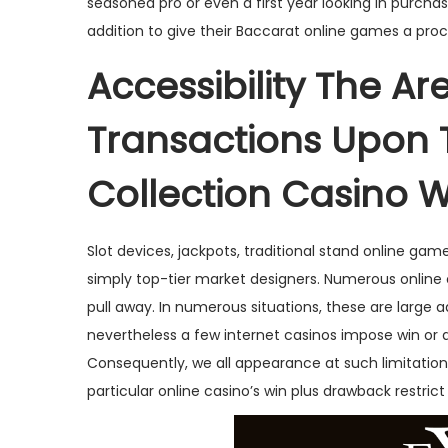
g
e
seasoned pro or even a first year looking in purchas
m
m
a
ú
addition to give their Baccarat online games a pro
ç
d
Accessibility The A
ã
o
o
Transactions Upon T
Collection Casino W
Slot devices, jackpots, traditional stand online game
simply top-tier market designers. Numerous online c
pull away. In numerous situations, these are large 
nevertheless a few internet casinos impose win or d
Consequently, we all appearance at such limitations
particular online casino’s win plus drawback restrict 