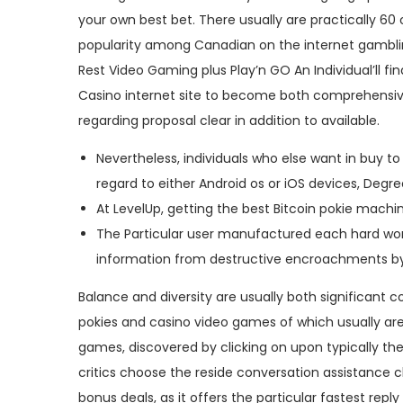
your own best bet. There usually are practically 60
popularity among Canadian on the internet gambling
Rest Video Gaming plus Play’n GO An Individual’ll fi
Casino internet site to become both comprehensive 
regarding proposal clear in addition to available.
Nevertheless, individuals who else want in buy to 
regard to either Android os or iOS devices, Degr
At LevelUp, getting the best Bitcoin pokie machin
The Particular user manufactured each hard work i
information from destructive encroachments by 
Balance and diversity are usually both significant 
pokies and casino video games of which usually are
games, discovered by clicking on upon typically th
critics choose the reside conversation assistance
bonus deals, as it offers the particular fastest repl