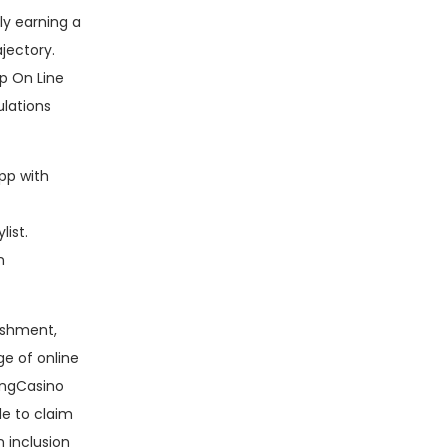
ly earning a
jectory.
Up On Line
ulations
app with
list.
n
lishment,
ge of online
ingCasino
e to claim
n inclusion