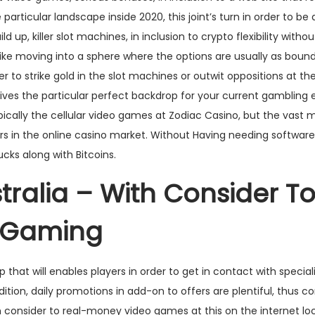
rticular landscape inside 2020, this joint’s turn in order to be a
 up, killer slot machines, in inclusion to crypto flexibility witho
 like moving into a sphere where the options are usually as bound
er to strike gold in the slot machines or outwit oppositions at the
es the particular perfect backdrop for your current gambling e
cally the cellular video games at Zodiac Casino, but the vast m
 in the online casino market. Without Having needing software
cks along with Bitcoins.
ralia – With Consider T
o Gaming
 that will enables players in order to get in contact with speciali
dition, daily promotions in add-on to offers are plentiful, thus c
th consider to real-money video games at this on the internet loc