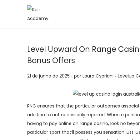
S
P
a
u
l
l
t
a
Level Upward On Range Casino
a
r
Bonus Offers
r
p
p
a
.
.
P
P
21 de junho de 2025
por
Laura Cypriani
Levelup Ca
a
r
o
o
r
a
s
s
a
o
t
t
n
c
RNG ensures that the particular outcomes associat
a
a
a
o
addition to not necessarily repaired. When a person
d
d
v
n
having to pay online on range casino, look no beyon
o
o
e
t
particular sport that’ll possess you sensation just j
e
e