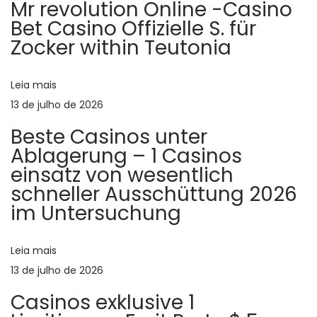
Mr revolution Online -Casino
i
b
a
Bet Casino Offizielle S. für
o
i
Zocker within Teutonia
r
l
ç
:
e
C
Leia mais
ã
a
13 de julho de 2026
s
o
Beste Casinos unter
i
Ablagerung – 1 Casinos
n
d
einsatz von wesentlich
o
schneller Ausschüttung 2026
A
e
im Untersuchung
p
p
P
Leia mais
D
13 de julho de 2026
o
o
Casinos exklusive 1
w