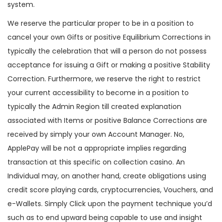
system.
We reserve the particular proper to be in a position to
cancel your own Gifts or positive Equilibrium Corrections in
typically the celebration that will a person do not possess
acceptance for issuing a Gift or making a positive Stability
Correction. Furthermore, we reserve the right to restrict
your current accessibility to become in a position to
typically the Admin Region till created explanation
associated with Items or positive Balance Corrections are
received by simply your own Account Manager. No,
ApplePay will be not a appropriate implies regarding
transaction at this specific on collection casino. An
Individual may, on another hand, create obligations using
credit score playing cards, cryptocurrencies, Vouchers, and
e-Wallets. Simply Click upon the payment technique you’d
such as to end upward being capable to use and insight