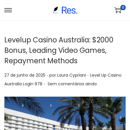
0
S
P
a
u
l
l
Levelup Casino Australia: $2000
t
a
a
r
Bonus, Leading Video Games,
r
p
Repayment Methods
p
a
a
r
.
.
P
P
27 de junho de 2025
por
Laura Cypriani
Level Up Casino
r
a
.
o
o
Australia Login 978
Sem comentários ainda
a
o
s
s
n
c
t
t
a
o
a
a
v
n
d
d
e
t
o
o
g
e