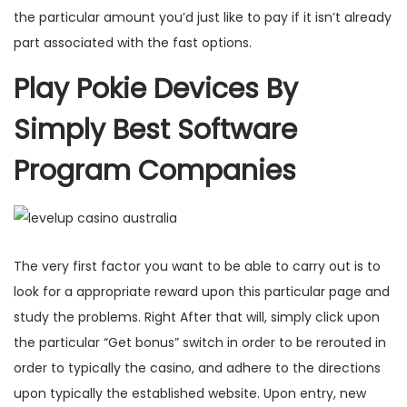
the particular amount you’d just like to pay if it isn’t already
part associated with the fast options.
Play Pokie Devices By
Simply Best Software
Program Companies
The very first factor you want to be able to carry out is to
look for a appropriate reward upon this particular page and
study the problems. Right After that will, simply click upon
the particular “Get bonus” switch in order to be rerouted in
order to typically the casino, and adhere to the directions
upon typically the established website. Upon entry, new