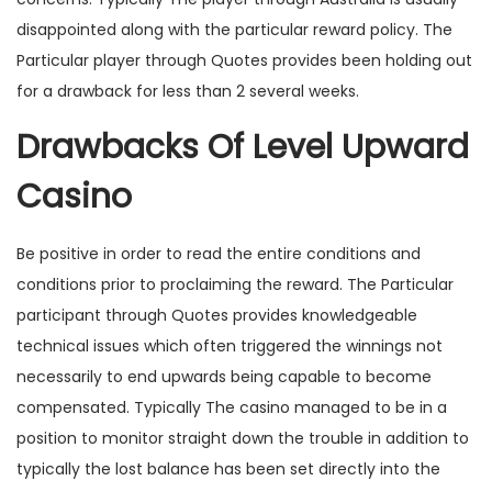
disappointed along with the particular reward policy. The
Particular player through Quotes provides been holding out
for a drawback for less than 2 several weeks.
Drawbacks Of Level Upward
Casino
Be positive in order to read the entire conditions and
conditions prior to proclaiming the reward. The Particular
participant through Quotes provides knowledgeable
technical issues which often triggered the winnings not
necessarily to end upwards being capable to become
compensated. Typically The casino managed to be in a
position to monitor straight down the trouble in addition to
typically the lost balance has been set directly into the