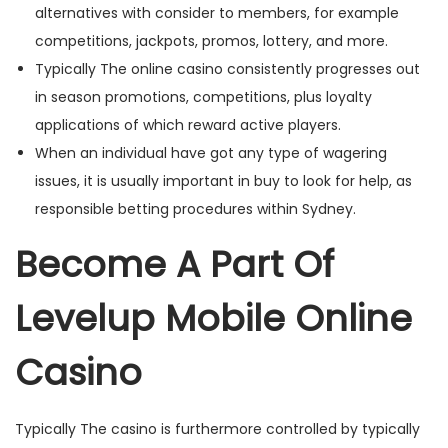
alternatives with consider to members, for example
competitions, jackpots, promos, lottery, and more.
Typically The online casino consistently progresses out
in season promotions, competitions, plus loyalty
applications of which reward active players.
When an individual have got any type of wagering
issues, it is usually important in buy to look for help, as
responsible betting procedures within Sydney.
Become A Part Of
Levelup Mobile Online
Casino
Typically The casino is furthermore controlled by typically