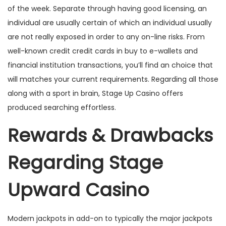
of the week. Separate through having good licensing, an
individual are usually certain of which an individual usually
are not really exposed in order to any on-line risks. From
well-known credit credit cards in buy to e-wallets and
financial institution transactions, you’ll find an choice that
will matches your current requirements. Regarding all those
along with a sport in brain, Stage Up Casino offers
produced searching effortless.
Rewards & Drawbacks
Regarding Stage
Upward Casino
Modern jackpots in add-on to typically the major jackpots