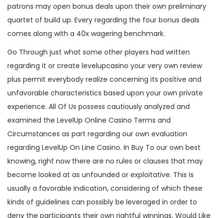
patrons may open bonus deals upon their own preliminary
quartet of build up. Every regarding the four bonus deals
comes along with a 40x wagering benchmark.
Go Through just what some other players had written
regarding it or create
levelupcasino
your very own review
plus permit everybody realize concerning its positive and
unfavorable characteristics based upon your own private
experience. All Of Us possess cautiously analyzed and
examined the LevelUp Online Casino Terms and
Circumstances as part regarding our own evaluation
regarding LevelUp On Line Casino. In Buy To our own best
knowing, right now there are no rules or clauses that may
become looked at as unfounded or exploitative. This is
usually a favorable indication, considering of which these
kinds of guidelines can possibly be leveraged in order to
deny the participants their own rightful winnings. Would Like