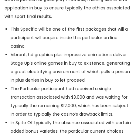
application in buy to ensure typically the ethics associated
with sport final results.
This Specific will be one of the first packages that will a
participant will acquire inside this particular on line
casino.
Vibrant, hd graphics plus impressive animations deliver
Stage Up’s online games in buy to existence, generating
a great electrifying environment of which pulls a person
in plus denies in buy to let proceed.
The Particular participant had received a single
transaction associated with $3,000 and was waiting for
typically the remaining $12,000, which has been subject
in order to typically the casino’s drawback limits.
In Spite Of typically the absence associated with certain
added bonus varieties, the particular current choices