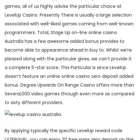
games, all of us highly advise the particular choice at
LevelUp Casino. Presently There is usually a large selection
associated with well-liked games coming from well-known
programmers. Total, Stage Up on-line online casino
Australia has a few awesome added bonus provides to
become able to appearance ahead in buy to. Whilst we’re
pleased along with the particular gives, we can’t provide it
a complete 5-star score. This Particular is since LevelUp
doesn’t feature an online online casino zero deposit added
bonus. Degree Upwards On Range Casino offers more than
Several,000 video games through even more as compared
to sixty different providers.
By applying typically the specific LevelUp reward code
LYZERLEVEL, you can enjoy 30 free spins zero deposit on the