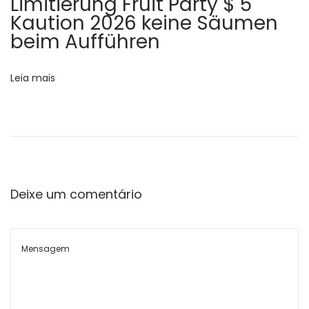
Limitierung Fruit Party $ 5
s
n
Kaution 2026 keine Säumen
l
beim Aufführen
t
o
a
Leia mais
d
P
l
a
y
L
Deixe um comentário
e
v
e
l
U
p