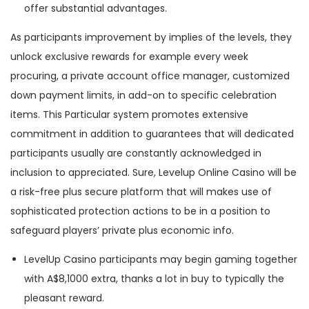
offer substantial advantages.
As participants improvement by implies of the levels, they
unlock exclusive rewards for example every week
procuring, a private account office manager, customized
down payment limits, in add-on to specific celebration
items. This Particular system promotes extensive
commitment in addition to guarantees that will dedicated
participants usually are constantly acknowledged in
inclusion to appreciated. Sure, Levelup Online Casino will be
a risk-free plus secure platform that will makes use of
sophisticated protection actions to be in a position to
safeguard players’ private plus economic info.
LevelUp Casino participants may begin gaming together
with A$8,1000 extra, thanks a lot in buy to typically the
pleasant reward.