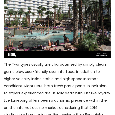
e
e
a
ú
m
m
ç
d
ã
o
o
The Two types usually are characterized by simply clean
game play, user-friendly user interface, in addition to
higher velocity inside stable and high speed Internet
conditions. Right Here, both fresh participants in inclusion
to expert experienced are usually dealt with just like royalty.
Eve Luneborg offers been a dynamic presence within the
on the internet casino market considering that 2014,
starting in a burgeoning on line casino within Fanghiglia