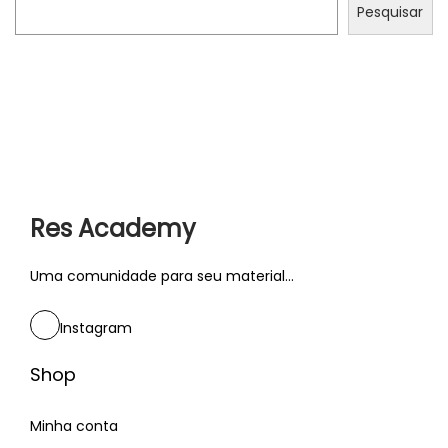
d
Pesquisar
r
o
i
d
P
E
r
l
ó
e
Res Academy
x
v
i
a
Uma comunidade para seu material...
m
t
o
e
Instagram
p
Y
o
o
Shop
s
u
t
Minha conta
r