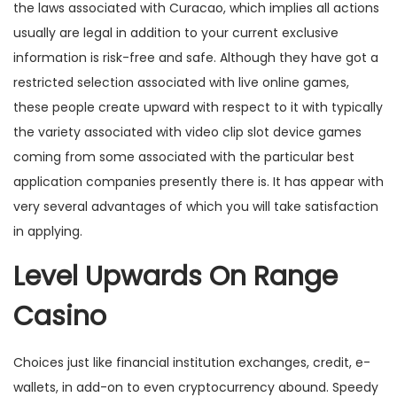
the laws associated with Curacao, which implies all actions
usually are legal in addition to your current exclusive
information is risk-free and safe. Although they have got a
restricted selection associated with live online games,
these people create upward with respect to it with typically
the variety associated with video clip slot device games
coming from some associated with the particular best
application companies presently there is. It has appear with
very several advantages of which you will take satisfaction
in applying.
Level Upwards On Range
Casino
Choices just like financial institution exchanges, credit, e-
wallets, in add-on to even cryptocurrency abound. Speedy