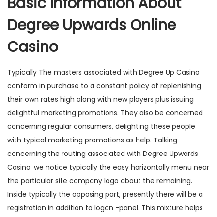
Basic Information About
Degree Upwards Online
Casino
Typically The masters associated with Degree Up Casino
conform in purchase to a constant policy of replenishing
their own rates high along with new players plus issuing
delightful marketing promotions. They also be concerned
concerning regular consumers, delighting these people
with typical marketing promotions as help. Talking
concerning the routing associated with Degree Upwards
Casino, we notice typically the easy horizontally menu near
the particular site company logo about the remaining.
Inside typically the opposing part, presently there will be a
registration in addition to logon -panel. This mixture helps