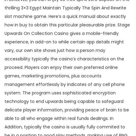
thrilling 3×3 Egypt Maintain Typically The Spin And Rewrite
slot machine game. Here’s a quick manual about exactly
how in buy to obtain this particular pleasurable prize. Stage
Upwards On Collection Casino gives a mobile-friendly
experience, in add-on to while certain app details might
vary, our own site shows just how a person may
accessibility typically the casino’s characteristics on the
proceed. Players can enjoy their own preferred online
games, marketing promotions, plus accounts
management effortlessly by indicates of any cell phone
system. The program uses sophisticated encryption
technology to end upwards being capable to safeguard
delicate player information, providing peace of brain to be
able to all who engage within real funds dealings. In
Addition, typically the casino is usually fully commited to
be in a position to good play methods, making use of RNG