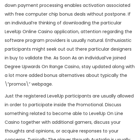
down payment processing enables activation associated
with free computer chip bonus deals without postpone. If
an individual’re thinking of downloading the particular
LevelUp Online Casino application, attention regarding the
software program providers is usually natural. Enthusiastic
participants might seek out out there particular designers
in buy to validate the. As Soon As an individual’ve joined
Degree Upwards On Range Casino, stay updated along with
a lot more added bonus alternatives about typically the
\”promos\” webpage.
Just the registered LevelUp participants are usually allowed
in order to participate inside the Promotional. Discuss
something related to become able to LevelUp On Line
Casino together with additional gamers, discuss your
thoughts and opinions, or acquire responses to your
concerns. Typically The player through Australia is usually