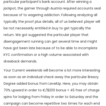
particular participant’s bank account. After winning a
jackpot, the gamer through Austria required accounts seal
because of to wagering addiction. Following analyzing all
typically the proof plus details, all of us believed .player will
be not necessarily entitled in buy to get typically the
return. We got suggested the particular player that
disengagement running can get several time and might
have got been late because of to be able to incomplete
KYC confirmation or a high volume associated with
drawback demands.
Your Current weekends will become a lot more interesting
as soon as an individual check away the particular Breezy
Degree added bonus from LevelUp. Here, you may obtain
70% upward in order to €/$200 bonus + 45 free of charge
spins for lodging from Friday in order to Saturday and the
campaign can become repetitive two times for each end