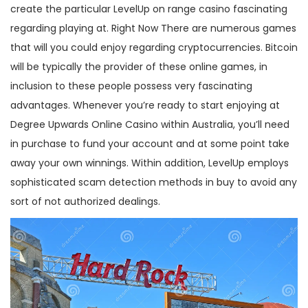
create the particular LevelUp on range casino fascinating
regarding playing at. Right Now There are numerous games
that will you could enjoy regarding cryptocurrencies. Bitcoin
will be typically the provider of these online games, in
inclusion to these people possess very fascinating
advantages. Whenever you’re ready to start enjoying at
Degree Upwards Online Casino within Australia, you’ll need
in purchase to fund your account and at some point take
away your own winnings. Within addition, LevelUp employs
sophisticated scam detection methods in buy to avoid any
sort of not authorized dealings.