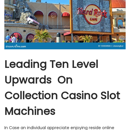
Leading Ten Level
Upwards On
Collection Casino Slot
Machines
In Case an individual appreciate enjoying reside online