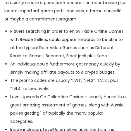
to quickly create a good bank account or record inside plus
locate important game parts, bonuses, a terme conseillé,
or maybe a commitment program.
Players searching in order to enjoy Table Online Games
with Reside Sellers, could appear forwards to be able to
all the typical Desk Video Games such as Different
Roulette Games, Baccarat, Black jack plus Keno.
An Individual could furthermore get money quickly by
simply mailing affiliate payouts to a crypto budget.
The promo codes are usually “LVL1”, “LVL2”, “LVL3”, plus
“LVL4” respectively.
Level Upwards On Collection Casino is usually house to a
great amazing assortment of games, along with Aussie
pokies getting 1 of typically the many popular
categories.
Inside inclusion, LevelUp employs advanced scams