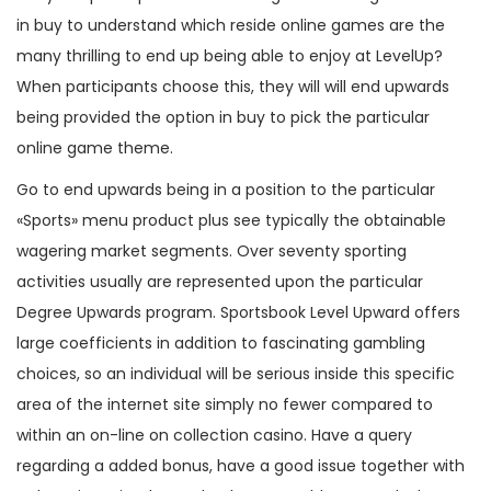
in buy to understand which reside online games are the
many thrilling to end up being able to enjoy at LevelUp?
When participants choose this, they will will end upwards
being provided the option in buy to pick the particular
online game theme.
Go to end upwards being in a position to the particular
«Sports» menu product plus see typically the obtainable
wagering market segments. Over seventy sporting
activities usually are represented upon the particular
Degree Upwards program. Sportsbook Level Upward offers
large coefficients in addition to fascinating gambling
choices, so an individual will be serious inside this specific
area of the internet site simply no fewer compared to
within an on-line on collection casino. Have a query
regarding a added bonus, have a good issue together with