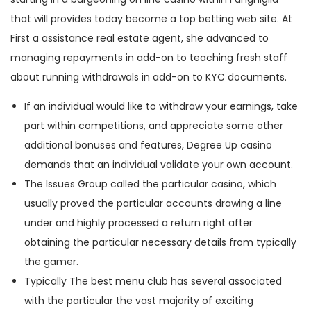
that will provides today become a top betting web site. At
First a assistance real estate agent, she advanced to
managing repayments in add-on to teaching fresh staff
about running withdrawals in add-on to KYC documents.
If an individual would like to withdraw your earnings, take
part within competitions, and appreciate some other
additional bonuses and features, Degree Up casino
demands that an individual validate your own account.
The Issues Group called the particular casino, which
usually proved the particular accounts drawing a line
under and highly processed a return right after
obtaining the particular necessary details from typically
the gamer.
Typically The best menu club has several associated
with the particular the vast majority of exciting