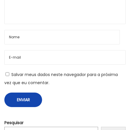
C
a
s
i
n
o
O
n
I
Salvar meus dados neste navegador para a próxima
o
vez que eu comentar.
s
A
n
d
A
Pesquisar
n