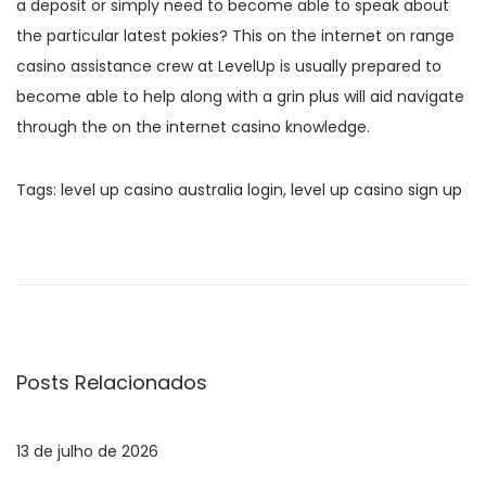
a deposit or simply need to become able to speak about
the particular latest pokies? This on the internet on range
casino assistance crew at LevelUp is usually prepared to
become able to help along with a grin plus will aid navigate
through the on the internet casino knowledge.
Tags
:
level up casino australia login
,
level up casino sign up
N
P
L
o
e
a
s
v
t
e
v
a
l
n
U
Posts Relacionados
e
t
p
e
M
g
13 de julho de 2026
r
o