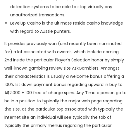
detection systems to be able to stop virtually any
unauthorized transactions.
LevelUp Casino is the ultimate reside casino knowledge
with regard to Aussie punters.
It provides previously won (and recently been nominated
for) a lot associated with awards, which include coming
2nd inside the particular Player’s Selection honor by simply
well-known gambling review site AskGamblers. Amongst
their characteristics is usually a welcome bonus offering a
100% 1st down payment bonus regarding upward in buy to
A$2,000 + 100 free of charge spins. Any Time a person go to
be in a position to typically the major web page regarding
the site, at the particular top associated with typically the
internet site an individual will see typically the tab of
typically the primary menus regarding the particular