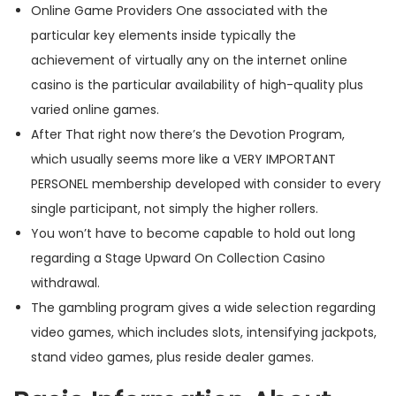
Online Game Providers One associated with the
particular key elements inside typically the
achievement of virtually any on the internet online
casino is the particular availability of high-quality plus
varied online games.
After That right now there’s the Devotion Program,
which usually seems more like a VERY IMPORTANT
PERSONEL membership developed with consider to every
single participant, not simply the higher rollers.
You won’t have to become capable to hold out long
regarding a Stage Upward On Collection Casino
withdrawal.
The gambling program gives a wide selection regarding
video games, which includes slots, intensifying jackpots,
stand video games, plus reside dealer games.