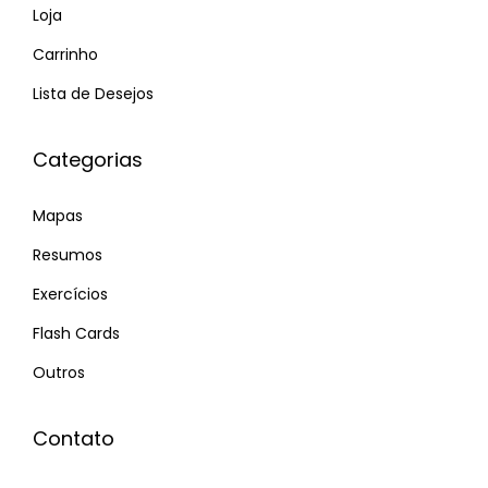
:
C
Loja
u
Carrinho
r
Lista de Desejos
r
e
Categorias
n
t
Mapas
V
i
Resumos
d
Exercícios
e
Flash Cards
o
Outros
G
a
m
Contato
i