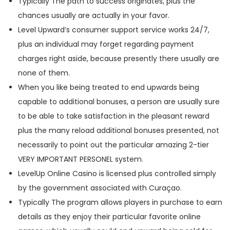
Typically The path to success originates, plus the
chances usually are actually in your favor.
Level Upward’s consumer support service works 24/7,
plus an individual may forget regarding payment
charges right aside, because presently there usually are
none of them.
When you like being treated to end upwards being
capable to additional bonuses, a person are usually sure
to be able to take satisfaction in the pleasant reward
plus the many reload additional bonuses presented, not
necessarily to point out the particular amazing 2-tier
VERY IMPORTANT PERSONEL system.
LevelUp Online Casino is licensed plus controlled simply
by the government associated with Curaçao.
Typically The program allows players in purchase to earn
details as they enjoy their particular favorite online