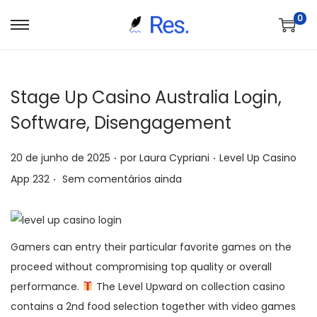
0
S
P
a
u
l
l
Stage Up Casino Australia Login,
t
a
a
r
Software, Disengagement
r
p
.
.
p
a
P
P
20 de junho de 2025
por
Laura Cypriani
Level Up Casino
a
r
.
o
o
App 232
Sem comentários ainda
r
a
s
s
a
o
t
t
n
c
a
a
Gamers can entry their particular favorite games on the
a
o
d
d
proceed without compromising top quality or overall
v
n
o
o
performance.
The Level Upward on collection casino
e
t
e
e
contains a 2nd food selection together with video games
g
e
m
m