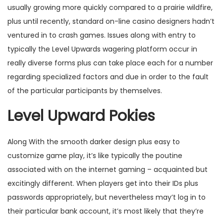
usually growing more quickly compared to a prairie wildfire,
plus until recently, standard on-line casino designers hadn’t
ventured in to crash games. Issues along with entry to
typically the Level Upwards wagering platform occur in
really diverse forms plus can take place each for a number
regarding specialized factors and due in order to the fault
of the particular participants by themselves.
Level Upward Pokies
Along With the smooth darker design plus easy to
customize game play, it’s like typically the poutine
associated with on the internet gaming – acquainted but
excitingly different. When players get into their IDs plus
passwords appropriately, but nevertheless may’t log in to
their particular bank account, it’s most likely that they’re