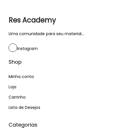
p
e
Res Academy
a
r
Uma comunidade para seu material...
2
0
Instagram
2
5
Shop
Minha conta
Loja
Carrinho
Lista de Desejos
Categorias