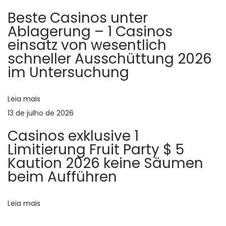
i
o
Beste Casinos unter
n
Ablagerung – 1 Casinos
o
d
einsatz von wesentlich
L
schneller Ausschüttung 2026
o
e
im Untersuchung
g
i
P
Leia mais
n
13 de julho de 2026
P
o
L
Casinos exklusive 1
r
e
Limitierung Fruit Party $ 5
s
ó
v
Kaution 2026 keine Säumen
x
e
beim Aufführen
t
i
l
m
u
Leia mais
o
p
p
C