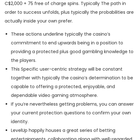
C$2,000 + 75 free of charge spins. Typically The path in
order to success unfolds, plus typically the probabilities are
actually inside your own prefer.
These actions underline typically the casino’s
commitment to end upwards being in a position to
providing a protected plus good gambling knowledge to
the players.
This Specific user-centric strategy will be constant
together with typically the casino’s determination to be
capable to offering a protected, enjoyable, and
dependable video gaming atmosphere.
If you’re nevertheless getting problems, you can answer
your current protection questions to confirm your own
identity.
LevelUp happily houses a great series of betting
entertainments, collaborating along with well-regarded