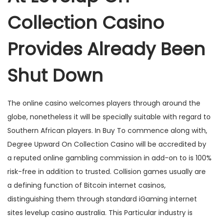
Collection Casino
Provides Already Been
Shut Down
The online casino welcomes players through around the
globe, nonetheless it will be specially suitable with regard to
Southern African players. In Buy To commence along with,
Degree Upward On Collection Casino will be accredited by
a reputed online gambling commission in add-on to is 100%
risk-free in addition to trusted. Collision games usually are
a defining function of Bitcoin internet casinos,
distinguishing them through standard iGaming internet
sites
levelup casino australia
. This Particular industry is