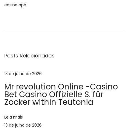
casino app
N
P
U
o
p
a
s
t
t
o
v
a
w
n
n
Posts Relacionados
e
t
P
e
o
g
13 de julho de 2026
r
k
Mr revolution Online -Casino
i
i
a
Bet Casino Offizielle S. für
o
e
Zocker within Teutonia
r
s
ç
:
C
a
Leia mais
ã
s
13 de julho de 2026