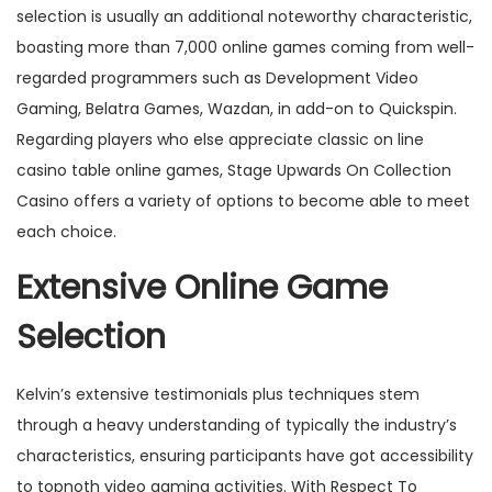
selection is usually an additional noteworthy characteristic,
boasting more than 7,000 online games coming from well-
regarded programmers such as Development Video
Gaming, Belatra Games, Wazdan, in add-on to Quickspin.
Regarding players who else appreciate classic on line
casino table online games, Stage Upwards On Collection
Casino offers a variety of options to become able to meet
each choice.
Extensive Online Game
Selection
Kelvin’s extensive testimonials plus techniques stem
through a heavy understanding of typically the industry’s
characteristics, ensuring participants have got accessibility
to topnoth video gaming activities. With Respect To