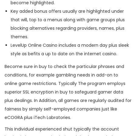
become highlighted.
Key added bonus offers usually are highlighted under
that will, top to a menus along with game groups plus
blocking alternatives regarding providers, names, plus
themes.
LevelUp Online Casino includes a modern day plus sleek
style as befits a up to date on the internet casino.
Become sure in buy to check the particular phrases and
conditions, for example gambling needs in add-on to
online game restrictions. Typically The program employs
superior SSL encryption in buy to safeguard gamer data
plus dealings. In Addition, all games are regularly audited for
fairness by simply self-employed companies just like
eCOGRA plus iTech Labratories.
This Individual experienced shut typically the account