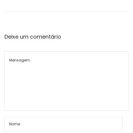
o
a
s
s
t
i
:
n
Deixe um comentário
o
R
e
s
e
a
r
c
h
A
u
s