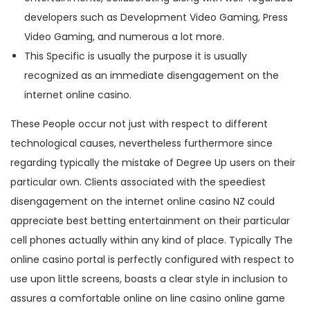
developers such as Development Video Gaming, Press
Video Gaming, and numerous a lot more.
This Specific is usually the purpose it is usually
recognized as an immediate disengagement on the
internet online casino.
These People occur not just with respect to different
technological causes, nevertheless furthermore since
regarding typically the mistake of Degree Up users on their
particular own. Clients associated with the speediest
disengagement on the internet online casino NZ could
appreciate best betting entertainment on their particular
cell phones actually within any kind of place. Typically The
online casino portal is perfectly configured with respect to
use upon little screens, boasts a clear style in inclusion to
assures a comfortable online on line casino online game