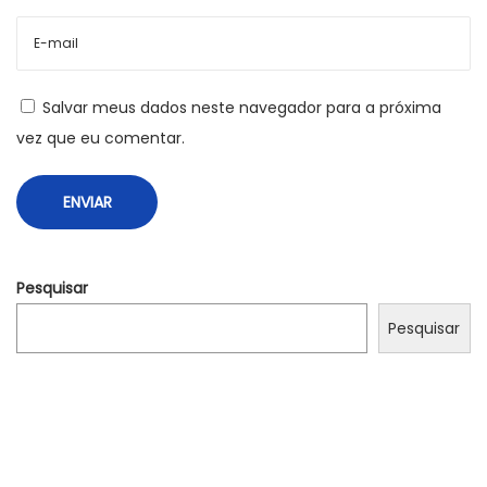
t
r
a
Salvar meus dados neste navegador para a próxima
l
vez que eu comentar.
i
a
C
o
Pesquisar
m
p
Pesquisar
l
e
x
A
p