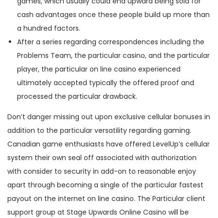
games, which usually could end upward being sold for
cash advantages once these people build up more than
a hundred factors.
After a series regarding correspondences including the
Problems Team, the particular casino, and the particular
player, the particular on line casino experienced
ultimately accepted typically the offered proof and
processed the particular drawback.
Don’t danger missing out upon exclusive cellular bonuses in
addition to the particular versatility regarding gaming.
Canadian game enthusiasts have offered LevelUp’s cellular
system their own seal off associated with authorization
with consider to security in add-on to reasonable enjoy
apart through becoming a single of the particular fastest
payout on the internet on line casino. The Particular client
support group at Stage Upwards Online Casino will be