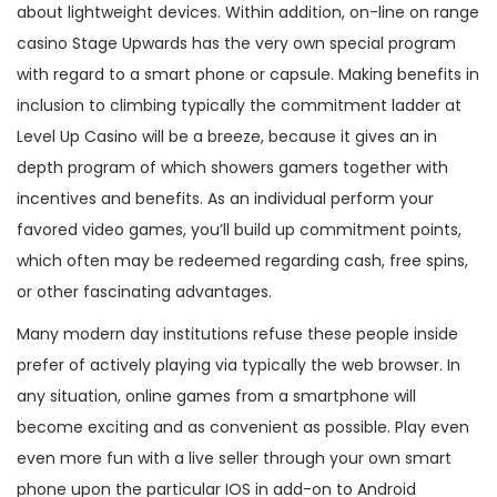
about lightweight devices. Within addition, on-line on range
casino Stage Upwards has the very own special program
with regard to a smart phone or capsule. Making benefits in
inclusion to climbing typically the commitment ladder at
Level Up Casino will be a breeze, because it gives an in
depth program of which showers gamers together with
incentives and benefits. As an individual perform your
favored video games, you’ll build up commitment points,
which often may be redeemed regarding cash, free spins,
or other fascinating advantages.
Many modern day institutions refuse these people inside
prefer of actively playing via typically the web browser. In
any situation, online games from a smartphone will
become exciting and as convenient as possible. Play even
even more fun with a live seller through your own smart
phone upon the particular IOS in add-on to Android