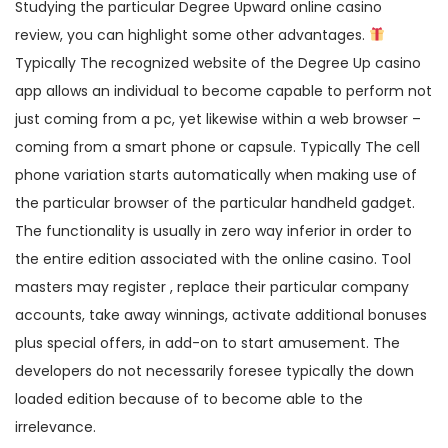
Studying the particular Degree Upward online casino
review, you can highlight some other advantages.
Typically The recognized website of the Degree Up casino
app allows an individual to become capable to perform not
just coming from a pc, yet likewise within a web browser –
coming from a smart phone or capsule. Typically The cell
phone variation starts automatically when making use of
the particular browser of the particular handheld gadget.
The functionality is usually in zero way inferior in order to
the entire edition associated with the online casino. Tool
masters may register , replace their particular company
accounts, take away winnings, activate additional bonuses
plus special offers, in add-on to start amusement. The
developers do not necessarily foresee typically the down
loaded edition because of to become able to the
irrelevance.