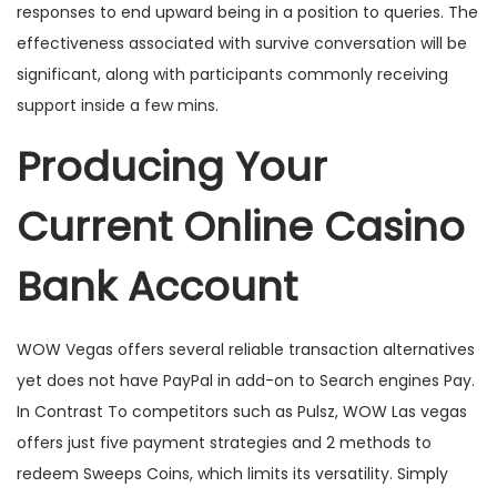
responses to end upward being in a position to queries. The
effectiveness associated with survive conversation will be
significant, along with participants commonly receiving
support inside a few mins.
Producing Your
Current Online Casino
Bank Account
WOW Vegas offers several reliable transaction alternatives
yet does not have PayPal in add-on to Search engines Pay.
In Contrast To competitors such as Pulsz, WOW Las vegas
offers just five payment strategies and 2 methods to
redeem Sweeps Coins, which limits its versatility. Simply