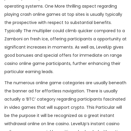
operating systems. One More thrilling aspect regarding
playing crash online games at top sites is usually typically
the prospective with respect to substantial benefits.
Typically The multiplier could climb quicker compared to a
Zamboni on fresh ice, offering participants a opportunity at
significant increases in moments. As well as, LevelUp gives
good bonuses and special offers for immediate on range
casino online game participants, further enhancing their
particular earning leads.
The numerous online game categories are usually beneath
the banner ad for effortless navigation. There is usually
actually a ‘BTC’ category regarding participants fascinated
in video games that will support crypto. This Particular will
be the purpose it will be recognized as a great instant
withdrawal online on line casino. LevelUp’s instant casino