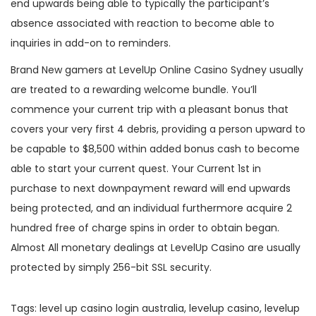
end upwards being able to typically the participant’s
absence associated with reaction to become able to
inquiries in add-on to reminders.
Brand New gamers at LevelUp Online Casino Sydney usually
are treated to a rewarding welcome bundle. You’ll
commence your current trip with a pleasant bonus that
covers your very first 4 debris, providing a person upward to
be capable to $8,500 within added bonus cash to become
able to start your current quest. Your Current 1st in
purchase to next downpayment reward will end upwards
being protected, and an individual furthermore acquire 2
hundred free of charge spins in order to obtain began.
Almost All monetary dealings at LevelUp Casino are usually
protected by simply 256-bit SSL security.
Tags
:
level up casino login australia
,
levelup casino
,
levelup