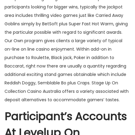
participants looking for bigger wins, typically the jackpot
area includes thrilling video games just like Carried Away
Goblins simply by BetSoft plus Super Fast Hot Warm, giving
the particular possible with regard to significant awards.
Our Own program gives clients a large variety of typical
on-line on line casino enjoyment. Within add-on in
purchase to Roulette, Black jack, Poker in addition to
Baccarat, right now there are usually a quantity regarding
additional exciting stand games obtainable which include
Reddish Doggy, Semblable Bo plus Craps. Stage Up On
Collection Casino Australia offers a variety associated with
deposit alternatives to accommodate gamers’ tastes.
Participant’s Accounts
At Levelup On