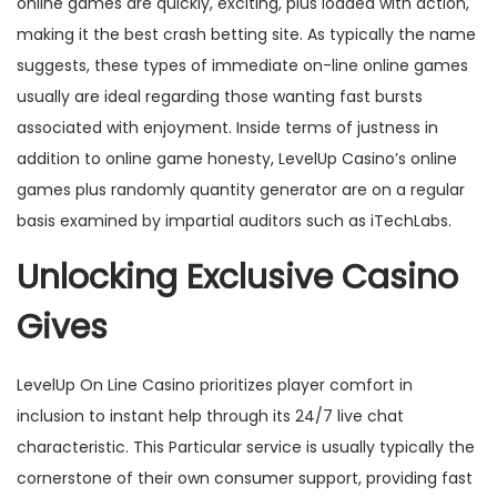
online games are quickly, exciting, plus loaded with action,
making it the best crash betting site. As typically the name
suggests, these types of immediate on-line online games
usually are ideal regarding those wanting fast bursts
associated with enjoyment. Inside terms of justness in
addition to online game honesty, LevelUp Casino’s online
games plus randomly quantity generator are on a regular
basis examined by impartial auditors such as iTechLabs.
Unlocking Exclusive Casino
Gives
LevelUp On Line Casino prioritizes player comfort in
inclusion to instant help through its 24/7 live chat
characteristic. This Particular service is usually typically the
cornerstone of their own consumer support, providing fast