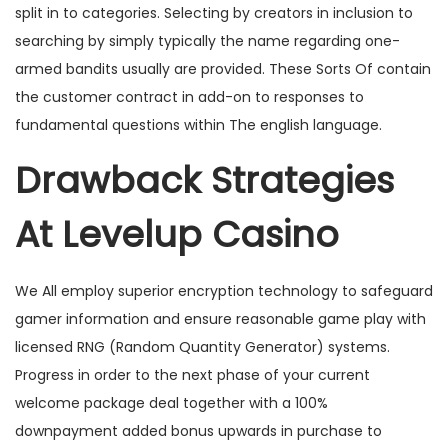
split in to categories. Selecting by creators in inclusion to
a
ú
searching by simply typically the name regarding one-
ç
d
armed bandits usually are provided. These Sorts Of contain
ã
o
the customer contract in add-on to responses to
o
fundamental questions within The english language.
Drawback Strategies
At Levelup Casino
We All employ superior encryption technology to safeguard
gamer information and ensure reasonable game play with
licensed RNG (Random Quantity Generator) systems.
Progress in order to the next phase of your current
welcome package deal together with a 100%
downpayment added bonus upwards in purchase to