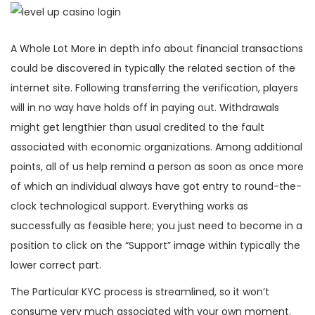
A Whole Lot More in depth info about financial transactions
could be discovered in typically the related section of the
internet site. Following transferring the verification, players
will in no way have holds off in paying out. Withdrawals
might get lengthier than usual credited to the fault
associated with economic organizations. Among additional
points, all of us help remind a person as soon as once more
of which an individual always have got entry to round-the-
clock technological support. Everything works as
successfully as feasible here; you just need to become in a
position to click on the “Support” image within typically the
lower correct part.
The Particular KYC process is streamlined, so it won’t
consume very much associated with your own moment.