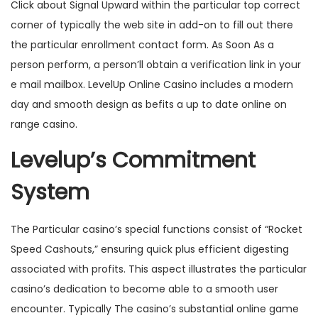
Click about Signal Upward within the particular top correct
corner of typically the web site in add-on to fill out there
the particular enrollment contact form. As Soon As a
person perform, a person’ll obtain a verification link in your
e mail mailbox. LevelUp Online Casino includes a modern
day and smooth design as befits a up to date online on
range casino.
Levelup’s Commitment
System
The Particular casino’s special functions consist of “Rocket
Speed Cashouts,” ensuring quick plus efficient digesting
associated with profits. This aspect illustrates the particular
casino’s dedication to become able to a smooth user
encounter. Typically The casino’s substantial online game