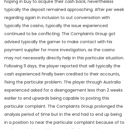
hoping in buy to acquire their cash back, nevertheless
typically the deposit remained approaching. After per week
regarding again in inclusion to out conversation with
typically the casino, typically the issue experienced
continued to be conflicting. The Complaints Group got
advised typically the gamer to make contact with his
payment supplier for more investigation, as the casino
may not necessarily directly help in this particular situation.
Following 11 days, the player reported that will typically the
cash experienced finally been credited to their accounts,
fixing the particular problem. The player through Australia
experienced asked for a disengagement less than 2 weeks
earlier to end upwards being capable to posting this
particular complaint. The Complaints Group prolonged the
analysis period of time but in the end had to end up being
in a position to near the particular complaint because of to