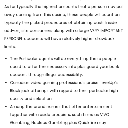
As for typically the highest amounts that a person may pull
away coming from this casino, these people will count on
typically the picked procedures of obtaining cash. Inside
add-on, site consumers along with a large VERY IMPORTANT
PERSONEL accounts will have relatively higher drawback
limits.
The Particular agents will do everything these people
could to offer the necessary info plus guard your bank
account through illegal accessibility.
Canadian video gaming professionals praise LevelUp’s
Black jack offerings with regard to their particular high
quality and selection.
Among the brand names that offer entertainment
together with reside croupiers, such firms as VIVO
Gambling, Nucleus Gambling plus Quickfire may