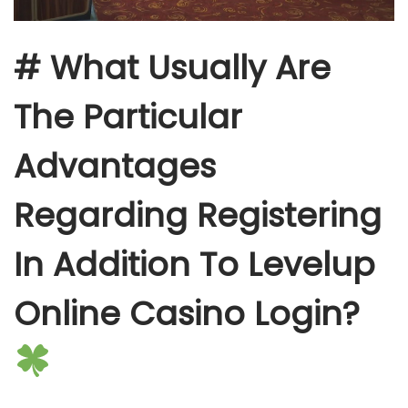
# What Usually Are
The Particular
Advantages
Regarding Registering
In Addition To Levelup
Online Casino Login?