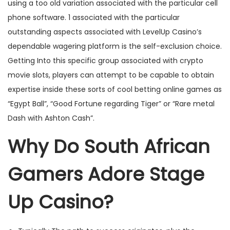
using a too old variation associated with the particular cell
phone software. 1 associated with the particular
outstanding aspects associated with LevelUp Casino’s
dependable wagering platform is the self-exclusion choice.
Getting Into this specific group associated with crypto
movie slots, players can attempt to be capable to obtain
expertise inside these sorts of cool betting online games as
“Egypt Ball”, “Good Fortune regarding Tiger” or “Rare metal
Dash with Ashton Cash”.
Why Do South African
Gamers Adore Stage
Up Casino?