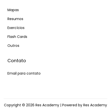
Mapas
Resumos
Exercícios
Flash Cards
Outros
Contato
Email para contato
Copyright © 2026
Res Academy
| Powered by Res Academy