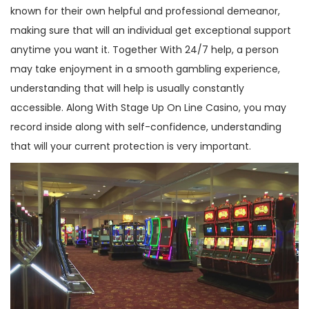
known for their own helpful and professional demeanor,
making sure that will an individual get exceptional support
anytime you want it. Together With 24/7 help, a person
may take enjoyment in a smooth gambling experience,
understanding that will help is usually constantly
accessible. Along With Stage Up On Line Casino, you may
record inside along with self-confidence, understanding
that will your current protection is very important.