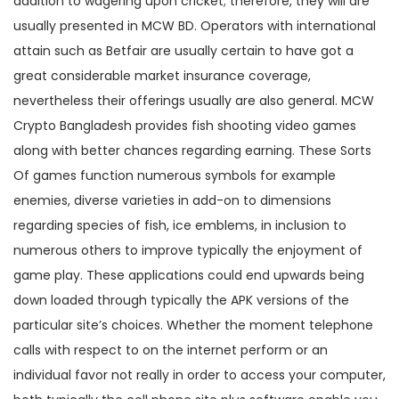
addition to wagering upon cricket; therefore, they will are
usually presented in MCW BD. Operators with international
attain such as Betfair are usually certain to have got a
great considerable market insurance coverage,
nevertheless their offerings usually are also general. MCW
Crypto Bangladesh provides fish shooting video games
along with better chances regarding earning. These Sorts
Of games function numerous symbols for example
enemies, diverse varieties in add-on to dimensions
regarding species of fish, ice emblems, in inclusion to
numerous others to improve typically the enjoyment of
game play. These applications could end upwards being
down loaded through typically the APK versions of the
particular site’s choices. Whether the moment telephone
calls with respect to on the internet perform or an
individual favor not really in order to access your computer,