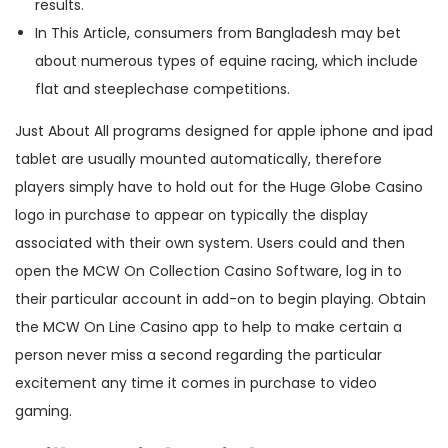
results.
In This Article, consumers from Bangladesh may bet
about numerous types of equine racing, which include
flat and steeplechase competitions.
Just About All programs designed for apple iphone and ipad
tablet are usually mounted automatically, therefore
players simply have to hold out for the Huge Globe Casino
logo in purchase to appear on typically the display
associated with their own system. Users could and then
open the MCW On Collection Casino Software, log in to
their particular account in add-on to begin playing. Obtain
the MCW On Line Casino app to help to make certain a
person never miss a second regarding the particular
excitement any time it comes in purchase to video
gaming.