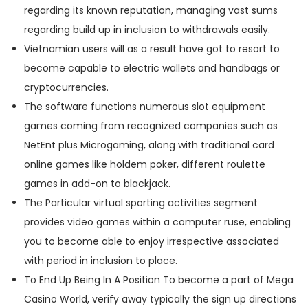
regarding its known reputation, managing vast sums
regarding build up in inclusion to withdrawals easily.
Vietnamian users will as a result have got to resort to
become capable to electric wallets and handbags or
cryptocurrencies.
The software functions numerous slot equipment
games coming from recognized companies such as
NetEnt plus Microgaming, along with traditional card
online games like holdem poker, different roulette
games in add-on to blackjack.
The Particular virtual sporting activities segment
provides video games within a computer ruse, enabling
you to become able to enjoy irrespective associated
with period in inclusion to place.
To End Up Being In A Position To become a part of Mega
Casino World, verify away typically the sign up directions