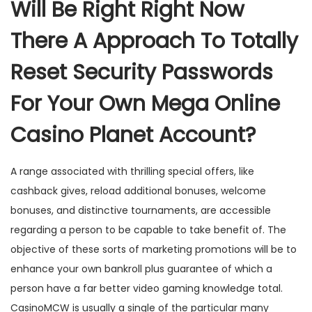
Will Be Right Right Now
There A Approach To Totally
Reset Security Passwords
For Your Own Mega Online
Casino Planet Account?
A range associated with thrilling special offers, like
cashback gives, reload additional bonuses, welcome
bonuses, and distinctive tournaments, are accessible
regarding a person to be capable to take benefit of. The
objective of these sorts of marketing promotions will be to
enhance your own bankroll plus guarantee of which a
person have a far better video gaming knowledge total.
CasinoMCW is usually a single of the particular many