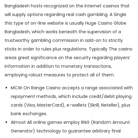
Bangladesh hosts recognized on the internet casinos that
will supply options regarding real cash gambling. A Single
this type of on-line website is usually Huge Casino Globe
Bangladesh, which works beneath the supervision of a
trustworthy gambling commission in add-on to strictly
sticks in order to rules plus regulations. Typically The casino
areas great significance on the security regarding players’
information in addition to monetary transactions,
employing robust measures to protect all of them.
MCW On Range Casino accepts a range associated with
repayment methods, which include credit/debit playing
cards (Visa, MasterCard), e-wallets (Skrill, Neteller), plus
bank exchanges.
Almost All online games employ RNG (Random Amount
Generator) technology to guarantee arbitrary final