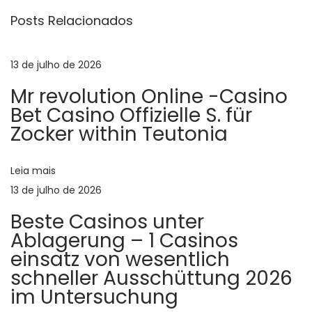
n
7
Posts Relacionados
e
t
A
e
p
g
13 de julho de 2026
r
p
Mr revolution Online -Casino
i
D
a
Bet Casino Offizielle S. für
o
o
Zocker within Teutonia
r
w
ç
:
n
L
Leia mais
ã
o
13 de julho de 2026
a
o
Beste Casinos unter
d
Ablagerung – 1 Casinos
R
d
einsatz von wesentlich
e
schneller Ausschüttung 2026
g
e
im Untersuchung
a