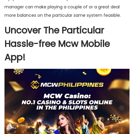
manager can make playing a couple of or a great deal
more balances on the particular same system feasible.
Uncover The Particular
Hassle-free Mcw Mobile
App!