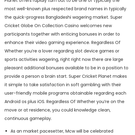
Planet offers rapidly turn out to be one of typically the
most well-known plus respected brand names in typically
the quick-progress Bangladeshi wagering market. Super
Cricket Globe On Collection Casino welcomes new
participants together with enticing bonuses in order to
enhance their video gaming experience. Regardless Of
Whether you’re a lover regarding slot device games or
sports activities wagering, right right now there are large
pleasant additional bonuses available to be in a position to
provide a person a brain start. Super Cricket Planet makes
it simple to take satisfaction in soft gambling with their
user-friendly mobile programs obtainable regarding each
Android os plus iOS. Regardless Of Whether you’re on the
move or at residence, you could knowledge clean,
continuous gameplay.
As an market pacesetter, Mcw will be celebrated