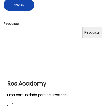
a
r
g
Pesquisar
e
2
Pesquisar
0
2
5
P
M
r
c
ó
w
x
O
Res Academy
i
n
m
-
Uma comunidade para seu material...
o
l
p
i