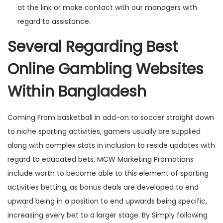
at the link or make contact with our managers with
regard to assistance.
Several Regarding Best
Online Gambling Websites
Within Bangladesh
Coming From basketball in add-on to soccer straight down
to niche sporting activities, gamers usually are supplied
along with complex stats in inclusion to reside updates with
regard to educated bets. MCW Marketing Promotions
include worth to become able to this element of sporting
activities betting, as bonus deals are developed to end
upward being in a position to end upwards being specific,
increasing every bet to a larger stage. By Simply following