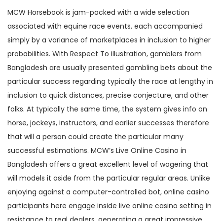
MCW Horsebook is jam-packed with a wide selection
associated with equine race events, each accompanied
simply by a variance of marketplaces in inclusion to higher
probabilities. With Respect To illustration, gamblers from
Bangladesh are usually presented gambling bets about the
particular success regarding typically the race at lengthy in
inclusion to quick distances, precise conjecture, and other
folks. At typically the same time, the system gives info on
horse, jockeys, instructors, and earlier successes therefore
that will a person could create the particular many
successful estimations. MCW’s Live Online Casino in
Bangladesh offers a great excellent level of wagering that
will models it aside from the particular regular areas. Unlike
enjoying against a computer-controlled bot, online casino
participants here engage inside live online casino setting in
resistance to real dealers, generating a great impressive