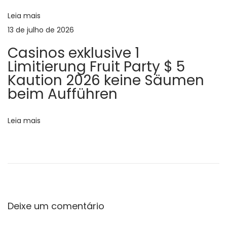
r
P
Leia mais
d
13 de julho de 2026
o
i
Casinos exklusive 1
n
Limitierung Fruit Party $ 5
s
g
Kaution 2026 keine Säumen
A
beim Aufführen
t
n
d
Leia mais
r
o
i
d
A
p
Deixe um comentário
k
A