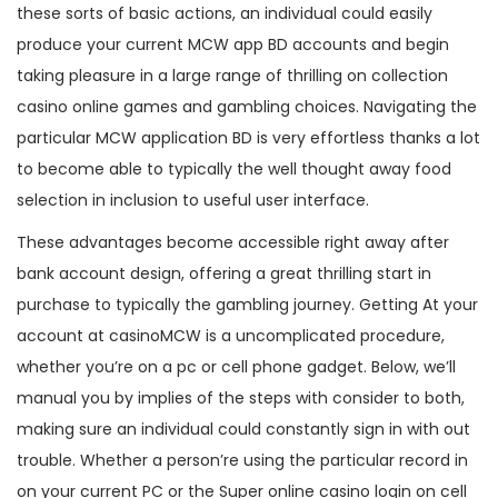
these sorts of basic actions, an individual could easily
produce your current MCW app BD accounts and begin
taking pleasure in a large range of thrilling on collection
casino online games and gambling choices. Navigating the
particular MCW application BD is very effortless thanks a lot
to become able to typically the well thought away food
selection in inclusion to useful user interface.
These advantages become accessible right away after
bank account design, offering a great thrilling start in
purchase to typically the gambling journey. Getting At your
account at casinoMCW is a uncomplicated procedure,
whether you’re on a pc or cell phone gadget. Below, we’ll
manual you by implies of the steps with consider to both,
making sure an individual could constantly sign in with out
trouble. Whether a person’re using the particular record in
on your current PC or the Super online casino login on cell