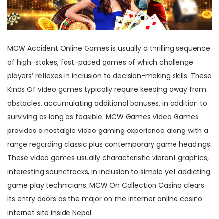
MCW Accident Online Games is usually a thrilling sequence
of high-stakes, fast-paced games of which challenge
players’ reflexes in inclusion to decision-making skills. These
Kinds Of video games typically require keeping away from
obstacles, accumulating additional bonuses, in addition to
surviving as long as feasible. MCW Games Video Games
provides a nostalgic video gaming experience along with a
range regarding classic plus contemporary game headings.
These video games usually characteristic vibrant graphics,
interesting soundtracks, in inclusion to simple yet addicting
game play technicians. MCW On Collection Casino clears
its entry doors as the major on the internet online casino
internet site inside Nepal.