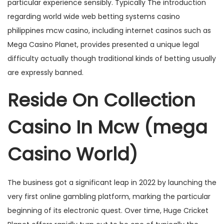
particular experience sensibly. Typically The introduction
regarding world wide web betting systems
casino
philippines mcw casino
, including internet casinos such as
Mega Casino Planet, provides presented a unique legal
difficulty actually though traditional kinds of betting usually
are expressly banned.
Reside On Collection
Casino In Mcw (mega
Casino World)
The business got a significant leap in 2022 by launching the
very first online gambling platform, marking the particular
beginning of its electronic quest. Over time, Huge Cricket