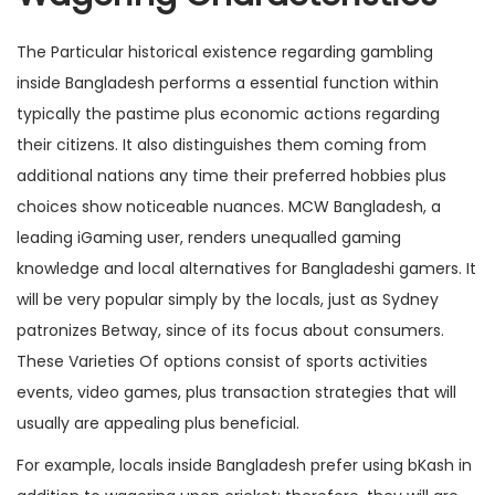
The Particular historical existence regarding gambling
inside Bangladesh performs a essential function within
typically the pastime plus economic actions regarding
their citizens. It also distinguishes them coming from
additional nations any time their preferred hobbies plus
choices show noticeable nuances. MCW Bangladesh, a
leading iGaming user, renders unequalled gaming
knowledge and local alternatives for Bangladeshi gamers. It
will be very popular simply by the locals, just as Sydney
patronizes Betway, since of its focus about consumers.
These Varieties Of options consist of sports activities
events, video games, plus transaction strategies that will
usually are appealing plus beneficial.
For example, locals inside Bangladesh prefer using bKash in