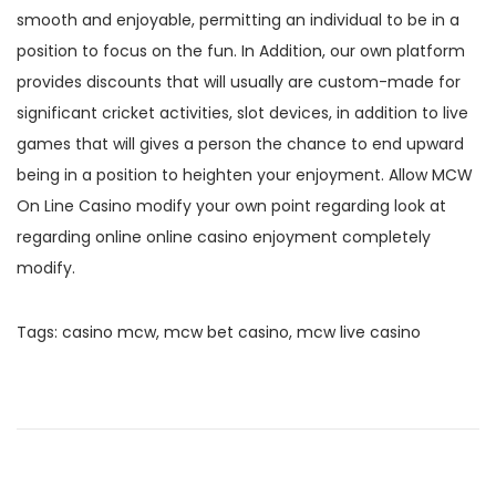
smooth and enjoyable, permitting an individual to be in a
position to focus on the fun. In Addition, our own platform
provides discounts that will usually are custom-made for
significant cricket activities, slot devices, in addition to live
games that will gives a person the chance to end upward
being in a position to heighten your enjoyment. Allow MCW
On Line Casino modify your own point regarding look at
regarding online online casino enjoyment completely
modify.
Tags
:
casino mcw
,
mcw bet casino
,
mcw live casino
N
P
S
o
k
a
s
y
t
2
v
a
4