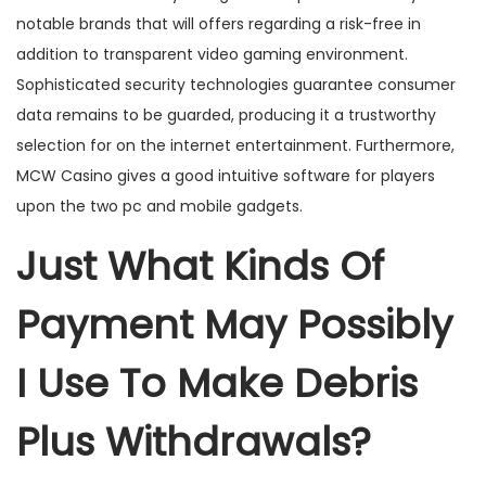
notable brands that will offers regarding a risk-free in
addition to transparent video gaming environment.
Sophisticated security technologies guarantee consumer
data remains to be guarded, producing it a trustworthy
selection for on the internet entertainment. Furthermore,
MCW Casino gives a good intuitive software for players
upon the two pc and mobile gadgets.
Just What Kinds Of
Payment May Possibly
I Use To Make Debris
Plus Withdrawals?