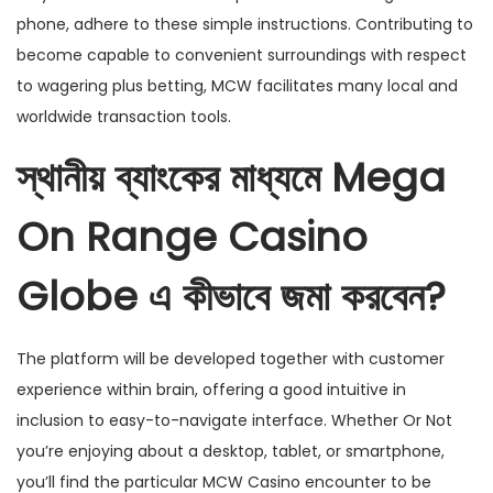
phone, adhere to these simple instructions. Contributing to
become capable to convenient surroundings with respect
to wagering plus betting, MCW facilitates many local and
worldwide transaction tools.
স্থানীয় ব্যাংকের মাধ্যমে Mega
On Range Casino
Globe এ কীভাবে জমা করবেন?
The platform will be developed together with customer
experience within brain, offering a good intuitive in
inclusion to easy-to-navigate interface. Whether Or Not
you’re enjoying about a desktop, tablet, or smartphone,
you’ll find the particular MCW Casino encounter to be