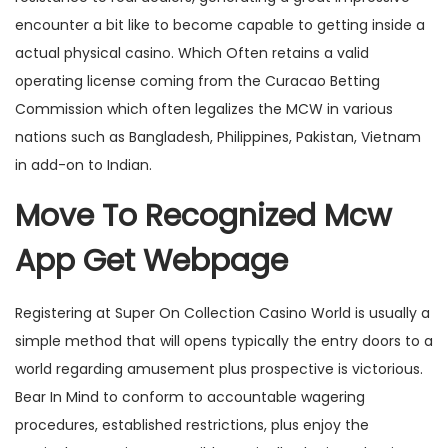
encounter a bit like to become capable to getting inside a
actual physical casino. Which Often retains a valid
operating license coming from the Curacao Betting
Commission which often legalizes the MCW in various
nations such as Bangladesh, Philippines, Pakistan, Vietnam
in add-on to Indian.
Move To Recognized Mcw
App Get Webpage
Registering at Super On Collection Casino World is usually a
simple method that will opens typically the entry doors to a
world regarding amusement plus prospective is victorious.
Bear In Mind to conform to accountable wagering
procedures, established restrictions, plus enjoy the