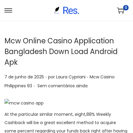
0
S
P
a
u
l
l
Mcw Online Casino Application
t
a
a
r
Bangladesh Down Load Android
r
p
Apk
p
a
a
r
.
.
P
P
7 de junho de 2025
por
Laura Cypriani
Mcw Casino
r
a
.
o
o
Philippines 93
Sem comentários ainda
a
o
s
s
n
c
t
t
a
o
a
a
v
n
At the particular similar moment, eight,88% Weekly
d
d
e
t
Cashback will be a great excellent method to acquire
o
o
g
e
some percent regarding your funds back right after having