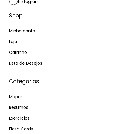
Instagram
o
n
s
e
Shop
t
C
:
Minha conta
a
s
Loja
i
Carrinho
n
Lista de Desejos
o
B
Categorias
d
:
Mapas
G
e
Resumos
t
Exercícios
1
Flash Cards
5