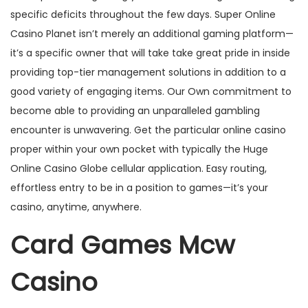
e
e
a
ú
specific deficits throughout the few days. Super Online
m
m
ç
d
Casino Planet isn’t merely an additional gaming platform—
ã
o
it’s a specific owner that will take take great pride in inside
o
providing top-tier management solutions in addition to a
good variety of engaging items. Our Own commitment to
become able to providing an unparalleled gambling
encounter is unwavering. Get the particular online casino
proper within your own pocket with typically the Huge
Online Casino Globe cellular application. Easy routing,
effortless entry to be in a position to games—it’s your
casino, anytime, anywhere.
Card Games Mcw
Casino