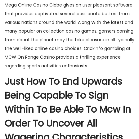
Mega Online Casino Globe gives an user pleasant software
that provides captivated several passionate bettors from
various nations around the world. Along With the latest and
many popular on collection casino games, gamers coming
from about the planet may the take pleasure in all typically
the well-liked online casino choices. Crickinfo gambling at
MCW On Range Casino provides a thrilling experience
regarding sports activities enthusiasts.
Just How To End Upwards
Being Capable To Sign
Within To Be Able To Mcw In
Order To Uncover All
Wagering Characteristics