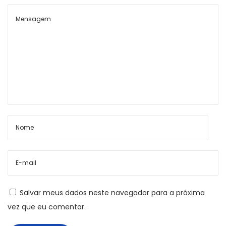
n
d
I
o
s
F
o
r
F
r
e
e
O
Salvar meus dados neste navegador para a próxima
f
vez que eu comentar.
C
h