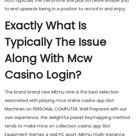
both typically the cell phone site plus software enable you
to end upwards being in a position to record in and enjoy.
Exactly What Is
Typically The Issue
Along With Mcw
Casino Login?
The brand brand new MEmu nine is the best selection
associated with playing mcw online casino app Slot
Machines on PERSONAL COMPUTER. Well Prepared with our
own experience, the delightful preset keymapping method
tends to make mcw on collection casino app Slot
Equipment Games a real PC sport. MEmu multi-instance