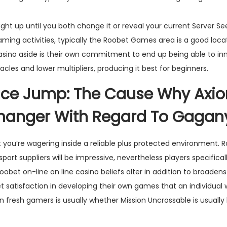
ght up until you both change it or reveal your current Server See
aming activities, typically the Roobet Games area is a good locat
sino aside is their own commitment to end up being able to inn
cles and lower multipliers, producing it best for beginners.
pace Jump: The Cause Why Axi
changer With Regard To Gaga
you’re wagering inside a reliable plus protected environment. 
sport suppliers will be impressive, nevertheless players specifical
oobet on-line on line casino beliefs alter in addition to broadens
satisfaction in developing their own games that an individual 
fresh gamers is usually whether Mission Uncrossable is usually l