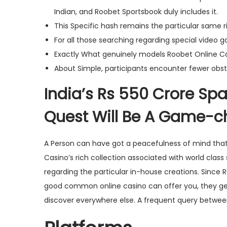
Indian, and Roobet Sportsbook duly includes it.
This Specific hash remains the particular same ri
For all those searching regarding special video g
Exactly What genuinely models Roobet Online Ca
About Simple, participants encounter fewer obsta
India’s Rs 550 Crore S
Quest Will Be A Game-
A Person can have got a peacefulness of mind that 
Casino’s rich collection associated with world class 
regarding the particular in-house creations. Since R
good common online casino can offer you, they get 
discover everywhere else. A frequent query between 