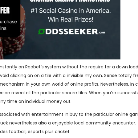
instantly on Roobet’s system without the require for a down load.
void clicking on on a tile with a invisible my own. Sense totally f
ng mechanism in your own
world of online
profits. Nevertheless, in 
erson reveal all the particular secure tiles. When you’re successf
 any time an individual money out.
ssociated with entertainment in buy to the particular online ga
us luck nevertheless also a enjoyable local community encounter.
es football, esports plus cricket.