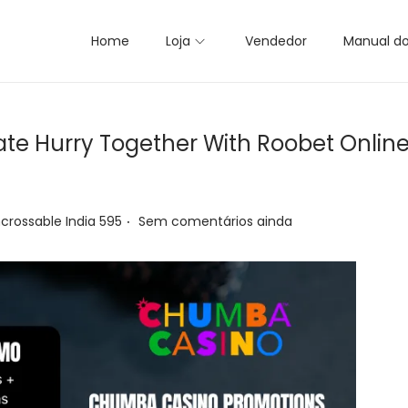
Home
Loja
Vendedor
Manual d
ate Hurry Together With Roobet Onlin
.
crossable India 595
Sem comentários ainda