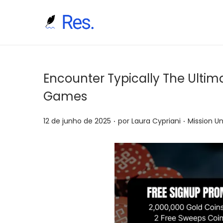
S
P
a
u
l
l
t
a
Encounter Typically The Ultim
a
r
Games
r
p
p
a
.
.
P
P
12 de junho de 2025
por
Laura Cypriani
Mission Un
a
r
o
o
r
a
s
s
a
o
t
t
n
c
a
a
a
o
d
d
v
n
o
o
e
t
e
e