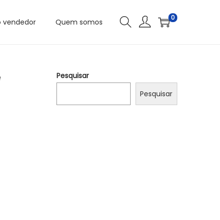
0
o vendedor
Quem somos
e
Pesquisar
Pesquisar