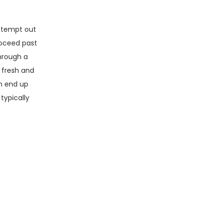
attempt out
roceed past
hrough a
 fresh and
an end up
typically