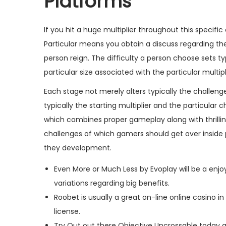
Platforms
If you hit a huge multiplier throughout this specifi
Particular means you obtain a discuss regarding the
person reign. The difficulty a person choose sets typ
particular size associated with the particular multipl
Each stage not merely alters typically the challeng
typically the starting multiplier and the particular 
which combines proper gameplay along with thrillin
challenges of which gamers should get over inside 
they development.
Even More or Much Less by Evoplay will be a enj
variations regarding big benefits.
Roobet is usually a great on-line online casino i
license.
Try Out out there Objective Uncrossable today 