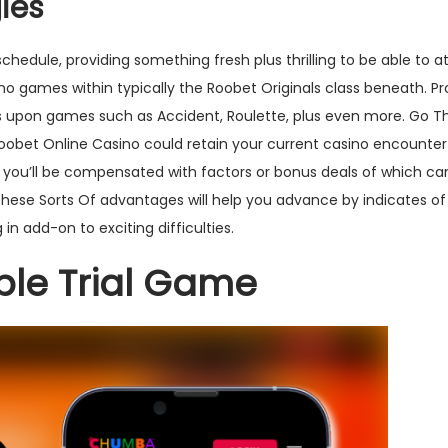
ies
schedule, providing something fresh plus thrilling to be able to 
ino games within typically the Roobet Originals class beneath. P
 upon games such as Accident, Roulette, plus even more. Go T
oobet Online Casino could retain your current casino encounter
st, you’ll be compensated with factors or bonus deals of which c
 These Sorts Of advantages will help you advance by indicates of 
in add-on to exciting difficulties.
ble Trial Game