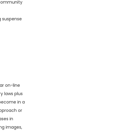
e community
ng suspense
.
lar on-line
ry laws plus
 become in a
approach or
ases in
ing images,