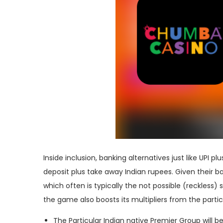
Inside inclusion, banking alternatives just like UPI 
deposit plus take away Indian rupees. Given their ba
which often is typically the not possible (reckless) s
the game also boosts its multipliers from the partic
The Particular Indian native Premier Group will 