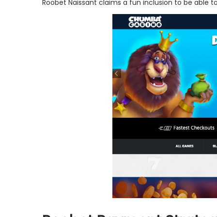
Roobet Naissant claims a fun inclusion to be able 