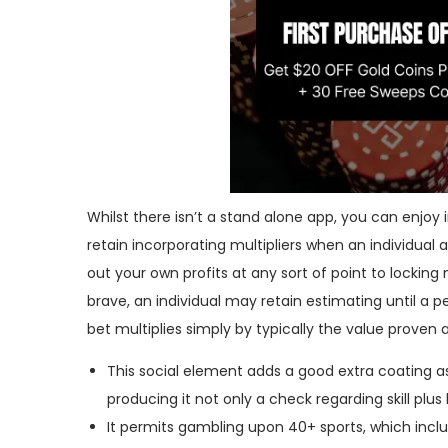
g
e
m
m
a
ú
ç
d
ã
o
o
Whilst there isn’t a stand alone app, you can enjoy 
retain incorporating multipliers when an individual a
out your own profits at any sort of point to locki
brave, an individual may retain estimating until a p
bet multiplies simply by typically the value proven
This social element adds a good extra coating a
producing it not only a check regarding skill pl
It permits gambling upon 40+ sports, which includ