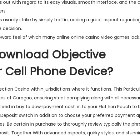
s out with regard to its easy visuals, smooth interface, and th
rs.
is usually strike by simply traffic, adding a great aspect regardi
e decision.
isk-reward feel of which many online online casino video games lack
Download Objective
 Cell Phone Device?
ection Casino within jurisdictions where it functions. This Particu
ties of Curaçao, ensuring strict complying along with all necessa
ll need in buy to downpayment cash in to your Flat Iron Pouch to
e ‘Deposit’ switch in addition to choose your preferred payment 
s. Be certain in purchase to thoroughly review typically the phr
posit. Together With advanced aspects, quirky styles, and stunn