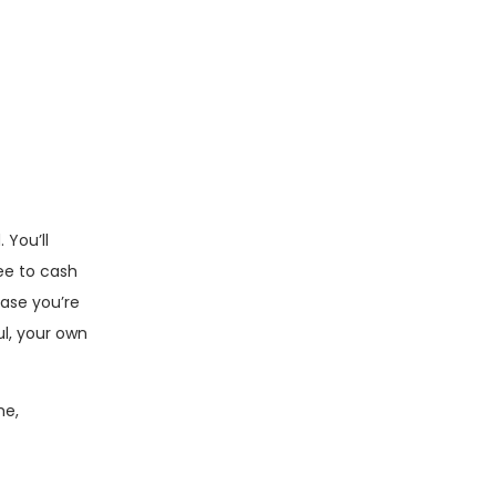
 You’ll
ree to cash
case you’re
ul, your own
me,