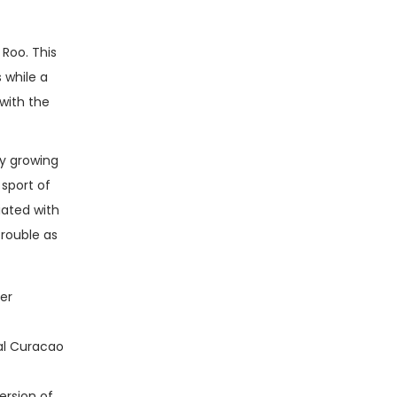
 Roo. This
 while a
 with the
by growing
 sport of
iated with
trouble as
er
gal Curacao
ersion of