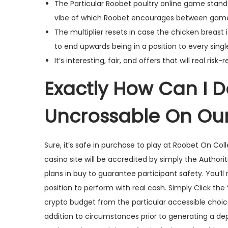
The Particular Roobet poultry online game stand
vibe of which Roobet encourages between game
The multiplier resets in case the chicken breast 
to end upwards being in a position to every singl
It’s interesting, fair, and offers that will real r
Exactly How Can I 
Uncrossable On Our
Sure, it’s safe in purchase to play at Roobet On Coll
casino site will be accredited by simply the Authori
plans in buy to guarantee participant safety. You’
position to perform with real cash. Simply Click th
crypto budget from the particular accessible choice
addition to circumstances prior to generating a de