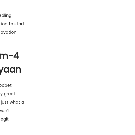
dling.
ion to start.
ovation.
om-4
nyaan
Roobet
ly great
 just what a
won’t
egit.