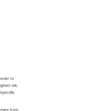
 order to
ghest risk,
typically
sumers from