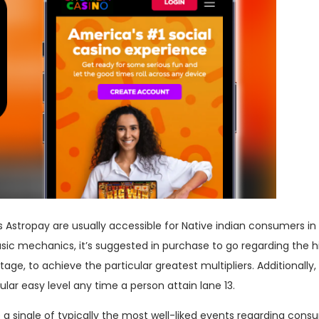
plus Astropay are usually accessible for Native indian consumers in
sic mechanics, it’s suggested in purchase to go regarding the hi
tage, to achieve the particular greatest multipliers. Additionally, 
ular easy level any time a person attain lane 13.
be a single of typically the most well-liked events regarding con