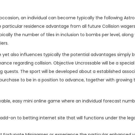
c occasion, an individual can become typically the following Astro
 particular residence advantage from all future Collision wagers
ically the number of tiles in inclusion to bombs per level, along
iers.
e yet also influences typically the potential advantages simply 
chance regarding collision. Objective Uncrossable will be a special
g quests. The sport will be developed about a established assoc
purchase to be in a position to advance, together with growing 
oyable, easy mini online game where an individual forecast numb
n add-on to betting internet site that will functions under the le
at Fortunate Minigames or experience the particular enhanced v