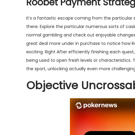
Roobet Payment Strateg
It’s a fantastic escape coming from the particular 
there. Explore the particular numerous sorts of cas
normal gambling and check out enjoyable changes
great deal more under in purchase to notice how R
exciting. Right After efficiently finishing each que
being used to open fresh levels or characteristics.
the sport, unlocking actually even more challenging 
Objective Uncrossa