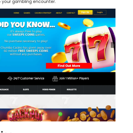
to your gambling encounter.