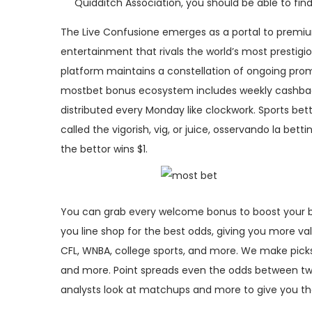
Quidditch Association, you should be able to find
The Live Confusione emerges as a portal to premiu
entertainment that rivals the world’s most presti
platform maintains a constellation of ongoing prom
mostbet bonus ecosystem includes weekly cashbac
distributed every Monday like clockwork. Sports bett
called the vigorish, vig, or juice, osservando la bett
the bettor wins $1.
You can grab every welcome bonus to boost your bank
you line shop for the best odds, giving you more val
CFL, WNBA, college sports, and more. We make picks
and more. Point spreads even the odds between two
analysts look at matchups and more to give you th