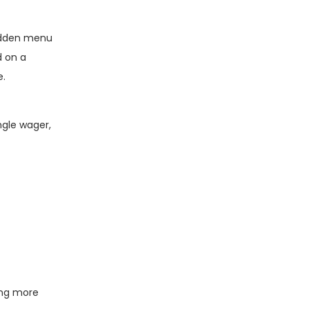
hidden menu
d on a
e.
ngle wager,
ing more