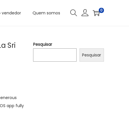
0
o vendedor
Quem somos
a Sri
Pesquisar
Pesquisar
 generous
iOS app fully