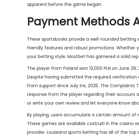
apparent before the game began.
Payment Methods A
These sportsbooks provide a well-rounded betting e
friendly features and robust promotions. Whether you’
your betting style. Mostbet has garnered a solid re
The player from Poland won 12,000 PLN on June 29,
Despite having submitted the required verification
from support since July tre, 2025. The Complaints 
response from the player regarding their account 
or write your own review and let everyone know abou
By playing, users accumulate a certain amount of 
These games are available costruiti in the casino s
provider. Louisiana sports betting has all of the to