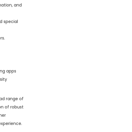
mation, and
d special
rs.
ing apps
sity
oad range of
on of robust
her
experience.