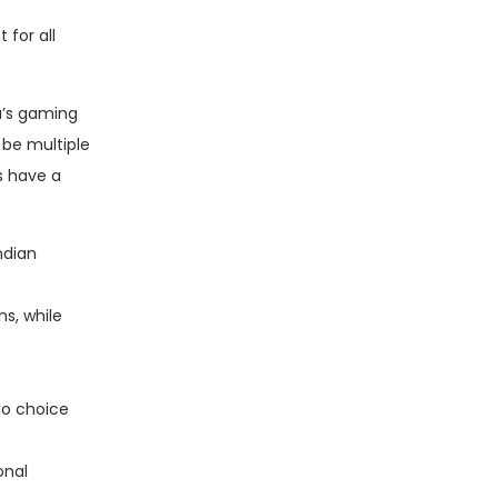
for all
ia’s gaming
 be multiple
s have a
ndian
s, while
to choice
onal