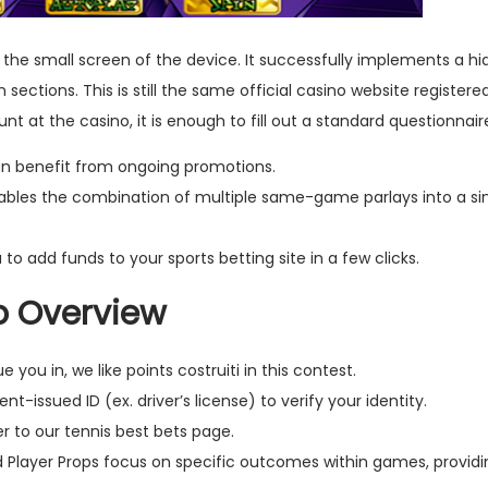
to the small screen of the device. It successfully implements a 
sections. This is still the same official casino website registere
t at the casino, it is enough to fill out a standard questionnair
an benefit from ongoing promotions.
ables the combination of multiple same-game parlays into a si
to add funds to your sports betting site in a few clicks.
p Overview
you in, we like points costruiti in this contest.
t-issued ID (ex. driver’s license) to verify your identity.
r to our tennis best bets page.
d Player Props focus on specific outcomes within games, provid