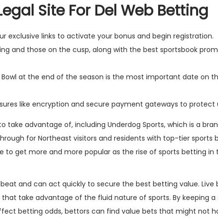
Legal Site For Del Web Betting
r exclusive links to activate your bonus and begin registration.
tting and those on the cusp, along with the best sportsbook pro
 Bowl at the end of the season is the most important date on the
asures like encryption and secure payment gateways to protect 
 to take advantage of, including Underdog Sports, which is a br
ough for Northeast visitors and residents with top-tier sports 
 to get more and more popular as the rise of sports betting in 
eat and can act quickly to secure the best betting value. Live b
s that take advantage of the fluid nature of sports. By keeping a
ect betting odds, bettors can find value bets that might not 