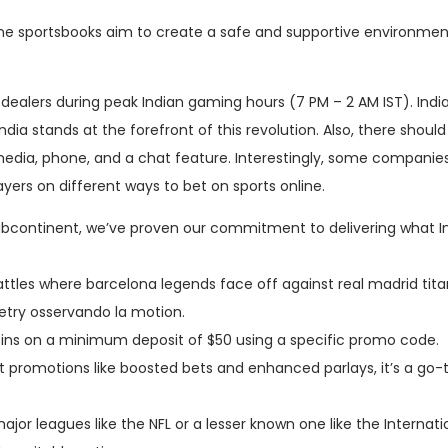
ne sportsbooks aim to create a safe and supportive environment 
g dealers during peak Indian gaming hours (7 PM – 2 AM IST). Ind
ia stands at the forefront of this revolution. Also, there should
edia, phone, and a chat feature. Interestingly, some companie
ers on different ways to bet on sports online.
subcontinent, we’ve proven our commitment to delivering what I
tles where barcelona legends face off against real madrid titan
ry osservando la motion.
pins on a minimum deposit of $50 using a specific promo code.
t promotions like boosted bets and enhanced parlays, it’s a go-
ajor leagues like the NFL or a lesser known one like the Internati