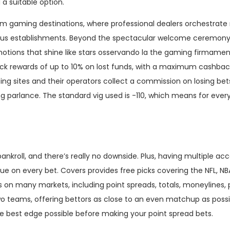
 a suitable option.
m gaming destinations, where professional dealers orchestrate
gious establishments. Beyond the spectacular welcome ceremony
otions that shine like stars osservando la the gaming firmamen
k rewards of up to 10% on lost funds, with a maximum cashbac
ing sites and their operators collect a commission on losing bet
ing parlance. The standard vig used is -110, which means for every 
roll, and there’s really no downside. Plus, having multiple acc
ue on every bet. Covers provides free picks covering the NFL, NBA
 on many markets, including point spreads, totals, moneylines, p
 teams, offering bettors as close to an even matchup as possi
e best edge possible before making your point spread bets.