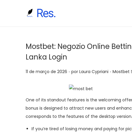
S
P
a
u
l
l
t
a
Mostbet: Negozio Online Bett
a
r
Lanka Login
r
p
p
a
.
.
P
P
11 de março de 2026
por
Laura Cypriani
Mostbet S
a
r
o
o
r
a
s
s
a
o
t
t
n
c
One of its standout features is the welcoming offer
a
a
a
o
bonus is designed to attract new users and enhance t
d
d
v
n
corresponds to the features of the desktop version
o
o
e
t
e
e
If you’re tired of losing money and paying for p