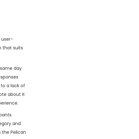
 user-
 that suits
e same day.
responses
to a lack of
te about it
perience.
pants.
tegory and
n the Pelican