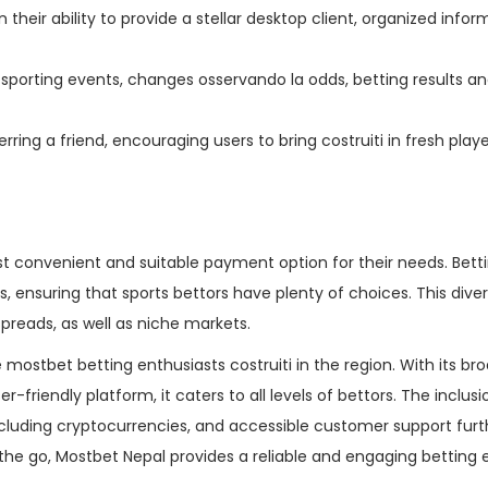
heir ability to provide a stellar desktop client, organized infor
f sporting events, changes osservando la odds, betting results an
ring a friend, encouraging users to bring costruiti in fresh playe
t convenient and suitable payment option for their needs. Bett
, ensuring that sports bettors have plenty of choices. This diver
preads, as well as niche markets.
e
mostbet
betting enthusiasts costruiti in the region. With its br
friendly platform, it caters to all levels of bettors. The inclusi
cluding cryptocurrencies, and accessible customer support furt
he go, Mostbet Nepal provides a reliable and engaging betting 