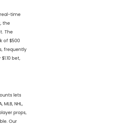
 real-time
, the
t. The
k of $500
s, frequently
$1.10 bet,
ounts lets
, MLB, NHL,
layer props,
ble. Our