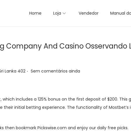
Home
Loja
Vendedor
Manual d
ing Company And Casino Osservando L
.
ri Lanka 402
Sem comentários ainda
, which includes a 125% bonus on the first deposit of $200. This
heir initial betting experience. The functionality of Mostbet’s 
.
icks then bookmark Pickswise.com and enjoy our daily free picks.