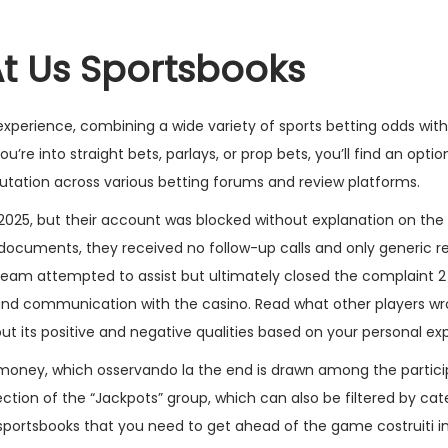
t Us Sportsbooks
xperience, combining a wide variety of sports betting odds with
re into straight bets, parlays, or prop bets, you’ll find an option
putation across various betting forums and review platforms.
 2025, but their account was blocked without explanation on th
 documents, they received no follow-up calls and only generic 
Team attempted to assist but ultimately closed the complaint 2 
and communication with the casino. Read what other players wro
t its positive and negative qualities based on your personal ex
money, which osservando la the end is drawn among the partici
ection of the “Jackpots” group, which can also be filtered by ca
p sportsbooks that you need to get ahead of the game costruiti i