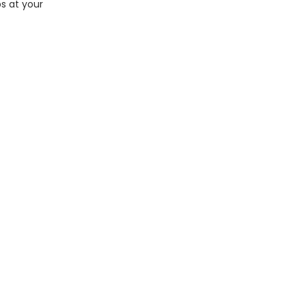
ps at your