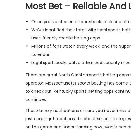
Most Bet – Reliable And 
Once you’ve chosen a sportsbook, click one of ou
We’ve identified the states with legal sports be
user-friendly mobile betting apps.
Millions of fans watch every week, and the Super
calendar.
Legal sportsbooks utilize advanced security me
There are great North Carolina sports betting apps
operator. Massachusetts sports betting has come thr
to check out. Kentucky sports betting apps continue
continues.
These timely notifications ensure you never miss a b
just about gut reactions; it’s about smart strategie
on the game and understanding how events can aff