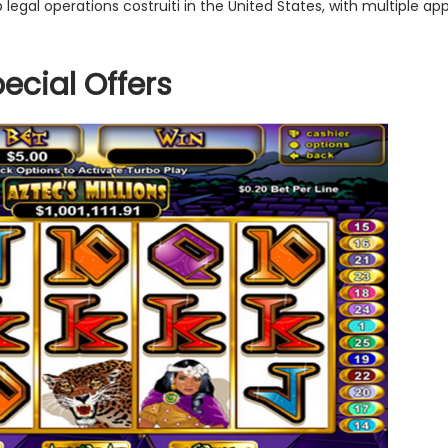
p legal operations costruiti in the United States, with multiple ap
cial Offers