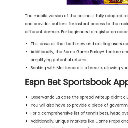
The mobile version of the casino is fully adapted 
and provides buttons for instant access to the main 
different domain. For beginners to register an accoun
This ensures that both new and existing users c
Additionally, the Same Game Parlay+ feature en
amplifying potential returns.
Banking with Mastercard is a breeze, allowing you 
Espn Bet Sportsbook Ap
Osservando La case the spread writeup didn’t clue 
You will also have to provide a piece of governmen
For a comprehensive list of tennis bets, head ove
Additionally, unique markets like Game Props an