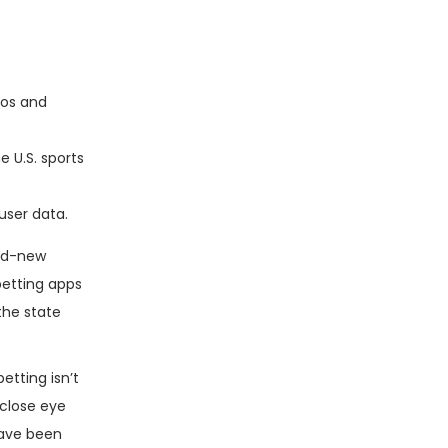
mos and
 U.S. sports
user data.
and-new
betting apps
the state
etting isn’t
 close eye
have been