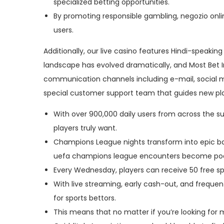
specialized betting opportunities.
By promoting responsible gambling, negozio onli
users.
Additionally, our live casino features Hindi-speakin
landscape has evolved dramatically, and Most Bet Ind
communication channels including e-mail, social m
special customer support team that guides new play
With over 900,000 daily users from across the 
players truly want.
Champions League nights transform into epic bat
uefa champions league encounters become poet
Every Wednesday, players can receive 50 free s
With live streaming, early cash-out, and frequen
for sports bettors.
This means that no matter if you’re looking for m