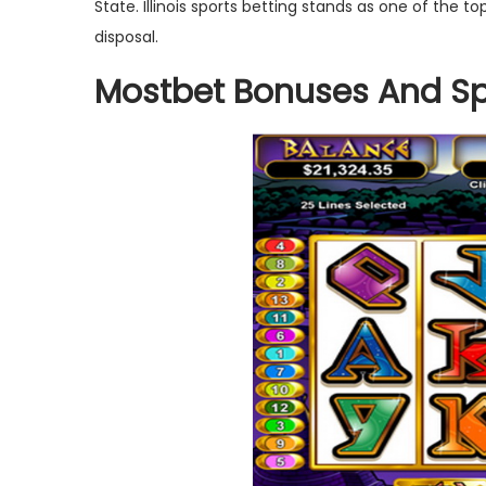
State. Illinois sports betting stands as one of the to
disposal.
Mostbet Bonuses And Spe