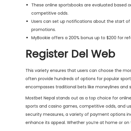
g
e
m
m
These online sportsbooks are evaluated based on t
a
ú
competitive odds.
ç
d
Users can set up notifications about the start o
ã
o
promotions.
o
MyBookie offers a 200% bonus up to $200 for refer
Register Del Web
This variety ensures that users can choose the mos
often provide hundreds of options for popular sports
encompasses traditional bets like moneylines and s
Mostbet Nepal stands out as a top choice for onlin
sports and casino games, competitive odds, and user-
security measures, a variety of payment options in
enhance its appeal. Whether you’re at home or on t