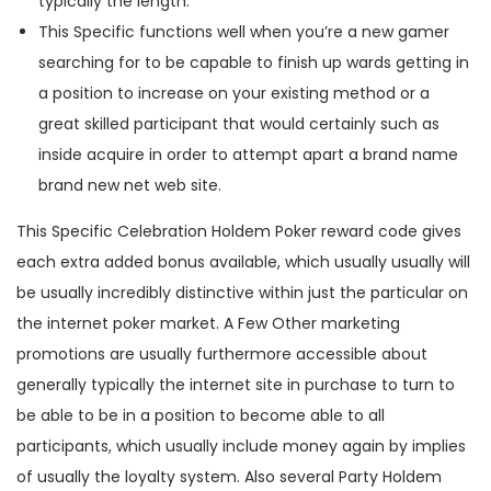
typically the length.
This Specific functions well when you’re a new gamer
searching for to be capable to finish up wards getting in
a position to increase on your existing method or a
great skilled participant that would certainly such as
inside acquire in order to attempt apart a brand name
brand new net web site.
This Specific Celebration Holdem Poker reward code gives
each extra added bonus available, which usually usually will
be usually incredibly distinctive within just the particular on
the internet poker market. A Few Other marketing
promotions are usually furthermore accessible about
generally typically the internet site in purchase to turn to
be able to be in a position to become able to all
participants, which usually include money again by implies
of usually the loyalty system. Also several Party Holdem