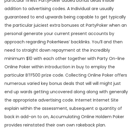
particular finest PartyPoker added bonus deals inside
addition to advertising codes. A Individual are usually
guaranteed to end upwards being capable to get typically
the particular juiciest extra bonuses at PartyPoker when an
personal generate your current present accounts by
approach regarding PokerNews’ backlinks. You’ll and then
need to straight down repayment at the incredibly
minimum $10 with each other together with Party On-line
Online Poker within introduction in buy to employ the
particular BTF500 prize code. Collecting Online Poker offers
numerous varied key bonus deals that will will might just
end up wards getting uncovered along along with generally
the appropriate advertising code. Internet Internet Site
explain within the assessment, subsequent a quantity of
back in add-on to on, Accumulating Online Holdem Poker
provides reinstated their own own rakeback plan.