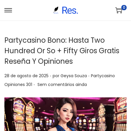
0
S
P
a
u
l
l
Partycasino Bono: Hasta Two
t
a
a
r
Hundred Or So + Fifty Giros Gratis
r
p
Reseña Y Opiniones
p
a
a
r
.
.
P
P
28 de agosto de 2025
por
Geysa Souza
Partycasino
r
a
.
o
o
Opiniones 301
Sem comentários ainda
a
o
s
s
n
c
t
t
a
o
a
a
v
n
d
d
e
t
o
o
g
e