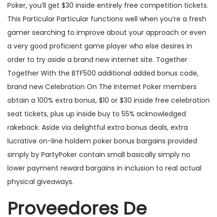
Poker, you’ll get $30 inside entirely free competition tickets.
This Particular Particular functions well when you’re a fresh
gamer searching to improve about your approach or even
a very good proficient game player who else desires in
order to try aside a brand new internet site. Together
Together With the BTF500 additional added bonus code,
brand new Celebration On The Internet Poker members
obtain a 100% extra bonus, $10 or $30 inside free celebration
seat tickets, plus up inside buy to 55% acknowledged
rakeback. Aside via delightful extra bonus deals, extra
lucrative on-line holdem poker bonus bargains provided
simply by PartyPoker contain small basically simply no
lower payment reward bargains in inclusion to real actual
physical giveaways.
Proveedores De