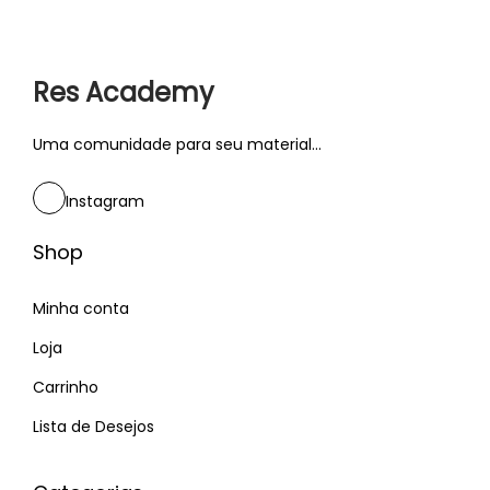
e
G
a
Res Academy
m
e
Uma comunidade para seu material...
s
P
H
Instagram
r
e
ó
l
Shop
x
p
i
Minha conta
W
m
e
Loja
o
R
Carrinho
p
e
Lista de Desejos
o
p
s
e