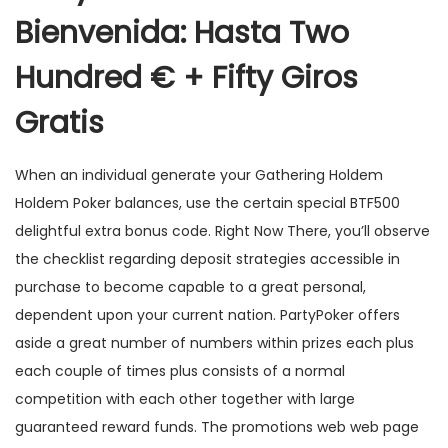
Bienvenida: Hasta Two
Hundred € + Fifty Giros
Gratis
When an individual generate your Gathering Holdem
Holdem Poker balances, use the certain special BTF500
delightful extra bonus code. Right Now There, you’ll observe
the checklist regarding deposit strategies accessible in
purchase to become capable to a great personal,
dependent upon your current nation. PartyPoker offers
aside a great number of numbers within prizes each plus
each couple of times plus consists of a normal
competition with each other together with large
guaranteed reward funds. The promotions web web page