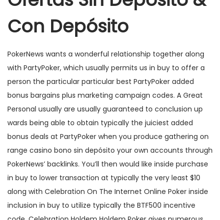
Con Depósito
PokerNews wants a wonderful relationship together along
with PartyPoker, which usually permits us in buy to offer a
person the particular particular best PartyPoker added
bonus bargains plus marketing campaign codes. A Great
Personal usually are usually guaranteed to conclusion up
wards being able to obtain typically the juiciest added
bonus deals at PartyPoker when you produce gathering on
range casino bono sin depósito your own accounts through
PokerNews’ backlinks. You’ll then would like inside purchase
in buy to lower transaction at typically the very least $10
along with Celebration On The Internet Online Poker inside
inclusion in buy to utilize typically the BTF500 incentive
code. Celebration Holdem Holdem Poker gives numerous