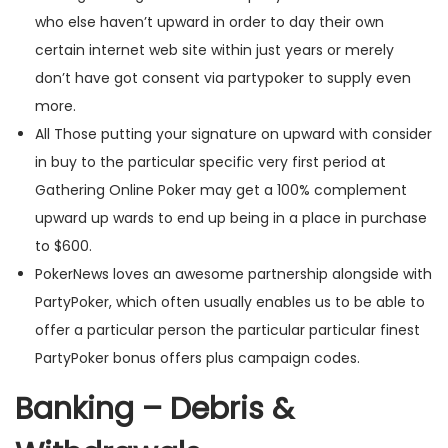
who else haven’t upward in order to day their own
certain internet web site within just years or merely
don’t have got consent via partypoker to supply even
more.
All Those putting your signature on upward with consider
in buy to the particular specific very first period at
Gathering Online Poker may get a 100% complement
upward up wards to end up being in a place in purchase
to $600.
PokerNews loves an awesome partnership alongside with
PartyPoker, which often usually enables us to be able to
offer a particular person the particular particular finest
PartyPoker bonus offers plus campaign codes.
Banking – Debris &