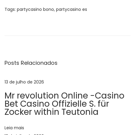
Tags
:
partycasino bono
,
partycasino es
N
P
S
o
t
a
s
i
t
c
v
a
k
n
m
Posts Relacionados
e
t
a
e
n
g
13 de julho de 2026
r
C
Mr revolution Online -Casino
i
e
a
Bet Casino Offizielle S. für
o
l
Zocker within Teutonia
r
e
ç
:
b
r
Leia mais