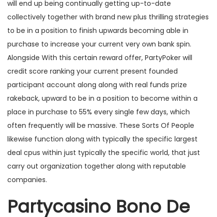
will end up being continually getting up-to-date
collectively together with brand new plus thrilling strategies
to be in a position to finish upwards becoming able in
purchase to increase your current very own bank spin.
Alongside With this certain reward offer, PartyPoker will
credit score ranking your current present founded
participant account along along with real funds prize
rakeback, upward to be in a position to become within a
place in purchase to 55% every single few days, which
often frequently will be massive. These Sorts Of People
likewise function along with typically the specific largest
deal cpus within just typically the specific world, that just
carry out organization together along with reputable
companies.
Partycasino Bono De