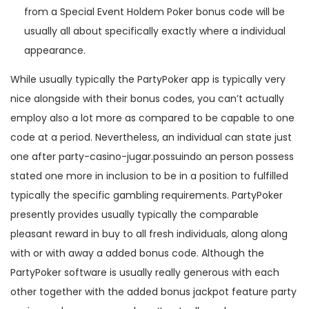
from a Special Event Holdem Poker bonus code will be
usually all about specifically exactly where a individual
appearance.
While usually typically the PartyPoker app is typically very
nice alongside with their bonus codes, you can’t actually
employ also a lot more as compared to be capable to one
code at a period. Nevertheless, an individual can state just
one after party-casino-jugar.possuindo an person possess
stated one more in inclusion to be in a position to fulfilled
typically the specific gambling requirements. PartyPoker
presently provides usually typically the comparable
pleasant reward in buy to all fresh individuals, along along
with or with away a added bonus code. Although the
PartyPoker software is usually really generous with each
other together with the added bonus jackpot feature party