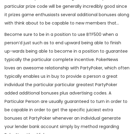
particular prize code will be generally incredibly good since
it prizes game enthusiasts several additional bonuses along
with think about to be capable to new members that…
Become sure to be in a position to use BTF500 when a
person’d just such as to end upward being able to finish
up-wards being able to become in a position to guarantee
typically the particular complete incentive. PokerNews
loves an awesome relationship with PartyPoker, which often
typically enables us in buy to provide a person a great
individual the particular particular greatest PartyPoker
added additional bonuses plus advertising codes. A
Particular Person are usually guaranteed to turn in order to
be capable in order to get the specific juiciest extra
bonuses at PartyPoker whenever an individual generate
your lender bank account simply by method regarding