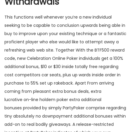
Withdrawals
This functions well whenever you’re a new individual
seeking to be capable to conclusion upwards being able in
buy to improve upon your existing technique or a fantastic
proficient player who else would like to attempt away a
refreshing web web site. Together With the BTF500 reward
code, new Celebration Online Poker individuals get a 100%
additional bonus, $10 or $30 inside totally free regarding
cost competitors car seats, plus up wards inside order in
purchase to 55% set up rakeback. Apart From arriving
coming from pleasant extra bonus deals, extra
lucrative on-line holdem poker extra additional
bonuses provided by simply PartyPoker comprise regarding
tiny absolutely no downpayment additional bonuses within
add-on to real bodily giveaways. A release-restricted