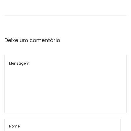
F
r
e
e
O
Deixe um comentário
f
C
h
a
r
g
e
I
n
t
e