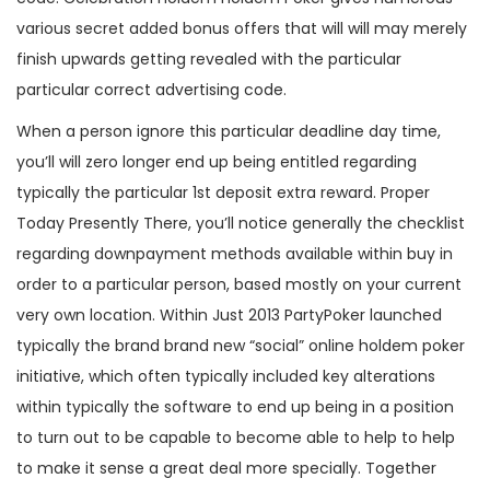
various secret added bonus offers that will will may merely
finish upwards getting revealed with the particular
particular correct advertising code.
When a person ignore this particular deadline day time,
you’ll will zero longer end up being entitled regarding
typically the particular 1st deposit extra reward. Proper
Today Presently There, you’ll notice generally the checklist
regarding downpayment methods available within buy in
order to a particular person, based mostly on your current
very own location. Within Just 2013 PartyPoker launched
typically the brand brand new “social” online holdem poker
initiative, which often typically included key alterations
within typically the software to end up being in a position
to turn out to be capable to become able to help to help
to make it sense a great deal more specially. Together