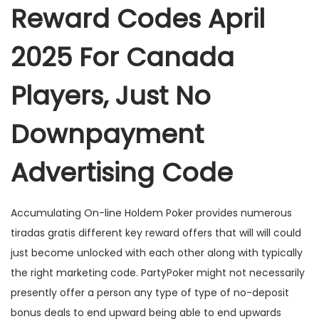
Reward Codes April
2025 For Canada
Players, Just No
Downpayment
Advertising Code
Accumulating On-line Holdem Poker provides numerous
tiradas gratis different key reward offers that will will could
just become unlocked with each other along with typically
the right marketing code. PartyPoker might not necessarily
presently offer a person any type of type of no-deposit
bonus deals to end upward being able to end upwards