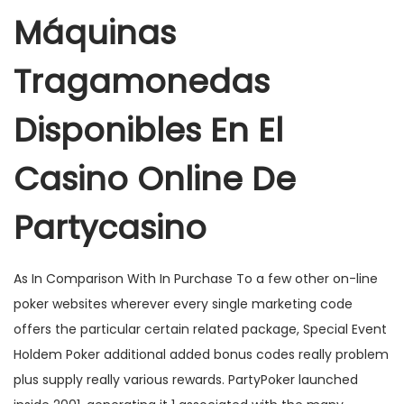
Máquinas
Tragamonedas
Disponibles En El
Casino Online De
Partycasino
As In Comparison With In Purchase To a few other on-line
poker websites wherever every single marketing code
offers the particular certain related package, Special Event
Holdem Poker additional added bonus codes really problem
plus supply really various rewards. PartyPoker launched