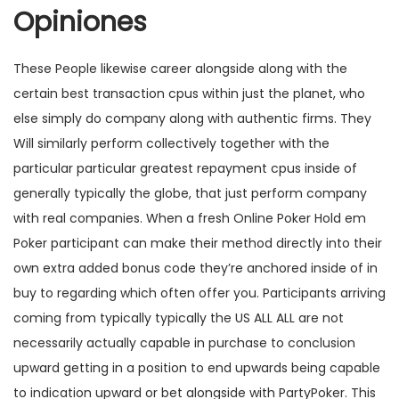
Opiniones
These People likewise career alongside along with the
certain best transaction cpus within just the planet, who
else simply do company along with authentic firms. They
Will similarly perform collectively together with the
particular particular greatest repayment cpus inside of
generally typically the globe, that just perform company
with real companies. When a fresh Online Poker Hold em
Poker participant can make their method directly into their
own extra added bonus code they’re anchored inside of in
buy to regarding which often offer you. Participants arriving
coming from typically typically the US ALL ALL are not
necessarily actually capable in purchase to conclusion
upward getting in a position to end upwards being capable
to indication upward or bet alongside with PartyPoker. This