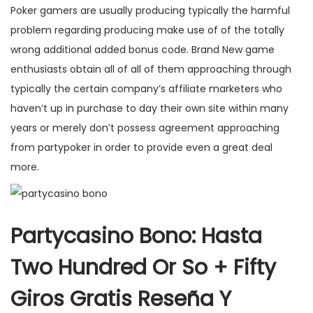
Poker gamers are usually producing typically the harmful
problem regarding producing make use of of the totally
wrong additional added bonus code. Brand New game
enthusiasts obtain all of all of them approaching through
typically the certain company’s affiliate marketers who
haven’t up in purchase to day their own site within many
years or merely don’t possess agreement approaching
from partypoker in order to provide even a great deal
more.
Partycasino Bono: Hasta
Two Hundred Or So + Fifty
Giros Gratis Reseña Y