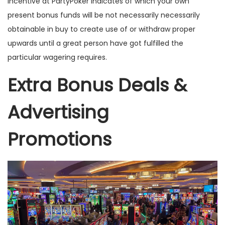
incentive at PartyPoker indicates of which your own
present bonus funds will be not necessarily necessarily
obtainable in buy to create use of or withdraw proper
upwards until a great person have got fulfilled the
particular wagering requires.
Extra Bonus Deals &
Advertising
Promotions