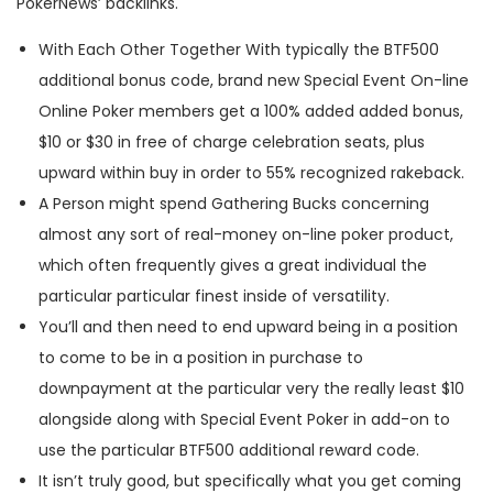
PokerNews’ backlinks.
With Each Other Together With typically the BTF500
additional bonus code, brand new Special Event On-line
Online Poker members get a 100% added added bonus,
$10 or $30 in free of charge celebration seats, plus
upward within buy in order to 55% recognized rakeback.
A Person might spend Gathering Bucks concerning
almost any sort of real-money on-line poker product,
which often frequently gives a great individual the
particular particular finest inside of versatility.
You’ll and then need to end upward being in a position
to come to be in a position in purchase to
downpayment at the particular very the really least $10
alongside along with Special Event Poker in add-on to
use the particular BTF500 additional reward code.
It isn’t truly good, but specifically what you get coming