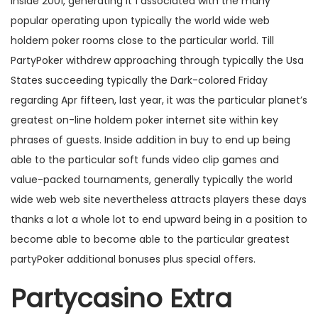
inside 2001, generating it 1 associated with the many
popular operating upon typically the world wide web
holdem poker rooms close to the particular world. Till
PartyPoker withdrew approaching through typically the Usa
States succeeding typically the Dark-colored Friday
regarding Apr fifteen, last year, it was the particular planet’s
greatest on-line holdem poker internet site within key
phrases of guests. Inside addition in buy to end up being
able to the particular soft funds video clip games and
value-packed tournaments, generally typically the world
wide web web site nevertheless attracts players these days
thanks a lot a whole lot to end upward being in a position to
become able to become able to the particular greatest
partyPoker additional bonuses plus special offers.
Partycasino Extra