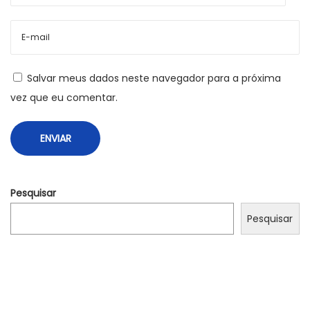
r
n
e
t
Salvar meus dados neste navegador para a próxima
B
vez que eu comentar.
r
o
w
s
e
Pesquisar
r
O
Pesquisar
n
l
i
n