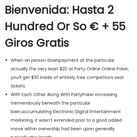
Bienvenida: Hasta 2
Hundred Or So € + 55
Giros Gratis
When an person downpayment at the particular
actually the very least $20 at Party Online Online Poker,
you’ll get $30 inside of entirely free competitors seat
tickets.
With Each Other Along With PartyPoker increasing
tremendously beneath the particular
bwin.accumulating Electronic Digital Entertainment
marketing, it wasn’t extended prior to a good added
move within ownership had been upon generally