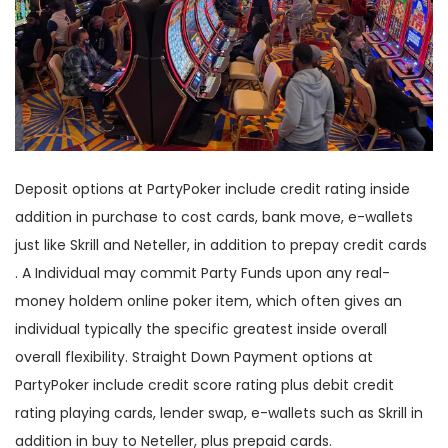
Deposit options at PartyPoker include credit rating inside
addition in purchase to cost cards, bank move, e-wallets
just like Skrill and Neteller, in addition to prepay credit cards
. A Individual may commit Party Funds upon any real-
money holdem online poker item, which often gives an
individual typically the specific greatest inside overall
overall flexibility. Straight Down Payment options at
PartyPoker include credit score rating plus debit credit
rating playing cards, lender swap, e-wallets such as Skrill in
addition in buy to Neteller, plus prepaid cards.