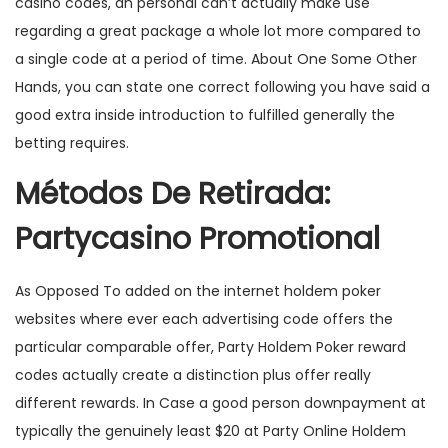
casino codes, an personal can’t actually make use
regarding a great package a whole lot more compared to
a single code at a period of time. About One Some Other
Hands, you can state one correct following you have said a
good extra inside introduction to fulfilled generally the
betting requires.
Métodos De Retirada:
Partycasino Promotional
As Opposed To added on the internet holdem poker
websites where ever each advertising code offers the
particular comparable offer, Party Holdem Poker reward
codes actually create a distinction plus offer really
different rewards. In Case a good person downpayment at
typically the genuinely least $20 at Party Online Holdem