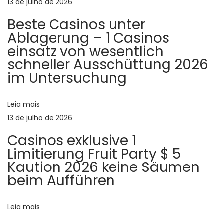
ã
a
13 de julho de 2026
t
o
Beste Casinos unter
i
Ablagerung – 1 Casinos
o
d
einsatz von wesentlich
n
schneller Ausschüttung 2026
E
e
im Untersuchung
n
j
P
Leia mais
o
13 de julho de 2026
o
y
Casinos exklusive 1
O
Limitierung Fruit Party $ 5
s
n
Kaution 2026 keine Säumen
l
beim Aufführen
t
i
n
Leia mais
e