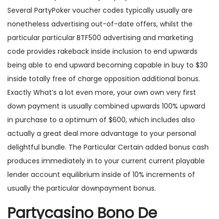
Several PartyPoker voucher codes typically usually are
nonetheless advertising out-of-date offers, whilst the
particular particular BTF500 advertising and marketing
code provides rakeback inside inclusion to end upwards
being able to end upward becoming capable in buy to $30
inside totally free of charge opposition additional bonus.
Exactly What’s a lot even more, your own own very first
down payment is usually combined upwards 100% upward
in purchase to a optimum of $600, which includes also
actually a great deal more advantage to your personal
delightful bundle. The Particular Certain added bonus cash
produces immediately in to your current current playable
lender account equilibrium inside of 10% increments of
usually the particular downpayment bonus.
Partycasino Bono De