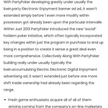
With PartyPoker developing greatly under usually the
bwin.party Electronic Enjoyment banner ad ad, it wasn’t
extended simply before 1 even more modify within
possession got already been upon the particular intervalle.
Within Just 2013 PartyPoker introduced the new “social”
holdem poker initiative, which often typically incorporated
key changes within just the program in purchase to end up
being in a position to create it sense a great deal even
more comprehensive. Collectively Along With PartyPoker
building really under usually typically the
bwin.accumulating Electric Electronic Digital Enjoyment
advertising ad, it wasn’t extended just before one more
shift inside ownership had already been regarding the
range.
Fresh game enthusiasts acquire all of all of them
arriving coming from the company’s on-line marketers