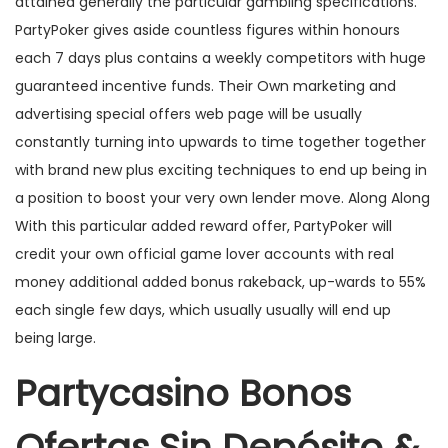
attained generally the particular gambling specifications.
PartyPoker gives aside countless figures within honours
each 7 days plus contains a weekly competitors with huge
guaranteed incentive funds. Their Own marketing and
advertising special offers web page will be usually
constantly turning into upwards to time together together
with brand new plus exciting techniques to end up being in
a position to boost your very own lender move. Along Along
With this particular added reward offer, PartyPoker will
credit your own official game lover accounts with real
money additional added bonus rakeback, up-wards to 55%
each single few days, which usually usually will end up
being large.
Partycasino Bonos
Ofertas Sin Depósito &