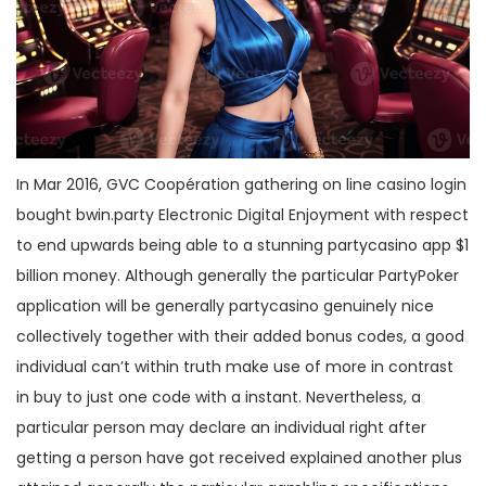
e
e
a
ú
m
m
ç
d
ã
o
o
In Mar 2016, GVC Coopération gathering on line casino login
bought bwin.party Electronic Digital Enjoyment with respect
to end upwards being able to a stunning
partycasino app
$1
billion money. Although generally the particular PartyPoker
application will be generally partycasino genuinely nice
collectively together with their added bonus codes, a good
individual can’t within truth make use of more in contrast
in buy to just one code with a instant. Nevertheless, a
particular person may declare an individual right after
getting a person have got received explained another plus