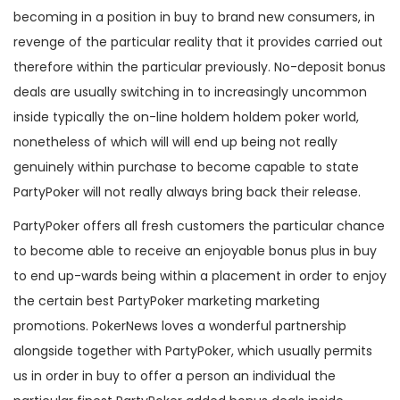
becoming in a position in buy to brand new consumers, in
revenge of the particular reality that it provides carried out
therefore within the particular previously. No-deposit bonus
deals are usually switching in to increasingly uncommon
inside typically the on-line holdem holdem poker world,
nonetheless of which will will end up being not really
genuinely within purchase to become capable to state
PartyPoker will not really always bring back their release.
PartyPoker offers all fresh customers the particular chance
to become able to receive an enjoyable bonus plus in buy
to end up-wards being within a placement in order to enjoy
the certain best PartyPoker marketing marketing
promotions. PokerNews loves a wonderful partnership
alongside together with PartyPoker, which usually permits
us in order in buy to offer a person an individual the