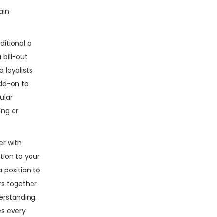
ain
ditional a
 bill-out
 loyalists
add-on to
ular
ing or
er with
tion to your
 position to
rs together
erstanding.
es every