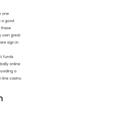
ge one
n a good
, these
ry own great
re sign in
st funds
bally online
oviding a
 line casino
h