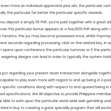
 even more an individual appreciate plus win, the particular cert
ly the particular far better the particular specific rewards.
you deposit a simply 55 PHP, you’re paid together with a great ad
ver this particular bonus appears at a few,1000 PHP along with a
h fanatics, this joy may become possessed once, whilst Paymaya
 mere seconds regarding processing, click on the related key, in 
on opens upon conference the particular turnover or if the partic
wagering designs can lead in order to typically the system hold
a pct regarding your present down transaction alongside togeth
 capable to play even more with regard to end up being in a posi
 specific conditions along with respect to end upward being in a
sed specifications. We All objective to provide Philippine membe
 be able to safe upon the particular world wide web gambling und
mited in buy to creating a great specially program that will excit