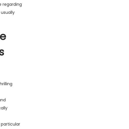
e regarding
 usually
ce
s
rilling
und
ally
particular