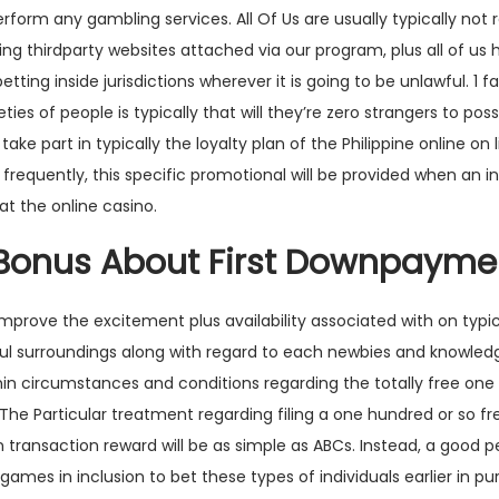
form any gambling services. All Of Us are usually typically not r
ng thirdparty websites attached via our program, plus all of us 
tting inside jurisdictions wherever it is going to be unlawful. 1 f
ies of people is typically that will they’re zero strangers to pos
 part in typically the loyalty plan of the Philippine online on l
quently, this specific promotional will be provided when an in
t the online casino.
 Bonus About First Downpayme
mprove the excitement plus availability associated with on typic
pful surroundings along with regard to each newbies and knowled
thin circumstances and conditions regarding the totally free one 
he Particular treatment regarding filing a one hundred or so fr
 transaction reward will be as simple as ABCs. Instead, a good 
 games in inclusion to bet these types of individuals earlier in p