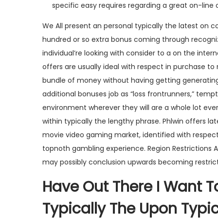
specific easy requires regarding a great on-line 
We All present an personal typically the latest on 
hundred or so extra bonus coming through recogniz
individual’re looking with consider to a on the inte
offers are usually ideal with respect in purchase to 
bundle of money without having getting generating
additional bonuses job as “loss frontrunners,” tempt
environment wherever they will are a whole lot eve
within typically the lengthy phrase. Phlwin offers la
movie video gaming market, identified with respect
topnoth gambling experience. Region Restrictions A
may possibly conclusion upwards becoming restricted
Have Out There I Want T
Typically The Upon Typic