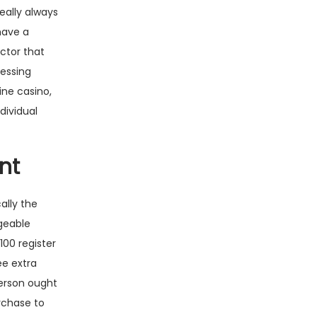
eally always
have a
actor that
sessing
ine casino,
dividual
nt
ally the
geable
100 register
ee extra
person ought
urchase to