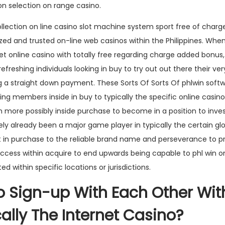
on selection on range casino.
collection on line casino slot machine system sport free of char
ed and trusted on-line web casinos within the Philippines. Whe
rnet online casino with totally free regarding charge added bonus
refreshing individuals looking in buy to try out out there their ve
 a straight down payment. These Sorts Of Sorts Of phlwin softwa
ing members inside in buy to typically the specific online casino
n more possibly inside purchase to become in a position to inve
tely already been a major game player in typically the certain glo
 in purchase to the reliable brand name and perseverance to pr
ccess within acquire to end upwards being capable to phl win on
 within specific locations or jurisdictions.
o Sign-up With Each Other Wit
ally The Internet Casino?