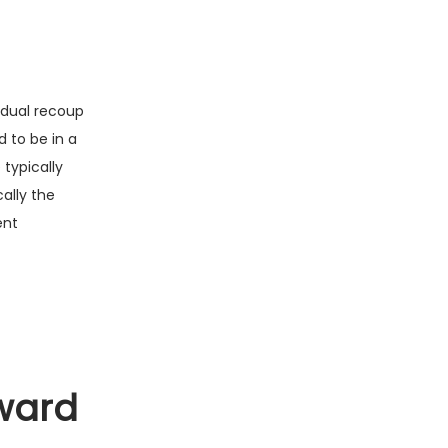
idual recoup
 to be in a
 typically
cally the
ent
eward