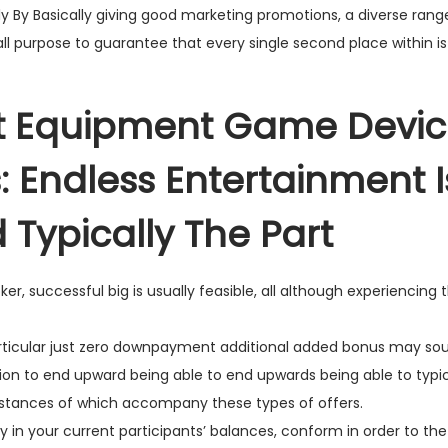
ply By Basically giving good marketing promotions, a diverse rang
l purpose to guarantee that every single second place within is
lot Equipment Game Devi
 Endless Entertainment I
 Typically The Part
er, successful big is usually feasible, all although experiencing th
articular just zero downpayment additional added bonus may so
ion to end upward being able to end upwards being able to typic
umstances of which accompany these types of offers.
in your current participants’ balances, conform in order to the 