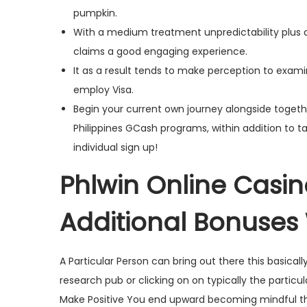
pumpkin.
With a medium treatment unpredictability plus a 
claims a good engaging experience.
It as a result tends to make perception to exam
employ Visa.
Begin your current own journey alongside togethe
Philippines GCash programs, within addition to 
individual sign up!
Phlwin Online Casi
Additional Bonuses 
A Particular Person can bring out there this basicall
research pub or clicking on on typically the partic
Make Positive You end upward becoming mindful that