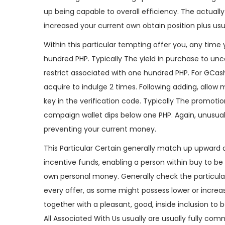
g
e
up being capable to overall efficiency. The actually
a
ú
increased your current own obtain position plus usual
ç
d
ã
o
Within this particular tempting offer you, any time 
o
hundred PHP. Typically The yield in purchase to unco
restrict associated with one hundred PHP. For GCas
acquire to indulge 2 times. Following adding, allow
key in the verification code. Typically The promoti
campaign wallet dips below one PHP. Again, unusual 
preventing your current money.
This Particular Certain generally match up upward 
incentive funds, enabling a person within buy to be
own personal money. Generally check the particular
every offer, as some might possess lower or increa
together with a pleasant, good, inside inclusion to
All Associated With Us usually are usually fully com