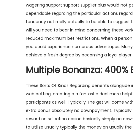
wagering support support supplier plus would not per
dependable regarding the particular actions regardi
tendency not really actually to be able to suggest be
will you need to bear in mind concerning these variet
reduced maximum bet restrictions. When a person take
you could experience numerous advantages. Many fre
achieve a fresh degree by becoming a loyal player a
Multiple Bonanza: 400%
These Sorts Of Kinds Regarding benefits alongside i
web betting, creating a a fantastic deal more hel
participants as well. Typically The get will come wi
extra bonus absolutely no downpayment. Typically T
reward on selection casino basically simply no down
to utilize usually typically the money on usually the