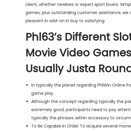
client, whether newbies or expert sport lovers. Sim
games, plus outstanding customer assistance, we al
pleasant in add-on in buy to satisfying.
Phl63’s Different S
Movie Video Games:
Usually Justa Round
In typically the planet regarding PhlWin Online Pok
game play.
Although the concept regarding typically the p
extremely good, participants need to pay attent
typically the phrases within accessory to circ
To Be Capable In Order To acquire several money 