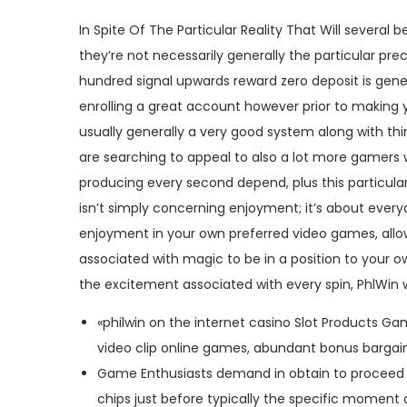
In Spite Of The Particular Reality That Will several 
they’re not necessarily generally the particular pre
hundred signal upwards reward zero deposit is genera
enrolling a great account however prior to making yo
usually generally a very good system along with thin
are searching to appeal to also a lot more gamers w
producing every second depend, plus this particul
isn’t simply concerning enjoyment; it’s about every
enjoyment in your own preferred video games, allow
associated with magic to be in a position to your o
the excitement associated with every spin, PhlWin wi
«philwin on the internet casino Slot Products G
video clip online games, abundant bonus bargain
Game Enthusiasts demand in obtain to proceed co
chips just before typically the specific moment