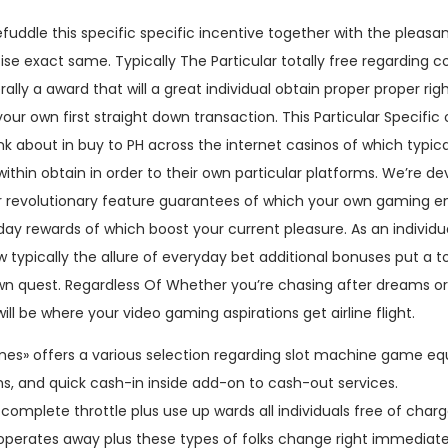
befuddle this specific specific incentive together with the pleasan
cise exact same. Typically The Particular totally free regarding c
lly a award that will a great individual obtain proper proper righ
ur own first straight down transaction. This Particular Specific o
k about in buy to PH across the internet casinos of which typical
ithin obtain in order to their own particular platforms. We’re d
ar revolutionary feature guarantees of which your own gaming 
day rewards of which boost your current pleasure. As an individu
 typically the allure of everyday bet additional bonuses put a 
wn quest. Regardless Of Whether you’re chasing after dreams or 
ll be where your video gaming aspirations get airline flight.
ames» offers a various selection regarding slot machine game e
s, and quick cash-in inside add-on to cash-out services.
mplete throttle plus use up wards all individuals free of charg
 operates away plus these types of folks change right immediate