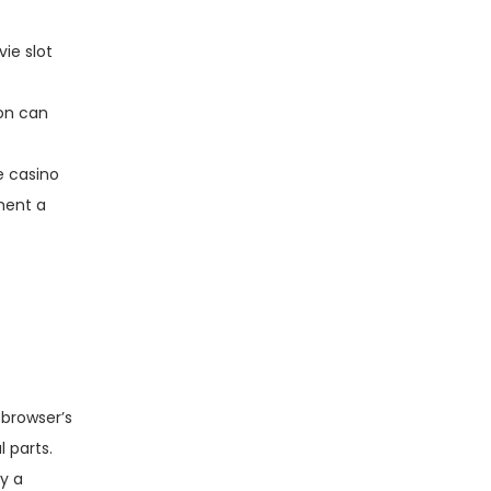
ie slot
son can
e casino
ment a
 browser’s
 parts.
y a