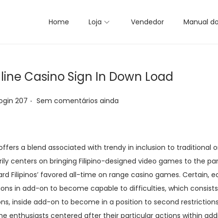
Home
Loja
Vendedor
Manual d
line Casino Sign In Down Load
.
Login 207
Sem comentários ainda
fers a blend associated with trendy in inclusion to traditional o
ily centers on bringing Filipino-designed video games to the par
rd Filipinos’ favored all-time on range casino games. Certain, e
ons in add-on to become capable to difficulties, which consists
ns, inside add-on to become in a position to second restrictions
 enthusiasts centered after their particular actions within add