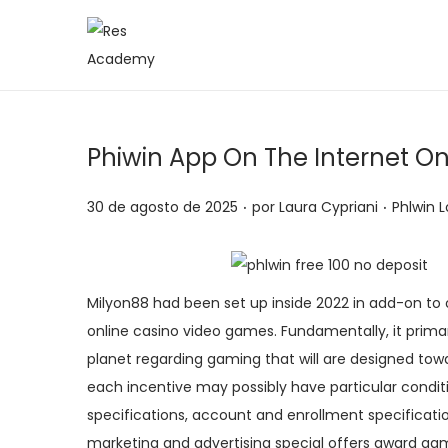
S
P
a
u
l
l
t
a
Phiwin App On The Internet On
a
r
r
p
.
.
P
P
30 de agosto de 2025
por
Laura Cypriani
Phlwin 
p
a
o
o
a
r
s
s
r
a
t
t
Milyon88 had been set up inside 2022 in add-on to of
a
o
a
a
online casino video games. Fundamentally, it primar
n
c
d
d
planet regarding gaming that will are designed towa
a
o
o
o
each incentive may possibly have particular conditi
v
n
e
e
specifications, account and enrollment specificatio
e
t
m
m
marketing and advertising special offers award game