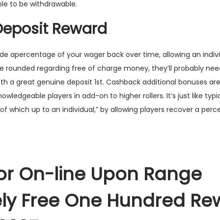
ble to be withdrawable.
Deposit Reward
vide apercentage of your wager back over time, allowing an indiv
re rounded regarding free of charge money, they’ll probably need
 with a great genuine deposit 1st. Cashback additional bonuses are
wledgeable players in add-on to higher rollers. It’s just like typi
of which up to an individual,” by allowing players recover a perc
or On-line Upon Range
rely Free One Hundred R