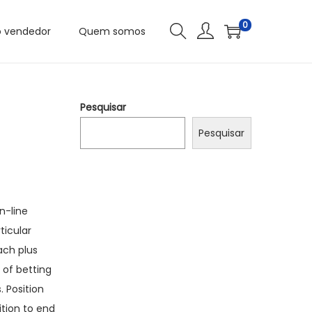
0
o vendedor
Quem somos
Pesquisar
Pesquisar
n-line
ticular
ach plus
 of betting
. Position
ition to end