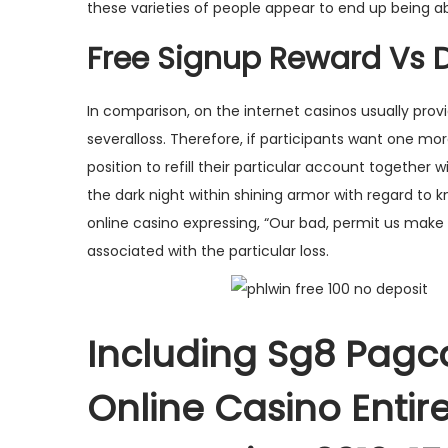
these varieties of people appear to end up being a
Free Signup Reward Vs 
In comparison, on the internet casinos usually pro
severalloss. Therefore, if participants want one mo
position to refill their particular account together
the dark night within shining armor with regard to kno
online casino expressing, “Our bad, permit us make 
associated with the particular loss.
Including Sg8 Pagc
Online Casino Enti