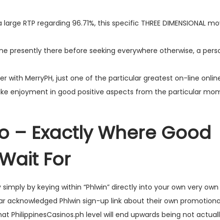
large RTP regarding 96.71%, this specific THREE DIMENSIONAL mov
ine presently there before seeking everywhere otherwise, a per
r with MerryPH, just one of the particular greatest on-line onlin
take enjoyment in good positive aspects from the particular mo
no – Exactly Where Good
Wait For
y simply by keying within “Phlwin” directly into your own very own
ular acknowledged Phlwin sign-up link about their own promotional
 PhilippinesCasinos.ph level will end upwards being not actuall