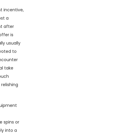
t incentive,
ost a
t after
ffer is
ly usually
evoted to
encounter
al take
touch
relishing
quipment
e spins or
ly into a