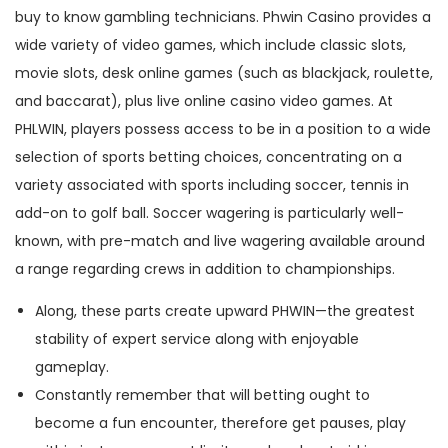
buy to know gambling technicians. Phwin Casino provides a
wide variety of video games, which include classic slots,
movie slots, desk online games (such as blackjack, roulette,
and baccarat), plus live online casino video games. At
PHLWIN, players possess access to be in a position to a wide
selection of sports betting choices, concentrating on a
variety associated with sports including soccer, tennis in
add-on to golf ball. Soccer wagering is particularly well-
known, with pre-match and live wagering available around
a range regarding crews in addition to championships.
Along, these parts create upward PHWIN—the greatest
stability of expert service along with enjoyable
gameplay.
Constantly remember that will betting ought to
become a fun encounter, therefore get pauses, play