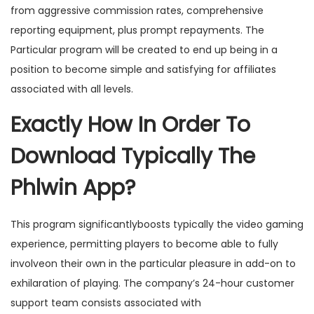
from aggressive commission rates, comprehensive
reporting equipment, plus prompt repayments. The
Particular program will be created to end up being in a
position to become simple and satisfying for affiliates
associated with all levels.
Exactly How In Order To
Download Typically The
Phlwin App?
This program significantlyboosts typically the video gaming
experience, permitting players to become able to fully
involveon their own in the particular pleasure in add-on to
exhilaration of playing. The company’s 24-hour customer
support team consists associated with