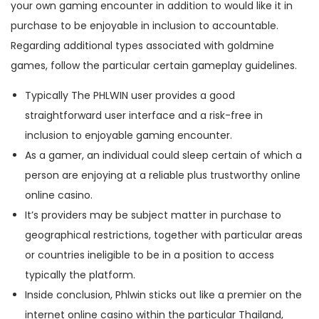
your own gaming encounter in addition to would like it in
purchase to be enjoyable in inclusion to accountable.
Regarding additional types associated with goldmine
games, follow the particular certain gameplay guidelines.
Typically The PHLWIN user provides a good
straightforward user interface and a risk-free in
inclusion to enjoyable gaming encounter.
As a gamer, an individual could sleep certain of which a
person are enjoying at a reliable plus trustworthy online
online casino.
It’s providers may be subject matter in purchase to
geographical restrictions, together with particular areas
or countries ineligible to be in a position to access
typically the platform.
Inside conclusion, Phlwin sticks out like a premier on the
internet online casino within the particular Thailand,