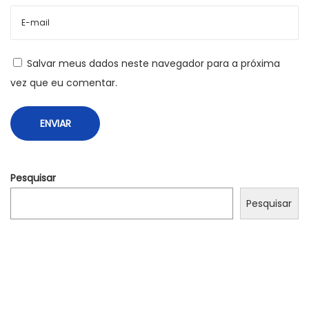
p
r
o
e
s
e
Salvar meus dados neste navegador para a próxima
t
A
vez que eu comentar.
:
s
s
o
c
i
Pesquisar
a
t
Pesquisar
e
d
W
i
t