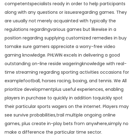
competentspecialists ready in order to help participants
along with any questions or issuesregarding games. They
are usually not merely acquainted with typically the
regulations regardingvarious games but likewise in a
position regarding supplying customized remedies in buy
tomake sure gamers appreciate a worry-free video
gaming knowledge. PHLWIN excels in delivering a good
outstanding on-line reside wageringknowledge with real-
time streaming regarding sporting activities occasions for
examplefootball, horses racing, boxing, and tennis. We All
prioritize developmentplus useful experiences, enabling
players in purchase to quickly in addition toquickly spot
their particular sports wagers on the internet. Players may
see survive probabilities,trail multiple ongoing online
games, plus create in-play bets from anywhere,simply no
make a difference the particular time sector.