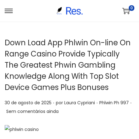
0
S
P
a
u
l
l
Down Load App Phlwin On-line On
t
a
a
r
Range Casino Provide Typically
r
p
The Greatest Phwin Gambling
p
a
Knowledge Along With Top Slot
a
r
r
a
Device Games Plus Bonuses
a
o
.
.
.
n
c
P
P
30 de agosto de 2025
por
Laura Cypriani
Phlwin Ph 997
a
o
o
o
Sem comentários ainda
v
n
s
s
e
t
t
t
g
e
a
a