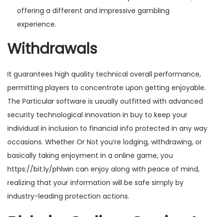
offering a different and impressive gambling
experience.
Withdrawals
It guarantees high quality technical overall performance,
permitting players to concentrate upon getting enjoyable.
The Particular software is usually outfitted with advanced
security technological innovation in buy to keep your
individual in inclusion to financial info protected in any way
occasions. Whether Or Not you’re lodging, withdrawing, or
basically taking enjoyment in a online game, you
https://bit.ly/phlwin
can enjoy along with peace of mind,
realizing that your information will be safe simply by
industry-leading protection actions.