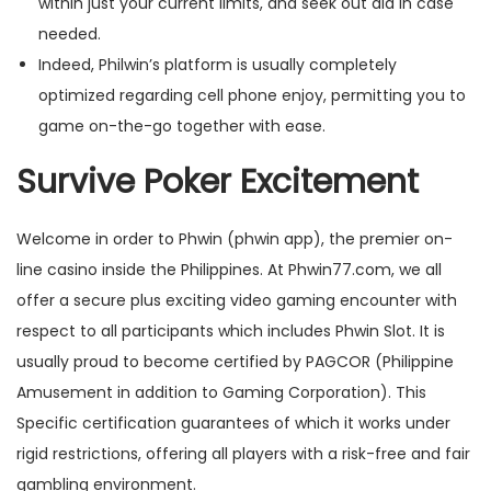
within just your current limits, and seek out aid in case
needed.
Indeed, Philwin’s platform is usually completely
optimized regarding cell phone enjoy, permitting you to
game on-the-go together with ease.
Survive Poker Excitement
Welcome in order to Phwin (phwin app), the premier on-
line casino inside the Philippines. At Phwin77.com, we all
offer a secure plus exciting video gaming encounter with
respect to all participants which includes Phwin Slot. It is
usually proud to become certified by PAGCOR (Philippine
Amusement in addition to Gaming Corporation). This
Specific certification guarantees of which it works under
rigid restrictions, offering all players with a risk-free and fair
gambling environment.