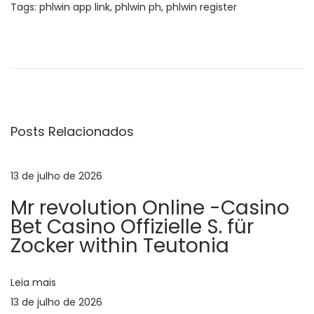
Tags
:
phlwin app link
,
phlwin ph
,
phlwin register
N
P
G
o
e
a
s
t
t
P
v
a
h
n
l
Posts Relacionados
e
t
w
e
i
g
13 de julho de 2026
r
n
Mr revolution Online -Casino
i
A
a
Bet Casino Offizielle S. für
o
p
Zocker within Teutonia
r
p
ç
:
O
n
Leia mais
ã
A
13 de julho de 2026