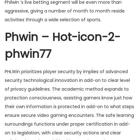
Philwin ‘s live betting segment will be even more than
aggressive, giving a number of month to month reside
activities through a wide selection of sports.
Phwin – Hot-icon-2-
phwin77
PHLWin prioritizes player security by implies of advanced
security technological innovation in add-on to clear level
of privacy guidelines. The academic method expands to
protection consciousness, assisting gamers know just how
their own information is protected in add-on to what steps
ensure secure video gaming encounters. The safe learning
surroundings functions under proper certification in add-
on to legislation, with clear security actions and clear