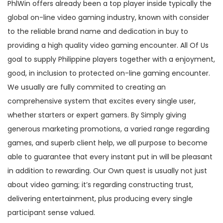
PhlWin offers already been a top player inside typically the
a
ú
d
d
global on-line video gaming industry, known with consider
ç
d
o
o
to the reliable brand name and dedication in buy to
ã
o
e
e
providing a high quality video gaming encounter. All Of Us
o
m
m
goal to supply Philippine players together with a enjoyment,
good, in inclusion to protected on-line gaming encounter.
We usually are fully commited to creating an
comprehensive system that excites every single user,
whether starters or expert gamers. By Simply giving
generous marketing promotions, a varied range regarding
games, and superb client help, we all purpose to become
able to guarantee that every instant put in will be pleasant
in addition to rewarding. Our Own quest is usually not just
about video gaming; it’s regarding constructing trust,
delivering entertainment, plus producing every single
participant sense valued.