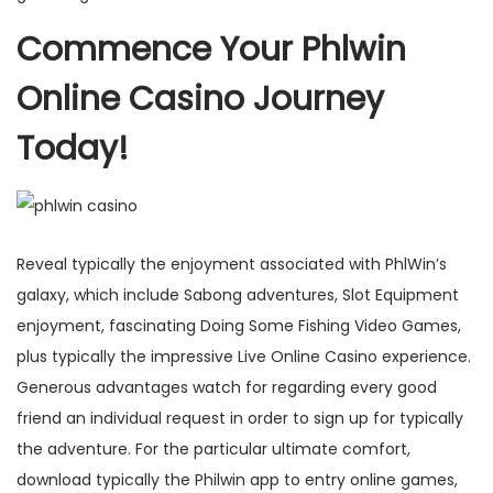
Commence Your Phlwin
Online Casino Journey
Today!
Reveal typically the enjoyment associated with PhlWin’s
galaxy, which include Sabong adventures, Slot Equipment
enjoyment, fascinating Doing Some Fishing Video Games,
plus typically the impressive Live Online Casino experience.
Generous advantages watch for regarding every good
friend an individual request in order to sign up for typically
the adventure. For the particular ultimate comfort,
download typically the Philwin app to entry online games,