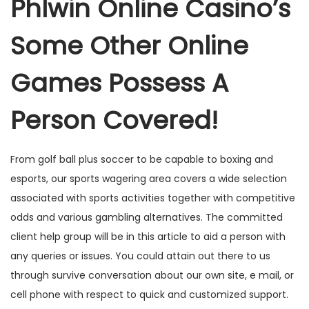
Phlwin Online Casino’s
Some Other Online
Games Possess A
Person Covered!
From golf ball plus soccer to be capable to boxing and
esports, our sports wagering area covers a wide selection
associated with sports activities together with competitive
odds and various gambling alternatives. The committed
client help group will be in this article to aid a person with
any queries or issues. You could attain out there to us
through survive conversation about our own site, e mail, or
cell phone with respect to quick and customized support.