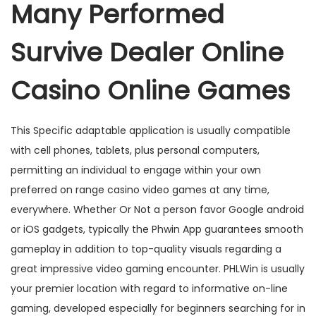
Many Performed
Survive Dealer Online
Casino Online Games
This Specific adaptable application is usually compatible
with cell phones, tablets, plus personal computers,
permitting an individual to engage within your own
preferred on range casino video games at any time,
everywhere. Whether Or Not a person favor Google android
or iOS gadgets, typically the Phwin App guarantees smooth
gameplay in addition to top-quality visuals regarding a
great impressive video gaming encounter. PHLWin is usually
your premier location with regard to informative on-line
gaming, developed especially for beginners searching for in