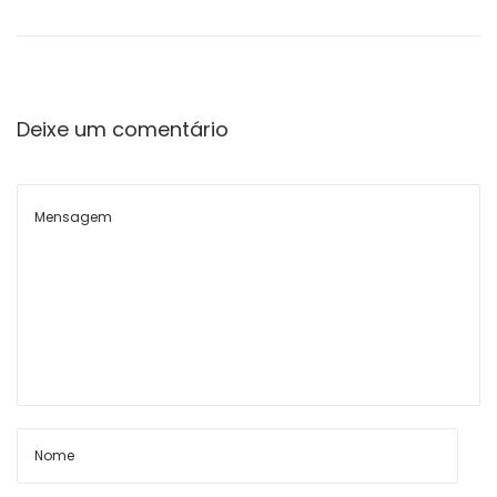
T
o
I
o
Deixe um comentário
s
2
0
2
4
P
P
r
h
ó
l
x
w
i
i
m
n
o
F