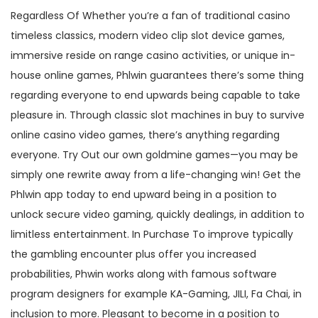
Regardless Of Whether you’re a fan of traditional casino
timeless classics, modern video clip slot device games,
immersive reside on range casino activities, or unique in-
house online games, Phlwin guarantees there’s some thing
regarding everyone to end upwards being capable to take
pleasure in. Through classic slot machines in buy to survive
online casino video games, there’s anything regarding
everyone. Try Out our own goldmine games—you may be
simply one rewrite away from a life-changing win! Get the
Phlwin app today to end upward being in a position to
unlock secure video gaming, quickly dealings, in addition to
limitless entertainment. In Purchase To improve typically
the gambling encounter plus offer you increased
probabilities, Phwin works along with famous software
program designers for example KA-Gaming, JILI, Fa Chai, in
inclusion to more. Pleasant to become in a position to