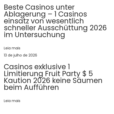
n
o
Beste Casinos unter
d
Ablagerung – 1 Casinos
r
d
einsatz von wesentlich
o
schneller Ausschüttung 2026
i
e
im Untersuchung
d
I
P
Leia mais
n
13 de julho de 2026
o
A
Casinos exklusive 1
d
Limitierung Fruit Party $ 5
s
d
Kaution 2026 keine Säumen
i
beim Aufführen
t
t
i
Leia mais
o
n