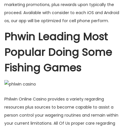
marketing promotions, plus rewards upon typically the
proceed. Available with consider to each iOS and Android
os, our app will be optimized for cell phone perform.
Phwin Leading Most
Popular Doing Some
Fishing Games
Philwin Online Casino provides a variety regarding
resources plus sources to become capable to assist a
person control your wagering routines and remain within
your current limitations. All Of Us proper care regarding