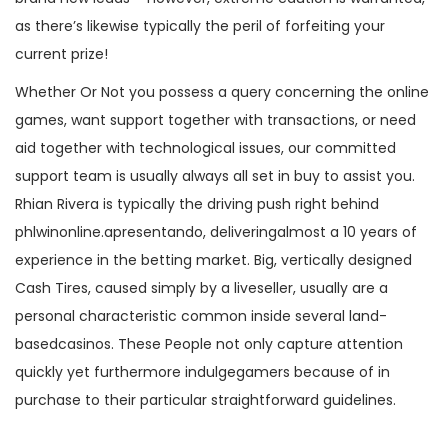
as there’s likewise typically the peril of forfeiting your
current prize!
Whether Or Not you possess a query concerning the online
games, want support together with transactions, or need
aid together with technological issues, our committed
support team is usually always all set in buy to assist you.
Rhian Rivera is typically the driving push right behind
phlwinonline.apresentando, deliveringalmost a 10 years of
experience in the betting market. Big, vertically designed
Cash Tires, caused simply by a liveseller, usually are a
personal characteristic common inside several land-
basedcasinos. These People not only capture attention
quickly yet furthermore indulgegamers because of in
purchase to their particular straightforward guidelines.