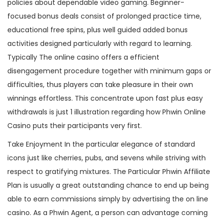
policies about dependable video gaming. Beginner-
focused bonus deals consist of prolonged practice time,
educational free spins, plus well guided added bonus
activities designed particularly with regard to learning.
Typically The online casino offers a efficient
disengagement procedure together with minimum gaps or
difficulties, thus players can take pleasure in their own
winnings effortless. This concentrate upon fast plus easy
withdrawals is just 1 illustration regarding how Phwin Online
Casino puts their participants very first.
Take Enjoyment In the particular elegance of standard
icons just like cherries, pubs, and sevens while striving with
respect to gratifying mixtures. The Particular Phwin Affiliate
Plan is usually a great outstanding chance to end up being
able to earn commissions simply by advertising the on line
casino. As a Phwin Agent, a person can advantage coming