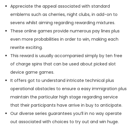
Appreciate the appeal associated with standard
emblems such as cherries, night clubs, in add-on to
sevens whilst aiming regarding rewarding mixtures.
These online games provide numerous pay lines plus
even more probabilities in order to win, making each
rewrite exciting.
This reward is usually accompanied simply by ten free
of charge spins that can be used about picked slot
device game games.
It offers got to understand intricate technical plus
operational obstacles to ensure a easy immigration plus
maintain the particular high stage regarding service
that their participants have arrive in buy to anticipate.
Our diverse series guarantees you’ll in no way operate
out associated with choices to try out and win huge.