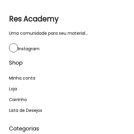
h
C
Res Academy
h
a
Uma comunidade para seu material...
r
g
Instagram
e
1
Shop
0
Minha conta
0
R
Loja
e
Carrinho
w
Lista de Desejos
a
r
Categorias
d