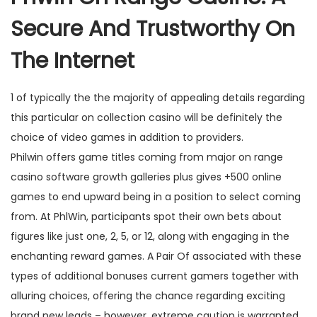
Secure And Trustworthy On
The Internet
1 of typically the the majority of appealing details regarding
this particular on collection casino will be definitely the
choice of video games in addition to providers.
Philwin offers game titles coming from major on range
casino software growth galleries plus gives +500 online
games to end upward being in a position to select coming
from. At PhlWin, participants spot their own bets about
figures like just one, 2, 5, or 12, along with engaging in the
enchanting reward games. A Pair Of associated with these
types of additional bonuses current gamers together with
alluring choices, offering the chance regarding exciting
brand new leads – however, extreme caution is warranted,