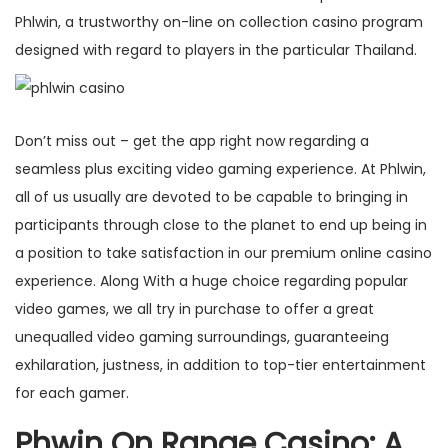
Phlwin, a trustworthy on-line on collection casino program
designed with regard to players in the particular Thailand.
Don’t miss out – get the app right now regarding a
seamless plus exciting video gaming experience. At Phlwin,
all of us usually are devoted to be capable to bringing in
participants through close to the planet to end up being in
a position to take satisfaction in our premium online casino
experience. Along With a huge choice regarding popular
video games, we all try in purchase to offer a great
unequalled video gaming surroundings, guaranteeing
exhilaration, justness, in addition to top-tier entertainment
for each gamer.
Phwin On Range Casino: A