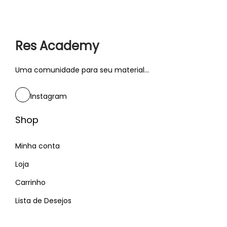
d
e
T
Res Academy
h
e
Uma comunidade para seu material...
P
a
Instagram
r
t
Shop
i
Minha conta
c
u
Loja
l
Carrinho
a
Lista de Desejos
r
P