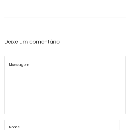
a
r
S
o
f
Deixe um comentário
t
w
a
r
e
F
o
r
O
n
-