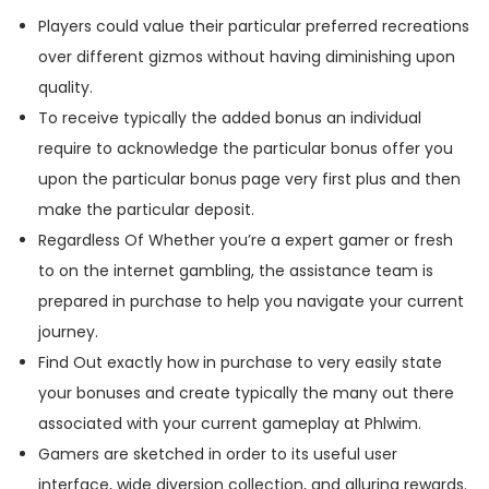
Players could value their particular preferred recreations
over different gizmos without having diminishing upon
quality.
To receive typically the added bonus an individual
require to acknowledge the particular bonus offer you
upon the particular bonus page very first plus and then
make the particular deposit.
Regardless Of Whether you’re a expert gamer or fresh
to on the internet gambling, the assistance team is
prepared in purchase to help you navigate your current
journey.
Find Out exactly how in purchase to very easily state
your bonuses and create typically the many out there
associated with your current gameplay at Phlwim.
Gamers are sketched in order to its useful user
interface, wide diversion collection, and alluring rewards.