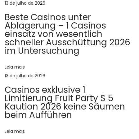
ã
o
13 de julho de 2026
n
o
Beste Casinos unter
G
Ablagerung – 1 Casinos
r
d
einsatz von wesentlich
e
schneller Ausschüttung 2026
a
e
im Untersuchung
t
e
P
Leia mais
s
13 de julho de 2026
o
t
Casinos exklusive 1
C
Limitierung Fruit Party $ 5
s
e
Kaution 2026 keine Säumen
l
beim Aufführen
t
l
u
Leia mais
l