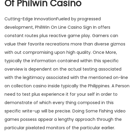
Of Philwin Casino
Cutting-Edge InnovationFueled by progressed
development, PhilWin On Line Casino Sign In offers
constant routes plus reactive game play. Gamers can
value their favorite recreations more than diverse gizmos
with out compromising upon high quality. Once More,
typically the information contained within this specific
overview is dependent on the actual testing associated
with the legitimacy associated with the mentioned on-line
on collection casino inside typically the Philippines. A Person
need to test plus experience it for your self in order to
demonstrate of which every thing composed in this
specific write-up will be precise. Doing Some Fishing video
games possess appear a lengthy approach through the
particular pixelated monitors of the particular earlier.