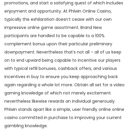
promotions, and start a satisfying quest of which includes
enjoyment and opportunity. At Phlwin Online Casino,
typically the exhilaration doesn’t cease with our own
impressive online game assortment. Brand New
participants are handled to be capable to a 100%
complement bonus upon their particular preliminary
downpayment. Nevertheless that’s not all – all of us keep
on to end upward being capable to incentive our players
with typical refill bonuses, cashback offers, and various
incentives in buy to ensure you keep approaching back
again regarding a whole lot more. Obtain all set for a video
gaming knowledge of which not merely excitement
nevertheless likewise rewards an individual generously.
Phlwin stands apart like a simple, user friendly online online
casino committed in purchase to improving your current
gambling knowledge.