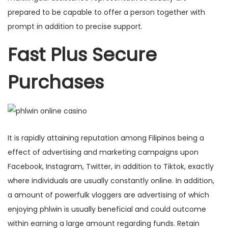
prepared to be capable to offer a person together with
prompt in addition to precise support.
Fast Plus Secure
Purchases
It is rapidly attaining reputation among Filipinos being a
effect of advertising and marketing campaigns upon
Facebook, Instagram, Twitter, in addition to Tiktok, exactly
where individuals are usually constantly online. In addition,
a amount of powerfulk vloggers are advertising of which
enjoying phlwin is usually beneficial and could outcome
within earning a large amount regarding funds. Retain