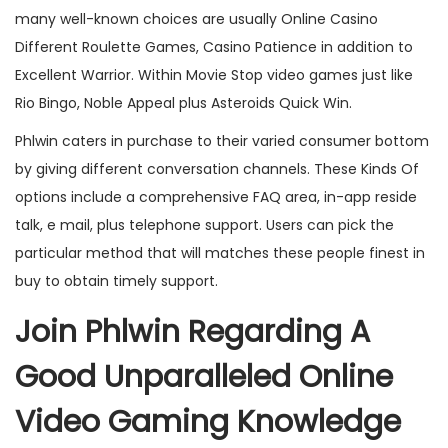
many well-known choices are usually Online Casino
Different Roulette Games, Casino Patience in addition to
Excellent Warrior. Within Movie Stop video games just like
Rio Bingo, Noble Appeal plus Asteroids Quick Win.
Phlwin caters in purchase to their varied consumer bottom
by giving different conversation channels. These Kinds Of
options include a comprehensive FAQ area, in-app reside
talk, e mail, plus telephone support. Users can pick the
particular method that will matches these people finest in
buy to obtain timely support.
Join Phlwin Regarding A
Good Unparalleled Online
Video Gaming Knowledge