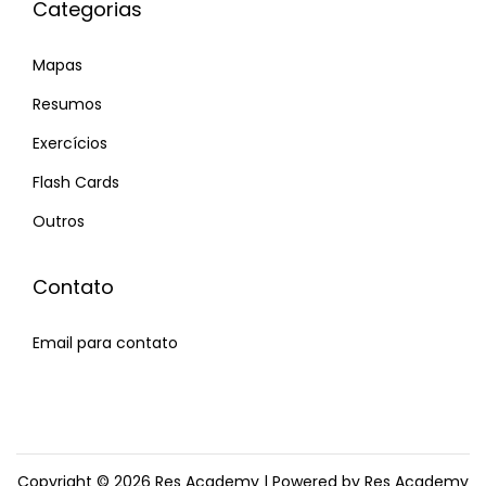
Categorias
h
i
Mapas
l
i
Resumos
p
Exercícios
p
Flash Cards
i
Outros
n
e
s
Contato
P
1
r
Email para contato
w
ó
i
x
n
i
A
m
p
Copyright © 2026
Res Academy
| Powered by Res Academy