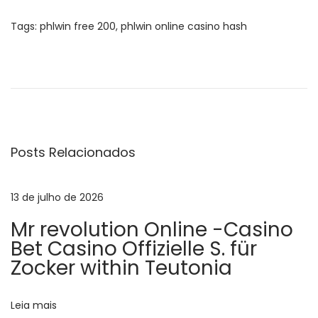
Tags
:
phlwin free 200
,
phlwin online casino hash
N
P
P
o
h
a
s
w
t
i
v
a
n
n
A
Posts Relacionados
e
t
p
e
p
g
13 de julho de 2026
r
l
Mr revolution Online -Casino
i
i
a
Bet Casino Offizielle S. für
o
c
Zocker within Teutonia
r
a
ç
:
t
i
Leia mais