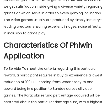
we get satisfaction inside giving a diverse variety regarding
games of which serve in order to every gaming inclination.
The video games usually are produced by simply industry-
leading creators, ensuring excellent images, noise effects,
in inclusion to game play.
Characteristics Of Phlwin
Application
To Be Able To meet the criteria regarding this particular
reward, a participant requires in buy to experience a lowest
reduction of 100 PHP coming from Wednesday to end
upward being in a position to Sunday across all video
games. The Particular refund percentage acquired will be
centered about the particular damage sum, with a highest