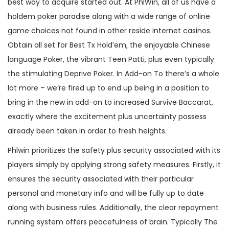
best way to acquire started out. At PhlWin, all of us have a
holdem poker paradise along with a wide range of online
game choices not found in other reside internet casinos.
Obtain all set for Best Tx Hold’em, the enjoyable Chinese
language Poker, the vibrant Teen Patti, plus even typically
the stimulating Deprive Poker. In Add-on To there’s a whole
lot more – we’re fired up to end up being in a position to
bring in the new in add-on to increased Survive Baccarat,
exactly where the excitement plus uncertainty possess
already been taken in order to fresh heights.
Phlwin prioritizes the safety plus security associated with its
players simply by applying strong safety measures. Firstly, it
ensures the security associated with their particular
personal and monetary info and will be fully up to date
along with business rules. Additionally, the clear repayment
running system offers peacefulness of brain. Typically The