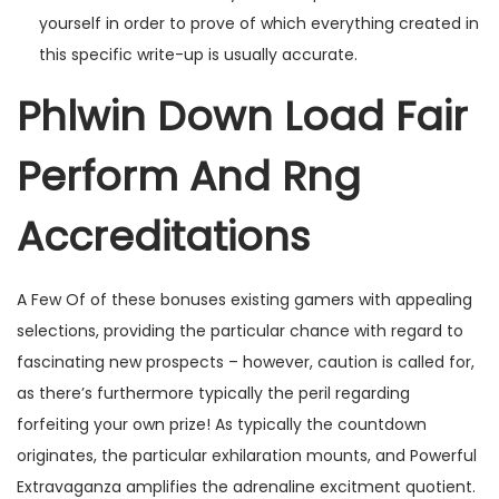
yourself in order to prove of which everything created in
this specific write-up is usually accurate.
Phlwin Down Load Fair
Perform And Rng
Accreditations
A Few Of of these bonuses existing gamers with appealing
selections, providing the particular chance with regard to
fascinating new prospects – however, caution is called for,
as there’s furthermore typically the peril regarding
forfeiting your own prize! As typically the countdown
originates, the particular exhilaration mounts, and Powerful
Extravaganza amplifies the adrenaline excitment quotient.