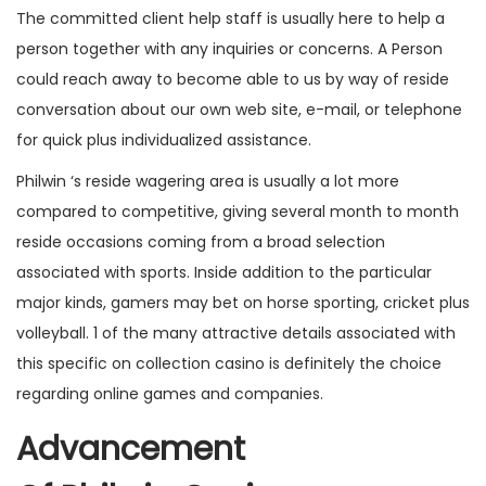
The committed client help staff is usually here to help a
person together with any inquiries or concerns. A Person
could reach away to become able to us by way of reside
conversation about our own web site, e-mail, or telephone
for quick plus individualized assistance.
Philwin ‘s reside wagering area is usually a lot more
compared to competitive, giving several month to month
reside occasions coming from a broad selection
associated with sports. Inside addition to the particular
major kinds, gamers may bet on horse sporting, cricket plus
volleyball. 1 of the many attractive details associated with
this specific on collection casino is definitely the choice
regarding online games and companies.
Advancement