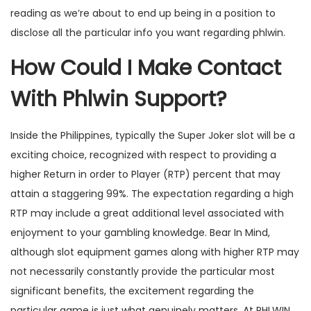
reading as we’re about to end up being in a position to
disclose all the particular info you want regarding phlwin.
How Could I Make Contact
With Phlwin Support?
Inside the Philippines, typically the Super Joker slot will be a
exciting choice, recognized with respect to providing a
higher Return in order to Player (RTP) percent that may
attain a staggering 99%. The expectation regarding a high
RTP may include a great additional level associated with
enjoyment to your gambling knowledge. Bear In Mind,
although slot equipment games along with higher RTP may
not necessarily constantly provide the particular most
significant benefits, the excitement regarding the
particular game is just what genuinely matters. At PHLWIN,