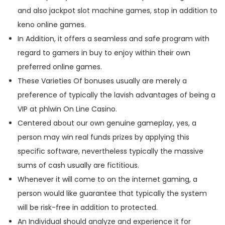
and also jackpot slot machine games, stop in addition to
keno online games.
In Addition, it offers a seamless and safe program with
regard to gamers in buy to enjoy within their own
preferred online games.
These Varieties Of bonuses usually are merely a
preference of typically the lavish advantages of being a
VIP at phlwin On Line Casino.
Centered about our own genuine gameplay, yes, a
person may win real funds prizes by applying this
specific software, nevertheless typically the massive
sums of cash usually are fictitious.
Whenever it will come to on the internet gaming, a
person would like guarantee that typically the system
will be risk-free in addition to protected.
An Individual should analyze and experience it for