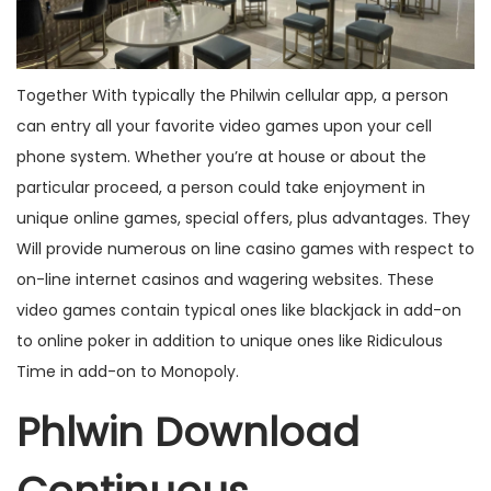
e
e
a
ú
m
m
ç
d
ã
o
Together With typically the Philwin cellular app, a person
o
can entry all your favorite video games upon your cell
phone system. Whether you’re at house or about the
particular proceed, a person could take enjoyment in
unique online games, special offers, plus advantages. They
Will provide numerous on line casino games with respect to
on-line internet casinos and wagering websites. These
video games contain typical ones like blackjack in add-on
to online poker in addition to unique ones like Ridiculous
Time in add-on to Monopoly.
Phlwin Download