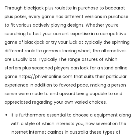
Through blackjack plus roulette in purchase to baccarat
plus poker, every game has different versions in purchase
to fit various actively playing designs. Whether you’re
searching to test your current expertise in a competitive
game of blackjack or try your luck at typically the spinning
different roulette games steering wheel, the alternatives
are usually lots. Typically The range assures of which
starters plus seasoned players can look for a stand online
game
https://phlwinonline.com
that suits their particular
experience in addition to favored pace, making a person
sense were made to end upward being capable to and
appreciated regarding your own varied choices.
It is furthermore essential to choose a equipment along
with a style of which interests you, how several on the
internet internet casinos in australia these types of