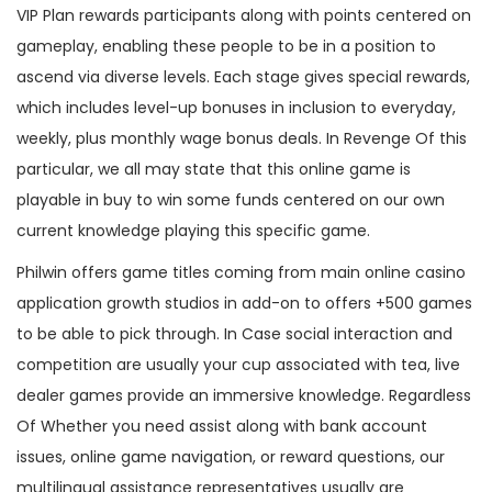
VIP Plan rewards participants along with points centered on
gameplay, enabling these people to be in a position to
ascend via diverse levels. Each stage gives special rewards,
which includes level-up bonuses in inclusion to everyday,
weekly, plus monthly wage bonus deals. In Revenge Of this
particular, we all may state that this online game is
playable in buy to win some funds centered on our own
current knowledge playing this specific game.
Philwin offers game titles coming from main online casino
application growth studios in add-on to offers +500 games
to be able to pick through. In Case social interaction and
competition are usually your cup associated with tea, live
dealer games provide an immersive knowledge. Regardless
Of Whether you need assist along with bank account
issues, online game navigation, or reward questions, our
multilingual assistance representatives usually are