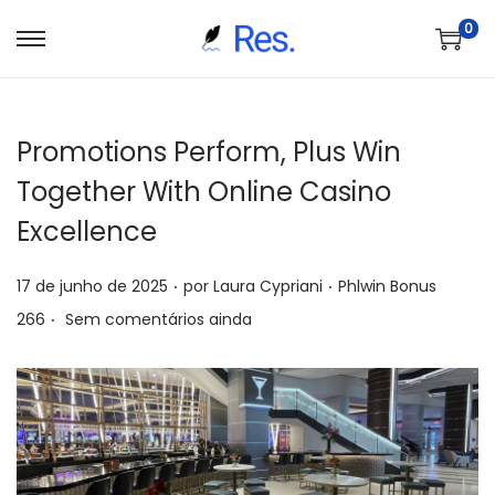
0
S
P
a
u
l
l
Promotions Perform, Plus Win
t
a
a
r
Together With Online Casino
r
p
Excellence
p
a
a
r
.
.
P
P
17 de junho de 2025
por
Laura Cypriani
Phlwin Bonus
r
a
.
o
o
266
Sem comentários ainda
a
o
s
s
n
c
t
t
a
o
a
a
v
n
d
d
e
t
o
o
g
e