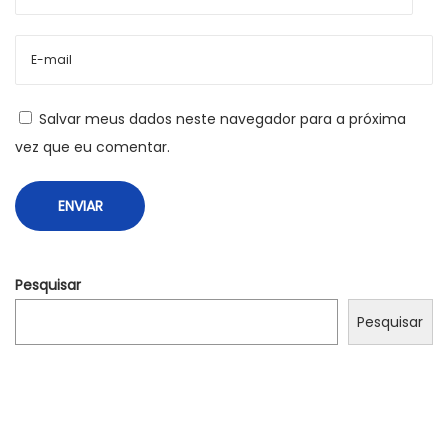
l
i
n
e
Salvar meus dados neste navegador para a próxima
G
vez que eu comentar.
a
m
b
l
i
Pesquisar
n
g
Pesquisar
I
n
s
i