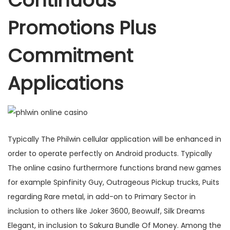
Continuous
Promotions Plus
Commitment
Applications
Typically The Philwin cellular application will be enhanced in
order to operate perfectly on Android products. Typically
The online casino furthermore functions brand new games
for example Spinfinity Guy, Outrageous Pickup trucks, Puits
regarding Rare metal, in add-on to Primary Sector in
inclusion to others like Joker 3600, Beowulf, Silk Dreams
Elegant, in inclusion to Sakura Bundle Of Money. Among the