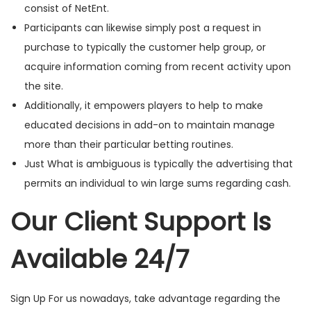
consist of NetEnt.
Participants can likewise simply post a request in
purchase to typically the customer help group, or
acquire information coming from recent activity upon
the site.
Additionally, it empowers players to help to make
educated decisions in add-on to maintain manage
more than their particular betting routines.
Just What is ambiguous is typically the advertising that
permits an individual to win large sums regarding cash.
Our Client Support Is
Available 24/7
Sign Up For us nowadays, take advantage regarding the