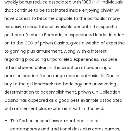
weekly bonus reduce associated with 1000 PHP. Individuals
that continue to be fascinated inside enjoying phlwin will
have access to become capable to the particular many
extensive online tutorial available beneath this specific
post area. Ysabelle Bernardo, a experienced leader in add-
on to the CEO of phlwin Casino, gives a wealth of expertise
to gaming plus amusement. Along With a interest
regarding producing unparalleled experiences, Ysabelle
offers steered phlwin in the direction of becoming a
premier location for on range casino enthusiasts. Due in
buy to the girl landmark methodology and unwavering
determination to accomplishment, phlwin On Collection
Casino has appeared as a good best example associated
with refinement plus excitement within the field.
The Particular sport assortment consists of
contemporary and traditional desk plus cards games,