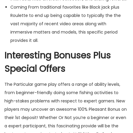
Coming From traditional favorites like Black jack plus
Roulette to end up being capable to typically the the
vast majority of recent video areas along with
immersive matters and models, this specific period
provides it all.
Interesting Bonuses Plus
Special Offers
The Particular game play offers a range of ability levels,
from beginner-friendly doing some fishing activities to
high-stakes problems with respect to expert gamers. New
players may uncover an awesome 100% Pleasant Bonus on
their 1st deposit! Whether Or Not you’re a beginner or even
a expert participant, this fascinating provide will be the