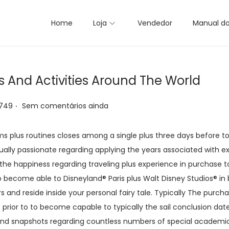
Home
Loja
Vendedor
Manual d
s And Activities Around The World
.
 749
Sem comentários ainda
ms plus routines closes among a single plus three days before to
sually passionate regarding applying the years associated with e
g the happiness regarding traveling plus experience in purchase to
 become able to Disneyland® Paris plus Walt Disney Studios® in 
and reside inside your personal fairy tale. Typically The purc
 prior to to become capable to typically the sail conclusion date.
and snapshots regarding countless numbers of special academic 