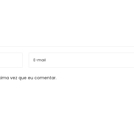
xima vez que eu comentar.