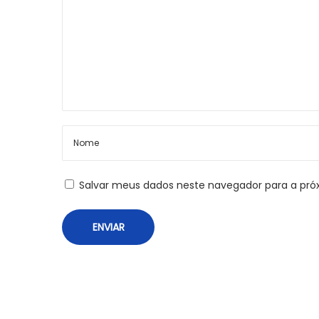
o
P
s
h
o
t
t
o
g
r
a
p
Salvar meus dados neste navegador para a pró
h
e
r
s
A
n
I