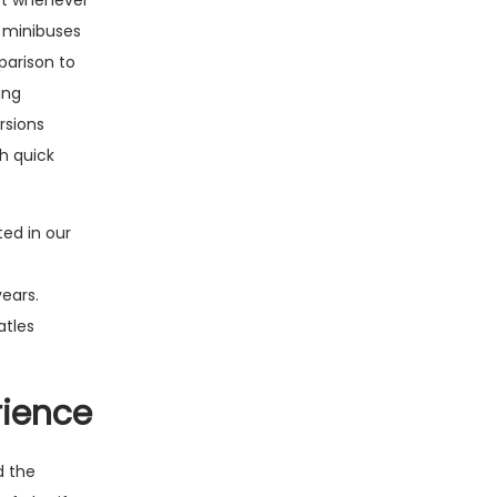
ort whenever
e minibuses
parison to
ing
rsions
h quick
ted in our
ears.
atles
rience
d the