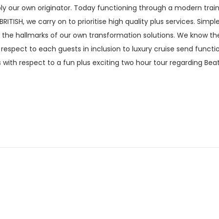
ply our own originator. Today functioning through a modern train
TISH, we carry on to prioritise high quality plus services. Simpl
e the hallmarks of our own transformation solutions. We know the
respect to each guests in inclusion to luxury cruise send functi
 with respect to a fun plus exciting two hour tour regarding Bea