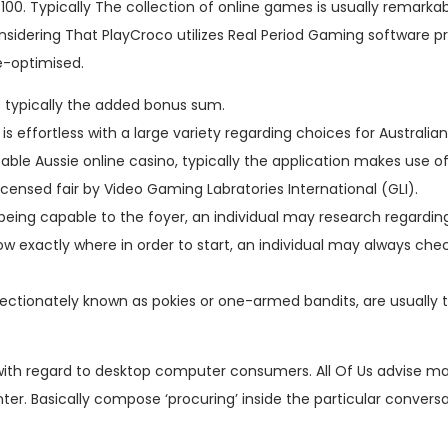
0. Typically The collection of online games is usually remarkab
onsidering That PlayCroco utilizes Real Period Gaming software 
e-optimised.
0 typically the added bonus sum.
effortless with a large variety regarding choices for Australian
le Aussie online casino, typically the application makes use o
licensed fair by Video Gaming Labratories International (GLI).
ing capable to the foyer, an individual may research regarding
know exactly where in order to start, an individual may always che
ectionately known as pokies or one-armed bandits, are usually 
s with regard to desktop computer consumers. All Of Us advise m
r. Basically compose ‘procuring’ inside the particular conversa