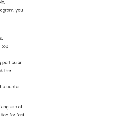
le,
program, you
s.
f top
 particular
ck the
the center
aking use of
tion for fast