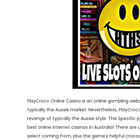
PlayCroco Online Casino is an online gambling websi
typically the Aussie market. Nevertheless, PlayCroco
revenge of typically the Aussie style. This Specific 
best online internet casinos in Australia! There ar
select coming from, plus the game’s helpful croco