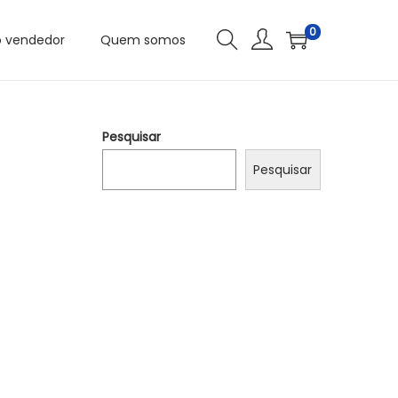
0
o vendedor
Quem somos
Pesquisar
Pesquisar