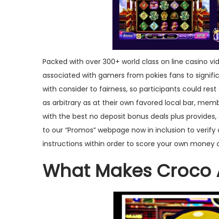
g
e
a
ú
ç
d
ã
o
o
Packed with over 300+ world class on line casino vi
associated with gamers from pokies fans to signific
with consider to fairness, so participants could rest
as arbitrary as at their own favored local bar, me
with the best no deposit bonus deals plus provides,
to our “Promos” webpage now in inclusion to verify o
instructions within order to score your own money o
What Makes Croco 