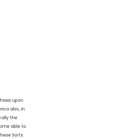
phasis upon
ica also, in
cally the
come able to
These Sorts