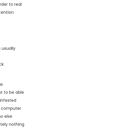
der to real
tention
 usually
ck
us
t to be able
infested
op computer
ho else
utely nothing