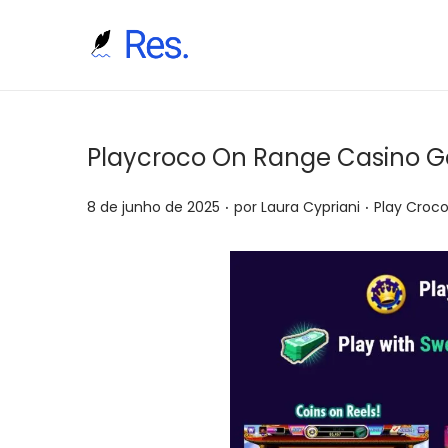
S
P
a
u
l
l
t
a
Playcroco On Range Casino Ga
a
r
r
p
.
.
P
P
8 de junho de 2025
por
Laura Cypriani
Play Croco
p
a
o
o
a
r
s
s
r
a
t
t
a
o
a
a
n
c
d
d
a
o
o
o
v
n
e
e
e
t
m
m