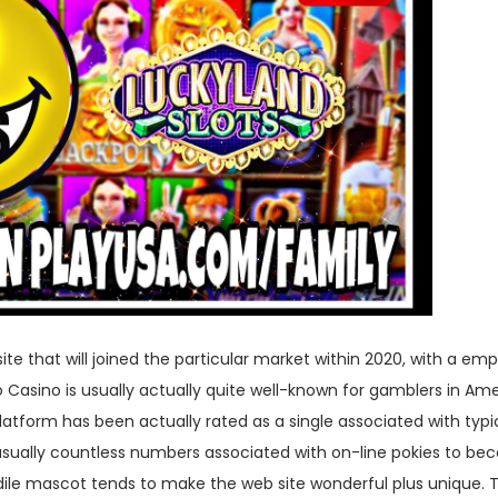
te that will joined the particular market within 2020, with a em
 Casino is usually actually quite well-known for gamblers in Amer
platform has been actually rated as a single associated with typi
e usually countless numbers associated with on-line pokies to be
dile mascot tends to make the web site wonderful plus unique. 