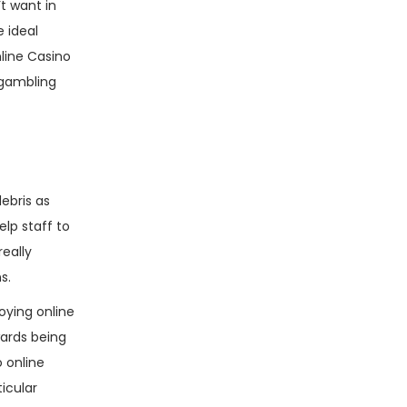
t want in
e ideal
nline Casino
 gambling
ebris as
lp staff to
really
s.
oying online
wards being
 online
icular