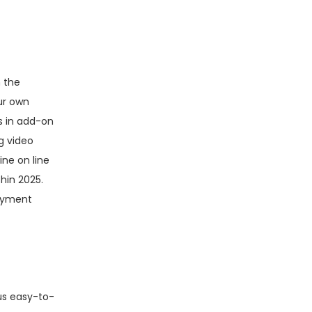
n the
ur own
s in add-on
g video
ne on line
hin 2025.
payment
us easy-to-