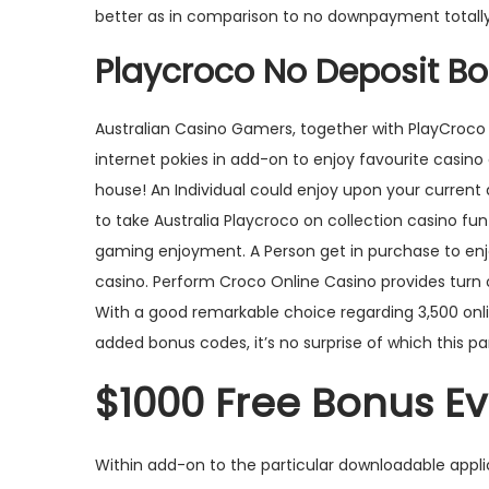
better as in comparison to no downpayment totally 
Playcroco No Deposit Bo
Australian Casino Gamers, together with PlayCroco
internet pokies in add-on to enjoy favourite casin
house! An Individual could enjoy upon your curre
to take Australia Playcroco on collection casino fu
gaming enjoyment. A Person get in purchase to enjo
casino. Perform Croco Online Casino provides turn 
With a good remarkable choice regarding 3,500 on
added bonus codes, it’s no surprise of which this 
$1000 Free Bonus E
Within add-on to the particular downloadable appl