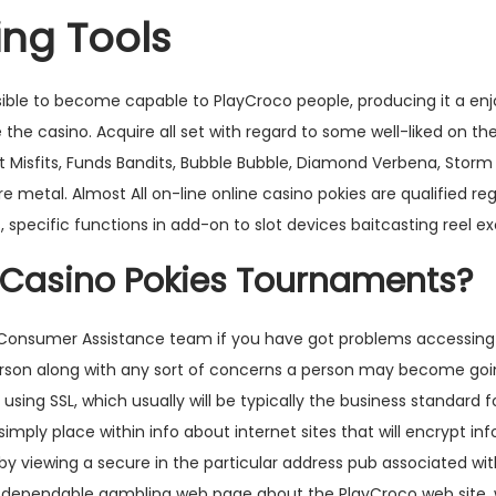
ng Tools
cessible to become capable to PlayCroco people, producing it a en
 the casino. Acquire all set with regard to some well-liked on th
t Misfits, Funds Bandits, Bubble Bubble, Diamond Verbena, Storm 
are metal. Almost All on-line online casino pokies are qualified re
, specific functions in add-on to slot devices baitcasting reel e
 Casino Pokies Tournaments?
 Consumer Assistance team if you have got problems accessing 
a person along with any sort of concerns a person may become go
 using SSL, which usually will be typically the business standard 
imply place within info about internet sites that will encrypt inf
d by viewing a secure in the particular address pub associated wi
 a dependable gambling web page about the PlayCroco web site,