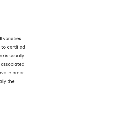
 varieties
to certified
e is usually
e associated
ove in order
lly the