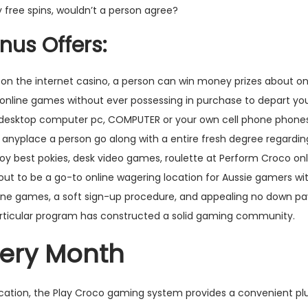
free spins, wouldn’t a person agree?
nus Offers:
 on the internet casino, a person can win money prizes about o
o online games without ever possessing in purchase to depart yo
nt desktop computer pc, COMPUTER or your own cell phone phone
n anyplace a person go along with a entire fresh degree regardin
y best pokies, desk video games, roulette at Perform Croco onli
out to be a go-to online wagering location for Aussie gamers wit
line games, a soft sign-up procedure, and appealing no down 
particular program has constructed a solid gaming community.
very Month
ication, the Play Croco gaming system provides a convenient pl