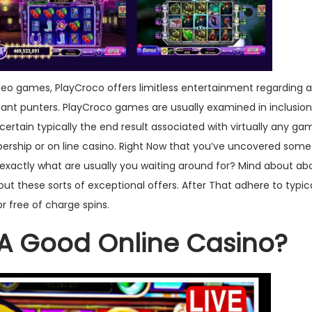
deo games, PlayCroco offers limitless entertainment regarding all
ant punters. PlayCroco games are usually examined in inclusion 
 certain typically the end result associated with virtually any gam
mbership or on line casino. Right Now that you’ve uncovered som
 exactly what are usually you waiting around for? Mind about ab
ut these sorts of exceptional offers. After That adhere to typica
r free of charge spins.
A Good Online Casino?