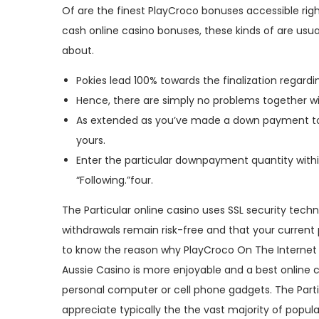
Of are the finest PlayCroco bonuses accessible rig
cash online casino bonuses, these kinds of are usua
about.
Pokies lead 100% towards the finalization regard
Hence, there are simply no problems together wit
As extended as you’ve made a down payment toge
yours.
Enter the particular downpayment quantity withi
“Following.”four.
The Particular online casino uses SSL security techn
withdrawals remain risk-free and that your current
to know the reason why PlayCroco On The Internet O
Aussie Casino is more enjoyable and a best online c
personal computer or cell phone gadgets. The Parti
appreciate typically the the vast majority of popula