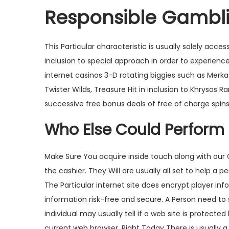
Responsible Gambli
This Particular characteristic is usually solely ac
inclusion to special approach in order to experience
internet casinos 3-D rotating biggies such as Merka
Twister Wilds, Treasure Hit in inclusion to Khrysos R
successive free bonus deals of free of charge spins
Who Else Could Perform
Make Sure You acquire inside touch along with our
the cashier. They Will are usually all set to help 
The Particular internet site does encrypt player info
information risk-free and secure. A Person need to s
individual may usually tell if a web site is protecte
current web browser. Right Today There is usually