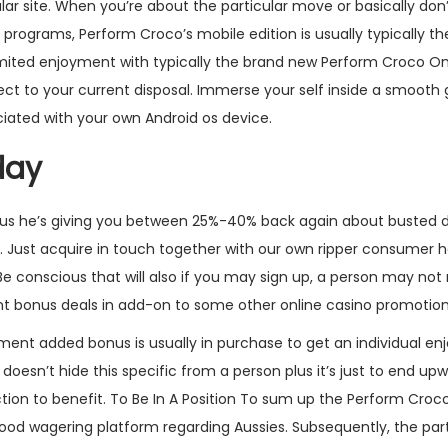
lar site. When you’re about the particular move or basically don’
programs, Perform Croco’s mobile edition is usually typically th
nlimited enjoyment with typically the brand new Perform Croco O
rect to your current disposal. Immerse your self inside a smooth
ociated with your own Android os device.
day
thus he’s giving you between 25%-40% back again about busted d
ust acquire in touch together with our own ripper consumer he
Be conscious that will also if you may sign up, a person may not 
 bonus deals in add-on to some other online casino promotion
ent added bonus is usually in purchase to get an individual enj
 doesn’t hide this specific from a person plus it’s just to end up
tion to benefit. To Be In A Position To sum up the Perform Croco
 good wagering platform regarding Aussies. Subsequently, the part