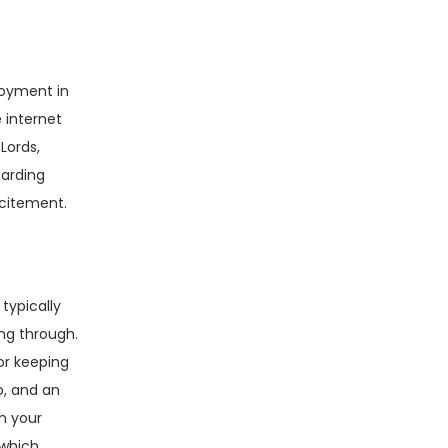
joyment in
e internet
Lords,
garding
xcitement.
typically
ing through.
for keeping
o, and an
th your
 which