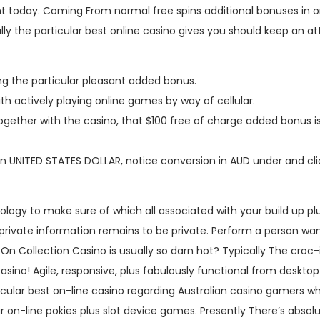
ht today. Coming From normal free spins additional bonuses in or
lly the particular best online casino gives you should keep an at
ing the particular pleasant added bonus.
h actively playing online games by way of cellular.
ther with the casino, that $100 free of charge added bonus is
n UNITED STATES DOLLAR, notice conversion in AUD under and cli
ology to make sure of which all associated with your build up pl
 private information remains to be private. Perform a person wan
n Collection Casino is usually so darn hot? Typically The croc-
asino! Agile, responsive, plus fabulously functional from deskt
cular best on-line casino regarding Australian casino gamers w
r on-line pokies plus slot device games. Presently There’s absol