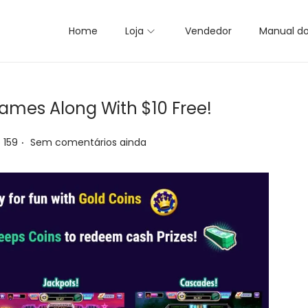
Home
Loja
Vendedor
Manual d
mes Along With $10 Free!
.
 159
Sem comentários ainda