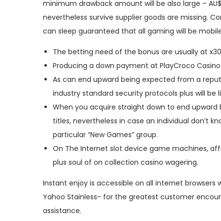
minimum drawback amount will be also large – AU$10
nevertheless survive supplier goods are missing. C
can sleep guaranteed that all gaming will be mobil
The betting need of the bonus are usually at x3
Producing a down payment at PlayCroco Casino is 
As can end upward being expected from a reputab
industry standard security protocols plus will be 
When you acquire straight down to end upward be
titles, nevertheless in case an individual don’t 
particular “New Games” group.
On The Internet slot device game machines, aff
plus soul of on collection casino wagering.
Instant enjoy is accessible on all internet browser
Yahoo Stainless- for the greatest customer encounte
assistance.