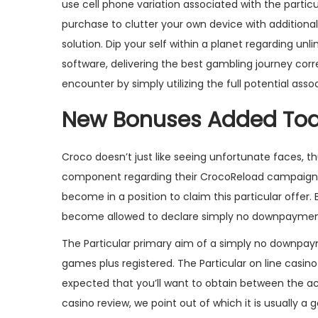
use cell phone variation associated with the particu
purchase to clutter your own device with additional 
solution. Dip your self within a planet regarding u
software, delivering the best gambling journey cor
encounter by simply utilizing the full potential ass
New Bonuses Added To
Croco doesn’t just like seeing unfortunate faces, 
component regarding their CrocoReload campaign. J
become in a position to claim this particular offer. 
become allowed to declare simply no downpayment
The Particular primary aim of a simply no downpaym
games plus registered. The Particular on line casino
expected that you’ll want to obtain between the ac
casino review, we point out of which it is usually a