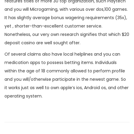
features titles of more 30 top organization, such Playtech
and you will Microgaming, with various over dos,100 games.
It has slightly average bonus wagering requirements (35x),
yet , shorter-than-excellent customer service.
Nonetheless, our very own research signifies that which $20
deposit casino are well sought after.
Of several claims also have local helplines and you can
medication apps to possess betting items. Individuals
within the age of 18 commonly allowed to perform profile
and you will/otherwise participate in the newest game. So
it works just as well to own apple’s ios, Android os, and other
operating system.
N
P
S
o
e
a
s
n
t
s