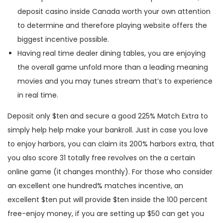
deposit casino inside Canada worth your own attention
to determine and therefore playing website offers the
biggest incentive possible.
Having real time dealer dining tables, you are enjoying
the overall game unfold more than a leading meaning
movies and you may tunes stream that’s to experience
in real time.
Deposit only $ten and secure a good 225% Match Extra to
simply help help make your bankroll. Just in case you love
to enjoy harbors, you can claim its 200% harbors extra, that
you also score 31 totally free revolves on the a certain
online game (it changes monthly). For those who consider
an excellent one hundred% matches incentive, an
excellent $ten put will provide $ten inside the 100 percent
free-enjoy money, if you are setting up $50 can get you