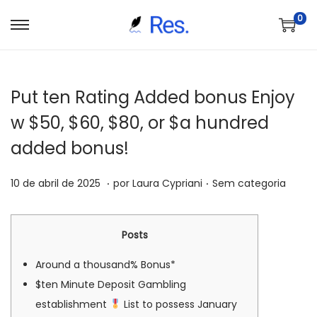
0
S
P
a
u
l
l
Put ten Rating Added bonus Enjoy
t
a
a
r
w $50, $60, $80, or $a hundred
r
p
added bonus!
p
a
a
r
.
.
P
P
1
10 de abril de 2025
por
Laura Cypriani
Sem categoria
r
a
o
o
0
a
o
s
s
d
n
c
Posts
t
t
e
a
o
a
a
a
Around a thousand% Bonus*
v
n
d
d
b
$ten Minute Deposit Gambling
e
t
o
o
r
establishment
List to possess January
g
e