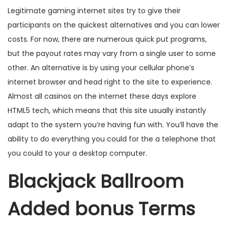
Legitimate gaming internet sites try to give their
participants on the quickest alternatives and you can lower
costs. For now, there are numerous quick put programs,
but the payout rates may vary from a single user to some
other. An alternative is by using your cellular phone’s
internet browser and head right to the site to experience.
Almost all casinos on the internet these days explore
HTML5 tech, which means that this site usually instantly
adapt to the system you’re having fun with. You’ll have the
ability to do everything you could for the a telephone that
you could to your a desktop computer.
Blackjack Ballroom
Added bonus Terms