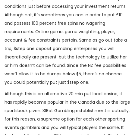
conditions just before accessing your investment returns.
Although not, it’s sometimes you can in order to put £10
and possess 100 percent free spins no wagering
requirements. Online game, game weighting, player,
account & fee constraints pertain. Same as go out take a
trip, $step one deposit gambling enterprises you will
theoretically are present, but the technology to utilize her
or him doesn’t can be found. Since the NZ fee possibilities
wear’t allow it to be dumps below $5, there’s no chance
you could potentially put just $step one.
Although this is an alternative 20 min put local casino, it
has rapidly become popular in the Canada due to the large
sportsbook given. 31Bet Gambling establishment is actually,
for this reason, a supreme option for each other sporting
events gamblers and you will typical players the same. It