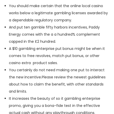
You should make certain that the online local casino
works below a legitimate gambling licenses awarded by
a dependable regulatory company.
And put ten gamble fifty harbors incentives, Paddy
Energy comes with the a a hundred% complement
capped in the £2 hundred.
A $10 gambling enterprise put bonus might be when it
comes to free revolves, match put bonus, or other
casino extra product sales.
You certainly do not need making one put to interact
the new incentive.Please review the newest guidelines
about how to claim the benefit, with other standards
and limits.
It increases the beauty of so it gambling enterprise
promo, giving you a bona-fide test in the effective
actual cash without any playthrough conditions.