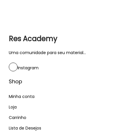
a
r
t
i
Res Academy
c
i
Uma comunidade para seu material...
p
a
Instagram
n
t
Shop
s
P
Minha conta
P
r
u
Loja
ó
t
Carrinho
x
1
Lista de Desejos
i
0