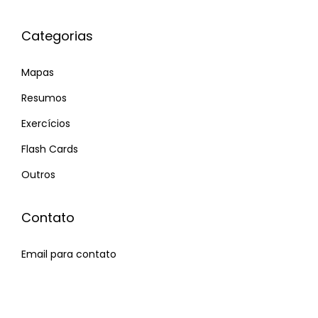
m
F
Categorias
o
o
p
o
Mapas
o
l
s
a
Resumos
t
r
Exercícios
:
o
Flash Cards
u
Outros
n
d
w
Contato
i
Email para contato
t
h
8
0