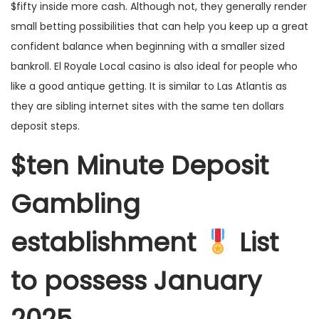
$fifty inside more cash. Although not, they generally render
small betting possibilities that can help you keep up a great
confident balance when beginning with a smaller sized
bankroll. El Royale Local casino is also ideal for people who
like a good antique getting. It is similar to Las Atlantis as
they are sibling internet sites with the same ten dollars
deposit steps.
$ten Minute Deposit
Gambling
establishment
List
to possess January