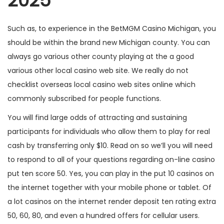
2025
Such as, to experience in the BetMGM Casino Michigan, you
should be within the brand new Michigan county. You can
always go various other county playing at the a good
various other local casino web site. We really do not
checklist overseas local casino web sites online which
commonly subscribed for people functions.
You will find large odds of attracting and sustaining
participants for individuals who allow them to play for real
cash by transferring only $10. Read on so we’ll you will need
to respond to all of your questions regarding on-line casino
put ten score 50. Yes, you can play in the put 10 casinos on
the internet together with your mobile phone or tablet. Of
a lot casinos on the internet render deposit ten rating extra
50, 60, 80, and even a hundred offers for cellular users.