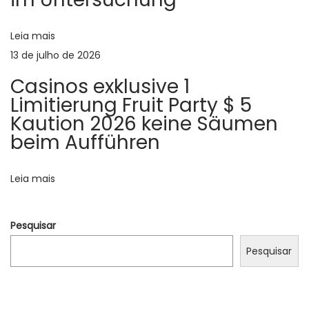
e
n
o
Leia mais
P
s
13 de julho de 2026
o
F
Casinos exklusive 1
o
Limitierung Fruit Party $ 5
s
r
Kaution 2026 keine Säumen
r
beim Aufführen
t
e
a
Leia mais
l
M
Pesquisar
o
n
Pesquisar
e
y
P