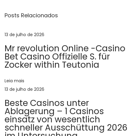
v
a
i
Posts Relacionados
n
b
e
t
l
e
e
13 de julho de 2026
g
r
W
Mr revolution Online -Casino
i
e
a
Bet Casino Offizielle S. für
o
b
Zocker within Teutonia
r
b
ç
:
a
Leia mais
s
ã
13 de julho de 2026
e
Beste Casinos unter
d
o
Ablagerung – 1 Casinos
c
einsatz von wesentlich
a
d
schneller Ausschüttung 2026
s
im Untersuchung
i