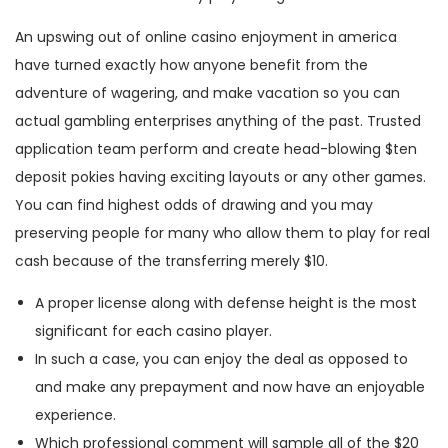
An upswing out of online casino enjoyment in america
have turned exactly how anyone benefit from the
adventure of wagering, and make vacation so you can
actual gambling enterprises anything of the past. Trusted
application team perform and create head-blowing $ten
deposit pokies having exciting layouts or any other games.
You can find highest odds of drawing and you may
preserving people for many who allow them to play for real
cash because of the transferring merely $10.
A proper license along with defense height is the most
significant for each casino player.
In such a case, you can enjoy the deal as opposed to
and make any prepayment and now have an enjoyable
experience.
Which professional comment will sample all of the $20