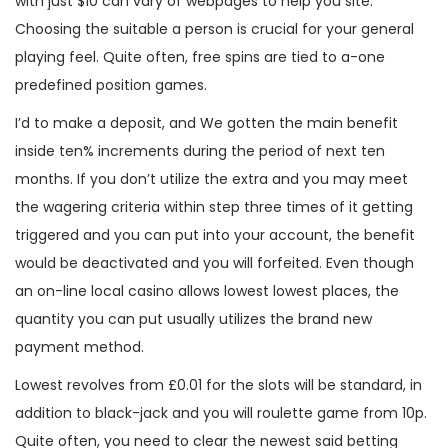
with just $10 can vary of webpages to help you site.
Choosing the suitable a person is crucial for your general
playing feel. Quite often, free spins are tied to a-one
predefined position games.
I’d to make a deposit, and We gotten the main benefit
inside ten% increments during the period of next ten
months. If you don’t utilize the extra and you may meet
the wagering criteria within step three times of it getting
triggered and you can put into your account, the benefit
would be deactivated and you will forfeited. Even though
an on-line local casino allows lowest lowest places, the
quantity you can put usually utilizes the brand new
payment method.
Lowest revolves from £0.01 for the slots will be standard, in
addition to black-jack and you will roulette game from 10p.
Quite often, you need to clear the newest said betting