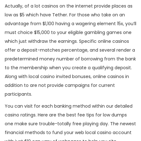
Actually, of a lot casinos on the internet provide places as
low as $5 which have Tether. For those who take on an
advantage from $1,100 having a wagering element 15x, you’ll
must choice $15,000 to your eligible gambling games one
which just withdraw the earnings. Specific online casinos
offer a deposit-matches percentage, and several render a
predetermined money number of borrowing from the bank
to the membership when you create a qualifying deposit.
Along with local casino invited bonuses, online casinos in
addition to are not provide campaigns for current
participants.
You can visit for each banking method within our detailed
casino ratings. Here are the best fee tips for low dumps
one make sure trouble-totally free playing day. The newest
financial methods to fund your web local casino account