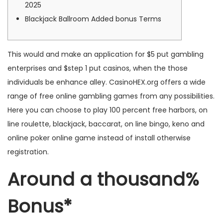
e
e
i
2025
a
ú
m
m
l
Blackjack Ballroom Added bonus Terms
ç
d
d
ã
o
e
o
This would and make an application for $5 put gambling
2
enterprises and $step 1 put casinos, when the those
0
individuals be enhance alley. CasinoHEX.org offers a wide
2
range of free online gambling games from any possibilities.
5
Here you can choose to play 100 percent free harbors, on
line roulette, blackjack, baccarat, on line bingo, keno and
online poker online game instead of install otherwise
registration.
Around a thousand%
Bonus*