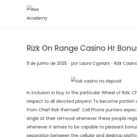
S
P
a
u
l
l
t
a
Rizk On Range Casino Hr Bon
a
r
r
p
.
.
P
P
11 de junho de 2025
por
Laura Cypriani
Rizk Casin
p
a
o
o
a
r
s
s
r
a
t
t
In inclusion in buy to the particular Wheel of Riz
a
o
a
a
respect to all devoted players! To become portion of
n
c
d
d
from Chief Rizk themself. Cell Phone punters expect
a
o
o
o
single at their removal whenever these people registe
v
n
e
e
whenever it arrives to be capable to pleasant bonuse
e
t
m
m
separation between the cellular and desktop platform