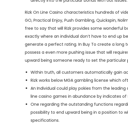
directly into the particular bonus with out issues.
Rizk On Line Casino characteristics hundreds of vid
GO, Practical Enjoy, Push Gambling, Quickspin, Nolimi
free to say that will Rizk provides some wonderful 
exactly where an individual don’t have to end up be
generate a perfect rating. In Buy To create a long t
possess a even more pushing issue that will require
upward being someone ready to set the particular p
Within truth, all customers automatically gain acc
Rizk works below MGA gambling license which often
An Individual could play pokies from the leading 
line casino games in abundance by indicates o
One regarding the outstanding functions regarding
possibility to end upward being in a position to w
specifications.