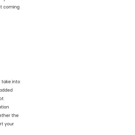
nt coming
d
take into
 added
ot
ation
ether the
rt your