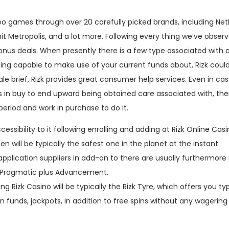
eo games through over 20 carefully picked brands, including NetE
t Metropolis, and a lot more. Following every thing we’ve observed
bonus deals. When presently there is a few type associated with 
ing capable to make use of your current funds about, Rizk could
ale brief, Rizk provides great consumer help services. Even in ca
s in buy to end upward being obtained care associated with, ther
eriod and work in purchase to do it.
essibility to it following enrolling and adding at Rizk Online Casi
 will be typically the safest one in the planet at the instant.
application suppliers in add-on to there are usually furthermore
f Pragmatic plus Advancement.
 Rizk Casino will be typically the Rizk Tyre, which offers you typ
in funds, jackpots, in addition to free spins without any wagering