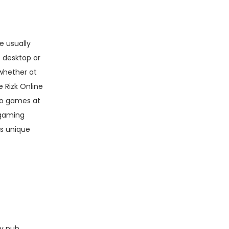
e usually
t desktop or
 whether at
e Rizk Online
deo games at
 gaming
rs unique
y pub.