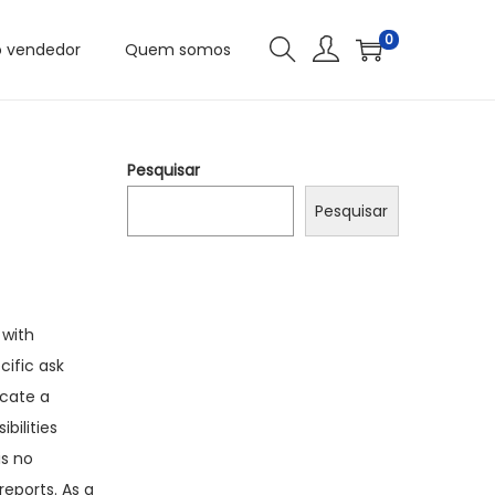
0
o vendedor
Quem somos
Pesquisar
Pesquisar
 with
cific ask
ocate a
bilities
is no
reports. As a