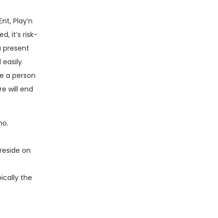
nt, Play’n
, it’s risk-
a present
 easily
se a person
e will end
no.
 reside on
ically the