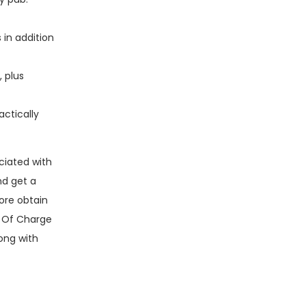
 in addition
 plus
actically
ciated with
nd get a
ore obtain
e Of Charge
long with