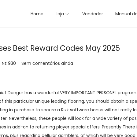
Home
Loja
Vendedor
Manual d
uses Best Reward Codes May 2025
.
o Nz 930
Sem comentários ainda
k, Chief Danger has a wonderful VERY IMPORTANT PERSONEL program
 this particular unique leading flooring, you should obtain a spe
ing in purchase to secure a Rizk software bonus will not really l
r. Nevertheless, these people will look for a wide variety of possi
s in add-on to returning player special offers. Presently There 
s, plus regarding cellular gamblers, of which will be very good 