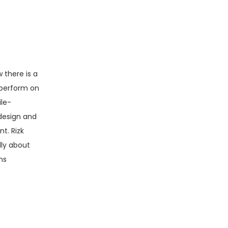
w there is a
 perform on
ile-
 design and
t. Rizk
lly about
ns