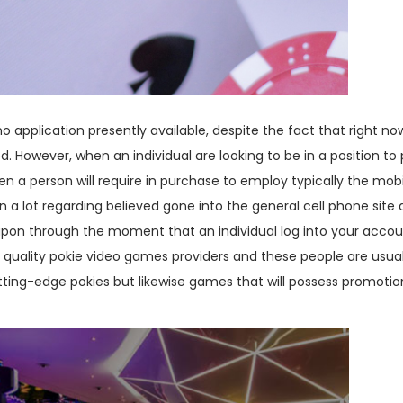
ino application presently available, despite the fact that right no
. However, when an individual are looking to be in a position to
n a person will require in purchase to employ typically the mob
 a lot regarding believed gone into the general cell phone site
t upon through the moment that an individual log into your accoun
 quality pokie video games providers and these people are usua
ing-edge pokies but likewise games that will possess promotio