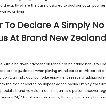
reward exactly where the casino assured to dual our down payme
ptimum of $1200.
r To Declare A Simply No
s At Brand New Zealan
 with a no down payment on range casino added bonus will be 
re to the guidelines when playing by indicates of this sort of a
ou don’t, an individual can take enjoyment in several additional sl
ith the free of charge no deposit added bonus. Employ the filtr
appreciate brand new slot machine games a person discover tog
e survive 24/7 for all your own needs, thus a person may fire apa