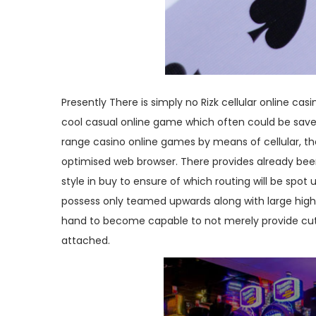
Presently There is simply no Rizk cellular online cas
cool casual online game which often could be saved
range casino online games by means of cellular, the
optimised web browser. There provides already been
style in buy to ensure of which routing will be spo
possess only teamed upwards along with large high
hand to become capable to not merely provide cutt
attached.