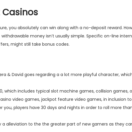
t Casinos
 sure, you absolutely can win along with a no-deposit reward. Ho
 withdrawable money isn’t usually simple. Specific on-line intern
ffers, might still take bonus codes.
ra & David goes regarding a a lot more playful character, which
0, which includes typical slot machine games, collision games, o
e casino video games, jackpot feature video games, in inclusion t
 you, players have 30 days and nights in order to roll more tha
y a alleviation to the the greater part of new gamers as they c