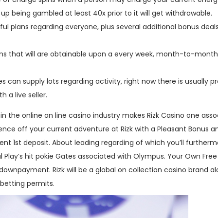
p being gambled at least 40x prior to it will get withdrawable.
tful plans regarding everyone, plus several additional bonus deals
ons that will are obtainable upon a every week, month-to-month,
an supply lots regarding activity, right now there is usually pr
 a live seller.
n the online on line casino industry makes Rizk Casino one asso
nce off your current adventure at Rizk with a Pleasant Bonus a
nt 1st deposit. About leading regarding of which you’ll furtherm
cal Play’s hit pokie Gates associated with Olympus. Your Own Fre
 downpayment. Rizk will be a global on collection casino brand a
betting permits.