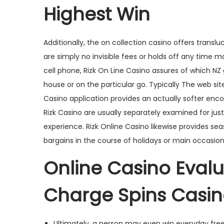
Highest Win
Additionally, the on collection casino offers transl
are simply no invisible fees or holds off any time
cell phone, Rizk On Line Casino assures of which N
house or on the particular go. Typically The web sit
Casino application provides an actually softer encou
Rizk Casino are usually separately examined for ju
experience. Rizk Online Casino likewise provides se
bargains in the course of holidays or main occasion
Online Casino Evalu
Charge Spins Casi
Ultimately, a person may even win everyday fre