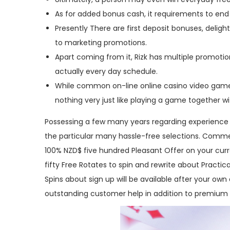
As for added bonus cash, it requirements to end u
Presently There are first deposit bonuses, deligh
to marketing promotions.
Apart coming from it, Rizk has multiple promoti
actually every day schedule.
While common on-line online casino video games c
nothing very just like playing a game together with
Possessing a few many years regarding experience i
the particular many hassle-free selections. Comme
100% NZD$ five hundred Pleasant Offer on your curre
fifty Free Rotates to spin and rewrite about Practi
Spins about sign up will be available after your own
outstanding customer help in addition to premium 