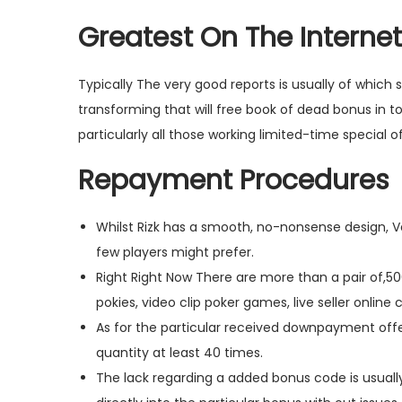
Greatest On The Interne
Typically The very good reports is usually of which
transforming that will free
book of dead
bonus in to
particularly all those working limited-time special o
Repayment Procedures
Whilst Rizk has a smooth, no-nonsense design, Ve
few players might prefer.
Right Right Now There are more than a pair of,50
pokies, video clip poker games, live seller onlin
As for the particular received downpayment offer
quantity at least 40 times.
The lack regarding a added bonus code is usuall