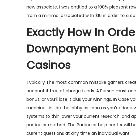
g
e
new associate, I was entitled to a 100% pleasant 
a
ú
from a minimal associated with $10 in order to a o
ç
d
ã
o
Exactly How In Orde
o
Downpayment Bonu
Casinos
Typically The most common mistake gamers create
account it free of charge funds. A Person must adhe
bonus, or you’ll lose it plus your winnings. In Case y
machines inside the lobby as soon as you’re done w
systems to thin lower your current research, and 
particular method. The Particular help center will b
current questions at any time an individual want.