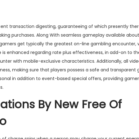
ucent transaction digesting, guaranteeing of which presently ther
 making purchases. Along With seamless gameplay available abou
Z gamers get typically the greatest on-line gambling encounter,
e is enhanced regarding rate plus effectiveness, in add-on to th
nter with mobile-exclusive characteristics. Additionally, all vi
stness, making sure that players possess a safe and transparent
asonal in addition to event-based special offers, providing game
s.
ations By New Free Of
no
e of charge spins when a person may charge your current energ