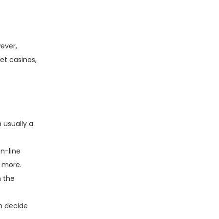
wever,
et casinos,
 usually a
n-line
o more.
n the
an decide