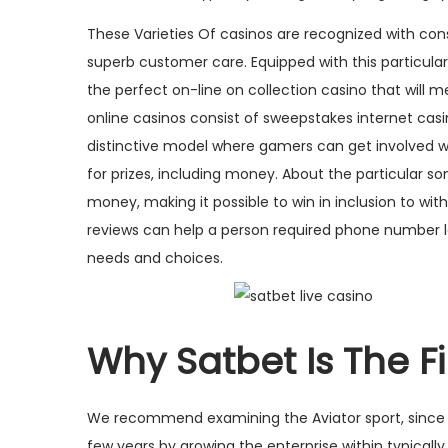
These Varieties Of casinos are recognized with con
superb customer care. Equipped with this particular
the perfect on-line on collection casino that will
online casinos consist of sweepstakes internet casi
distinctive model where gamers can get involved w
for prizes, including money. About the particular 
money, making it possible to win in inclusion to wit
reviews can help a person
required phone number
l
needs and choices.
Why Satbet Is The F
We recommend examining the Aviator sport, since it
few years by growing the enterprise within typicall