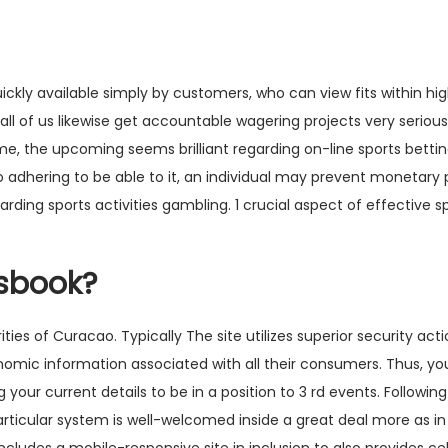
uickly available simply by customers, who can view fits within hi
– all of us likewise get accountable wagering projects very seriousl
ome, the upcoming seems brilliant regarding on-line sports bettin
to adhering to be able to it, an individual may prevent monetary
ding sports activities gambling. 1 crucial aspect of effective s
tsbook?
ties of Curacao. Typically The site utilizes superior security acti
nomic information associated with all their consumers. Thus, yo
our current details to be in a position to 3 rd events. Following 
articular system is well-welcomed inside a great deal more as in