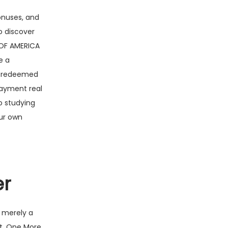
onuses, and
o discover
 OF AMERICA
e a
me redeemed
payment real
o studying
our own
er
n merely a
et. One More