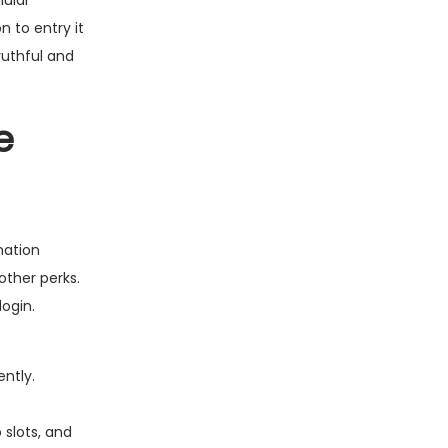
lular
n to entry it
ruthful and
e
mation
other perks.
ogin.
ently.
 slots, and