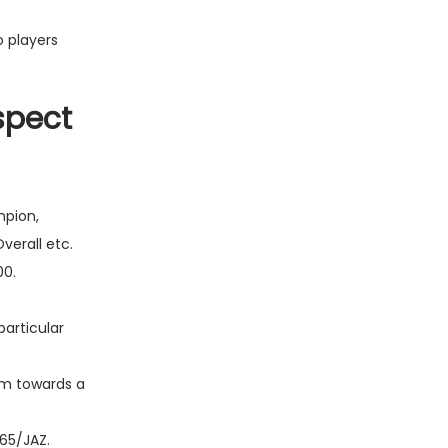
o players
spect
mpion,
verall etc.
00.
articular
rm towards a
365/JAZ.