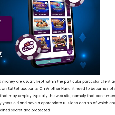
money are usually kept within the particular particular client 
r own SatBet accounts. On Another Hand, it need to become note
on that may employ typically the web site, namely that consume
years old and have a appropriate ID. Sleep certain of which an
etained secret and protected.