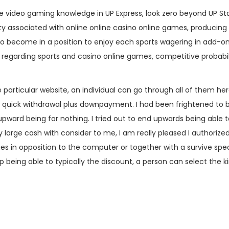
line video gaming knowledge in UP Express, look zero beyond UP St
iety associated with online online casino online games, producing i
to become in a position to enjoy each sports wagering in add-o
ety regarding sports and casino online games, competitive probabil
particular website, an individual can go through all of them here
e, quick withdrawal plus downpayment. I had been frightened to
 upward being for nothing. I tried out to end upwards being able 
y large cash with consider to me, I am really pleased I authorized 
ames in opposition to the computer or together with a survive spe
 being able to typically the discount, a person can select the ki