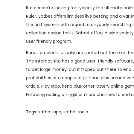
If a person’re looking for typically the ultimate on
Ruler. Satbet offers limitless live betting and a var
the first system with regard to anybody searching 
collection casino thrills. Satbet offers a wide vari
user friendly program.
Bonus problems usually are spelled out there on the 
The internet site has a good user-friendly softwar
to bet large money, but it flipped out there to end
probabilities of a couple of.just one plus earned ver
article. Play stop, keno plus other lottery online g
Following adding a single or more chances to end up
Tags
:
satbet app
,
satbet india
N
P
M
o
a