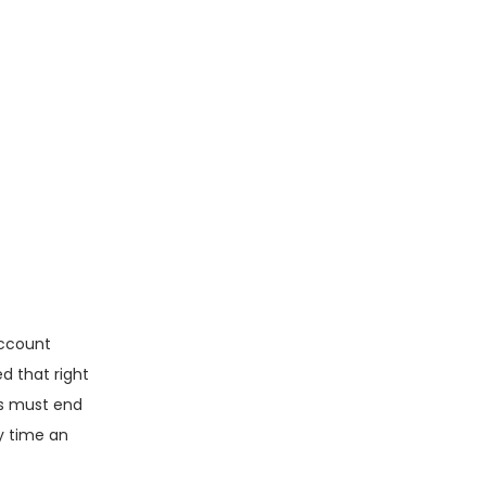
account
d that right
rs must end
y time an