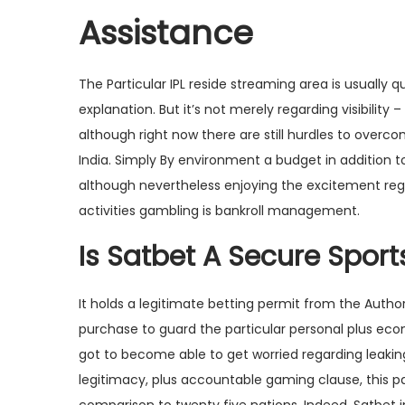
Assistance
The Particular IPL reside streaming area is usually q
explanation. But it’s not merely regarding visibility 
although right now there are still hurdles to overc
India. Simply By environment a budget in addition 
although nevertheless enjoying the excitement regar
activities gambling is bankroll management.
Is Satbet A Secure Spor
It holds a legitimate betting permit from the Authori
purchase to guard the particular personal plus eco
got to become able to get worried regarding leaking y
legitimacy, plus accountable gaming clause, this p