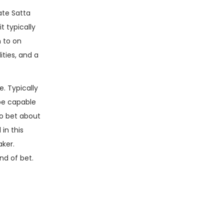
ate Satta
t typically
n to on
ities, and a
. Typically
 be capable
to bet about
in this
aker.
nd of bet.