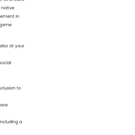
 native
cement in
e game
also at your
social
nclusion to
have
including a