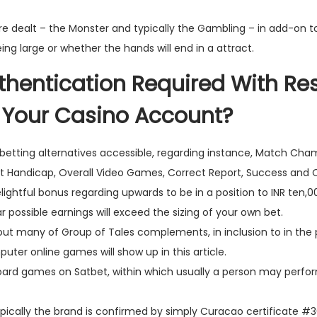
 are dealt – the Monster and typically the Gambling – in add-on t
ing large or whether the hands will end in a attract.
uthentication Required With Re
 Your Casino Account?
 betting alternatives accessible, regarding instance, Match Cha
rt Handicap, Overall Video Games, Correct Report, Success and O
lightful bonus regarding upwards to be in a position to INR ten,0
r possible earnings will exceed the sizing of your own bet.
t many of Group of Tales complements, in inclusion to in the p
er online games will show up in this article.
board games on Satbet, within which usually a person may perfo
typically the brand is confirmed by simply Curacao certificate #