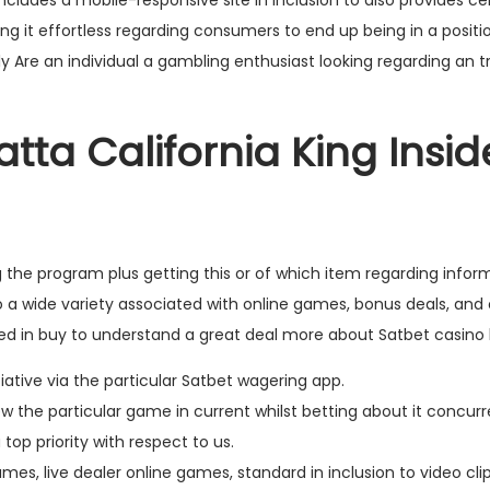
cludes a mobile-responsive site in inclusion to also provides cel
g it effortless regarding consumers to end up being in a positio
lly Are an individual a gambling enthusiast looking regarding an t
tta California King Insid
 the program plus getting this or of which item regarding infor
o a wide variety associated with online games, bonus deals, and 
d in buy to understand a great deal more about Satbet casino l
itiative via the particular Satbet wagering app.
w the particular game in current whilst betting about it concurr
a top priority with respect to us.
mes, live dealer online games, standard in inclusion to video clip