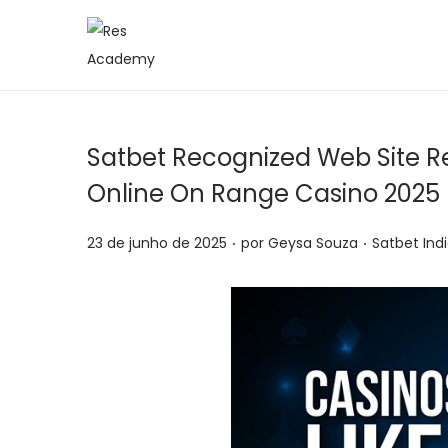
S
P
a
u
l
l
t
a
Satbet Recognized Web Site Re
a
r
Online On Range Casino 2025
r
p
p
a
.
.
P
P
23 de junho de 2025
por
Geysa Souza
Satbet Ind
a
r
o
o
r
a
s
s
a
o
t
t
n
c
a
a
a
o
d
d
v
n
o
o
e
t
e
e