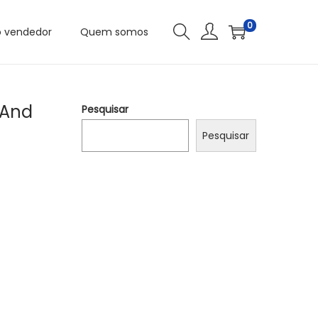
0
o vendedor
Quem somos
 And
Pesquisar
Pesquisar