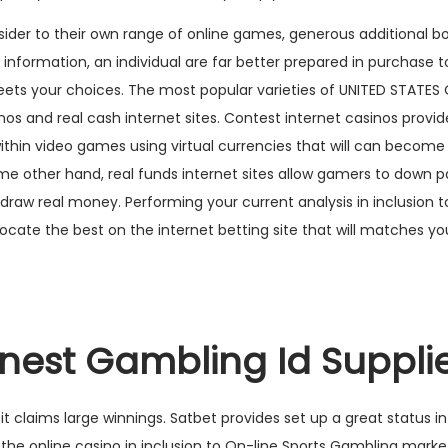
sider to their own range of online games, generous additional b
 information, an individual are far better prepared in purchase t
 meets your choices. The most popular varieties of UNITED STATES
nos and real cash internet sites. Contest internet casinos provid
ithin video games using virtual currencies that will can beco
some other hand, real funds internet sites allow gamers to down 
hdraw real money. Performing your current analysis in inclusion t
ocate the best on the internet betting site that will matches y
inest Gambling Id Suppli
 claims large winnings. Satbet provides set up a great status i
y the online casino in inclusion to On-line Sports Gambling mark