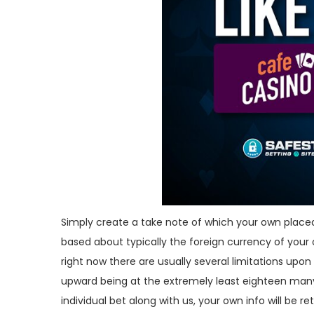
g
e
m
m
a
ú
ç
d
ã
o
o
Simply create a take note of which your own placed 
based about typically the foreign currency of you
right now there are usually several limitations up
upward being at the extremely least eighteen many 
individual bet along with us, your own info will be r