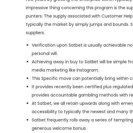
impressive thing concerning this program is the sup
punters. The supply associated with Customer Help
typically the market by simply jumps and bounds. 
suppliers.
Verification upon Satbet is usually achievable no
personal will.
Achieving away in buy to SatBet will be simple 
media marketing like Instagram.
This Specific move can potentially bring within c
It provides recently been certified plus regulated
provides accountable gambling methods with res
At Satbet, we all retain upwards along with eme
accessibility to typically the newest and many th
Satbet frequently rolls away a series of tempting 
generous welcome bonus.