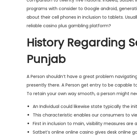
comparison to twenty five nations. Indeed, Satbet in
programs with consider to Google android, generatin
about their cell phones in inclusion to tablets. Usua
reliable casino plus gambling platform?
History Regarding Sa
Punjab
A Person shouldn’t have a great problem navigating
presently there. A Person get entry to be capable t
To retain your own way smooth, a person might nee
An Individual could likewise state typically the in
This characteristic enables our consumers to vie
First in inclusion to main, visibility measures are 
Satbet’s online online casino gives desk online ga