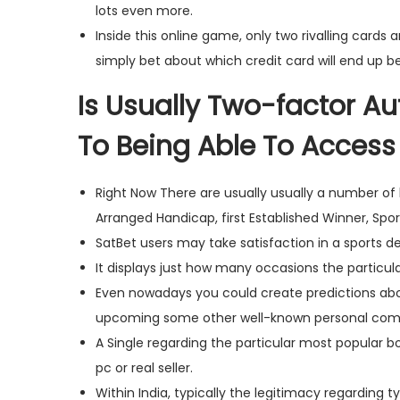
lots even more.
Inside this online game, only two rivalling cards
simply bet about which credit card will end up be
Is Usually Two-factor A
To Being Able To Access
Right Now There are usually usually a number of
Arranged Handicap, first Established Winner, Spo
SatBet users may take satisfaction in a sports de
It displays just how many occasions the particula
Even nowadays you could create predictions abou
upcoming some other well-known personal comput
A Single regarding the particular most popular 
pc or real seller.
Within India, typically the legitimacy regarding 