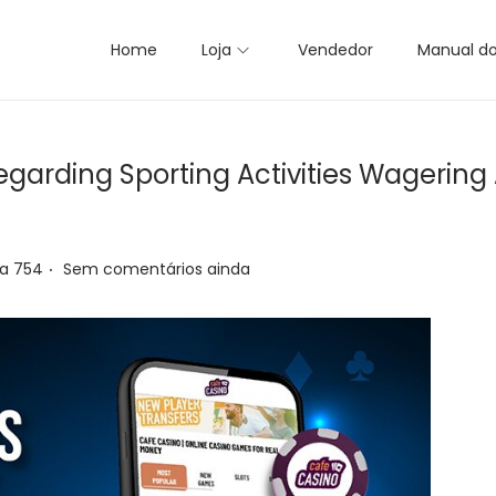
Home
Loja
Vendedor
Manual d
garding Sporting Activities Wagering
.
ia 754
Sem comentários ainda