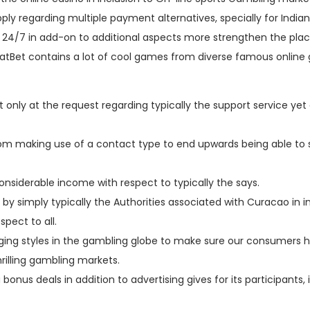
ply regarding multiple payment alternatives, specially for Indian
 24/7 in add-on to additional aspects more strengthen the pla
SatBet contains a lot of cool games from diverse famous onlin
t only at the request regarding typically the support service yet 
from making use of a contact type to end upwards being able to 
onsiderable income with respect to typically the says.
 by simply typically the Authorities associated with Curacao in i
pect to all.
rging styles in the gambling globe to make sure our consumers 
rilling gambling markets.
bonus deals in addition to advertising gives for its participants, 