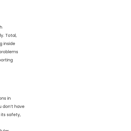
gh
y. Total,
g inside
 problems
porting
ons in
u don’t have
its safety,