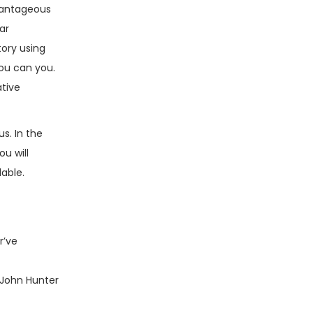
vantageous
ar
tory using
you can you.
ative
s. In the
u will
lable.
r’ve
 John Hunter