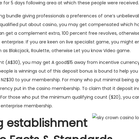
te for 5 days following area at which these people were received.
ing bundle giving professionals a preferences of one’s unbelieva
 qualified put about casino, you may get compensated which ha
n get a complement extra, 100 percent free revolves, otherwise
 enterprise. If you are keen on live specialist game, you might e
h as Blakcjack, Roulette, otherwise Let you know Video game.
t (A$30), you may get A good$15 away from incentive currency
ople is winnings out of this deposit bonus is bound to help you 
ast NZ$30 to your membership. For many who put minimal being qu
rency put in the casino membership. To claim that it deposit in
. For those who put the minimum qualifying count ($20), you can
 enterprise membership.
 establishment