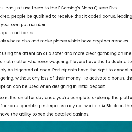
 you can just use them to the BGaming’s Aloha Queen Elvis.
dred, people be qualified to receive that it added bonus, leadin
 your own put number.
hapes and forms.
uals who’re also and make places which have cryptocurrencies.
 using the attention of a safer and more clear gambling on li
do not matter whenever wagering. Players have the to decline t
ely be triggered at once. Participants have the right to cancel 
agering, without any loss of their money. To activate a bonus, t
ption can be used when designing in initial deposit.
se in the an after day once you’re complete exploring the plat
s for some gambling enterprises may not work on AdBlock on the.
have the ability to see the detailed casinos.