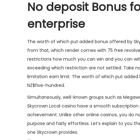
No deposit Bonus f
enterprise
The worth of which put added bonus offered by Skyc
from that, which render comes with 75 free revolv
restrictions how much you can win and you can with
exceeding which restriction are not settled. Take n
limitation earn limit. The worth of which put adde
NZ$five-hundred.
Simultaneously, well-known groups such as Megaways
Skycrown Local casino have a smooth subscription pr
achievement. Unlike other online casinos, you do not 
purpose and fairly effortless. Let’s explain to you 
one Skycrown provides.