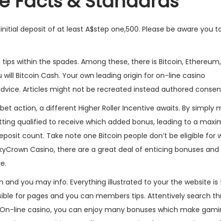
ve Facts & Standards
nitial deposit of at least A$step one,500. Please be aware you to
ps within the spades. Among these, there is Bitcoin, Ethereum
will Bitcoin Cash. Your own leading origin for on-line casino
vice. Articles might not be recreated instead authored consen
et action, a different Higher Roller Incentive awaits. By simply
getting qualified to receive which added bonus, leading to a ma
eposit count. Take note one Bitcoin people don’t be eligible for
kyCrown Casino, there are a great deal of enticing bonuses an
e.
nd you may info. Everything illustrated to your the website is 
sible for pages and you can members tips. Attentively search t
n On-line casino, you can enjoy many bonuses which make gamin