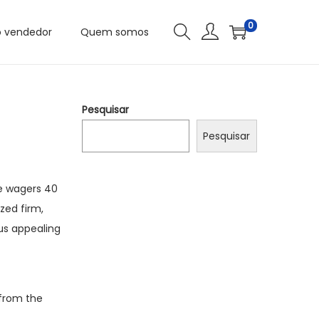
0
o vendedor
Quem somos
Pesquisar
Pesquisar
ke wagers 40
zed firm,
us appealing
 from the