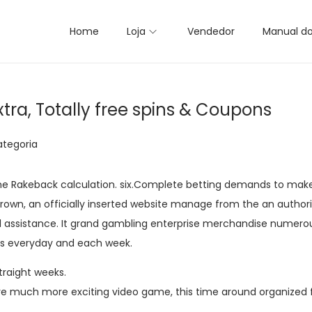
Home
Loja
Vendedor
Manual d
tra, Totally free spins & Coupons
tegoria
the Rakeback calculation. six.Complete betting demands to ma
rown, an officially inserted website manage from the an authori
l assistance.
It grand gambling enterprise merchandise numero
les everyday and each week.
traight weeks.
 are much more exciting video game, this time around organized