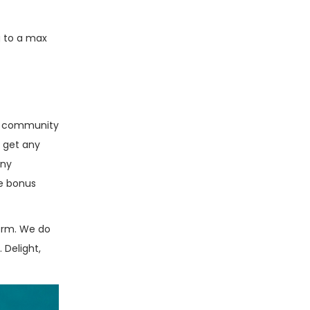
g to a max
ne community
o get any
any
he bonus
form. We do
 Delight,