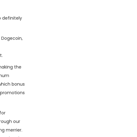
 definitely
, Dogecoin,
t.
 making the
ximum
 which bonus
d promotions
for
hrough our
g merrier.