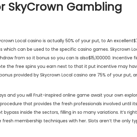
or SkyCrown Gambling
rown Local casino is actually 50% of your put, to An excellent$
es which can be used to the specific casino games. Skycrown Lo
draw from so it bonus so you can Is also$15,100000. Incentive 
ote the free spins you earn next to that it put incentive may ha
d bonus provided by Skycrown Local casino are 75% of your put, 
 and you will Fruit-inspired online game await your own explor
ocedure that provides the fresh professionals involved until it
bypass inside the sectors, filling in so many variations. It’s righ
the fresh membership techniques with her. Slots aren’t the only t