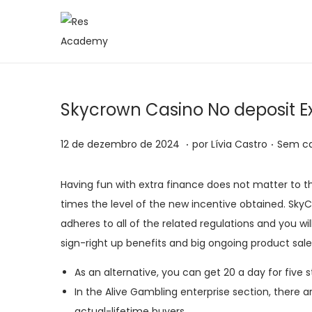
S
P
a
u
l
l
t
a
Skycrown Casino No deposit Ex
a
r
r
p
.
.
P
P
1
12 de dezembro de 2024
por
Lívia Castro
Sem ca
p
a
o
o
2
a
r
s
s
d
Having fun with extra finance does not matter to 
r
a
t
t
e
times the level of the new incentive obtained. SkyC
a
o
a
a
d
adheres to all of the related regulations and you wil
n
c
d
d
e
sign-right up benefits and big ongoing product sa
a
o
o
o
z
As an alternative, you can get 20 a day for five s
v
n
e
e
e
In the Alive Gambling enterprise section, there
e
t
m
m
m
actual-lifetime buyers.