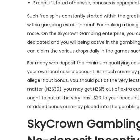
Except if stated otherwise, bonuses is appropria
Such free spins constantly started within the greet
within gambling establishment. For making a being
more. On the Skycrown Gambling enterprise, you ca
dedicated and you will being active in the gambling
can claim the various drops daily in the games suc
For many who deposit the minimum qualifying coun
your own local casino account. As much currency pe
allege it put bonus, you should put at the very le
matter (NZ$30), you may get NZ$15 out of extra cur
ought to put at the very least $20 to your account
of added bonus currency placed into the gambling
SkyCrown Gambling