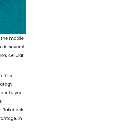
 the mobile
e in several
’s cellular
om the
rategy
ber to your
s
ve Rakeback
vantage. In