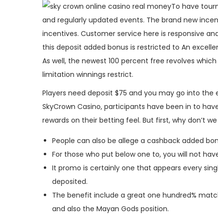
To have tour
and regularly updated events. The brand new incent
incentives. Customer service here is responsive an
this deposit added bonus is restricted to An excelle
As well, the newest 100 percent free revolves whic
limitation winnings restrict.
Players need deposit $75 and you may go into the e
SkyCrown Casino, participants have been in to hav
rewards on their betting feel. But first, why don’t w
People can also be allege a cashback added bonu
For those who put below one to, you will not ha
It promo is certainly one that appears every si
deposited.
The benefit include a great one hundred% match
and also the Mayan Gods position.