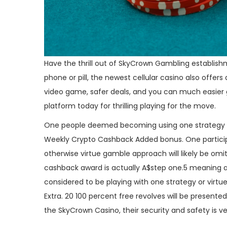
Have the thrill out of SkyCrown Gambling establish
phone or pill, the newest cellular casino also offer
video game, safer deals, and you can much easier g
platform today for thrilling playing for the move.
One people deemed becoming using one strategy ot
Weekly Crypto Cashback Added bonus. One partici
otherwise virtue gamble approach will likely be om
cashback award is actually A$step one.5 meaning a 
considered to be playing with one strategy or vir
Extra. 20 100 percent free revolves will be presente
the SkyCrown Casino, their security and safety is v