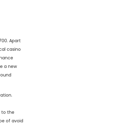
700. Apart
cal casino
finance
ve a new
around
ation.
s
t to the
ype of avoid