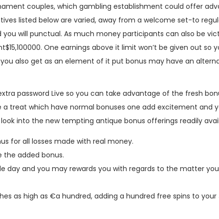
nament couples, which gambling establishment could offer ad
ives listed below are varied, away from a welcome set-to regul
d you will punctual. As much money participants can also be vic
nt$15,100000. One earnings above it limit won’t be given out so 
h you also get as an element of it put bonus may have an altern
xtra password Live so you can take advantage of the fresh bonu
e a treat which have normal bonuses one add excitement and yo
e look into the new tempting antique bonus offerings readily avai
s for all losses made with real money.
ve the added bonus.
ngle day and you may rewards you with regards to the matter you
es as high as €a hundred, adding a hundred free spins to your