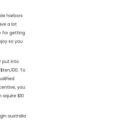
ble harbors
ve a lot
 for getting
njoy so you
 put into
$ten,100. To
alified
centive, you
 aquire $10