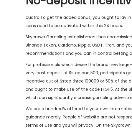
No-deposit Incenti
cuatro.To get the added bonus, you ought to lay in i
spins need to be activated within this 24 hours.
Skycrown Gambling establishment has commission ti
Binance Token, Cardano, Ripple, USDT, Tron, and you 
recommendations and you can in control betting ad
For professionals which desire the brand new large-b
very least deposit of $step one,500, participants 
incentive out of $step three,100000 or 50% of the d
and ought to make use of the code HIGH5. At the S
which can significantly increase gambling adventur
We are a hundred% offered to your own information a
guidance merely. People of website are not respon
terms of use and you will privacy. On the Skycrow