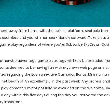
ment away from home with the cellular platform. Available from
s a seamless and you will member-friendly software. Take pleasur
ame play regardless of where you’re. Subscribe SkyCrown Casino
herwise advantage gamble strategy will likely be excluded fr
pants deemed to be having fun with
skycrown web page
one st
itted regarding the Each week Live Cashback Bonus. Minimal num
net Death of An excellent$15 in the past week. Any professional
tue play approach might possibly be excluded on the Welcome Li
d a day within this five days during the day you activated the ad
ery important.