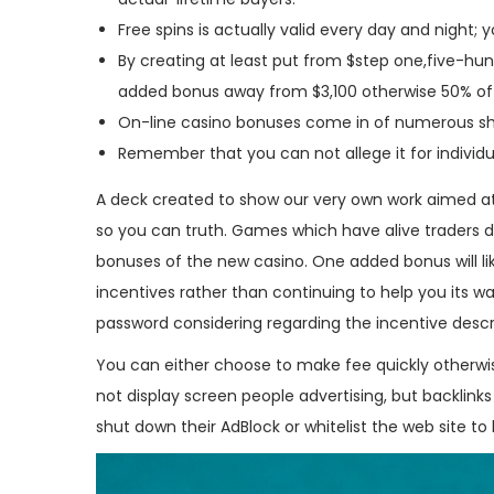
g
e
b
Free spins is actually valid every day and night;
a
ú
r
By creating at least put from $step one,five-hun
ç
d
o
added bonus away from $3,100 otherwise 50% of
ã
o
d
On-line casino bonuses come in of numerous s
o
e
Remember that you can not allege it for individ
2
0
A deck created to show our very own work aimed at
2
so you can truth. Games which have alive traders 
4
bonuses of the new casino. One added bonus will lik
incentives rather than continuing to help you its w
password considering regarding the incentive descri
You can either choose to make fee quickly otherwi
not display screen people advertising, but backlink
shut down their AdBlock or whitelist the web site to 