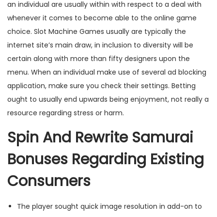
an individual are usually within with respect to a deal with
whenever it comes to become able to the online game
choice. Slot Machine Games usually are typically the
internet site’s main draw, in inclusion to diversity will be
certain along with more than fifty designers upon the
menu. When an individual make use of several ad blocking
application, make sure you check their settings. Betting
ought to usually end upwards being enjoyment, not really a
resource regarding stress or harm.
Spin And Rewrite Samurai
Bonuses Regarding Existing
Consumers
The player sought quick image resolution in add-on to