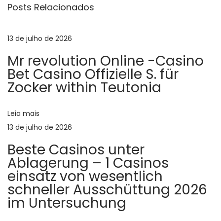
n
t
Posts Relacionados
e
t
O
e
n
g
13 de julho de 2026
r
l
Mr revolution Online -Casino
i
i
a
Bet Casino Offizielle S. für
o
n
Zocker within Teutonia
r
e
ç
:
P
o
Leia mais
ã
k
13 de julho de 2026
e
o
Beste Casinos unter
r
Ablagerung – 1 Casinos
C
d
einsatz von wesentlich
o
schneller Ausschüttung 2026
m
e
im Untersuchung
p