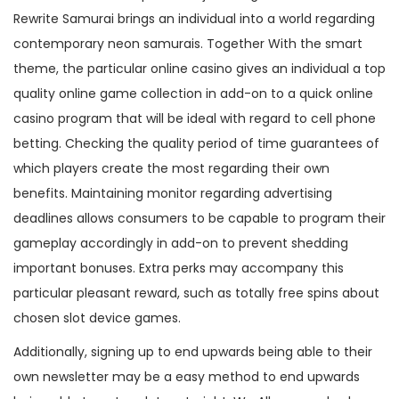
Rewrite Samurai brings an individual into a world regarding
contemporary neon samurais. Together With the smart
theme, the particular online casino gives an individual a top
quality online game collection in add-on to a quick online
casino program that will be ideal with regard to cell phone
betting. Checking the quality period of time guarantees of
which players create the most regarding their own
benefits. Maintaining monitor regarding advertising
deadlines allows consumers to be capable to program their
gameplay accordingly in add-on to prevent shedding
important bonuses. Extra perks may accompany this
particular pleasant reward, such as totally free spins about
chosen slot device games.
Additionally, signing up to end upwards being able to their
own newsletter may be a easy method to end upwards