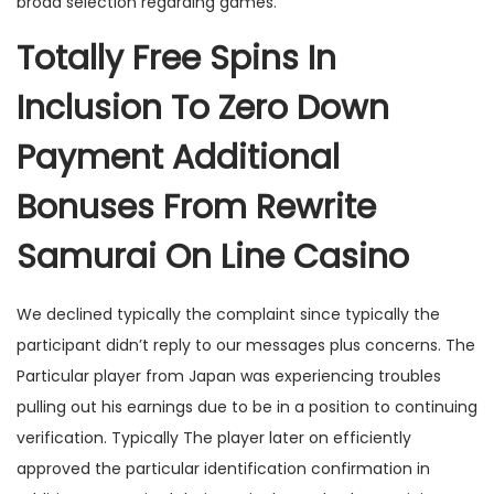
broad selection regarding games.
Totally Free Spins In
Inclusion To Zero Down
Payment Additional
Bonuses From Rewrite
Samurai On Line Casino
We declined typically the complaint since typically the
participant didn’t reply to our messages plus concerns. The
Particular player from Japan was experiencing troubles
pulling out his earnings due to be in a position to continuing
verification. Typically The player later on efficiently
approved the particular identification confirmation in