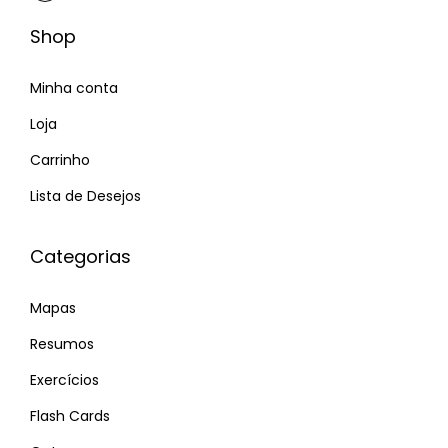
O
n
Shop
T
Minha conta
h
e
Loja
I
Carrinho
n
Lista de Desejos
t
e
Categorias
r
n
Mapas
e
t
Resumos
C
Exercícios
a
Flash Cards
s