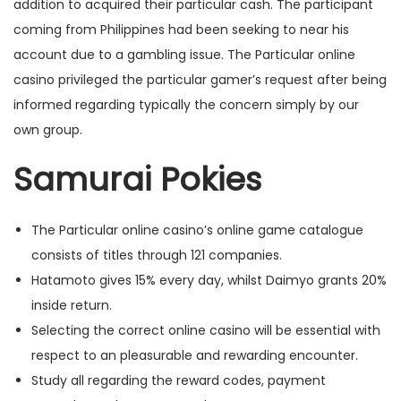
addition to acquired their particular cash. The participant
coming from Philippines had been seeking to near his
account due to a gambling issue. The Particular online
casino privileged the particular gamer’s request after being
informed regarding typically the concern simply by our
own group.
Samurai Pokies
The Particular online casino’s online game catalogue
consists of titles through 121 companies.
Hatamoto gives 15% every day, whilst Daimyo grants 20%
inside return.
Selecting the correct online casino will be essential with
respect to an pleasurable and rewarding encounter.
Study all regarding the reward codes, payment