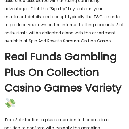
assurance associated with amazing continuing
advantages. Click the “Sign Up” key, enter in your
enrollment details, and accept typically the T&Cs in order
to produce your own on the internet betting accounts. Slot
enthusiasts will be delighted along with the assortment
available at Spin And Rewrite Samurai On Line Casino.
Real Funds Gambling
Plus On Collection
Casino Games Variety
Take Satisfaction In plus remember to become in a
position to conform with typically the gambling