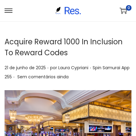
0
S
P
a
u
l
l
Acquire Reward 1000 In Inclusion
t
a
a
r
To Reward Codes
r
p
.
.
p
a
P
P
21 de junho de 2025
por
Laura Cypriani
Spin Samurai App
a
r
.
o
o
255
Sem comentários ainda
r
a
s
s
a
o
t
t
n
c
a
a
a
o
d
d
v
n
o
o
e
t
e
e
g
e
m
m