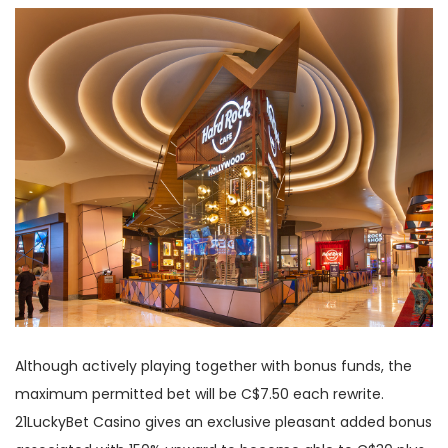
Although actively playing together with bonus funds, the
maximum permitted bet will be C$7.50 each rewrite.
21LuckyBet Casino gives an exclusive pleasant added bonus