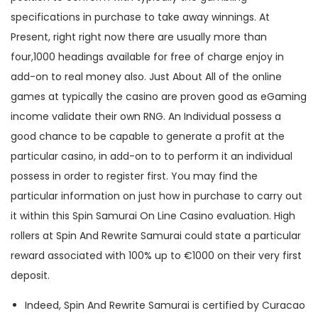
specifications in purchase to take away winnings. At
Present, right right now there are usually more than
four,1000 headings available for free of charge enjoy in
add-on to real money also. Just About All of the online
games at typically the casino are proven good as eGaming
income validate their own RNG. An Individual possess a
good chance to be capable to generate a profit at the
particular casino, in add-on to to perform it an individual
possess in order to register first. You may find the
particular information on just how in purchase to carry out
it within this Spin Samurai On Line Casino evaluation. High
rollers at Spin And Rewrite Samurai could state a particular
reward associated with 100% up to €1000 on their very first
deposit.
Indeed, Spin And Rewrite Samurai is certified by Curacao