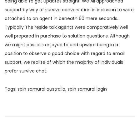
being able to get updates straight. We All approached
support by way of survive conversation in inclusion to were
attached to an agent in beneath 60 mere seconds.
Typically The reside talk agents were comparatively well
well prepared in purchase to solution questions. Although
we might possess enjoyed to end upward being in a
position to observe a good choice with regard to email
support, we realize of which the majority of individuals
prefer survive chat.
Tags
:
spin samurai australia
,
spin samurai login
N
P
F
o
i
a
s
n
t
e
v
a
s