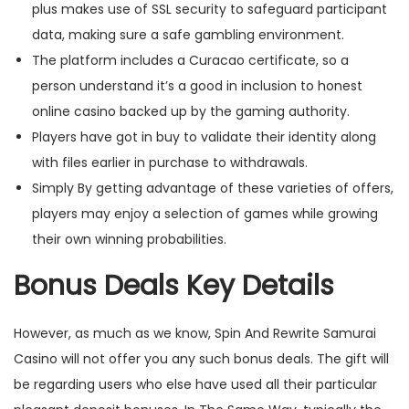
plus makes use of SSL security to safeguard participant
data, making sure a safe gambling environment.
The platform includes a Curacao certificate, so a
person understand it’s a good in inclusion to honest
online casino backed up by the gaming authority.
Players have got in buy to validate their identity along
with files earlier in purchase to withdrawals.
Simply By getting advantage of these varieties of offers,
players may enjoy a selection of games while growing
their own winning probabilities.
Bonus Deals Key Details
However, as much as we know, Spin And Rewrite Samurai
Casino will not offer you any such bonus deals. The gift will
be regarding users who else have used all their particular