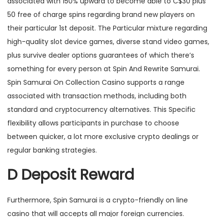
associated with 150% upward to become able to C$30 plus
50 free of charge spins regarding brand new players on
their particular 1st deposit. The Particular mixture regarding
high-quality slot device games, diverse stand video games,
plus survive dealer options guarantees of which there’s
something for every person at Spin And Rewrite Samurai.
Spin Samurai On Collection Casino supports a range
associated with transaction methods, including both
standard and cryptocurrency alternatives. This Specific
flexibility allows participants in purchase to choose
between quicker, a lot more exclusive crypto dealings or
regular banking strategies.
D Deposit Reward
Furthermore, Spin Samurai is a crypto-friendly on line
casino that will accepts all major foreign currencies.