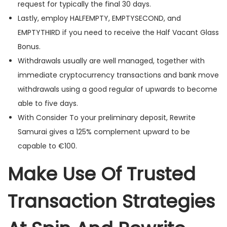
request for typically the final 30 days.
Lastly, employ HALFEMPTY, EMPTYSECOND, and
EMPTYTHIRD if you need to receive the Half Vacant Glass
Bonus.
Withdrawals usually are well managed, together with
immediate cryptocurrency transactions and bank move
withdrawals using a good regular of upwards to become
able to five days.
With Consider To your preliminary deposit, Rewrite
Samurai gives a 125% complement upward to be
capable to €100.
Make Use Of Trusted
Transaction Strategies