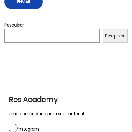
e
w
A
Pesquisar
s
s
Pesquisar
o
c
i
a
t
e
d
Res Academy
W
i
Uma comunidade para seu material...
t
h
Instagram