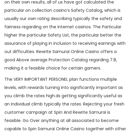
on their own results, all of us have got calculated the
particular on collection casino’s Safety Catalog, which is
usually our own rating describing typically the safety and
fairness regarding on the internet casinos. The Particular
higher the particular Safety List, the particular better the
assurance of playing in inclusion to receiving earnings with
out difficulties. Rewrite Samurai Online Casino offers a
good Above average Protection Catalog regarding 7.8,
making it a feasible choice for certain gamers.
The VERY IMPORTANT PERSONEL plan functions multiple
levels, with rewards turning into significantly important as
you climb the rates high.ds getting significantly useful as
an individual climb typically the rates. Rejecting your fresh
customer campaign at Spin And Rewrite Samurai is
feasible. Go Over anything at all associated to become
capable to Spin Samurai Online Casino together with other