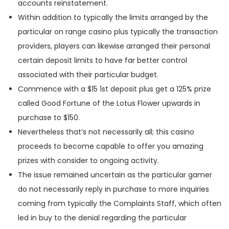
accounts reinstatement.
Within addition to typically the limits arranged by the
particular on range casino plus typically the transaction
providers, players can likewise arranged their personal
certain deposit limits to have far better control
associated with their particular budget.
Commence with a $15 1st deposit plus get a 125% prize
called Good Fortune of the Lotus Flower upwards in
purchase to $150.
Nevertheless that’s not necessarily all; this casino
proceeds to become capable to offer you amazing
prizes with consider to ongoing activity.
The issue remained uncertain as the particular gamer
do not necessarily reply in purchase to more inquiries
coming from typically the Complaints Staff, which often
led in buy to the denial regarding the particular