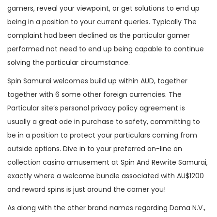
gamers, reveal your viewpoint, or get solutions to end up
being in a position to your current queries. Typically The
complaint had been declined as the particular gamer
performed not need to end up being capable to continue
solving the particular circumstance.
Spin Samurai welcomes build up within AUD, together
together with 6 some other foreign currencies. The
Particular site’s personal privacy policy agreement is
usually a great ode in purchase to safety, committing to
be in a position to protect your particulars coming from
outside options. Dive in to your preferred on-line on
collection casino amusement at Spin And Rewrite Samurai,
exactly where a welcome bundle associated with AU$1200
and reward spins is just around the corner you!
As along with the other brand names regarding Dama N.V.,