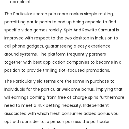
complaint.
The Particular search pub more makes simple routing,
permitting participants to end up being capable to find
specific video games rapidly. Spin And Rewrite Samurai is
improved with respect to the two desktop in inclusion to
cell phone gadgets, guaranteeing a easy experience
around systems. The platform frequently partners
together with best application companies to become in a
position to provide thrilling slot-focused promotions.
The Particular yield terms are the same in purchase to
individuals for the particular welcome bonus, implying that
will earnings coming from free of charge spins furthermore
need to meet a 45x betting necessity. Independent
associated with which fresh consumer added bonus you
opt with consider to, a person possess the particular