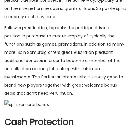
pleasant deposit bonuses. In The Same Way, typically the
on the internet online casino grants or loans 35 puzzle spins
randomly each day time.
Following verification, typically the participant is in a
position in purchase to create employ of typically the
functions such as games, promotions, in addition to many
more. Spin Samuraig offers great Australian pleasant
additional bonuses in order to become a member of the
on collection casino globe along with minimum
investments. The Particular internet site is usually good to
brand new players together with great welcome bonus
deals that don’t need very much.
Cash Protection