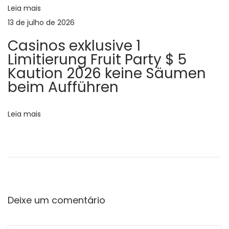
e
P
Leia mais
t
13 de julho de 2026
o
i
Casinos exklusive 1
t
Limitierung Fruit Party $ 5
s
i
Kaution 2026 keine Säumen
o
beim Aufführen
t
n
s
Leia mais
W
i
t
h
i
n
Deixe um comentário
E
u