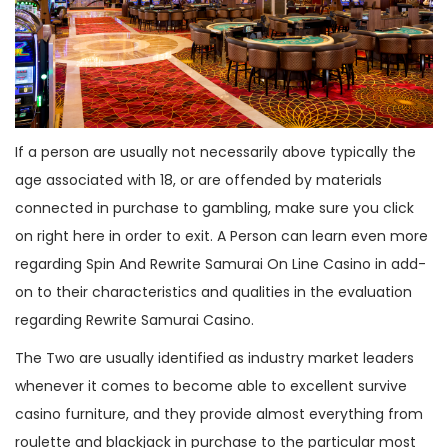
a
ú
ç
d
ã
o
o
If a person are usually not necessarily above typically the
age associated with 18, or are offended by materials
connected in purchase to gambling, make sure you click
on right here in order to exit. A Person can learn even more
regarding Spin And Rewrite Samurai On Line Casino in add-
on to their characteristics and qualities in the evaluation
regarding Rewrite Samurai Casino.
The Two are usually identified as industry market leaders
whenever it comes to become able to excellent survive
casino furniture, and they provide almost everything from
roulette and blackjack in purchase to the particular most