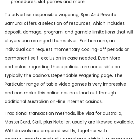
procedures, slot games and more.
To advertise responsible wagering, Spin And Rewrite
Samurai offers a selection of resources, which includes
deposit, damage, program, and gamble limitations that will
players can arranged themselves. Furthermore, an
individual can request momentary cooling-off periods or
permanent self-exclusion in case needed. Even More
particulars regarding these policies are accessible on
typically the casino’s Dependable Wagering page. The
Particular range of table video games is very impressive
and can make this online casino stand out through
additional Australian on-line internet casinos.
Traditional transaction methods, like Visa for australia,
MasterCard, Skrill, plus Neteller, usually are likewise available.
Withdrawals are prepared swiftly, together with