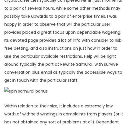
cryptocurrencies typically completed within just moments
to a pair of several hours, while some other methods may
possibly take upwards to a pair of enterprise times. I was
happy in order to observe that will the particular user
provides placed a great focus upon dependable wagering.
Its devoted page provides a lot of info with consider to risk-
free betting, and also instructions on just how in order to
use the particular available restrictions. Help will be right
around typically the part at Rewrite Samurai, with survive
conversation plus email as typically the accessible ways to
get in touch with the particular staff.
Within relation to their size, it includes a extremely low
worth of withheld winnings in complaints from players (or it
has not obtained any sort of problems at all). Dependent