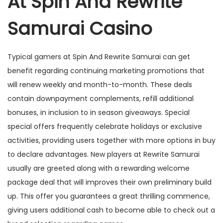
At Spin And Rewrite
Samurai Casino
Typical gamers at Spin And Rewrite Samurai can get
benefit regarding continuing marketing promotions that
will renew weekly and month-to-month. These deals
contain downpayment complements, refill additional
bonuses, in inclusion to in season giveaways. Special
special offers frequently celebrate holidays or exclusive
activities, providing users together with more options in buy
to declare advantages. New players at Rewrite Samurai
usually are greeted along with a rewarding welcome
package deal that will improves their own preliminary build
up. This offer you guarantees a great thrilling commence,
giving users additional cash to become able to check out a