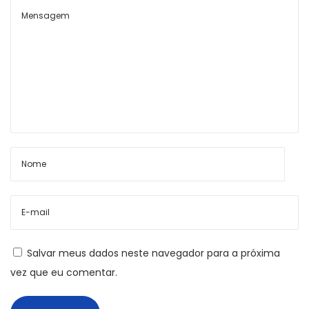
r
o
p
e
P
C
r
o
ó
m
x
p
i
l
m
e
o
t
p
e
o
R
Salvar meus dados neste navegador para a próxima
s
e
vez que eu comentar.
t
v
:
i