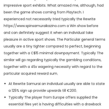
impressive sport exhibits. What amazed me, although, had
been the game shows coming from Playtech. I
experienced not necessarily tried typically the Rewrite
https://www.spinsamuraikazino.com
a Win show before
and can definitely suggest it when an individual take
pleasure in active sport shows. The Particular general terms
usually are a tiny tighter compared to perfect, beginning
together with a C$15 minimal downpayment. Typically The
similar will go regarding typically the gambling conditions,
together with a 45x wagering necessity with regard to the
particular acquired reward sum.
At Rewrite Samurai an individual usually are able to state
a 125% sign up provide upwards till €200.
Typically The player from Europe offers supplied the
essential files yet is having difficulties with a drawback