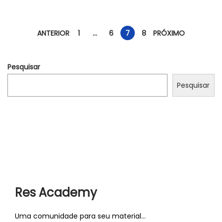
N
ANTERIOR
1
…
6
7
8
PRÓXIMO
a
Pesquisar
v
Pesquisar
e
g
a
Res Academy
ç
Uma comunidade para seu material...