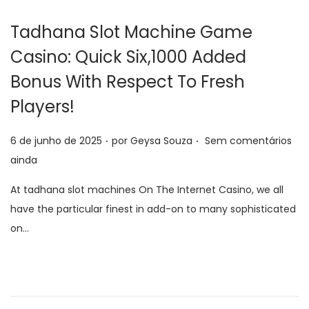
Tadhana Slot Machine Game
Casino: Quick Six,1000 Added
Bonus With Respect To Fresh
Players!
.
.
P
6 de junho de 2025
por
Geysa Souza
Sem comentários
o
ainda
s
At tadhana slot machines On The Internet Casino, we all
t
have the particular finest in add-on to many sophisticated
a
on…
d
o
e
m