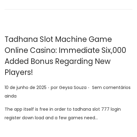
m
Tadhana Slot Machine Game
Online Casino: Immediate Six,000
Added Bonus Regarding New
Players!
.
.
P
10 de junho de 2025
por
Geysa Souza
Sem comentários
o
ainda
s
The app itself is free in order to tadhana slot 777 login
t
register down load and a few games need…
a
d