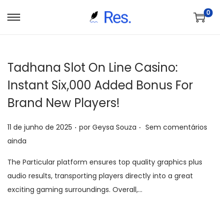
0
S
P
a
u
l
l
Tadhana Slot On Line Casino:
t
a
a
r
Instant Six,000 Added Bonus For
r
p
Brand New Players!
p
a
a
r
.
.
P
11 de junho de 2025
por
Geysa Souza
Sem comentários
r
a
o
ainda
a
o
s
n
c
The Particular platform ensures top quality graphics plus
t
a
o
audio results, transporting players directly into a great
a
v
n
exciting gaming surroundings. Overall,…
d
e
t
o
g
e