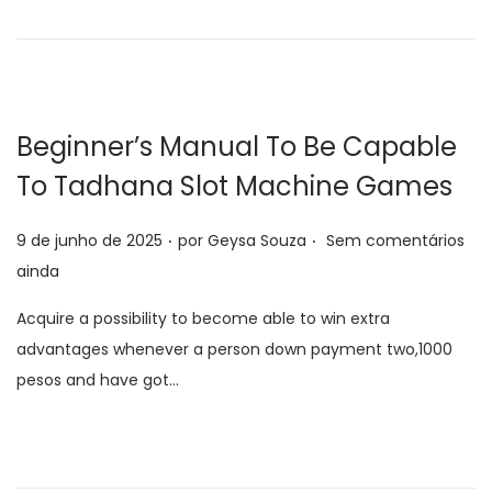
o
e
m
Beginner’s Manual To Be Capable
To Tadhana Slot Machine Games
.
.
P
9 de junho de 2025
por
Geysa Souza
Sem comentários
o
ainda
s
Acquire a possibility to become able to win extra
t
advantages whenever a person down payment two,1000
a
pesos and have got…
d
o
e
m