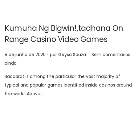
Kumuha Ng Bigwin!,tadhana On
Range Casino Video Games
.
.
P
8 de junho de 2025
por
Geysa Souza
Sem comentários
o
ainda
s
Baccarat is among the particular the vast majority of
t
typical and popular games identified inside casinos around
a
the world. Above…
d
o
e
m