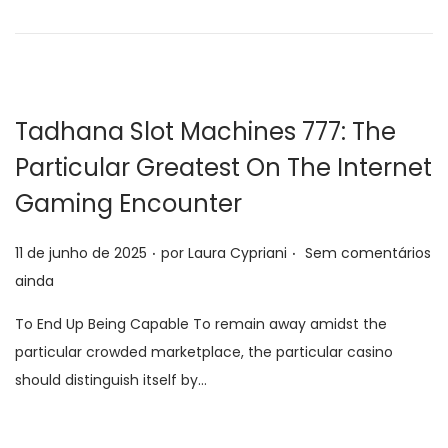
e
m
Tadhana Slot Machines 777: The
Particular Greatest On The Internet
Gaming Encounter
.
.
P
11 de junho de 2025
por
Laura Cypriani
Sem comentários
o
ainda
s
To End Up Being Capable To remain away amidst the
t
particular crowded marketplace, the particular casino
a
should distinguish itself by…
d
o
e