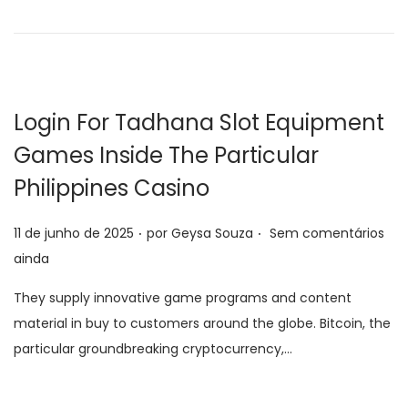
e
a
ú
m
ç
d
ã
o
o
Login For Tadhana Slot Equipment
Games Inside The Particular
Philippines Casino
.
.
P
11 de junho de 2025
por
Geysa Souza
Sem comentários
o
ainda
s
They supply innovative game programs and content
t
material in buy to customers around the globe. Bitcoin, the
a
particular groundbreaking cryptocurrency,…
d
o