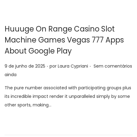
Huuuge On Range Casino Slot
Machine Games Vegas 777 Apps
About Google Play
.
.
P
9 de junho de 2025
por
Laura Cypriani
Sem comentários
o
ainda
s
The pure number associated with participating groups plus
t
its incredible impact render it unparalleled simply by some
a
other sports, making…
d
o
e
m