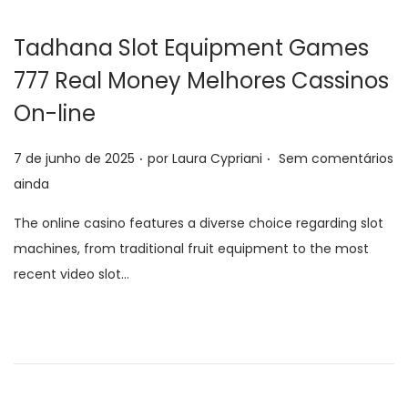
Tadhana Slot Equipment Games
777 Real Money Melhores Cassinos
On-line
.
.
P
7 de junho de 2025
por
Laura Cypriani
Sem comentários
o
ainda
s
The online casino features a diverse choice regarding slot
t
machines, from traditional fruit equipment to the most
a
recent video slot…
d
o
e
m