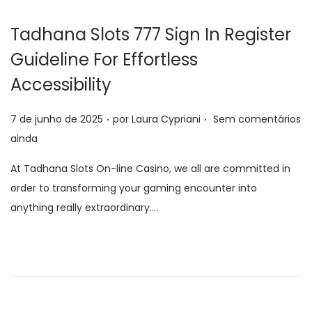
Tadhana Slots 777 Sign In Register
Guideline For Effortless
Accessibility
.
.
P
7 de junho de 2025
por
Laura Cypriani
Sem comentários
o
ainda
s
At Tadhana Slots On-line Casino, we all are committed in
t
order to transforming your gaming encounter into
a
anything really extraordinary….
d
o
e
m