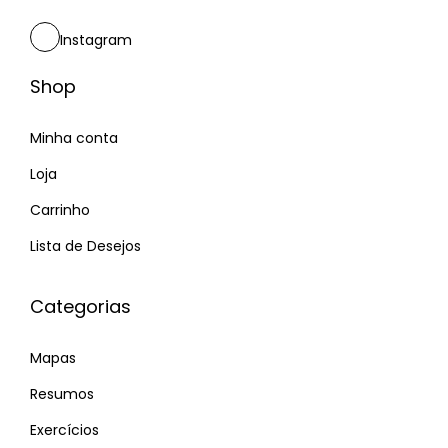
ã
Instagram
o
Shop
p
Minha conta
o
Loja
r
Carrinho
Lista de Desejos
p
Categorias
o
Mapas
s
Resumos
t
Exercícios